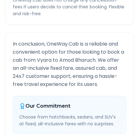
OneWay.Cab does not charge any cancellation
fees if users decide to cancel their booking. Flexible
and risk-free.
In conclusion, OneWay.Cab is a reliable and
convenient option for those looking to book a
cab from
Vyara
to
Amod Bharuch
. We offer
an all-inclusive fixed fare, assured cab, and
24x7 customer support, ensuring a hassle-
free travel experience for its users.
Our Commitment
Choose from hatchbacks, sedans, and SUV's
at fixed, all-inclusive fares with no surprises.