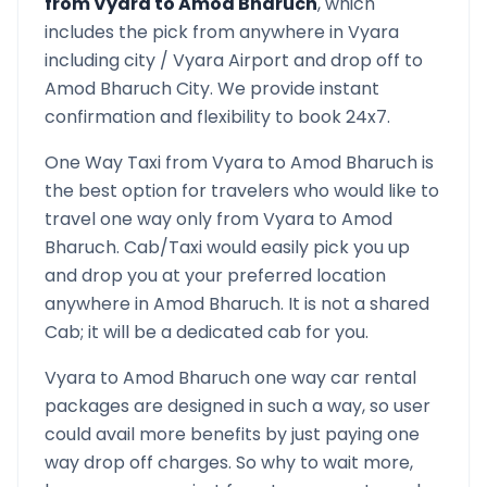
from
Vyara
to
Amod Bharuch
, which
includes the pick from anywhere in
Vyara
including city /
Vyara
Airport and drop off to
Amod Bharuch
City. We provide instant
confirmation and flexibility to book 24x7.
One Way Taxi from
Vyara
to
Amod Bharuch
is
the best option for travelers who would like to
travel one way only from
Vyara
to
Amod
Bharuch
. Cab/Taxi would easily pick you up
and drop you at your preferred location
anywhere in
Amod Bharuch
. It is not a shared
Cab; it will be a dedicated cab for you.
Vyara
to
Amod Bharuch
one way car rental
packages are designed in such a way, so user
could avail more benefits by just paying one
way drop off charges. So why to wait more,