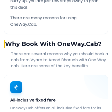
hurry up, you are just few steps away to grab
this deal.
There are many reasons for using
OneWay.Cab.
Why Book With OneWay.Cab?
There are several reasons why you should book a
cab from
Vyara
to
Amod Bharuch
with One Way
cab. Here are some of the key benefits:
All-inclusive fixed fare
OneWay.Cab offers an all-inclusive fixed fare for its