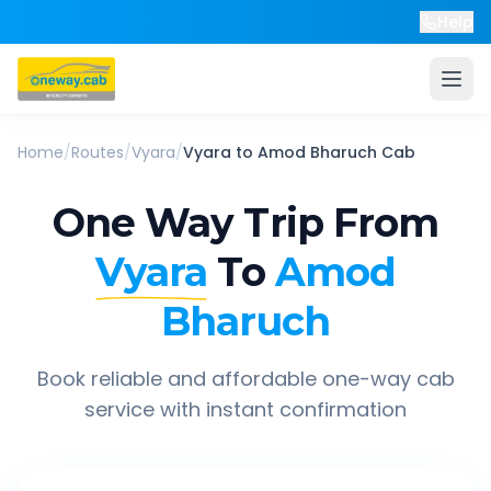
Help
Home
/
Routes
/
Vyara
/
Vyara
to
Amod Bharuch
Cab
One Way Trip From
Vyara
To
Amod
Bharuch
Book reliable and affordable one-way cab
service with instant confirmation