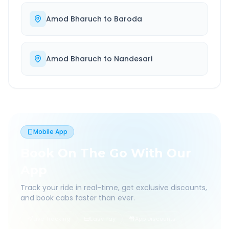
Amod Bharuch
to
Baroda
Amod Bharuch
to
Nandesari
Mobile App
Book On The Go With Our
App
Track your ride in real-time, get exclusive discounts,
and book cabs faster than ever.
Live Tracking
Easy Pay
App Discounts