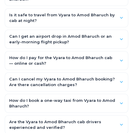
Starting early morning helps you beat city traffic and reach
fresh. Weekends and holidays see higher demand, so booking
Is it safe to travel from Vyara to Amod Bharuch by
1–2 days in advance gets you the best availability and rates.
cab at night?
Yes. Every driver is verified and police background-checked,
each trip can be GPS-tracked and shared with family, and
Can I get an airport drop in Amod Bharuch or an
24x7 support is available throughout — so night and early-
early-morning flight pickup?
morning Vyara to Amod Bharuch trips are safe.
Yes. OneWay.Cab serves Amod Bharuch airport and railway
stations and operates 24x7, so you can book a Vyara to Amod
How do I pay for the Vyara to Amod Bharuch cab
Bharuch cab for early-morning flights or late-night arrivals
— online or cash?
with assured on-time pickup.
It depends on the fare you choose. With Saver Fare you pay
online while booking (UPI, credit/debit card, net banking or OWC
Can I cancel my Vyara to Amod Bharuch booking?
Wallet). With Flexi Fare you can pay after the trip, directly to the
Are there cancellation charges?
driver.
Yes. With the Flexi Fare option you pay zero cancellation
charges — even if the cab has already arrived at your door —
How do I book a one-way taxi from Vyara to Amod
making your Vyara to Amod Bharuch booking completely
Bharuch?
flexible and risk-free.
Enter your pickup and drop location, date and time in the
booking form above and tap "Check Fare" for instant all-
Are the Vyara to Amod Bharuch cab drivers
inclusive quotes for each car type. You can also book on the
experienced and verified?
OneWay.Cab app, available for Android and iOS, or via our