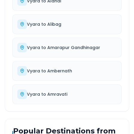
Vyara
to
Alandi
Vyara
to
Alibag
Vyara
to
Amarapur Gandhinagar
Vyara
to
Ambernath
Vyara
to
Amravati
Popular Destinations from