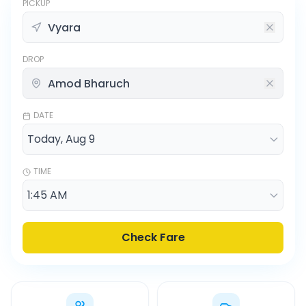
PICKUP
DROP
DATE
TIME
Check Fare