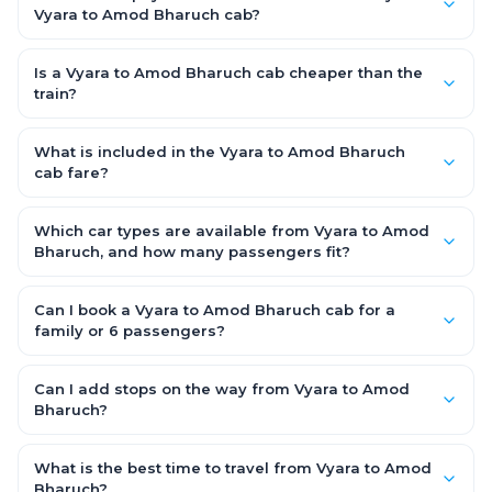
Vyara to Amod Bharuch cab?
No. With OneWay.Cab you pay only the one-way drop charge
for Vyara to Amod Bharuch — there is no return-journey fare.
Is a Vyara to Amod Bharuch cab cheaper than the
That is exactly why a one-way cab works out cheaper than a
train?
round-trip taxi.
Train tickets can be cheaper, but they run on fixed timings, are
station-to-station, and seats are subject to availability. A
What is included in the Vyara to Amod Bharuch
Vyara to Amod Bharuch cab is door-to-door, private,
cab fare?
available 24x7 and far more convenient when you value
The fare is all-inclusive: it covers tolls, state taxes (GST) and
comfort, luggage space and flexible timing.
the driver allowance, with no hidden charges. Only parking or
Which car types are available from Vyara to Amod
extra waiting (if any) would be additional.
Bharuch, and how many passengers fit?
You can choose an AC Hatchback or Sedan (up to 4
passengers) or an AC SUV (6–7 passengers) for groups and
Can I book a Vyara to Amod Bharuch cab for a
families. All come with good luggage space — pick the SUV if
family or 6 passengers?
you have extra bags.
Yes. Choose an AC SUV such as an Innova or Ertiga, which
seats 6–7 passengers comfortably with luggage — ideal for
Can I add stops on the way from Vyara to Amod
families and groups travelling Vyara to Amod Bharuch.
Bharuch?
Yes — use our Add Stop feature while booking the cab to
include halts for food, restrooms or sightseeing along the way.
What is the best time to travel from Vyara to Amod
You can also tell your driver or call our 24x7 support team.
Bharuch?