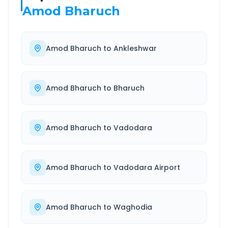
Amod Bharuch
Amod Bharuch
to
Ankleshwar
Amod Bharuch
to
Bharuch
Amod Bharuch
to
Vadodara
Amod Bharuch
to
Vadodara Airport
Amod Bharuch
to
Waghodia