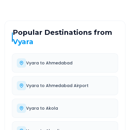
Popular Destinations from
Vyara
Vyara
to
Ahmedabad
Vyara
to
Ahmedabad Airport
Vyara
to
Akola