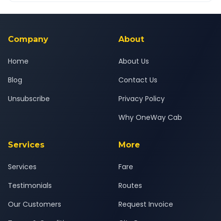
Yes — all drivers are experienced, verified and police
24x7 support team.
background-checked, and trained to provide courteous
service for a safe, comfortable Vyara to Amod Bharuch
journey.
Company
About
Home
About Us
Blog
Contact Us
Unsubscribe
Privacy Policy
Why OneWay Cab
Services
More
Services
Fare
Testimonials
Routes
Our Customers
Request Invoice