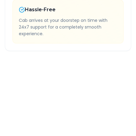
Hassle-Free
Cab arrives at your doorstep on time with
24x7 support for a completely smooth
experience.
Quick Booking Tips
Book 24 hours in advance for best rates
All taxes and tolls included in fare
Free cancellation available
GPS tracking for safety
Verified and experienced drivers