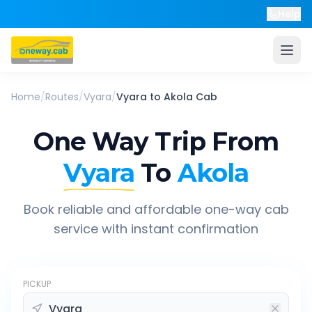
Help
Home
/
Routes
/
Vyara
/
Vyara
to
Akola
Cab
One Way Trip From
Vyara
To
Akola
Book reliable and affordable one-way cab
service with instant confirmation
PICKUP