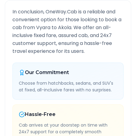
In conclusion, OneWay.Cab is a reliable and
convenient option for those looking to book a
cab from
Vyara
to
Akola
. We offer an all-
inclusive fixed fare, assured cab, and 24x7
customer support, ensuring a hassle-free
travel experience for its users.
Our Commitment
Choose from hatchbacks, sedans, and SUV's
at fixed, all-inclusive fares with no surprises.
Hassle-Free
Cab arrives at your doorstep on time with
24x7 support for a completely smooth