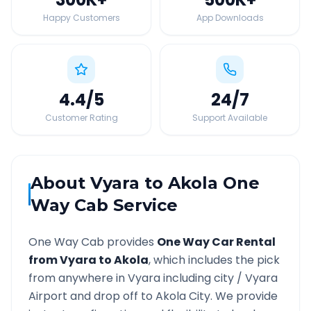
Happy Customers
App Downloads
4.4
/5
24
/7
Customer Rating
Support Available
About
Vyara
to
Akola
One
Way Cab Service
One Way Cab provides
One Way Car Rental
from
Vyara
to
Akola
, which includes the pick
from anywhere in
Vyara
including city /
Vyara
Airport and drop off to
Akola
City. We provide