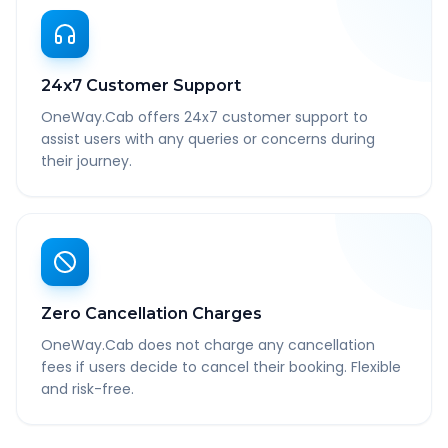
24x7 Customer Support
OneWay.Cab offers 24x7 customer support to
assist users with any queries or concerns during
their journey.
Zero Cancellation Charges
OneWay.Cab does not charge any cancellation
fees if users decide to cancel their booking. Flexible
and risk-free.