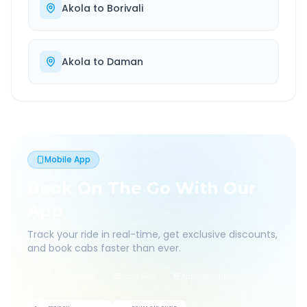
Akola
to
Borivali
Akola
to
Daman
Mobile App
Book On The Go With Our
App
Track your ride in real-time, get exclusive discounts,
and book cabs faster than ever.
Live Tracking
Easy Pay
App Discounts