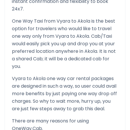
instant confirmation and flexibility to book
24x7.
One Way Taxi from
Vyara
to
Akola
is the best
option for travelers who would like to travel
one way only from
Vyara
to
Akola
. Cab/Taxi
would easily pick you up and drop you at your
preferred location anywhere in
Akola
. It is not
a shared Cab; it will be a dedicated cab for
you.
Vyara
to
Akola
one way car rental packages
are designed in such a way, so user could avail
more benefits by just paying one way drop off
charges. So why to wait more, hurry up, you
are just few steps away to grab this deal.
There are many reasons for using
OneWay.Cab.