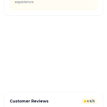
experience.
Quick Booking Tips
Book 24 hours in advance for best rates
All taxes and tolls included in fare
Free cancellation available
GPS tracking for safety
Verified and experienced drivers
Customer Reviews
4.8/5