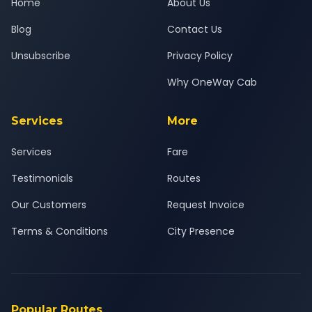
Home
About Us
Blog
Contact Us
Unsubscribe
Privacy Policy
Why OneWay Cab
Services
More
Services
Fare
Testimonials
Routes
Our Customers
Request Invoice
Terms & Conditions
City Presence
Popular Routes