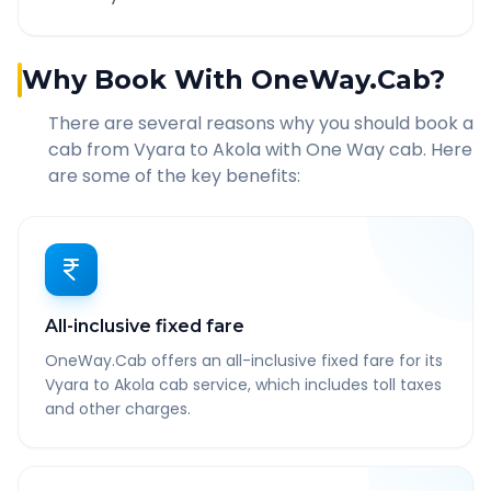
Why Book With OneWay.Cab?
There are several reasons why you should book a
cab from
Vyara
to
Akola
with One Way cab. Here
are some of the key benefits:
All-inclusive fixed fare
OneWay.Cab offers an all-inclusive fixed fare for its
Vyara to Akola cab service, which includes toll taxes
and other charges.