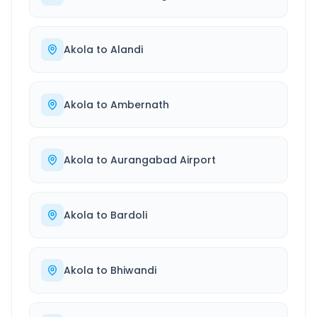
Akola
to
Alandi
Akola
to
Ambernath
Akola
to
Aurangabad Airport
Akola
to
Bardoli
Akola
to
Bhiwandi