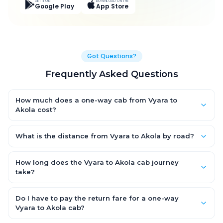
GET IT ON
DOWNLOAD ON THE
Google Play
App Store
Got Questions?
Frequently Asked Questions
How much does a one-way cab from Vyara to
Akola cost?
One-way Vyara to Akola cab fares start from ₹10,997.7 for an AC
Hatchback, with Sedan and SUV priced a little higher. Every fare
What is the distance from Vyara to Akola by road?
is fixed and all-inclusive — tolls, taxes and driver allowance
The Vyara to Akola road distance is approximately 442.0 km
are covered, with no hidden charges and no return-fare.
by road.
How long does the Vyara to Akola cab journey
take?
A one-way Vyara to Akola cab takes about 8.0 Hr 8 Min by
road, depending on traffic and any stops you make.
Do I have to pay the return fare for a one-way
Vyara to Akola cab?