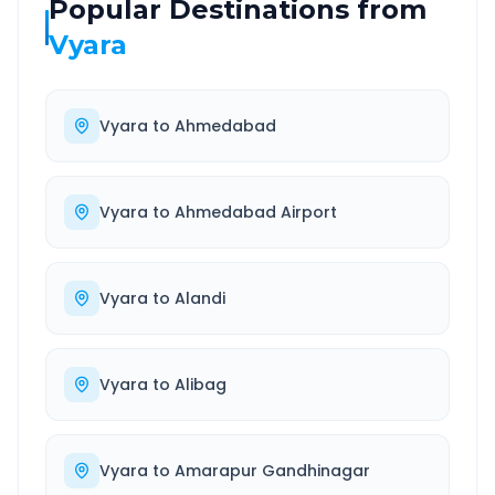
Popular Destinations from
Vyara
Vyara
to
Ahmedabad
Vyara
to
Ahmedabad Airport
Vyara
to
Alandi
Vyara
to
Alibag
Vyara
to
Amarapur Gandhinagar