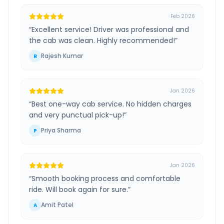
Feb 2026
“
Excellent service! Driver was professional and
the cab was clean. Highly recommended!
”
Rajesh Kumar
R
Jan 2026
“
Best one-way cab service. No hidden charges
and very punctual pick-up!
”
Priya Sharma
P
Jan 2026
“
Smooth booking process and comfortable
ride. Will book again for sure.
”
Amit Patel
A