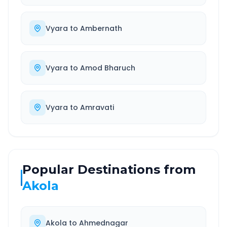
Vyara
to
Ambernath
Vyara
to
Amod Bharuch
Vyara
to
Amravati
Popular Destinations from
Akola
Akola
to
Ahmednagar