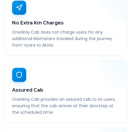
No Extra Km Charges
OneWay.Cab does not charge users for any
additional kilometers traveled during the journey
from Vyara to Akola.
Assured Cab
OneWay.Cab provides an assured cab to its users,
ensuring that the cab arrives at their doorstep at
the scheduled time.