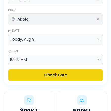
DROP
DATE
TIME
Check Fare
300K
+
500K
+