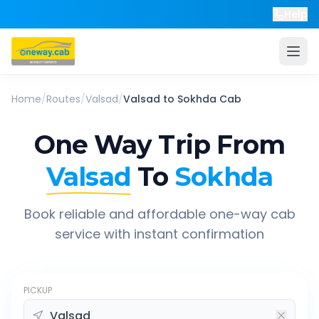
Help
Home
/
Routes
/
Valsad
/
Valsad
to
Sokhda
Cab
One Way Trip From
Valsad
To
Sokhda
Book reliable and affordable one-way cab
service with instant confirmation
PICKUP