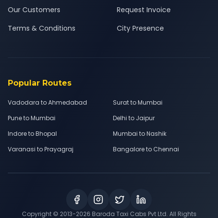
Our Customers
Request Invoice
Terms & Conditions
City Presence
Popular Routes
Vadodara to Ahmedabad
Surat to Mumbai
Pune to Mumbai
Delhi to Jaipur
Indore to Bhopal
Mumbai to Nashik
Varanasi to Prayagraj
Bangalore to Chennai
Copyright © 2013-
2026
Baroda Taxi Cabs Pvt Ltd. All Rights