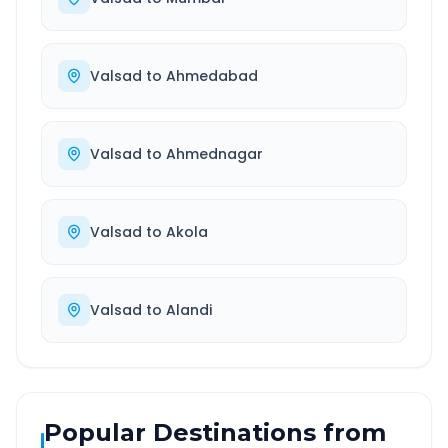
Valsad
to
Ahmedabad
Valsad
to
Ahmednagar
Valsad
to
Akola
Valsad
to
Alandi
Popular Destinations from