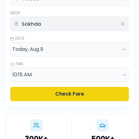
DROP
DATE
TIME
Check Fare
300K
+
500K
+