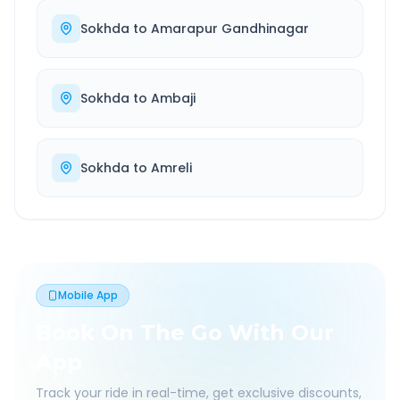
Sokhda
to
Amarapur Gandhinagar
Sokhda
to
Ambaji
Sokhda
to
Amreli
Mobile App
Book On The Go With Our
App
Track your ride in real-time, get exclusive discounts,