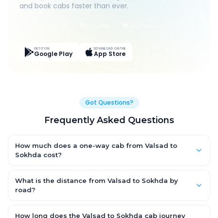
and book cabs faster than ever.
Live Tracking
Easy Pay
App Discounts
GET IT ON
DOWNLOAD ON THE
Google Play
App Store
Got Questions?
Frequently Asked Questions
How much does a one-way cab from Valsad to
Sokhda cost?
One-way Valsad to Sokhda cab fares start from ₹1,499 for an
AC Hatchback, with Sedan and SUV priced a little higher. Every
What is the distance from Valsad to Sokhda by
fare is fixed and all-inclusive — tolls, taxes and driver
road?
allowance are covered, with no hidden charges and no return-
The Valsad to Sokhda road distance is approximately ~150 km
fare.
by road.
How long does the Valsad to Sokhda cab journey