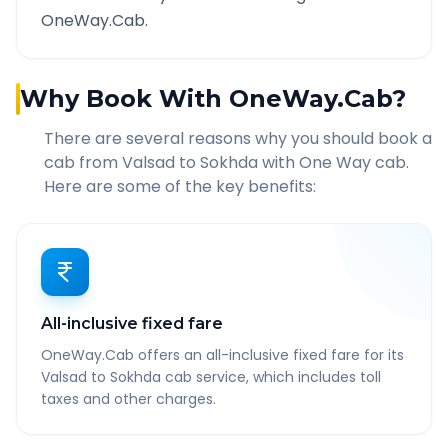
OneWay.Cab.
Why Book With OneWay.Cab?
There are several reasons why you should book a
cab from
Valsad
to
Sokhda
with One Way cab.
Here are some of the key benefits:
All-inclusive fixed fare
OneWay.Cab offers an all-inclusive fixed fare for its
Valsad to Sokhda cab service, which includes toll
taxes and other charges.