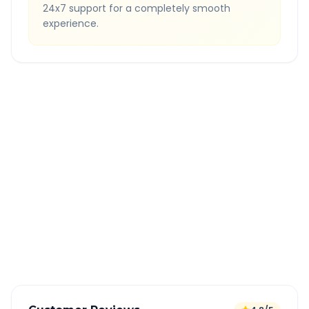
24x7 support for a completely smooth
experience.
Quick Booking Tips
Book 24 hours in advance for best rates
All taxes and tolls included in fare
Free cancellation available
GPS tracking for safety
Verified and experienced drivers