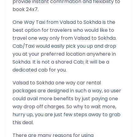
provide instant confirmation and flexibility to
book 24x7.
One Way Taxi from
Valsad
to
Sokhda
is the
best option for travelers who would like to
travel one way only from
Valsad
to
Sokhda
.
Cab/Taxi would easily pick you up and drop
you at your preferred location anywhere in
Sokhda
. It is not a shared Cab; it will be a
dedicated cab for you.
Valsad
to
Sokhda
one way car rental
packages are designed in such a way, so user
could avail more benefits by just paying one
way drop off charges. So why to wait more,
hurry up, you are just few steps away to grab
this deal.
There are many reasons for using