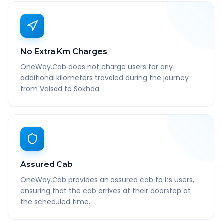
No Extra Km Charges
OneWay.Cab does not charge users for any
additional kilometers traveled during the journey
from Valsad to Sokhda.
Assured Cab
OneWay.Cab provides an assured cab to its users,
ensuring that the cab arrives at their doorstep at
the scheduled time.