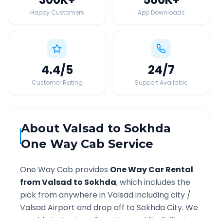
Happy Customers
App Downloads
4.4
/5
24
/7
Customer Rating
Support Available
About
Valsad
to
Sokhda
One Way Cab Service
One Way Cab provides
One Way Car Rental
from
Valsad
to
Sokhda
, which includes the
pick from anywhere in
Valsad
including city /
Valsad
Airport and drop off to
Sokhda
City. We