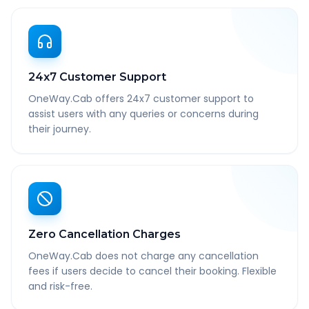
24x7 Customer Support
OneWay.Cab offers 24x7 customer support to
assist users with any queries or concerns during
their journey.
Zero Cancellation Charges
OneWay.Cab does not charge any cancellation
fees if users decide to cancel their booking. Flexible
and risk-free.