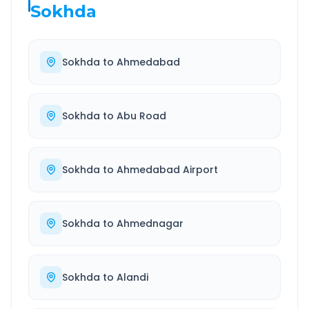
Sokhda
Sokhda
to
Ahmedabad
Sokhda
to
Abu Road
Sokhda
to
Ahmedabad Airport
Sokhda
to
Ahmednagar
Sokhda
to
Alandi