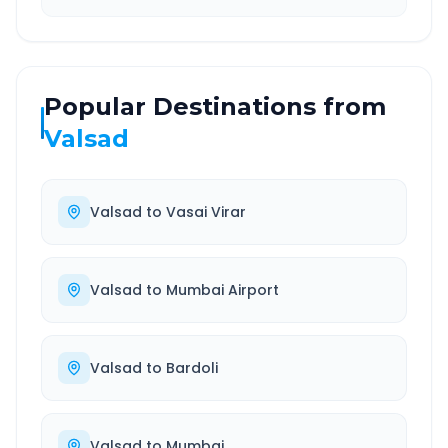
Popular Destinations from
Valsad
Valsad
to
Vasai Virar
Valsad
to
Mumbai Airport
Valsad
to
Bardoli
Valsad
to
Mumbai