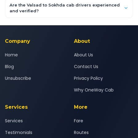
booking form above and tap "Check Fare" for instant all-
Are the Valsad to Sokhda cab drivers experienced
inclusive quotes for each car type. You can also book on the
and verified?
OneWay.Cab app, available for Android and iOS, or via our
Yes — all drivers are experienced, verified and police
24x7 support team.
background-checked, and trained to provide courteous
service for a safe, comfortable Valsad to Sokhda journey.
Company
About
Home
About Us
Blog
Contact Us
Unsubscribe
Privacy Policy
Why OneWay Cab
Services
More
Services
Fare
Testimonials
Routes