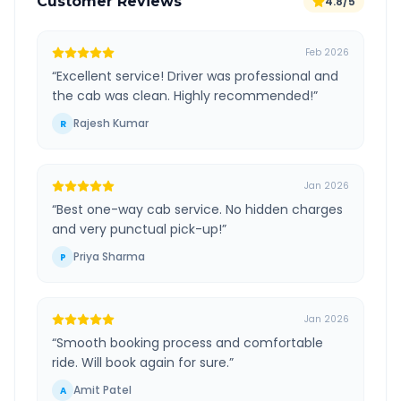
Customer Reviews
4.8/5
Feb 2026
“
Excellent service! Driver was professional and
the cab was clean. Highly recommended!
”
Rajesh Kumar
R
Jan 2026
“
Best one-way cab service. No hidden charges
and very punctual pick-up!
”
Priya Sharma
P
Jan 2026
“
Smooth booking process and comfortable
ride. Will book again for sure.
”
Amit Patel
A