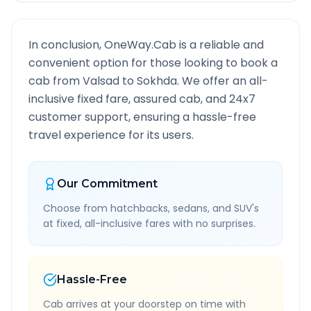
In conclusion, OneWay.Cab is a reliable and
convenient option for those looking to book a
cab from
Valsad
to
Sokhda
. We offer an all-
inclusive fixed fare, assured cab, and 24x7
customer support, ensuring a hassle-free
travel experience for its users.
Our Commitment
Choose from hatchbacks, sedans, and SUV's
at fixed, all-inclusive fares with no surprises.
Hassle-Free
Cab arrives at your doorstep on time with