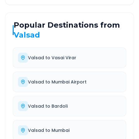
Popular Destinations from
Valsad
Valsad
to
Vasai Virar
Valsad
to
Mumbai Airport
Valsad
to
Bardoli
Valsad
to
Mumbai