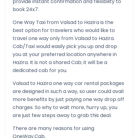
provide instant confirmation and flexibility to
book 24x7.
One Way Taxi from
Valsad
to
Hazira
is the
best option for travelers who would like to
travel one way only from
Valsad
to
Hazira
.
Cab/Taxi would easily pick you up and drop
you at your preferred location anywhere in
Hazira
. It is not a shared Cab; it will be a
dedicated cab for you.
Valsad
to
Hazira
one way car rental packages
are designed in such a way, so user could avail
more benefits by just paying one way drop off
charges. So why to wait more, hurry up, you
are just few steps away to grab this deal.
There are many reasons for using
OneWay.Cab.