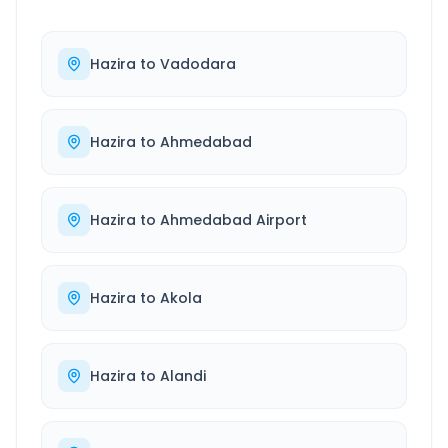
Hazira
to
Vadodara
Hazira
to
Ahmedabad
Hazira
to
Ahmedabad Airport
Hazira
to
Akola
Hazira
to
Alandi