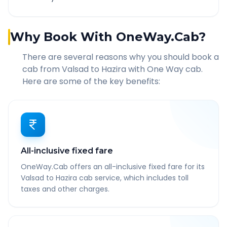
Why Book With OneWay.Cab?
There are several reasons why you should book a
cab from
Valsad
to
Hazira
with One Way cab.
Here are some of the key benefits:
All-inclusive fixed fare
OneWay.Cab offers an all-inclusive fixed fare for its
Valsad to Hazira cab service, which includes toll
taxes and other charges.