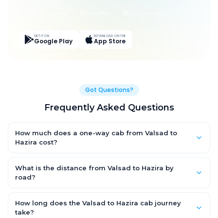
Live Tracking
Easy Pay
App Discounts
GET IT ON
DOWNLOAD ON THE
Google Play
App Store
Got Questions?
Frequently Asked Questions
How much does a one-way cab from Valsad to
Hazira cost?
One-way Valsad to Hazira cab fares start from ₹1,499 for an AC
Hatchback, with Sedan and SUV priced a little higher. Every fare
What is the distance from Valsad to Hazira by
is fixed and all-inclusive — tolls, taxes and driver allowance
road?
are covered, with no hidden charges and no return-fare.
The Valsad to Hazira road distance is approximately ~150 km
by road.
How long does the Valsad to Hazira cab journey
take?