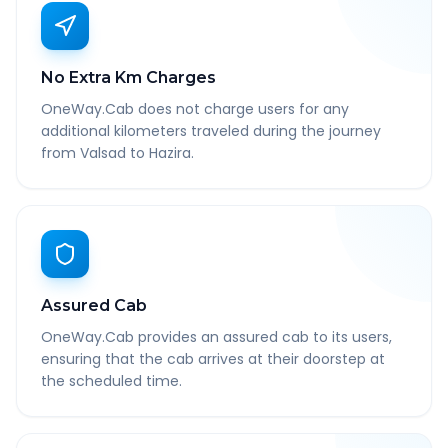
No Extra Km Charges
OneWay.Cab does not charge users for any
additional kilometers traveled during the journey
from Valsad to Hazira.
Assured Cab
OneWay.Cab provides an assured cab to its users,
ensuring that the cab arrives at their doorstep at
the scheduled time.