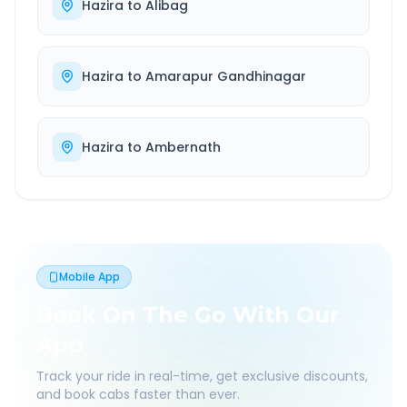
Hazira
to
Alibag
Hazira
to
Amarapur Gandhinagar
Hazira
to
Ambernath
Mobile App
Book On The Go With Our
App
Track your ride in real-time, get exclusive discounts,
and book cabs faster than ever.