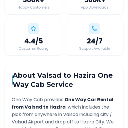
Happy Customers
App Downloads
4.4
/5
24
/7
Customer Rating
Support Available
About
Valsad
to
Hazira
One
Way Cab Service
One Way Cab provides
One Way Car Rental
from
Valsad
to
Hazira
, which includes the
pick from anywhere in
Valsad
including city /
Valsad
Airport and drop off to
Hazira
City. We