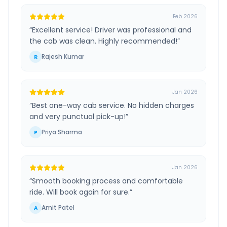
Feb 2026
“
Excellent service! Driver was professional and
the cab was clean. Highly recommended!
”
Rajesh Kumar
R
Jan 2026
“
Best one-way cab service. No hidden charges
and very punctual pick-up!
”
Priya Sharma
P
Jan 2026
“
Smooth booking process and comfortable
ride. Will book again for sure.
”
Amit Patel
A