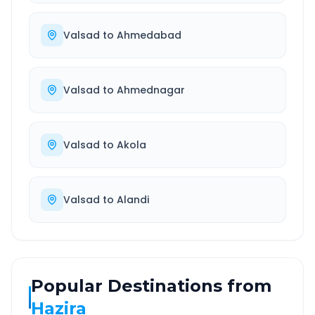
Valsad
to
Ahmedabad
Valsad
to
Ahmednagar
Valsad
to
Akola
Valsad
to
Alandi
Popular Destinations from
Hazira