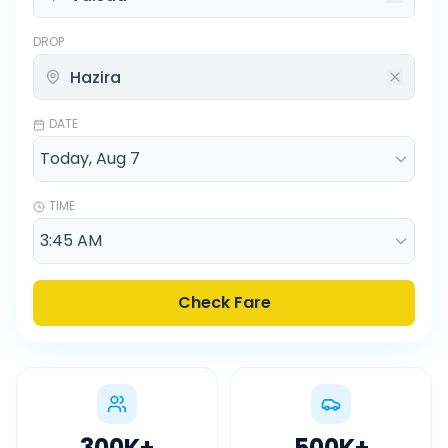
DROP
DATE
TIME
Check Fare
300K
+
500K
+