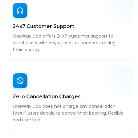
24x7 Customer Support
OneWay.Cab offers 24x7 customer support to
assist users with any queries or concerns during
their journey.
Zero Cancellation Charges
OneWay.Cab does not charge any cancellation
fees if users decide to cancel their booking. Flexible
and risk-free.