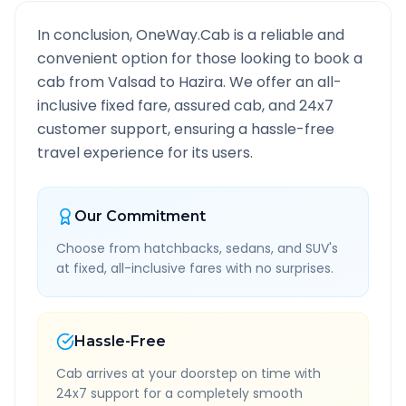
In conclusion, OneWay.Cab is a reliable and
convenient option for those looking to book a
cab from
Valsad
to
Hazira
. We offer an all-
inclusive fixed fare, assured cab, and 24x7
customer support, ensuring a hassle-free
travel experience for its users.
Our Commitment
Choose from hatchbacks, sedans, and SUV's
at fixed, all-inclusive fares with no surprises.
Hassle-Free
Cab arrives at your doorstep on time with
24x7 support for a completely smooth