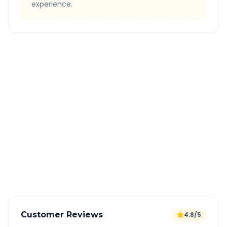
experience.
Quick Booking Tips
Book 24 hours in advance for best rates
All taxes and tolls included in fare
Free cancellation available
GPS tracking for safety
Verified and experienced drivers
Customer Reviews
4.8/5