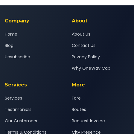
Yes — all drivers are experienced, verified and police
24x7 support team.
background-checked, and trained to provide courteous
service for a safe, comfortable Valsad to Hazira journey.
Company
About
Home
About Us
Blog
Contact Us
Unsubscribe
Privacy Policy
Why OneWay Cab
Services
More
Services
Fare
Testimonials
Routes
Our Customers
Request Invoice
Terms & Conditions
City Presence