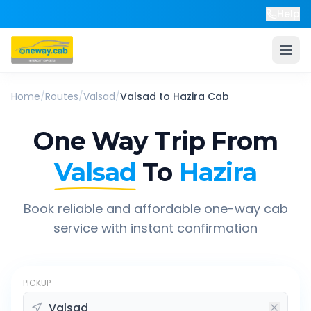
Help
Home
/
Routes
/
Valsad
/
Valsad
to
Hazira
Cab
One Way Trip From
Valsad
To
Hazira
Book reliable and affordable one-way cab
service with instant confirmation
PICKUP