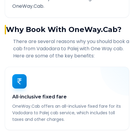
OneWay.Cab.
Why Book With OneWay.Cab?
There are several reasons why you should book a
cab from
Vadodara
to
Palej
with One Way cab.
Here are some of the key benefits:
All-inclusive fixed fare
OneWay.Cab offers an all-inclusive fixed fare for its
Vadodara to Palej cab service, which includes toll
taxes and other charges.