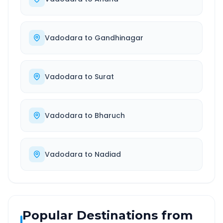
Vadodara
to
Gandhinagar
Vadodara
to
Surat
Vadodara
to
Bharuch
Vadodara
to
Nadiad
Popular Destinations from