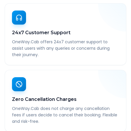
24x7 Customer Support
OneWay.Cab offers 24x7 customer support to
assist users with any queries or concerns during
their journey.
Zero Cancellation Charges
OneWay.Cab does not charge any cancellation
fees if users decide to cancel their booking. Flexible
and risk-free.