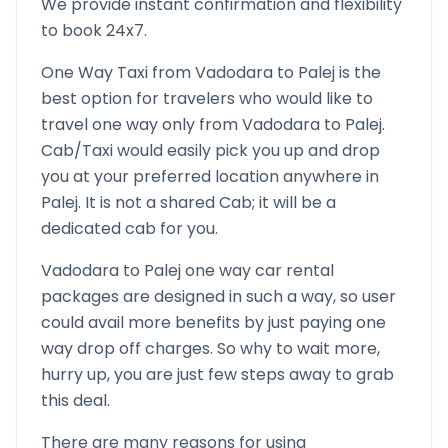
We provide instant confirmation and flexibility
to book 24x7.
One Way Taxi from
Vadodara
to
Palej
is the
best option for travelers who would like to
travel one way only from
Vadodara
to
Palej
.
Cab/Taxi would easily pick you up and drop
you at your preferred location anywhere in
Palej
. It is not a shared Cab; it will be a
dedicated cab for you.
Vadodara
to
Palej
one way car rental
packages are designed in such a way, so user
could avail more benefits by just paying one
way drop off charges. So why to wait more,
hurry up, you are just few steps away to grab
this deal.
There are many reasons for using