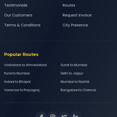
Testimonials
Routes
Our Customers
Request Invoice
Terms & Conditions
City Presence
Popular Routes
Vadodara to Ahmedabad
Surat to Mumbai
Pune to Mumbai
Delhi to Jaipur
Indore to Bhopal
Mumbai to Nashik
Varanasi to Prayagraj
Bangalore to Chennai