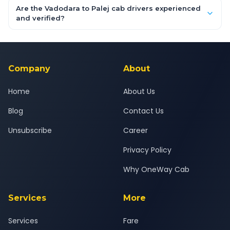
booking form above and tap "Check Fare" for instant all-
Are the Vadodara to Palej cab drivers experienced
inclusive quotes for each car type. You can also book on the
and verified?
OneWay.Cab app, available for Android and iOS, or via our
Yes — all drivers are experienced, verified and police
24x7 support team.
background-checked, and trained to provide courteous
service for a safe, comfortable Vadodara to Palej journey.
Company
About
Home
About Us
Blog
Contact Us
Unsubscribe
Career
Privacy Policy
Why OneWay Cab
Services
More
Services
Fare