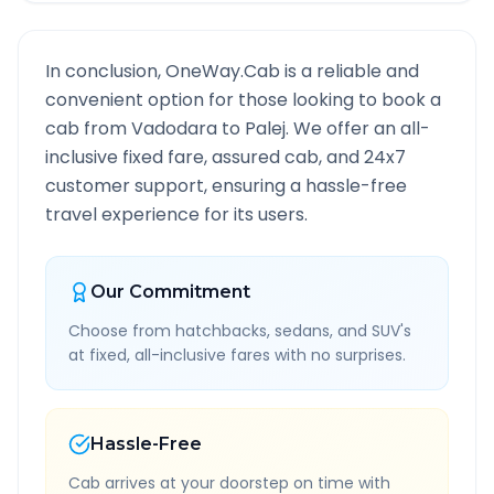
In conclusion, OneWay.Cab is a reliable and
convenient option for those looking to book a
cab from
Vadodara
to
Palej
. We offer an all-
inclusive fixed fare, assured cab, and 24x7
customer support, ensuring a hassle-free
travel experience for its users.
Our Commitment
Choose from hatchbacks, sedans, and SUV's
at fixed, all-inclusive fares with no surprises.
Hassle-Free
Cab arrives at your doorstep on time with