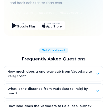
and book cabs faster than ever.
Live Tracking
Easy Pay
App Discounts
GET IT ON
DOWNLOAD ON THE
Google Play
App Store
Got Questions?
Frequently Asked Questions
How much does a one-way cab from Vadodara to
Palej cost?
One-way Vadodara to Palej cab fares start from ₹1,499 for an
AC Hatchback, with Sedan and SUV priced a little higher. Every
What is the distance from Vadodara to Palej by
fare is fixed and all-inclusive — tolls, taxes and driver
road?
allowance are covered, with no hidden charges and no return-
The Vadodara to Palej road distance is approximately ~150 km
fare.
by road.
How long does the Vadodara to Palej cab journey