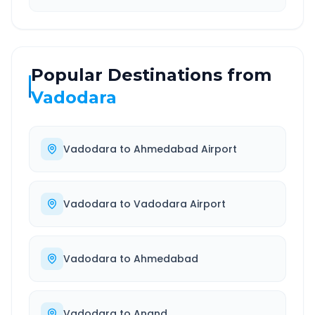
Popular Destinations from
Vadodara
Vadodara
to
Ahmedabad Airport
Vadodara
to
Vadodara Airport
Vadodara
to
Ahmedabad
Vadodara
to
Anand