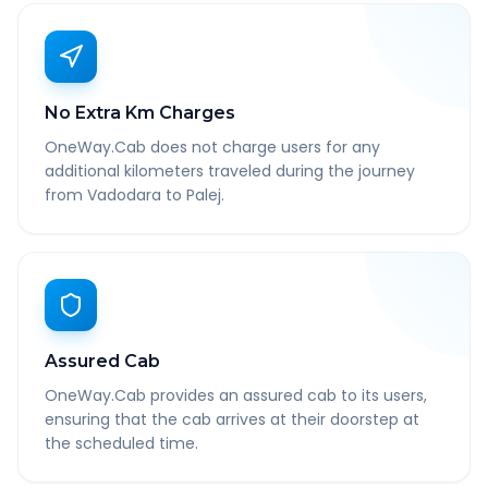
No Extra Km Charges
OneWay.Cab does not charge users for any
additional kilometers traveled during the journey
from Vadodara to Palej.
Assured Cab
OneWay.Cab provides an assured cab to its users,
ensuring that the cab arrives at their doorstep at
the scheduled time.