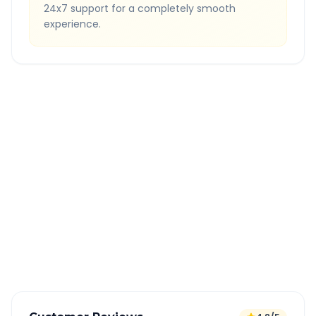
24x7 support for a completely smooth
experience.
Quick Booking Tips
Book 24 hours in advance for best rates
All taxes and tolls included in fare
Free cancellation available
GPS tracking for safety
Verified and experienced drivers