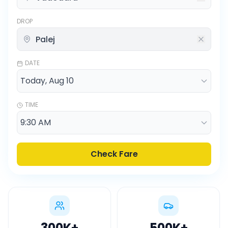
DROP
DATE
TIME
Check Fare
300K
+
500K
+