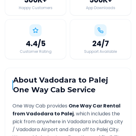
Happy Customers
App Downloads
4.4
/5
24
/7
Customer Rating
Support Available
About
Vadodara
to
Palej
One Way Cab Service
One Way Cab provides
One Way Car Rental
from
Vadodara
to
Palej
, which includes the
pick from anywhere in
Vadodara
including city
/
Vadodara
Airport and drop off to
Palej
City.