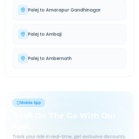
Palej
to
Amarapur Gandhinagar
Palej
to
Ambaji
Palej
to
Ambernath
Mobile App
Book On The Go With Our
App
Track your ride in real-time, get exclusive discounts,