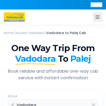
Help
Home
/
Routes
/
Vadodara
/
Vadodara
to
Palej
Cab
One Way Trip From
Vadodara
To
Palej
Book reliable and affordable one-way cab
service with instant confirmation
PICKUP