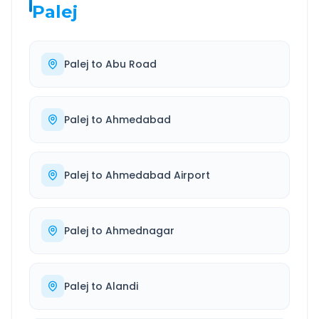
Palej
Palej
to
Abu Road
Palej
to
Ahmedabad
Palej
to
Ahmedabad Airport
Palej
to
Ahmednagar
Palej
to
Alandi