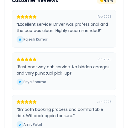
Customer Reviews
4.8/5
Feb 2026
“
Excellent service! Driver was professional and
the cab was clean. Highly recommended!
”
Rajesh Kumar
R
Jan 2026
“
Best one-way cab service. No hidden charges
and very punctual pick-up!
”
Priya Sharma
P
Jan 2026
“
Smooth booking process and comfortable
ride. Will book again for sure.
”
Amit Patel
A