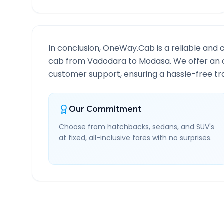
In conclusion, OneWay.Cab is a reliable and 
cab from
Vadodara
to
Modasa
. We offer an 
customer support, ensuring a hassle-free tra
Our Commitment
Choose from hatchbacks, sedans, and SUV's
at fixed, all-inclusive fares with no surprises.
Vadodara
to
Modasa
Rou