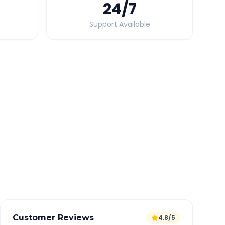
24
/7
Support Available
Quick Booking Tips
Book 24 hours in advance for best rates
All taxes and tolls included in fare
Free cancellation available
GPS tracking for safety
Verified and experienced drivers
Customer Reviews
4.8/5