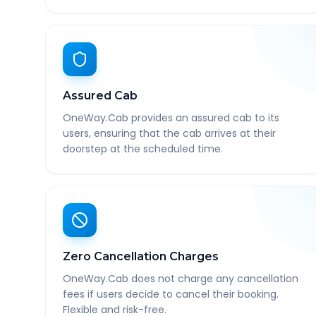
Assured Cab
OneWay.Cab provides an assured cab to its
users, ensuring that the cab arrives at their
doorstep at the scheduled time.
Zero Cancellation Charges
OneWay.Cab does not charge any cancellation
fees if users decide to cancel their booking.
Flexible and risk-free.