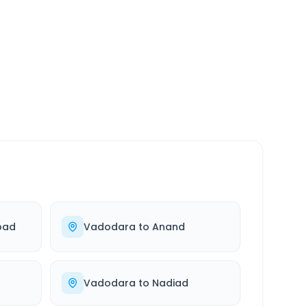
SERVICE
24/7
Always available
bad
Vadodara
to
Anand
Vadodara
to
Nadiad