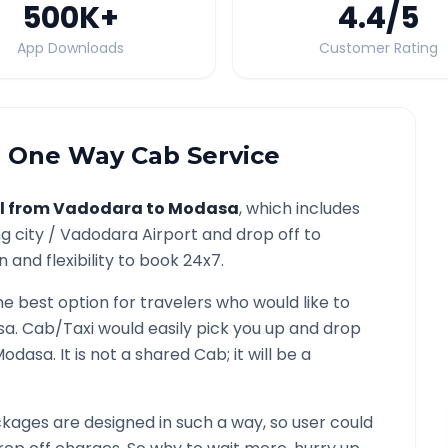
500K
+
4.4
/5
App Downloads
Customer Rating
a
One Way Cab Service
l from
Vadodara
to
Modasa
, which includes
g city /
Vadodara
Airport and drop off to
 and flexibility to book 24x7.
he best option for travelers who would like to
sa
. Cab/Taxi would easily pick you up and drop
Modasa
. It is not a shared Cab; it will be a
kages are designed in such a way, so user could