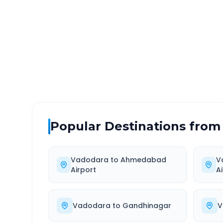
DISTANCE
TRAV
~186 km
3.0
Via National Highway
Approx
Popular Destinations from
Vadodara
to
Ahmedabad
V
Airport
A
Vadodara
to
Gandhinagar
V