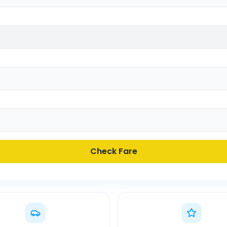
Check Fare