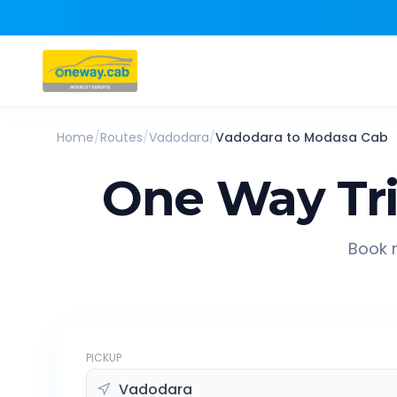
Home
/
Routes
/
Vadodara
/
Vadodara
to
Modasa
Cab
One Way Tr
Book r
PICKUP