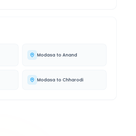
Modasa
to
Anand
Modasa
to
Chharodi