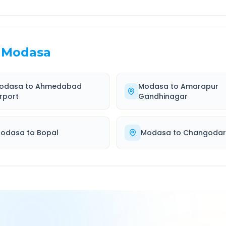
Modasa
odasa
to
Ahmedabad
Modasa
to
Amarapur
irport
Gandhinagar
odasa
to
Bopal
Modasa
to
Changodar