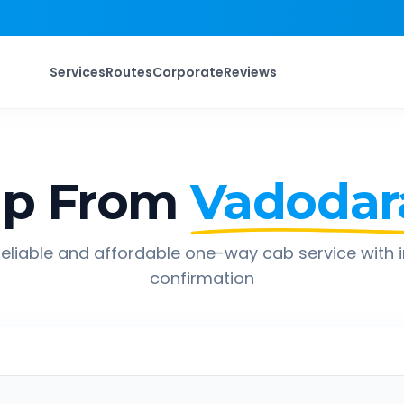
Services
Routes
Corporate
Reviews
ip From
Vadodar
eliable and affordable one-way cab service with 
confirmation