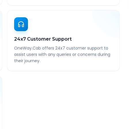
24x7 Customer Support
OneWay.Cab offers 24x7 customer support to
assist users with any queries or concerns during
their journey.