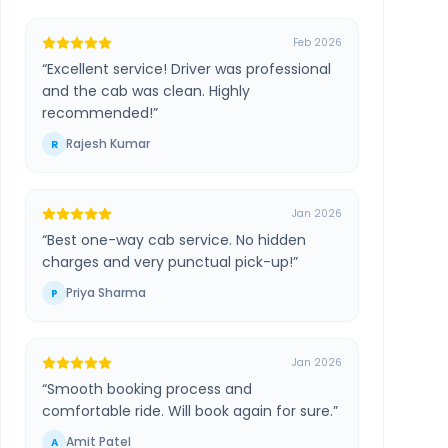
Feb 2026
“
Excellent service! Driver was professional
and the cab was clean. Highly
recommended!
”
Rajesh Kumar
R
Jan 2026
“
Best one-way cab service. No hidden
charges and very punctual pick-up!
”
Priya Sharma
P
Jan 2026
“
Smooth booking process and
comfortable ride. Will book again for sure.
”
Amit Patel
A