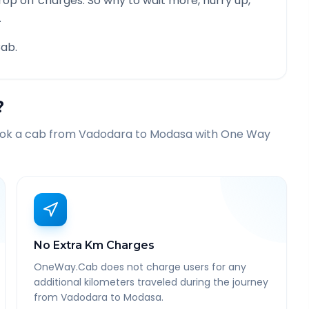
rop off charges. So why to wait more, hurry up,
.
ab.
?
ook a cab from
Vadodara
to
Modasa
with One Way
No Extra Km Charges
OneWay.Cab does not charge users for any
additional kilometers traveled during the journey
from Vadodara to Modasa.