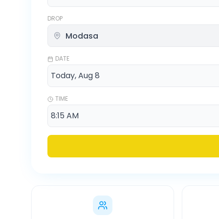
DROP
DATE
TIME