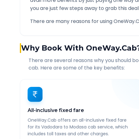
avail more benefits by just paying one way d
you are just few steps away to grab this deal
There are many reasons for using OneWay.C
Why Book With OneWay.Cab
There are several reasons why you should b
cab. Here are some of the key benefits:
All-inclusive fixed fare
OneWay.Cab offers an all-inclusive fixed fare
for its Vadodara to Modasa cab service, which
includes toll taxes and other charges.