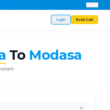
Help
Login
Book Cab
a
To
Modasa
instant