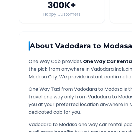
300K
+
Happy Customers
About
Vadodara
to
Modas
One Way Cab provides
One Way Car Renta
the pick from anywhere in
Vadodara
includin
Modasa
City. We provide instant confirmation
One Way Taxi from
Vadodara
to
Modasa
is t
travel one way only from
Vadodara
to
Moda
you at your preferred location anywhere in
dedicated cab for you.
Vadodara
to
Modasa
one way car rental pac