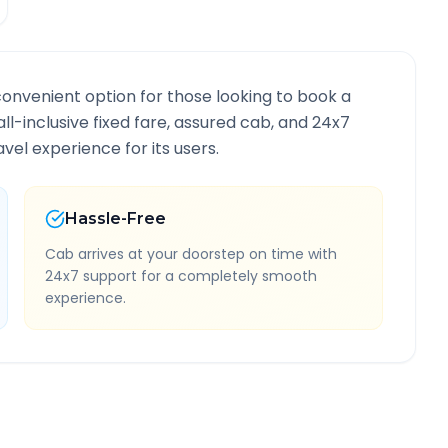
convenient option for those looking to book a
all-inclusive fixed fare, assured cab, and 24x7
vel experience for its users.
Hassle-Free
Cab arrives at your doorstep on time with
24x7 support for a completely smooth
experience.
te Information