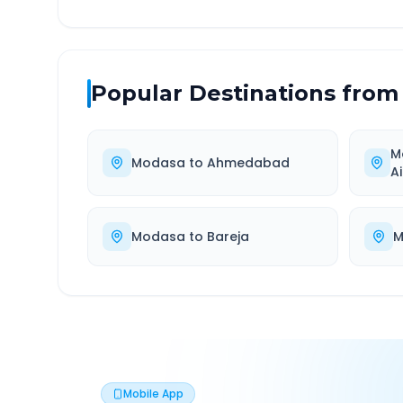
Popular Destinations from
M
Modasa
to
Ahmedabad
A
Modasa
to
Bareja
M
Mobile App