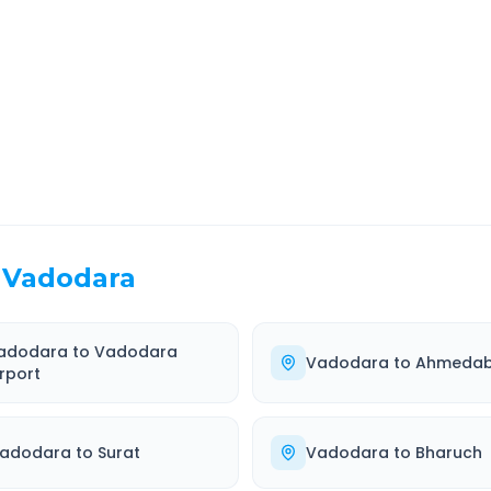
EL TIME
ROUTE TYPE
 Hr 21 Min
Highway
. duration
Well-maintained road
Vadodara
adodara
to
Vadodara
Vadodara
to
Ahmeda
irport
adodara
to
Surat
Vadodara
to
Bharuch