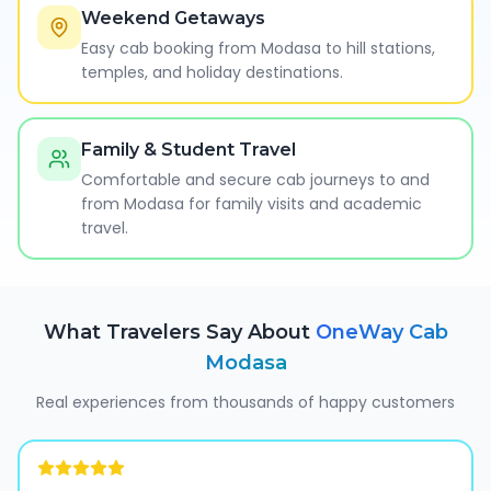
Weekend Getaways
Easy cab booking from Modasa to hill stations,
temples, and holiday destinations.
Family & Student Travel
Comfortable and secure cab journeys to and
from Modasa for family visits and academic
travel.
What Travelers Say About
OneWay Cab
Modasa
Real experiences from thousands of happy customers