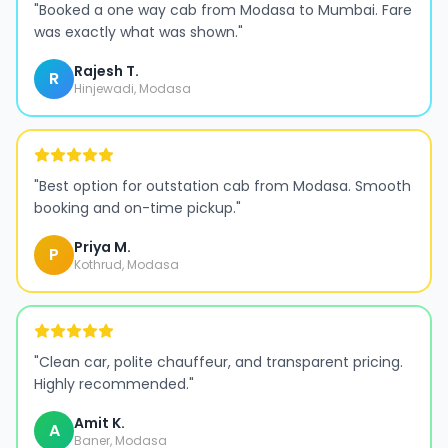
"
Booked a one way cab from Modasa to Mumbai. Fare
was exactly what was shown.
"
Rajesh T.
R
Hinjewadi, Modasa
"
Best option for outstation cab from Modasa. Smooth
booking and on-time pickup.
"
Priya M.
P
Kothrud, Modasa
"
Clean car, polite chauffeur, and transparent pricing.
Highly recommended.
"
Amit K.
A
Baner, Modasa