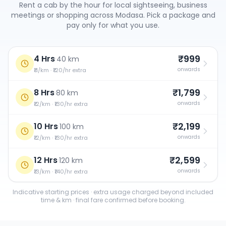
Rent a cab by the hour for local sightseeing, business
meetings or shopping across
Modasa
. Pick a package and
pay only for what you use.
₹999
4 Hrs
·
40 km
onwards
₹11/km · ₹120/hr extra
₹1,799
8 Hrs
·
80 km
onwards
₹12/km · ₹130/hr extra
₹2,199
10 Hrs
·
100 km
onwards
₹12/km · ₹130/hr extra
₹2,599
12 Hrs
·
120 km
onwards
₹13/km · ₹140/hr extra
Indicative starting prices · extra usage charged beyond included
time & km · final fare confirmed before booking.