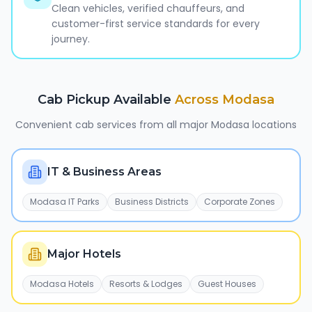
Clean vehicles, verified chauffeurs, and
customer-first service standards for every
journey.
Cab Pickup Available
Across
Modasa
Convenient cab services from all major
Modasa
locations
IT & Business Areas
Modasa IT Parks
Business Districts
Corporate Zones
Major Hotels
Modasa Hotels
Resorts & Lodges
Guest Houses