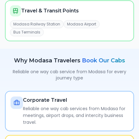
Travel & Transit Points
Modasa Railway Station
Modasa Airport
Bus Terminals
Why
Modasa
Travelers
Book Our Cabs
Reliable one way cab service from
Modasa
for every
journey type
Corporate Travel
Reliable one way cab services from Modasa for
meetings, airport drops, and intercity business
travel.