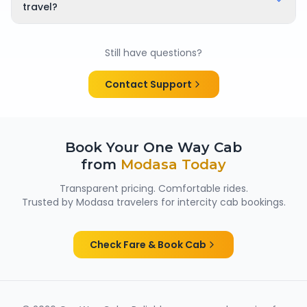
time of booking, so there are no surprises.
travel?
Yes. All chauffeurs are verified and experienced, and
cabs are cleaned and well maintained — making
Still have questions?
them suitable for family trips, solo travellers and
women passengers from Modasa.
Contact Support
Book Your One Way Cab
from
Modasa
Today
Transparent pricing. Comfortable rides.
Trusted by
Modasa
travelers for intercity cab bookings.
Check Fare & Book Cab