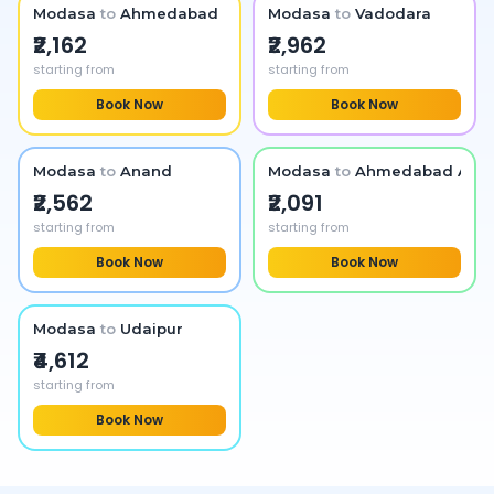
Modasa
to
Ahmedabad
Modasa
to
Vadodara
₹2,162
₹2,962
starting from
starting from
Book Now
Book Now
Modasa
to
Anand
Modasa
to
Ahmedabad Airpo
₹2,562
₹2,091
starting from
starting from
Book Now
Book Now
Modasa
to
Udaipur
₹4,612
starting from
Book Now