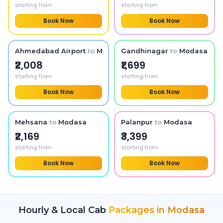
starting from
starting from
Book Now
Book Now
Ahmedabad Airport
to
Modasa
Gandhinagar
to
Modasa
₹2,008
₹1,699
starting from
starting from
Book Now
Book Now
Mehsana
to
Modasa
Palanpur
to
Modasa
₹2,169
₹3,399
starting from
starting from
Book Now
Book Now
Hourly & Local Cab
Packages in
Modasa