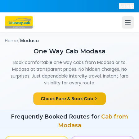
Help
Home
/
Modasa
One Way Cab
Modasa
Book comfortable one way cabs from
Modasa
or to
Modasa
at transparent prices. No hidden charges. No
surprises. Just dependable intercity travel. Instant fare
visibility for every route.
Check Fare & Book Cab
Frequently Booked Routes for
Cab from
Modasa