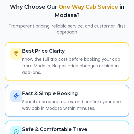
Why Choose Our
One Way Cab Service
in
Modasa
?
Transparent pricing, reliable service, and customer-first
approach
Best Price Clarity
Know the full trip cost before booking your cab
from Modasa. No post-ride changes or hidden
add-ons.
Fast & Simple Booking
Search, compare routes, and confirm your one
way cab in Modasa within minutes.
Safe & Comfortable Travel