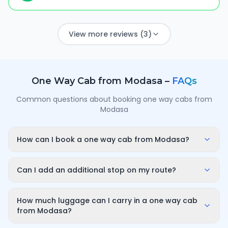
View more reviews (3)
One Way Cab from
Modasa
–
FAQs
Common questions about booking one way cabs from
Modasa
How can I book a one way cab from Modasa?
Enter your pickup point in Modasa, your destination
city and travel date/time on OneWay.Cab. You'll
Can I add an additional stop on my route?
instantly see a fixed, all-inclusive fare and can
Yes. While booking you can add a stop wherever it is
confirm in under a minute — no call-back or haggling
convenient for you along the route. The first 10
How much luggage can I carry in a one way cab
needed.
minutes of wait time at the stop are free; after that it
from Modasa?
is charged only for the time you use — for example