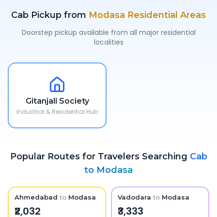
Cab Pickup from
Modasa
Residential Areas
Doorstep pickup available from all major residential
localities
Gitanjali Society
Industrial & Residential Hub
Popular Routes for Travelers Searching
Cab
to
Modasa
Ahmedabad
to
Modasa
Vadodara
to
Modasa
₹2,032
₹3,333