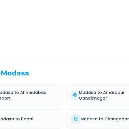
EL TIME
ROUTE TYPE
 Hr 21 Min
Highway
. duration
Well-maintained road
Modasa
odasa
to
Ahmedabad
Modasa
to
Amarapur
irport
Gandhinagar
odasa
to
Bopal
Modasa
to
Changodar