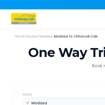
Home
/
Routes
/
Modasa
/
Modasa
to
Chharodi
Cab
One Way Tr
Book r
PICKUP