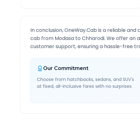
In conclusion, OneWay.Cab is a reliable and 
cab from
Modasa
to
Chharodi
. We offer an a
customer support, ensuring a hassle-free tra
Our Commitment
Choose from hatchbacks, sedans, and SUV's
at fixed, all-inclusive fares with no surprises.
Modasa
to
Chharodi
Rou