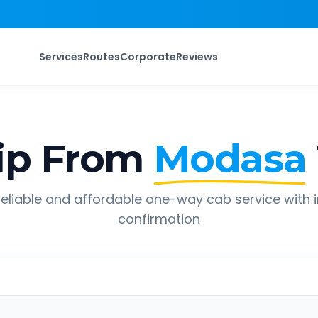
Services
Routes
Corporate
Reviews
ip From
Modasa
eliable and affordable one-way cab service with 
confirmation