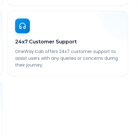
24x7 Customer Support
OneWay.Cab offers 24x7 customer support to
assist users with any queries or concerns during
their journey.