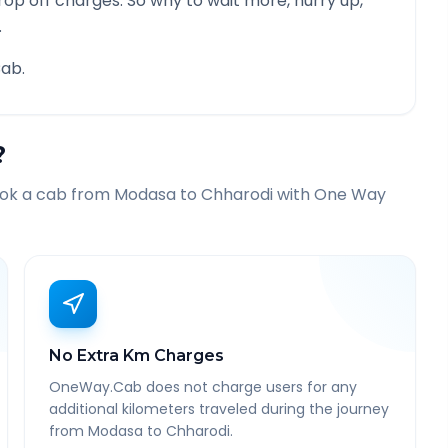
rop off charges. So why to wait more, hurry up,
.
ab.
?
ook a cab from
Modasa
to
Chharodi
with One Way
No Extra Km Charges
OneWay.Cab does not charge users for any
additional kilometers traveled during the journey
from Modasa to Chharodi.