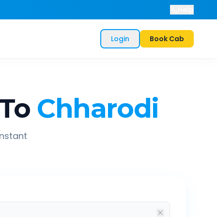
Help
Login
Book Cab
To
Chharodi
instant