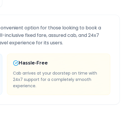
convenient option for those looking to book a
ll-inclusive fixed fare, assured cab, and 24x7
vel experience for its users.
Hassle-Free
Cab arrives at your doorstep on time with
24x7 support for a completely smooth
experience.
te Information