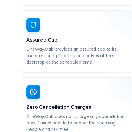
Assured Cab
OneWay.Cab provides an assured cab to its
users, ensuring that the cab arrives at their
doorstep at the scheduled time.
Zero Cancellation Charges
OneWay.Cab does not charge any cancellation
fees if users decide to cancel their booking.
Flexible and risk-free.