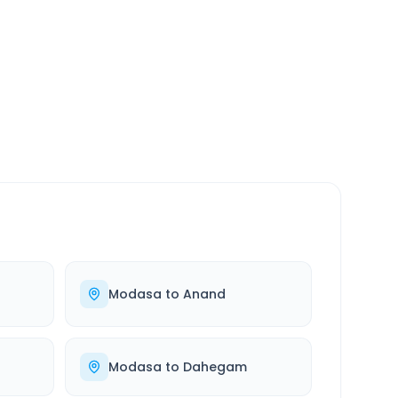
SERVICE
24/7
Always available
Modasa
to
Anand
Modasa
to
Dahegam