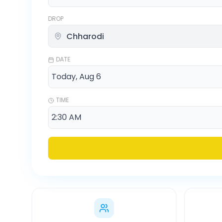
DROP
DATE
TIME