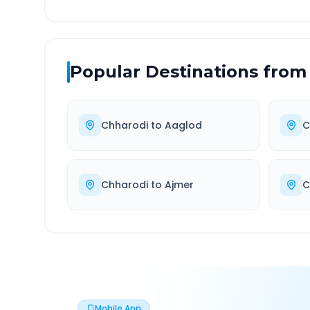
Popular Destinations from
Chharodi
to
Aaglod
C
Chharodi
to
Ajmer
C
Mobile App