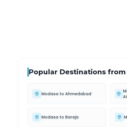
DISTANCE
TRAV
~164 km
3.0
Via National Highway
Approx
Popular Destinations from
M
Modasa
to
Ahmedabad
A
Modasa
to
Bareja
M