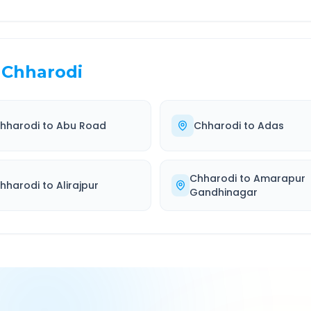
Chharodi
hharodi
to
Abu Road
Chharodi
to
Adas
Chharodi
to
Amarapur
hharodi
to
Alirajpur
Gandhinagar