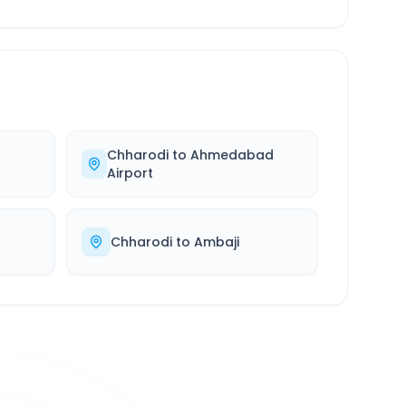
Chharodi
to
Ahmedabad
Airport
Chharodi
to
Ambaji