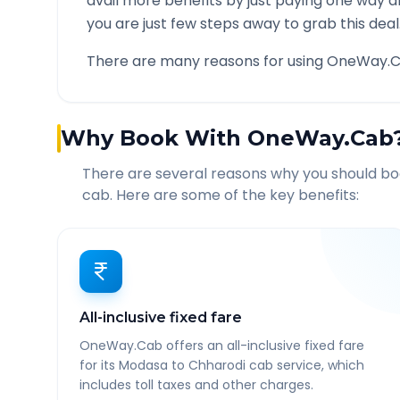
avail more benefits by just paying one way d
you are just few steps away to grab this deal
There are many reasons for using OneWay.C
Why Book With OneWay.Cab
There are several reasons why you should b
cab. Here are some of the key benefits:
All-inclusive fixed fare
OneWay.Cab offers an all-inclusive fixed fare
for its Modasa to Chharodi cab service, which
includes toll taxes and other charges.