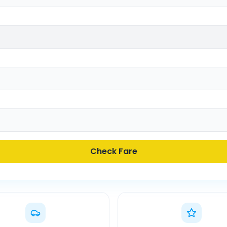
Check Fare