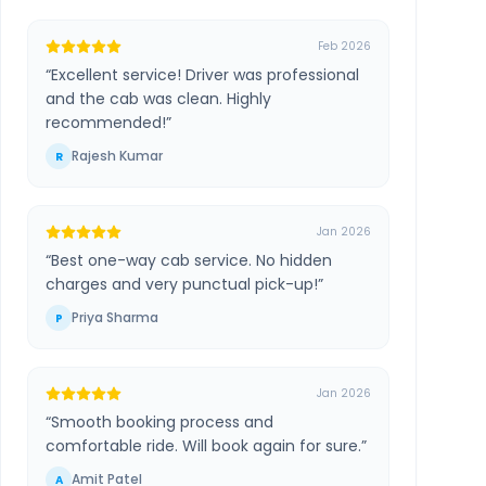
Feb 2026
“
Excellent service! Driver was professional
and the cab was clean. Highly
recommended!
”
Rajesh Kumar
R
Jan 2026
“
Best one-way cab service. No hidden
charges and very punctual pick-up!
”
Priya Sharma
P
Jan 2026
“
Smooth booking process and
comfortable ride. Will book again for sure.
”
Amit Patel
A