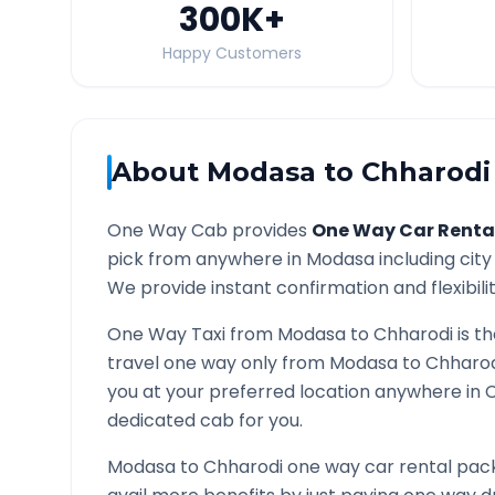
300K
+
Happy Customers
About
Modasa
to
Chharodi
One Way Cab provides
One Way Car Renta
pick from anywhere in
Modasa
including city
We provide instant confirmation and flexibili
One Way Taxi from
Modasa
to
Chharodi
is t
travel one way only from
Modasa
to
Chharod
you at your preferred location anywhere in
C
dedicated cab for you.
Modasa
to
Chharodi
one way car rental pack