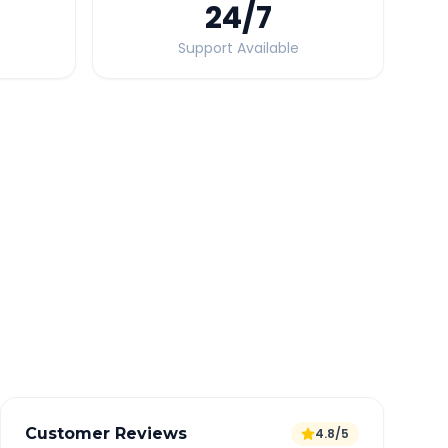
24
/7
Support Available
Quick Booking Tips
Book 24 hours in advance for best rates
All taxes and tolls included in fare
Free cancellation available
GPS tracking for safety
Verified and experienced drivers
Customer Reviews
4.8/5