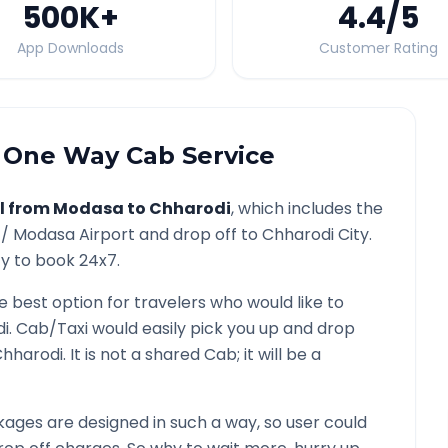
500K
+
4.4
/5
App Downloads
Customer Rating
One Way Cab Service
l from
Modasa
to
Chharodi
, which includes the
 /
Modasa
Airport and drop off to
Chharodi
City.
ty to book 24x7.
he best option for travelers who would like to
i
. Cab/Taxi would easily pick you up and drop
hharodi
. It is not a shared Cab; it will be a
ages are designed in such a way, so user could