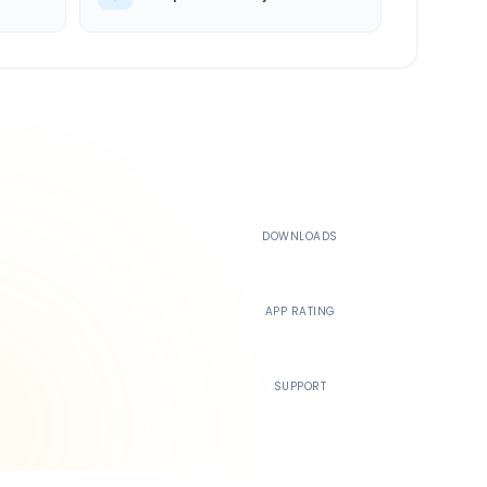
500K+
DOWNLOADS
4.4
APP RATING
24/7
SUPPORT