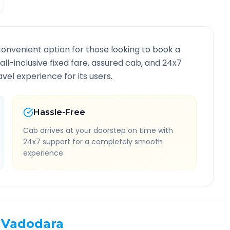
convenient option for those looking to book a
 all-inclusive fixed fare, assured cab, and 24x7
vel experience for its users.
Hassle-Free
Cab arrives at your doorstep on time with
24x7 support for a completely smooth
experience.
Vadodara