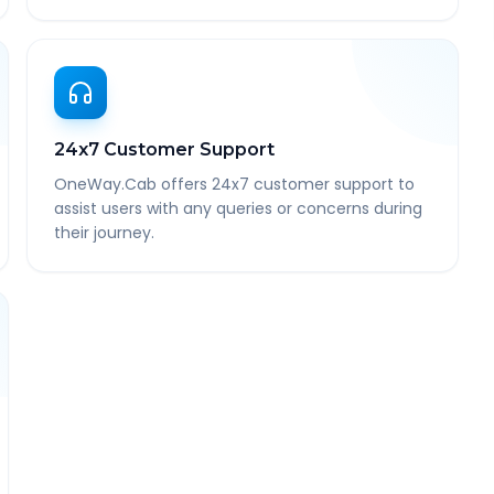
24x7 Customer Support
OneWay.Cab offers 24x7 customer support to
assist users with any queries or concerns during
their journey.