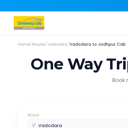
Home
/
Routes
/
Vadodara
/
Vadodara
to
Jodhpur
Cab
One Way Tr
Book r
PICKUP