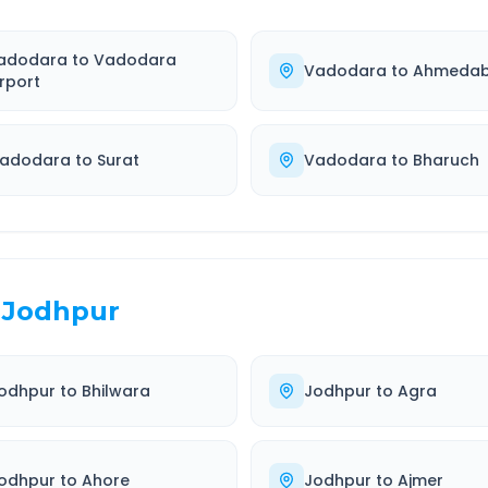
adodara
to
Vadodara
Vadodara
to
Ahmeda
irport
adodara
to
Surat
Vadodara
to
Bharuch
Jodhpur
odhpur
to
Bhilwara
Jodhpur
to
Agra
odhpur
to
Ahore
Jodhpur
to
Ajmer