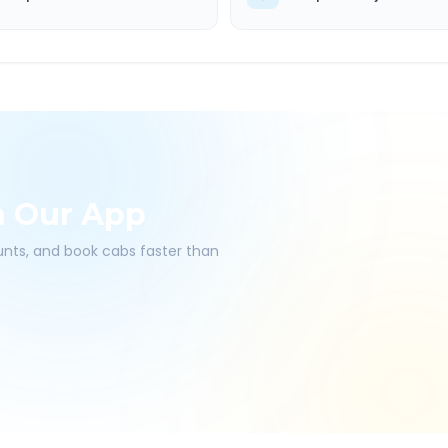
h Our App
ounts, and book cabs faster than