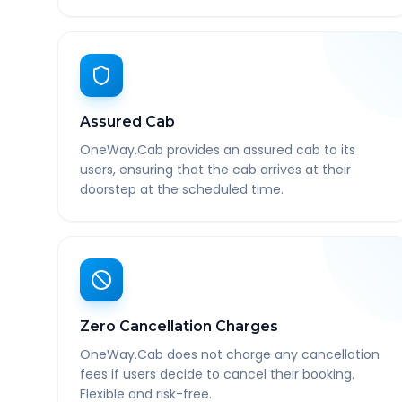
Assured Cab
OneWay.Cab provides an assured cab to its
users, ensuring that the cab arrives at their
doorstep at the scheduled time.
Zero Cancellation Charges
OneWay.Cab does not charge any cancellation
fees if users decide to cancel their booking.
Flexible and risk-free.