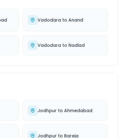
bad
Vadodara
to
Anand
Vadodara
to
Nadiad
Jodhpur
to
Ahmedabad
Jodhpur
to
Bareja