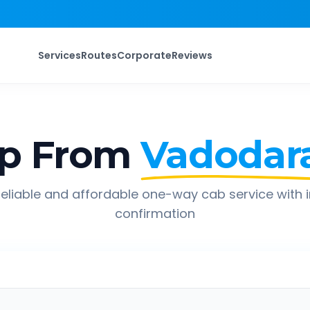
Services
Routes
Corporate
Reviews
ip From
Vadodar
eliable and affordable one-way cab service with 
confirmation