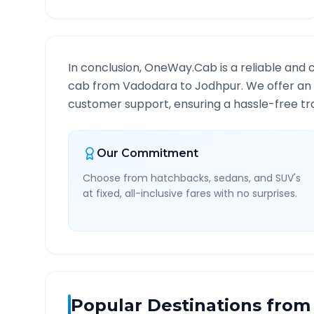
In conclusion, OneWay.Cab is a reliable and 
cab from
Vadodara
to
Jodhpur
. We offer an
customer support, ensuring a hassle-free tra
Our Commitment
Choose from hatchbacks, sedans, and SUV's
at fixed, all-inclusive fares with no surprises.
Popular Destinations from