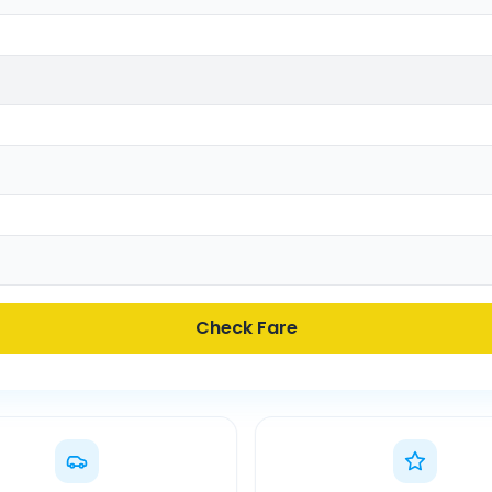
Check Fare