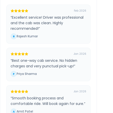
Feb 2026
“
Excellent service! Driver was professional
and the cab was clean. Highly
recommended!
”
Rajesh Kumar
R
Jan 2026
“
Best one-way cab service. No hidden
charges and very punctual pick-up!
”
Priya Sharma
P
Jan 2026
“
Smooth booking process and
comfortable ride. Will book again for sure.
”
Amit Patel
A