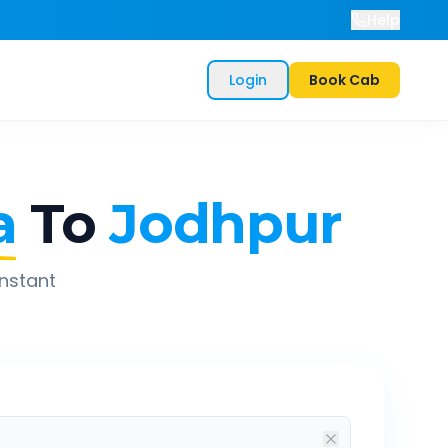
Help
Login
Book Cab
a
To
Jodhpur
instant