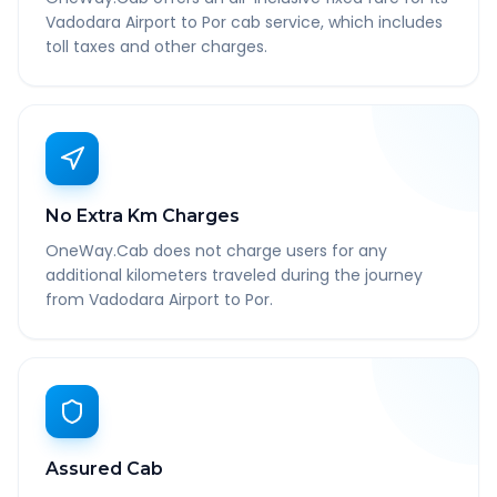
Vadodara Airport to Por cab service, which includes
toll taxes and other charges.
No Extra Km Charges
OneWay.Cab does not charge users for any
additional kilometers traveled during the journey
from Vadodara Airport to Por.
Assured Cab