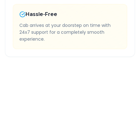
Hassle-Free
Cab arrives at your doorstep on time with
24x7 support for a completely smooth
experience.
Quick Booking Tips
Book 24 hours in advance for best rates
All taxes and tolls included in fare
Free cancellation available
GPS tracking for safety
Verified and experienced drivers