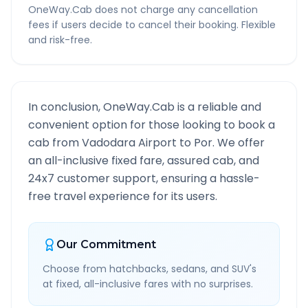
OneWay.Cab does not charge any cancellation
fees if users decide to cancel their booking. Flexible
and risk-free.
In conclusion, OneWay.Cab is a reliable and
convenient option for those looking to book a
cab from
Vadodara Airport
to
Por
. We offer
an all-inclusive fixed fare, assured cab, and
24x7 customer support, ensuring a hassle-
free travel experience for its users.
Our Commitment
Choose from hatchbacks, sedans, and SUV's
at fixed, all-inclusive fares with no surprises.