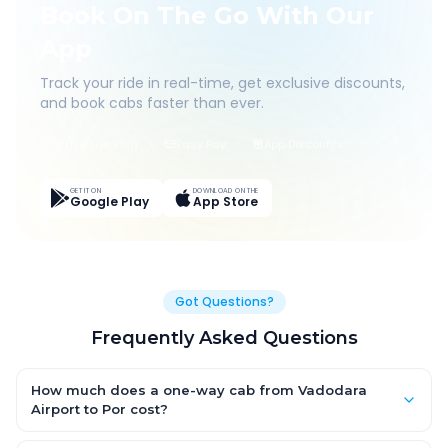
Book On The Go With Our
App
Track your ride in real-time, get exclusive discounts,
and book cabs faster than ever.
Live Tracking
Easy Pay
App Discounts
GET IT ON
DOWNLOAD ON THE
Google Play
App Store
Got Questions?
Frequently Asked Questions
How much does a one-way cab from Vadodara
Airport to Por cost?
One-way Vadodara Airport to Por cab fares start from ₹1,499 for