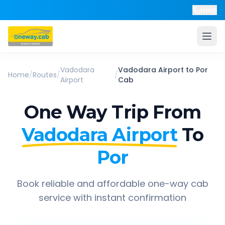
Help
Vadodara
Vadodara Airport
to
Por
Home
/
Routes
/
/
Airport
Cab
One Way Trip From
Vadodara Airport
To
Por
Book reliable and affordable one-way cab
service with instant confirmation