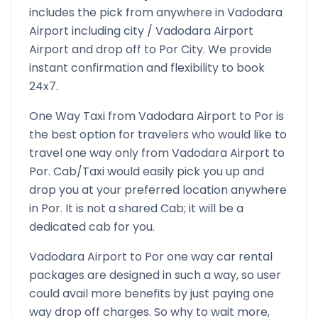
includes the pick from anywhere in
Vadodara
Airport
including city /
Vadodara Airport
Airport and drop off to
Por
City. We provide
instant confirmation and flexibility to book
24x7.
One Way Taxi from
Vadodara Airport
to
Por
is
the best option for travelers who would like to
travel one way only from
Vadodara Airport
to
Por
. Cab/Taxi would easily pick you up and
drop you at your preferred location anywhere
in
Por
. It is not a shared Cab; it will be a
dedicated cab for you.
Vadodara Airport
to
Por
one way car rental
packages are designed in such a way, so user
could avail more benefits by just paying one
way drop off charges. So why to wait more,