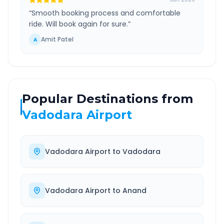
“
Smooth booking process and comfortable
ride. Will book again for sure.
”
Amit Patel
A
Popular Destinations from
Vadodara Airport
Vadodara Airport
to
Vadodara
Vadodara Airport
to
Anand