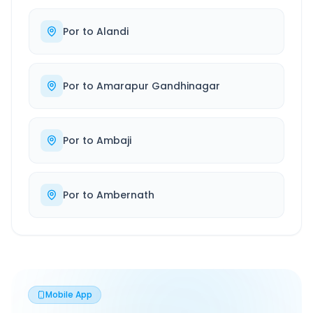
Por
to
Alandi
Por
to
Amarapur Gandhinagar
Por
to
Ambaji
Por
to
Ambernath
Mobile App