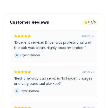
Customer Reviews
4.8/5
Feb 2026
“
Excellent service! Driver was professional and
the cab was clean. Highly recommended!
”
Rajesh Kumar
R
Jan 2026
“
Best one-way cab service. No hidden charges
and very punctual pick-up!
”
Priya Sharma
P
Jan 2026