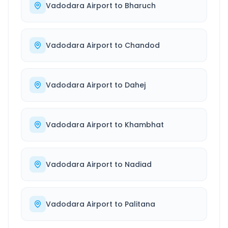
Vadodara Airport
to
Bharuch
Vadodara Airport
to
Chandod
Vadodara Airport
to
Dahej
Vadodara Airport
to
Khambhat
Vadodara Airport
to
Nadiad
Vadodara Airport
to
Palitana