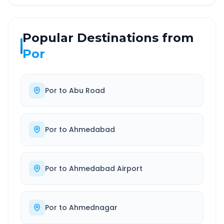
Popular Destinations from
Por
Por
to
Abu Road
Por
to
Ahmedabad
Por
to
Ahmedabad Airport
Por
to
Ahmednagar