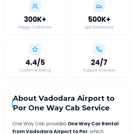
300K
+
500K
+
Happy Customers
App Downloads
4.4
/5
24
/7
Customer Rating
Support Available
About
Vadodara Airport
to
Por
One Way Cab Service
One Way Cab provides
One Way Car Rental
from
Vadodara Airport
to
Por
, which