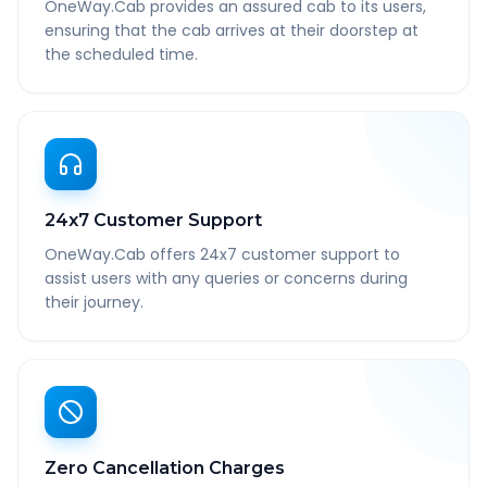
OneWay.Cab provides an assured cab to its users,
ensuring that the cab arrives at their doorstep at
the scheduled time.
24x7 Customer Support
OneWay.Cab offers 24x7 customer support to
assist users with any queries or concerns during
their journey.
Zero Cancellation Charges