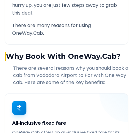
hurry up, you are just few steps away to grab
this deal.
There are many reasons for using
OneWay.Cab.
Why Book With OneWay.Cab?
There are several reasons why you should book a
cab from
Vadodara Airport
to
Por
with One Way
cab. Here are some of the key benefits:
All-inclusive fixed fare
OneWay.Cab offers an all-inclusive fixed fare for its