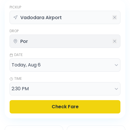
PICKUP
DROP
DATE
TIME
Check Fare