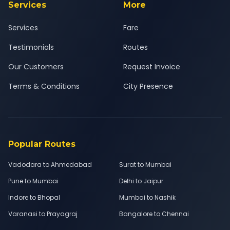
Services
More
Services
Fare
Testimonials
Routes
Our Customers
Request Invoice
Terms & Conditions
City Presence
Popular Routes
Vadodara to Ahmedabad
Surat to Mumbai
Pune to Mumbai
Delhi to Jaipur
Indore to Bhopal
Mumbai to Nashik
Varanasi to Prayagraj
Bangalore to Chennai