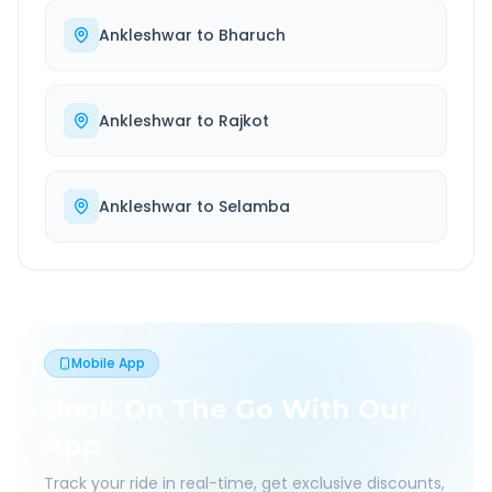
Ankleshwar
to
Bharuch
Ankleshwar
to
Rajkot
Ankleshwar
to
Selamba
Mobile App
Book On The Go With Our
App
Track your ride in real-time, get exclusive discounts,