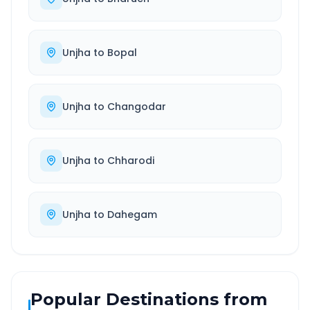
Unjha
to
Bopal
Unjha
to
Changodar
Unjha
to
Chharodi
Unjha
to
Dahegam
Popular Destinations from