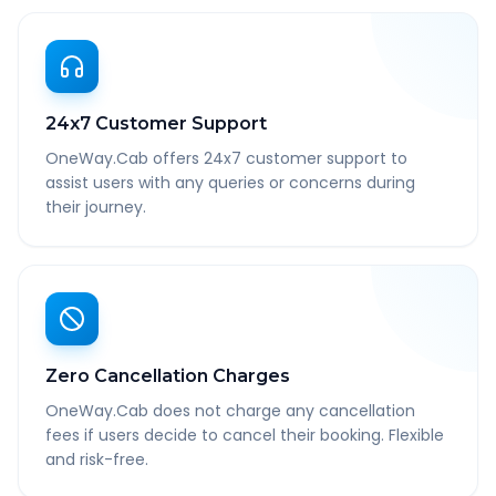
24x7 Customer Support
OneWay.Cab offers 24x7 customer support to
assist users with any queries or concerns during
their journey.
Zero Cancellation Charges
OneWay.Cab does not charge any cancellation
fees if users decide to cancel their booking. Flexible
and risk-free.