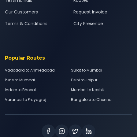
Testimonials
Routes
Our Customers
Request Invoice
Terms & Conditions
City Presence
Popular Routes
Vadodara to Ahmedabad
Surat to Mumbai
Pune to Mumbai
Delhi to Jaipur
Indore to Bhopal
Mumbai to Nashik
Varanasi to Prayagraj
Bangalore to Chennai