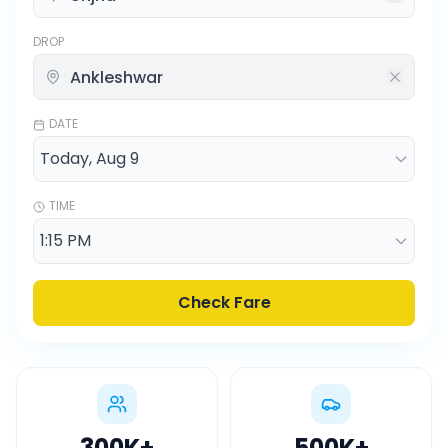
DROP
DATE
TIME
Check Fare
300K
+
500K
+