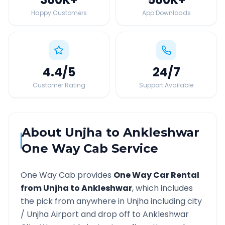
Happy Customers
App Downloads
4.4
/5
24
/7
Customer Rating
Support Available
About
Unjha
to
Ankleshwar
One Way Cab Service
One Way Cab provides
One Way Car Rental
from
Unjha
to
Ankleshwar
, which includes
the pick from anywhere in
Unjha
including city
/
Unjha
Airport and drop off to
Ankleshwar