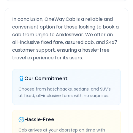
In conclusion, OneWay.Cab is a reliable and
convenient option for those looking to book a
cab from
Unjha
to
Ankleshwar
. We offer an
all-inclusive fixed fare, assured cab, and 24x7
customer support, ensuring a hassle-free
travel experience for its users.
Our Commitment
Choose from hatchbacks, sedans, and SUV's
at fixed, all-inclusive fares with no surprises.
Hassle-Free
Cab arrives at your doorstep on time with