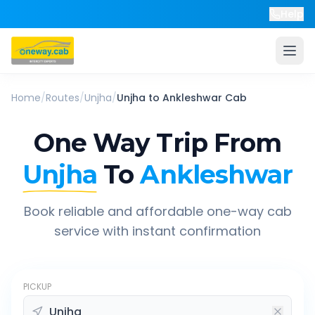
Help
Home
/
Routes
/
Unjha
/
Unjha
to
Ankleshwar
Cab
One Way Trip From
Unjha
To
Ankleshwar
Book reliable and affordable one-way cab
service with instant confirmation
PICKUP