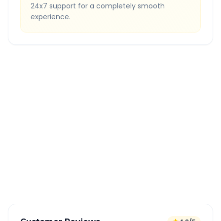
24x7 support for a completely smooth
experience.
Quick Booking Tips
Book 24 hours in advance for best rates
All taxes and tolls included in fare
Free cancellation available
GPS tracking for safety
Verified and experienced drivers