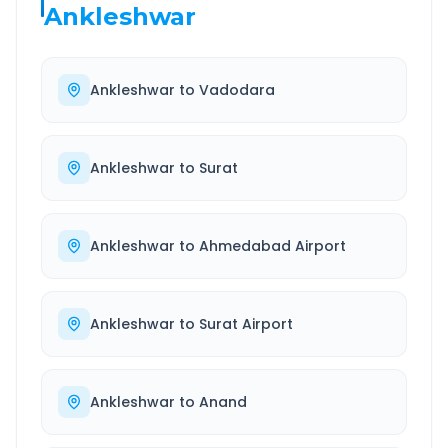
Ankleshwar
Ankleshwar
to
Vadodara
Ankleshwar
to
Surat
Ankleshwar
to
Ahmedabad Airport
Ankleshwar
to
Surat Airport
Ankleshwar
to
Anand