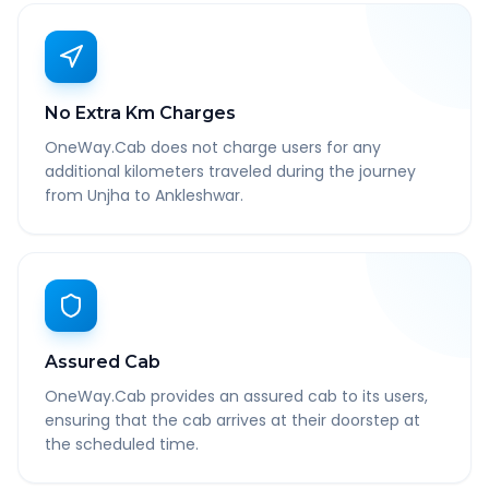
No Extra Km Charges
OneWay.Cab does not charge users for any
additional kilometers traveled during the journey
from Unjha to Ankleshwar.
Assured Cab
OneWay.Cab provides an assured cab to its users,
ensuring that the cab arrives at their doorstep at
the scheduled time.