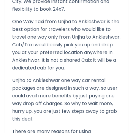
City. We provide instant confirmation and
flexibility to book 24x7.
One Way Taxi from
Unjha
to
Ankleshwar
is the
best option for travelers who would like to
travel one way only from
Unjha
to
Ankleshwar
.
Cab/Taxi would easily pick you up and drop
you at your preferred location anywhere in
Ankleshwar
. It is not a shared Cab; it will be a
dedicated cab for you.
Unjha
to
Ankleshwar
one way car rental
packages are designed in such a way, so user
could avail more benefits by just paying one
way drop off charges. So why to wait more,
hurry up, you are just few steps away to grab
this deal.
There are many reasons for using