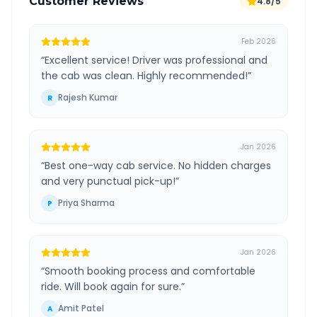
Customer Reviews
4.8/5
Feb 2026
“
Excellent service! Driver was professional and
the cab was clean. Highly recommended!
”
Rajesh Kumar
R
Jan 2026
“
Best one-way cab service. No hidden charges
and very punctual pick-up!
”
Priya Sharma
P
Jan 2026
“
Smooth booking process and comfortable
ride. Will book again for sure.
”
Amit Patel
A