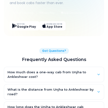
and book cabs faster than ever.
Live Tracking
Easy Pay
App Discounts
GET IT ON
DOWNLOAD ON THE
Google Play
App Store
Got Questions?
Frequently Asked Questions
How much does a one-way cab from Unjha to
Ankleshwar cost?
One-way Unjha to Ankleshwar cab fares start from ₹1,499 for an
AC Hatchback, with Sedan and SUV priced a little higher. Every
What is the distance from Unjha to Ankleshwar by
fare is fixed and all-inclusive — tolls, taxes and driver
road?
allowance are covered, with no hidden charges and no return-
The Unjha to Ankleshwar road distance is approximately ~150
fare.
km by road.
How long does the Unjha to Ankleshwar cab