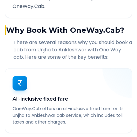
OneWay.Cab.
Why Book With OneWay.Cab?
There are several reasons why you should book a
cab from
Unjha
to
Ankleshwar
with One Way
cab. Here are some of the key benefits:
All-inclusive fixed fare
OneWay.Cab offers an all-inclusive fixed fare for its
Unjha to Ankleshwar cab service, which includes toll
taxes and other charges.