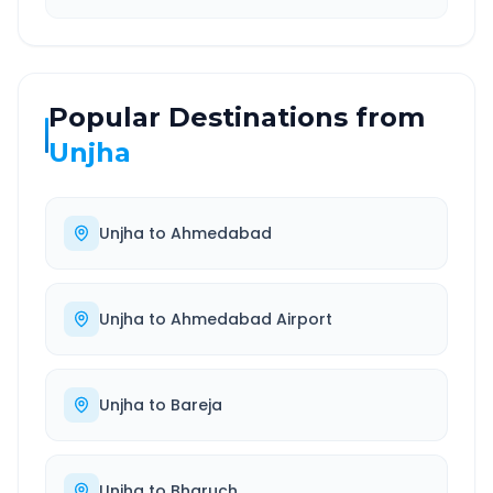
Popular Destinations from
Unjha
Unjha
to
Ahmedabad
Unjha
to
Ahmedabad Airport
Unjha
to
Bareja
Unjha
to
Bharuch