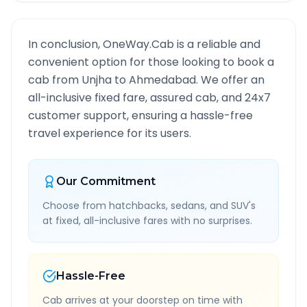
In conclusion, OneWay.Cab is a reliable and
convenient option for those looking to book a
cab from
Unjha
to
Ahmedabad
. We offer an
all-inclusive fixed fare, assured cab, and 24x7
customer support, ensuring a hassle-free
travel experience for its users.
Our Commitment
Choose from hatchbacks, sedans, and SUV's
at fixed, all-inclusive fares with no surprises.
Hassle-Free
Cab arrives at your doorstep on time with