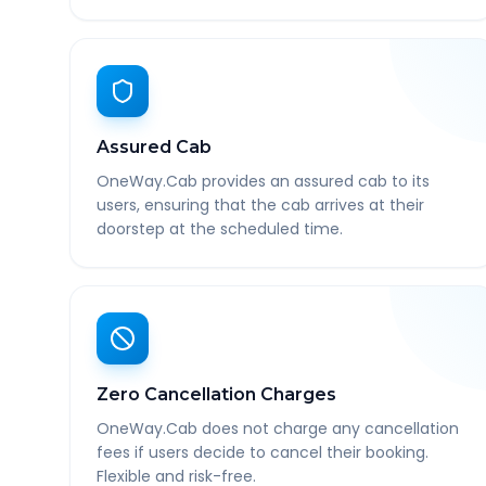
Assured Cab
OneWay.Cab provides an assured cab to its
users, ensuring that the cab arrives at their
doorstep at the scheduled time.
Zero Cancellation Charges
OneWay.Cab does not charge any cancellation
fees if users decide to cancel their booking.
Flexible and risk-free.