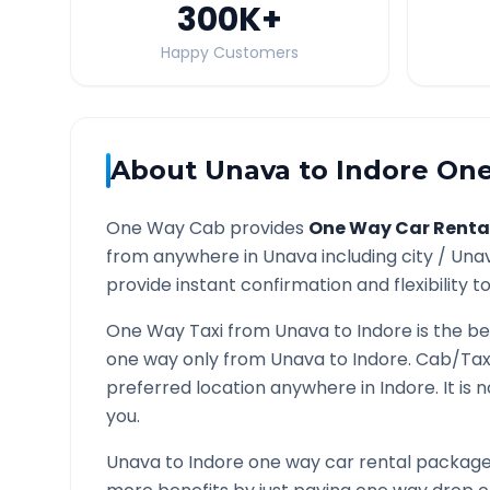
300K
+
Happy Customers
About
Unava
to
Indore
One
One Way Cab provides
One Way Car Renta
from anywhere in
Unava
including city /
Una
provide instant confirmation and flexibility t
One Way Taxi from
Unava
to
Indore
is the be
one way only from
Unava
to
Indore
. Cab/Tax
preferred location anywhere in
Indore
. It i
you.
Unava
to
Indore
one way car rental packages 