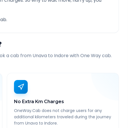
f charges. So why to wait more, hurry up, you
ab.
?
ook a cab from
Unava
to
Indore
with One Way cab.
No Extra Km Charges
OneWay.Cab does not charge users for any
additional kilometers traveled during the journey
from Unava to Indore.