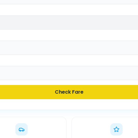
Check Fare