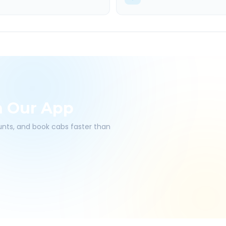
h Our App
ounts, and book cabs faster than