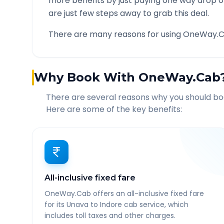
more benefits by just paying one way drop of
are just few steps away to grab this deal.
There are many reasons for using OneWay.C
Why Book With OneWay.Cab
There are several reasons why you should b
Here are some of the key benefits:
All-inclusive fixed fare
OneWay.Cab offers an all-inclusive fixed fare
for its Unava to Indore cab service, which
includes toll taxes and other charges.