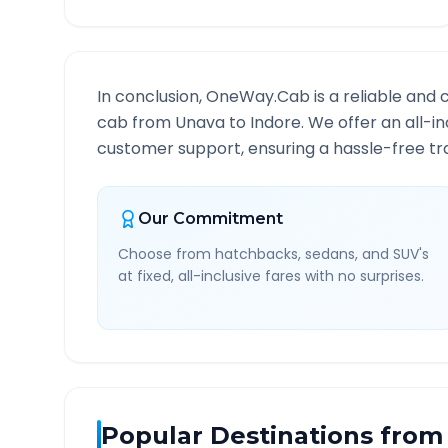
In conclusion, OneWay.Cab is a reliable and 
cab from
Unava
to
Indore
. We offer an all-i
customer support, ensuring a hassle-free tra
Our Commitment
Choose from hatchbacks, sedans, and SUV's
at fixed, all-inclusive fares with no surprises.
Popular Destinations from