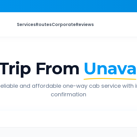
Services
Routes
Corporate
Reviews
Trip From
Unava
eliable and affordable one-way cab service with 
confirmation