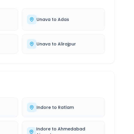
Unava
to
Adas
Unava
to
Alirajpur
Indore
to
Ratlam
Indore
to
Ahmedabad