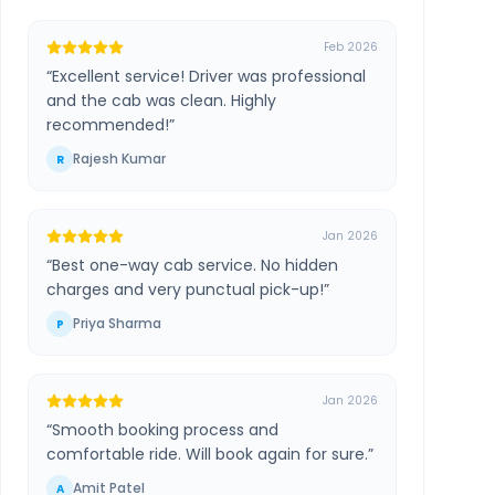
Feb 2026
“
Excellent service! Driver was professional
and the cab was clean. Highly
recommended!
”
Rajesh Kumar
R
Jan 2026
“
Best one-way cab service. No hidden
charges and very punctual pick-up!
”
Priya Sharma
P
Jan 2026
“
Smooth booking process and
comfortable ride. Will book again for sure.
”
Amit Patel
A