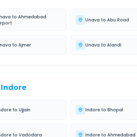
nava
to
Ahmedabad
Unava
to
Abu Road
irport
nava
to
Ajmer
Unava
to
Alandi
Indore
ndore
to
Ujjain
Indore
to
Bhopal
ndore
to
Vadodara
Indore
to
Ahmedabad