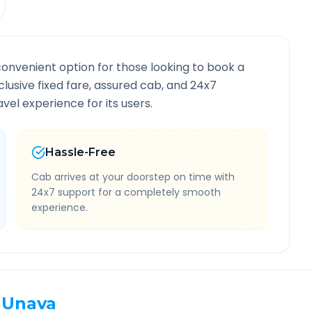
convenient option for those looking to book a
nclusive fixed fare, assured cab, and 24x7
vel experience for its users.
Hassle-Free
Cab arrives at your doorstep on time with
24x7 support for a completely smooth
experience.
Unava