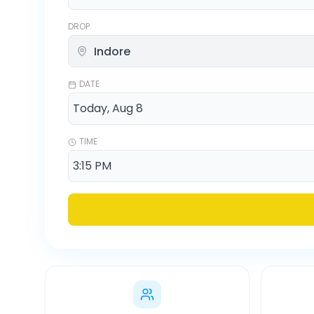
DROP
DATE
TIME