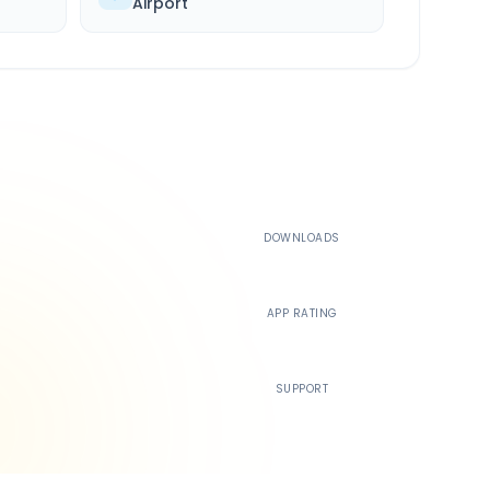
Airport
500K+
DOWNLOADS
4.4
APP RATING
24/7
SUPPORT