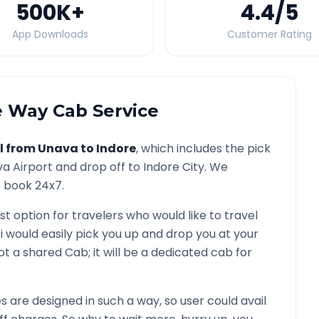
500K
+
4.4
/5
App Downloads
Customer Rating
 Way Cab Service
l from
Unava
to
Indore
, which includes the pick
va
Airport and drop off to
Indore
City. We
o book 24x7.
st option for travelers who would like to travel
i would easily pick you up and drop you at your
s not a shared Cab; it will be a dedicated cab for
are designed in such a way, so user could avail