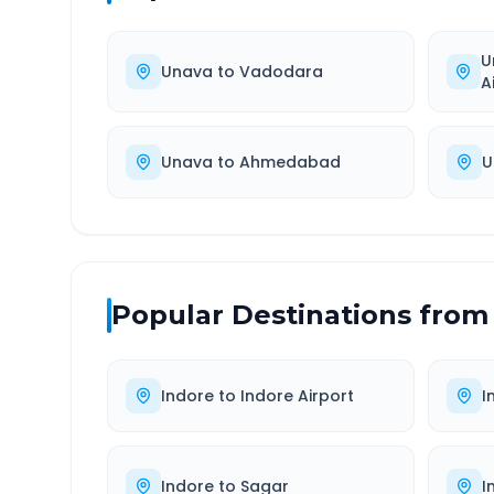
U
Unava
to
Vadodara
A
Unava
to
Ahmedabad
U
Popular Destinations from
Indore
to
Indore Airport
I
Indore
to
Sagar
I