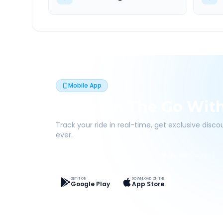
Mobile App
Book On The Go Wit
Track your ride in real-time, get exclusive disc
ever.
Live Tracking
Easy Pay
App Discounts
GET IT ON
DOWNLOAD ON THE
Google Play
App Store