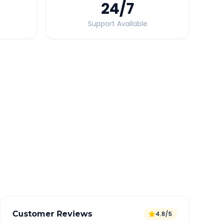
24
/7
Support Available
Quick Booking Tips
Book 24 hours in advance for best rates
All taxes and tolls included in fare
Free cancellation available
GPS tracking for safety
Verified and experienced drivers
Customer Reviews
4.8/5