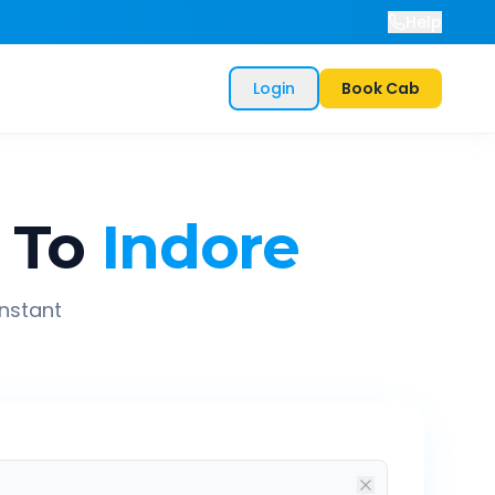
Help
Login
Book Cab
To
Indore
instant