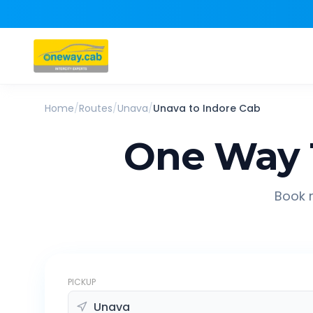
Home
/
Routes
/
Unava
/
Unava
to
Indore
Cab
One Way 
Book r
PICKUP