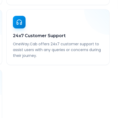
24x7 Customer Support
OneWay.Cab offers 24x7 customer support to
assist users with any queries or concerns during
their journey.