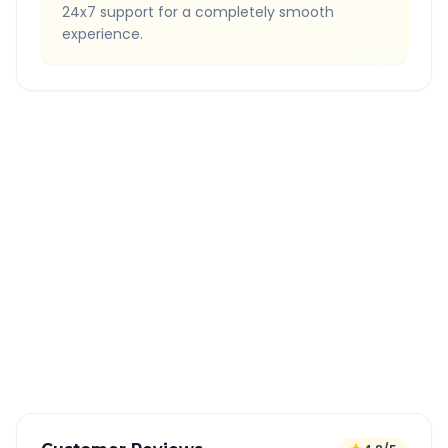
24x7 support for a completely smooth
experience.
Quick Booking Tips
Book 24 hours in advance for best rates
All taxes and tolls included in fare
Free cancellation available
GPS tracking for safety
Verified and experienced drivers