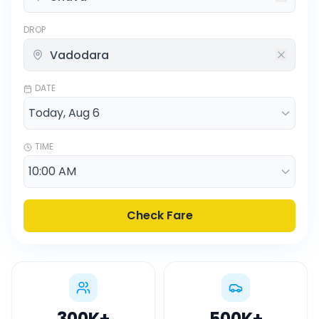
DROP
DATE
TIME
Check Fare
300K
+
500K
+