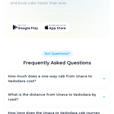
and book cabs faster than ever.
Live Tracking
Easy Pay
App Discounts
GET IT ON
DOWNLOAD ON THE
Google Play
App Store
Got Questions?
Frequently Asked Questions
How much does a one-way cab from Unava to
Vadodara cost?
One-way Unava to Vadodara cab fares start from ₹1,499 for an
AC Hatchback, with Sedan and SUV priced a little higher. Every
What is the distance from Unava to Vadodara by
fare is fixed and all-inclusive — tolls, taxes and driver
road?
allowance are covered, with no hidden charges and no return-
The Unava to Vadodara road distance is approximately ~150
fare.
km by road.
How long does the Unava to Vadodara cab journey