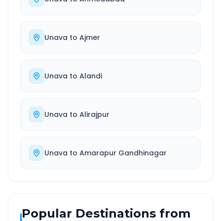
Unava
to
Ajmer
Unava
to
Alandi
Unava
to
Alirajpur
Unava
to
Amarapur Gandhinagar
Popular Destinations from