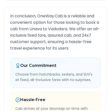
In conclusion, OneWay.Cab is a reliable and
convenient option for those looking to book a
cab from
Unava
to
Vadodara
. We offer an all-
inclusive fixed fare, assured cab, and 24x7
customer support, ensuring a hassle-free
travel experience for its users.
Our Commitment
Choose from hatchbacks, sedans, and SUV's
at fixed, all-inclusive fares with no surprises.
Hassle-Free
Cab arrives at your doorstep on time with