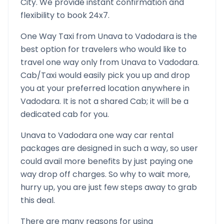
City. We provide instant confirmation and
flexibility to book 24x7.
One Way Taxi from
Unava
to
Vadodara
is the
best option for travelers who would like to
travel one way only from
Unava
to
Vadodara
.
Cab/Taxi would easily pick you up and drop
you at your preferred location anywhere in
Vadodara
. It is not a shared Cab; it will be a
dedicated cab for you.
Unava
to
Vadodara
one way car rental
packages are designed in such a way, so user
could avail more benefits by just paying one
way drop off charges. So why to wait more,
hurry up, you are just few steps away to grab
this deal.
There are many reasons for using