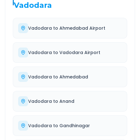
Vadodara
Vadodara
to
Ahmedabad Airport
Vadodara
to
Vadodara Airport
Vadodara
to
Ahmedabad
Vadodara
to
Anand
Vadodara
to
Gandhinagar