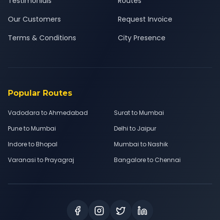
Testimonials
Routes
Our Customers
Request Invoice
Terms & Conditions
City Presence
Popular Routes
Vadodara to Ahmedabad
Surat to Mumbai
Pune to Mumbai
Delhi to Jaipur
Indore to Bhopal
Mumbai to Nashik
Varanasi to Prayagraj
Bangalore to Chennai