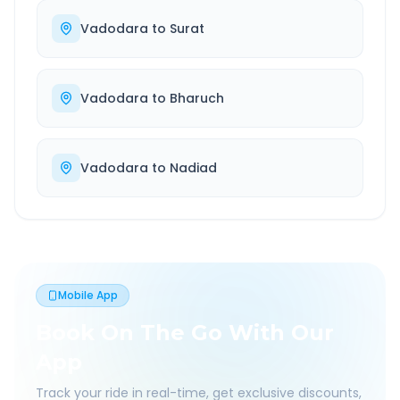
Vadodara
to
Surat
Vadodara
to
Bharuch
Vadodara
to
Nadiad
Mobile App
Book On The Go With Our
App
Track your ride in real-time, get exclusive discounts,