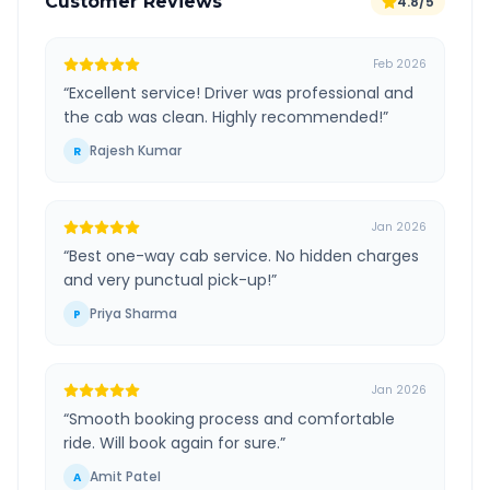
Customer Reviews
4.8/5
Feb 2026
“
Excellent service! Driver was professional and
the cab was clean. Highly recommended!
”
Rajesh Kumar
R
Jan 2026
“
Best one-way cab service. No hidden charges
and very punctual pick-up!
”
Priya Sharma
P
Jan 2026
“
Smooth booking process and comfortable
ride. Will book again for sure.
”
Amit Patel
A