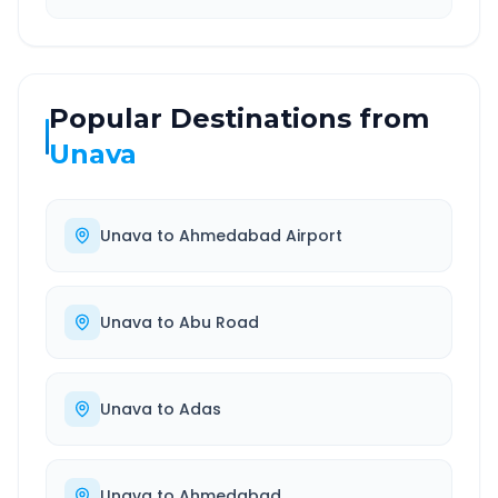
Popular Destinations from
Unava
Unava
to
Ahmedabad Airport
Unava
to
Abu Road
Unava
to
Adas
Unava
to
Ahmedabad