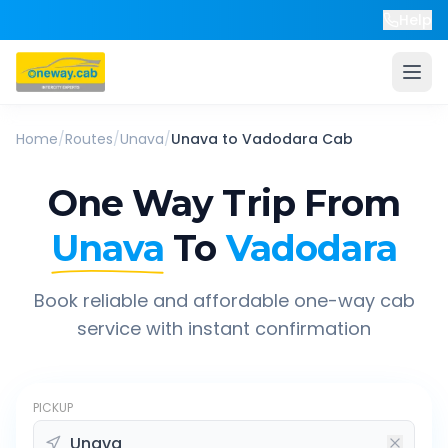
Help
Home
/
Routes
/
Unava
/
Unava
to
Vadodara
Cab
One Way Trip From
Unava
To
Vadodara
Book reliable and affordable one-way cab
service with instant confirmation
PICKUP