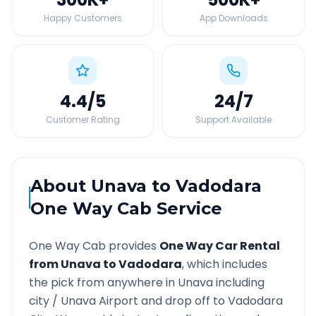
Happy Customers
App Downloads
4.4
/5
24
/7
Customer Rating
Support Available
About
Unava
to
Vadodara
One Way Cab Service
One Way Cab provides
One Way Car Rental
from
Unava
to
Vadodara
, which includes
the pick from anywhere in
Unava
including
city /
Unava
Airport and drop off to
Vadodara