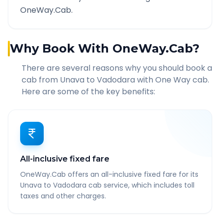
OneWay.Cab.
Why Book With OneWay.Cab?
There are several reasons why you should book a
cab from
Unava
to
Vadodara
with One Way cab.
Here are some of the key benefits:
All-inclusive fixed fare
OneWay.Cab offers an all-inclusive fixed fare for its
Unava to Vadodara cab service, which includes toll
taxes and other charges.