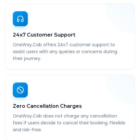
24x7 Customer Support
OneWay.Cab offers 24x7 customer support to
assist users with any queries or concerns during
their journey.
Zero Cancellation Charges
OneWay.Cab does not charge any cancellation
fees if users decide to cancel their booking. Flexible
and risk-free.