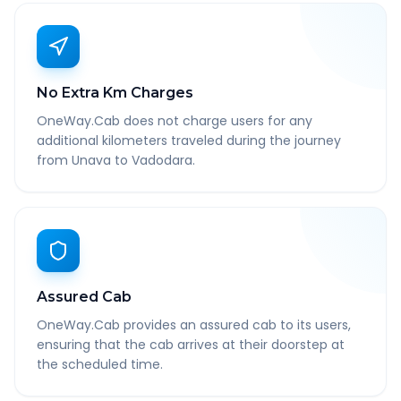
No Extra Km Charges
OneWay.Cab does not charge users for any
additional kilometers traveled during the journey
from Unava to Vadodara.
Assured Cab
OneWay.Cab provides an assured cab to its users,
ensuring that the cab arrives at their doorstep at
the scheduled time.