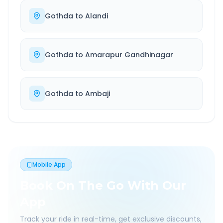
Gothda
to
Alandi
Gothda
to
Amarapur Gandhinagar
Gothda
to
Ambaji
Mobile App
Book On The Go With Our
App
Track your ride in real-time, get exclusive discounts,