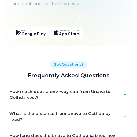
and book cabs faster than ever.
Live Tracking
Easy Pay
App Discounts
GET IT ON
DOWNLOAD ON THE
Google Play
App Store
Got Questions?
Frequently Asked Questions
How much does a one-way cab from Unava to
Gothda cost?
One-way Unava to Gothda cab fares start from ₹1,499 for an AC
Hatchback, with Sedan and SUV priced a little higher. Every fare
What is the distance from Unava to Gothda by
is fixed and all-inclusive — tolls, taxes and driver allowance
road?
are covered, with no hidden charges and no return-fare.
The Unava to Gothda road distance is approximately ~150 km
by road.
How long does the Unava to Gothda cab journey