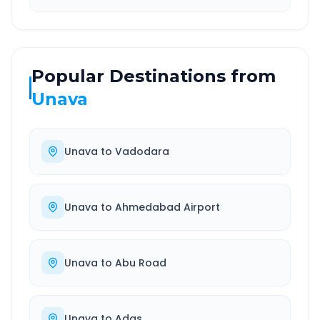
Popular Destinations from
Unava
Unava
to
Vadodara
Unava
to
Ahmedabad Airport
Unava
to
Abu Road
Unava
to
Adas