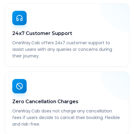
24x7 Customer Support
OneWay.Cab offers 24x7 customer support to
assist users with any queries or concerns during
their journey.
Zero Cancellation Charges
OneWay.Cab does not charge any cancellation
fees if users decide to cancel their booking. Flexible
and risk-free.