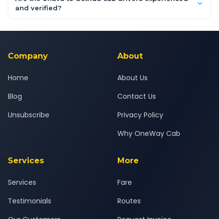
inclusive quotes for each car type. You can also book on the
and verified?
OneWay.Cab app, available for Android and iOS, or via our
Yes — all drivers are experienced, verified and police
24x7 support team.
background-checked, and trained to provide courteous
service for a safe, comfortable Unava to Gothda journey.
Company
About
Home
About Us
Blog
Contact Us
Unsubscribe
Privacy Policy
Why OneWay Cab
Services
More
Services
Fare
Testimonials
Routes