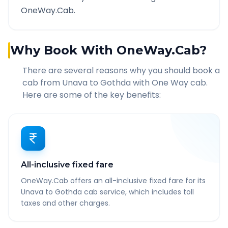
OneWay.Cab.
Why Book With OneWay.Cab?
There are several reasons why you should book a
cab from
Unava
to
Gothda
with One Way cab.
Here are some of the key benefits:
All-inclusive fixed fare
OneWay.Cab offers an all-inclusive fixed fare for its
Unava to Gothda cab service, which includes toll
taxes and other charges.