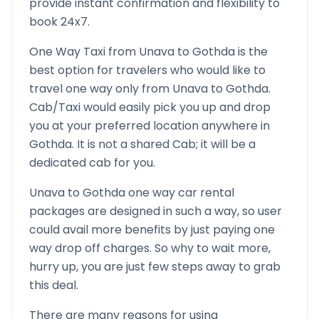
provide instant confirmation and flexibility to
book 24x7.
One Way Taxi from
Unava
to
Gothda
is the
best option for travelers who would like to
travel one way only from
Unava
to
Gothda
.
Cab/Taxi would easily pick you up and drop
you at your preferred location anywhere in
Gothda
. It is not a shared Cab; it will be a
dedicated cab for you.
Unava
to
Gothda
one way car rental
packages are designed in such a way, so user
could avail more benefits by just paying one
way drop off charges. So why to wait more,
hurry up, you are just few steps away to grab
this deal.
There are many reasons for using