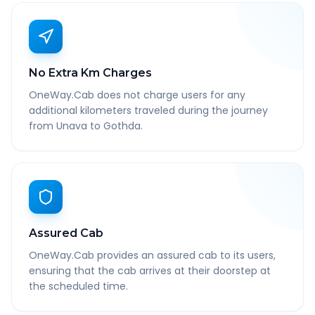
No Extra Km Charges
OneWay.Cab does not charge users for any
additional kilometers traveled during the journey
from Unava to Gothda.
Assured Cab
OneWay.Cab provides an assured cab to its users,
ensuring that the cab arrives at their doorstep at
the scheduled time.