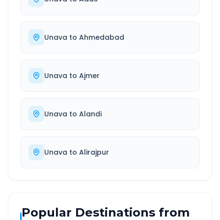
Unava
to
Ahmedabad
Unava
to
Ajmer
Unava
to
Alandi
Unava
to
Alirajpur
Popular Destinations from