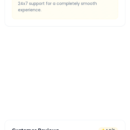
24x7 support for a completely smooth
experience.
Quick Booking Tips
Book 24 hours in advance for best rates
All taxes and tolls included in fare
Free cancellation available
GPS tracking for safety
Verified and experienced drivers