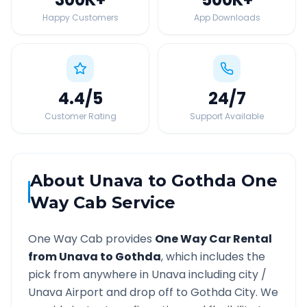
Happy Customers
App Downloads
4.4
/5
24
/7
Customer Rating
Support Available
About
Unava
to
Gothda
One
Way Cab Service
One Way Cab provides
One Way Car Rental
from
Unava
to
Gothda
, which includes the
pick from anywhere in
Unava
including city /
Unava
Airport and drop off to
Gothda
City. We