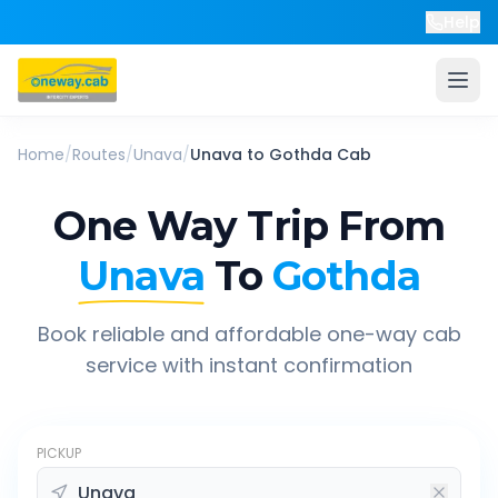
Help
Home
/
Routes
/
Unava
/
Unava
to
Gothda
Cab
One Way Trip From
Unava
To
Gothda
Book reliable and affordable one-way cab
service with instant confirmation
PICKUP