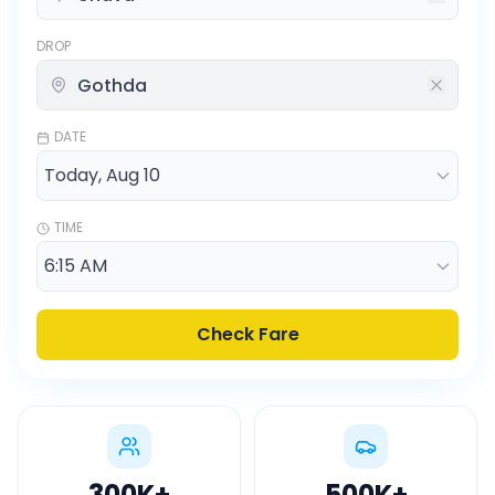
DROP
DATE
TIME
Check Fare
300K
+
500K
+