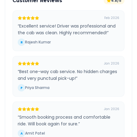
Customer Reviews
4.8/5
Feb 2026
“
Excellent service! Driver was professional and
the cab was clean. Highly recommended!
”
Rajesh Kumar
R
Jan 2026
“
Best one-way cab service. No hidden charges
and very punctual pick-up!
”
Priya Sharma
P
Jan 2026
“
Smooth booking process and comfortable
ride. Will book again for sure.
”
Amit Patel
A