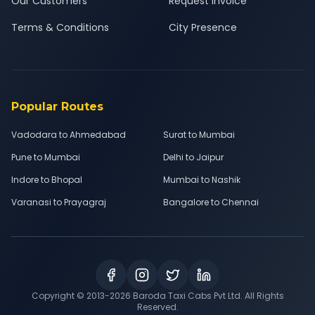
Our Customers
Request Invoice
Terms & Conditions
City Presence
Popular Routes
Vadodara to Ahmedabad
Surat to Mumbai
Pune to Mumbai
Delhi to Jaipur
Indore to Bhopal
Mumbai to Nashik
Varanasi to Prayagraj
Bangalore to Chennai
Copyright © 2013-
2026
Baroda Taxi Cabs Pvt Ltd. All Rights
Reserved.