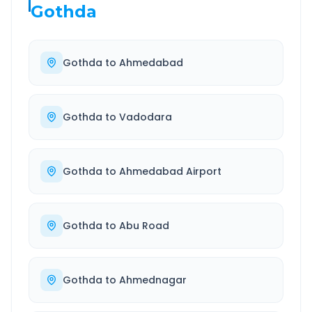
Gothda
Gothda
to
Ahmedabad
Gothda
to
Vadodara
Gothda
to
Ahmedabad Airport
Gothda
to
Abu Road
Gothda
to
Ahmednagar