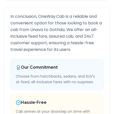
In conclusion, OneWay.Cab is a reliable and
convenient option for those looking to book a
cab from
Unava
to
Gothda
. We offer an all-
inclusive fixed fare, assured cab, and 24x7
customer support, ensuring a hassle-free
travel experience for its users.
Our Commitment
Choose from hatchbacks, sedans, and SUV's
at fixed, all-inclusive fares with no surprises.
Hassle-Free
Cab arrives at your doorstep on time with