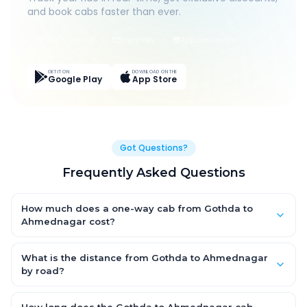
and book cabs faster than ever.
Live Tracking
Easy Pay
App Discounts
GET IT ON
DOWNLOAD ON THE
Google Play
App Store
Got Questions?
Frequently Asked Questions
How much does a one-way cab from Gothda to
Ahmednagar cost?
One-way Gothda to Ahmednagar cab fares start from ₹11,686.5
for an AC Hatchback, with Sedan and SUV priced a little higher.
What is the distance from Gothda to Ahmednagar
Every fare is fixed and all-inclusive — tolls, taxes and driver
by road?
allowance are covered, with no hidden charges and no return-
The Gothda to Ahmednagar road distance is approximately
fare.
558.0 km by road.