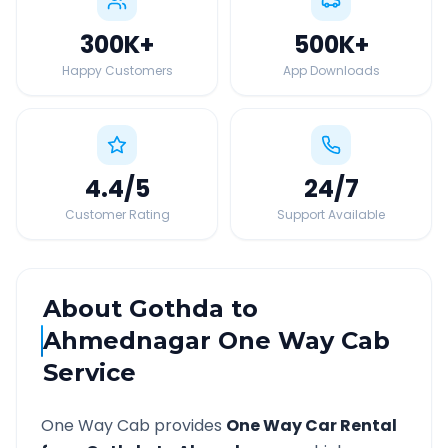
300K
+
500K
+
Happy Customers
App Downloads
4.4
/5
24
/7
Customer Rating
Support Available
About
Gothda
to
Ahmednagar
One Way Cab
Service
One Way Cab provides
One Way Car Rental