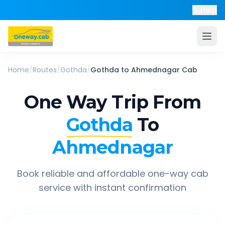
Help
Home
/
Routes
/
Gothda
/
Gothda
to
Ahmednagar
Cab
One Way Trip From
Gothda
To
Ahmednagar
Book reliable and affordable one-way cab
service with instant confirmation