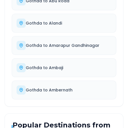
Gothda
to
Abu Road
Gothda
to
Alandi
Gothda
to
Amarapur Gandhinagar
Gothda
to
Ambaji
Gothda
to
Ambernath
Popular Destinations from