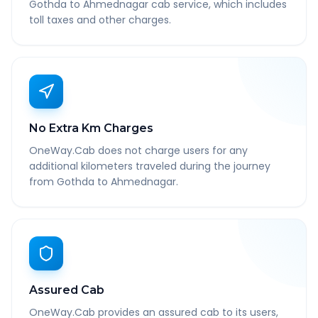
Gothda to Ahmednagar cab service, which includes
toll taxes and other charges.
No Extra Km Charges
OneWay.Cab does not charge users for any
additional kilometers traveled during the journey
from Gothda to Ahmednagar.
Assured Cab
OneWay.Cab provides an assured cab to its users,