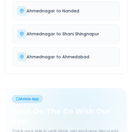
Ahmednagar
to
Nanded
Ahmednagar
to
Shani Shingnapur
Ahmednagar
to
Ahmedabad
Mobile App
Book On The Go With Our
App
Track your ride in real-time, get exclusive discounts,