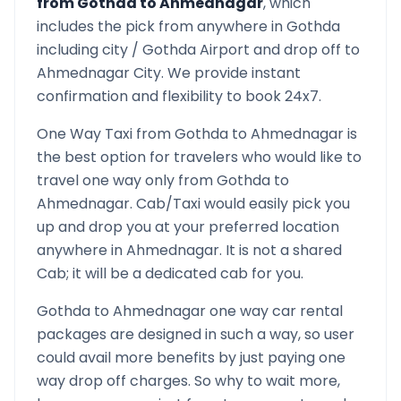
from
Gothda
to
Ahmednagar
, which
includes the pick from anywhere in
Gothda
including city /
Gothda
Airport and drop off to
Ahmednagar
City. We provide instant
confirmation and flexibility to book 24x7.
One Way Taxi from
Gothda
to
Ahmednagar
is
the best option for travelers who would like to
travel one way only from
Gothda
to
Ahmednagar
. Cab/Taxi would easily pick you
up and drop you at your preferred location
anywhere in
Ahmednagar
. It is not a shared
Cab; it will be a dedicated cab for you.
Gothda
to
Ahmednagar
one way car rental
packages are designed in such a way, so user
could avail more benefits by just paying one
way drop off charges. So why to wait more,