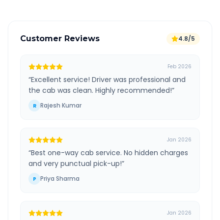
Customer Reviews
4.8/5
Feb 2026
“
Excellent service! Driver was professional and
the cab was clean. Highly recommended!
”
Rajesh Kumar
R
Jan 2026
“
Best one-way cab service. No hidden charges
and very punctual pick-up!
”
Priya Sharma
P
Jan 2026