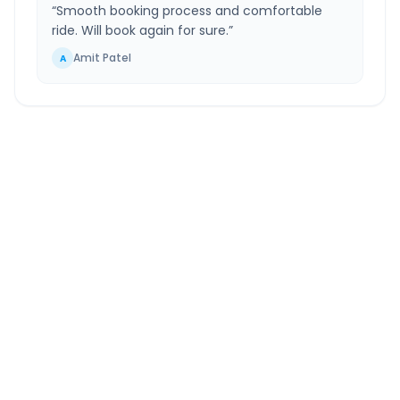
“
Smooth booking process and comfortable
ride. Will book again for sure.
”
Amit Patel
A
Gothda
to
Ahmednagar
Route Information
DISTANCE
TRAVEL TIME
~558 km
11.0 Hr 24 Min
Via National Highway
Approx. duration
ROUTE TYPE
SERVICE
Highway
24/7
Well-maintained road
Always available