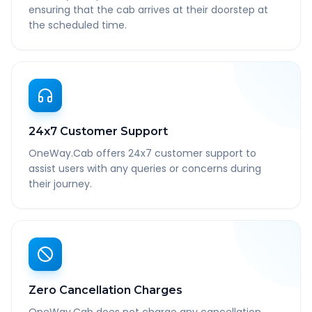
ensuring that the cab arrives at their doorstep at
the scheduled time.
24x7 Customer Support
OneWay.Cab offers 24x7 customer support to
assist users with any queries or concerns during
their journey.
Zero Cancellation Charges