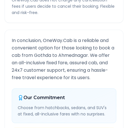
OneWay.Cab does not charge any cancellation
fees if users decide to cancel their booking. Flexible
and risk-free.
In conclusion, OneWay.Cab is a reliable and
convenient option for those looking to book a
cab from
Gothda
to
Ahmednagar
. We offer
an all-inclusive fixed fare, assured cab, and
24x7 customer support, ensuring a hassle-
free travel experience for its users.
Our Commitment
Choose from hatchbacks, sedans, and SUV's
at fixed, all-inclusive fares with no surprises.