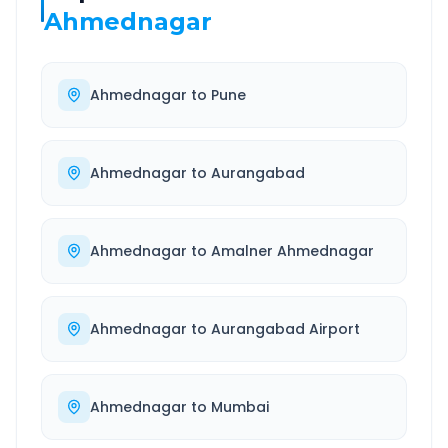
Ahmednagar
Ahmednagar
to
Pune
Ahmednagar
to
Aurangabad
Ahmednagar
to
Amalner Ahmednagar
Ahmednagar
to
Aurangabad Airport
Ahmednagar
to
Mumbai