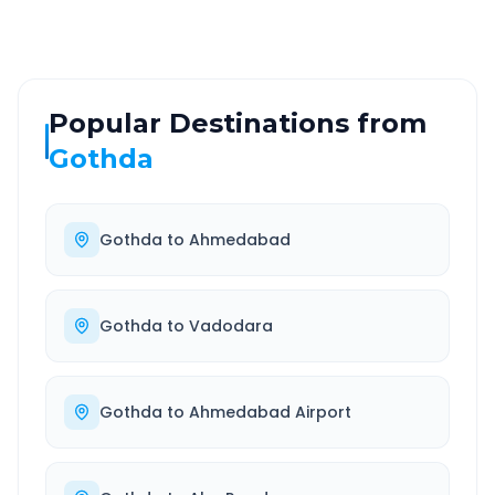
Popular Destinations from
Gothda
Gothda
to
Ahmedabad
Gothda
to
Vadodara
Gothda
to
Ahmedabad Airport