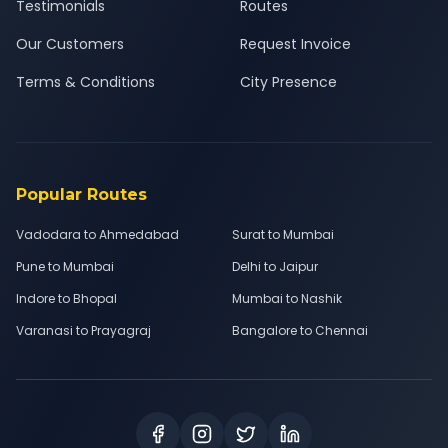
Testimonials
Routes
Our Customers
Request Invoice
Terms & Conditions
City Presence
Popular Routes
Vadodara to Ahmedabad
Surat to Mumbai
Pune to Mumbai
Delhi to Jaipur
Indore to Bhopal
Mumbai to Nashik
Varanasi to Prayagraj
Bangalore to Chennai