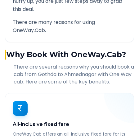
hurry up, you are just few steps away to grab
this deal.
There are many reasons for using
OneWay.Cab.
Why Book With OneWay.Cab?
There are several reasons why you should book a
cab from
Gothda
to
Ahmednagar
with One Way
cab. Here are some of the key benefits:
All-inclusive fixed fare
OneWay.Cab offers an all-inclusive fixed fare for its