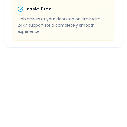
Hassle-Free
Cab arrives at your doorstep on time with
24x7 support for a completely smooth
experience.
Quick Booking Tips
Book 24 hours in advance for best rates
All taxes and tolls included in fare
Free cancellation available
GPS tracking for safety
Verified and experienced drivers