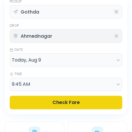
PICKUP
DROP
DATE
TIME
Check Fare