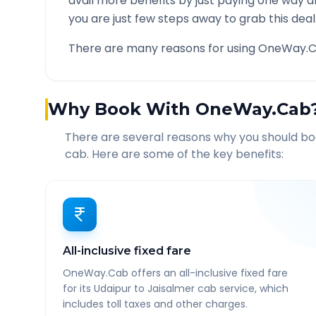
avail more benefits by just paying one way d
you are just few steps away to grab this deal
There are many reasons for using OneWay.C
Why Book With OneWay.Cab
There are several reasons why you should b
cab. Here are some of the key benefits:
All-inclusive fixed fare
OneWay.Cab offers an all-inclusive fixed fare
for its Udaipur to Jaisalmer cab service, which
includes toll taxes and other charges.