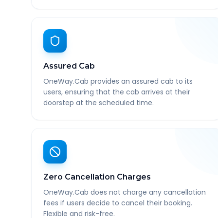
Assured Cab
OneWay.Cab provides an assured cab to its
users, ensuring that the cab arrives at their
doorstep at the scheduled time.
Zero Cancellation Charges
OneWay.Cab does not charge any cancellation
fees if users decide to cancel their booking.
Flexible and risk-free.