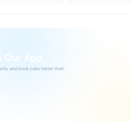
h Our App
ounts, and book cabs faster than