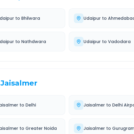
daipur
to
Bhilwara
Udaipur
to
Ahmedaba
daipur
to
Nathdwara
Udaipur
to
Vadodara
Jaisalmer
aisalmer
to
Delhi
Jaisalmer
to
Delhi Airp
aisalmer
to
Greater Noida
Jaisalmer
to
Gurugra