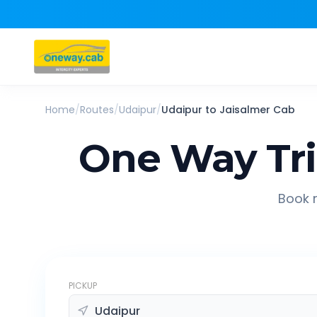
Home
/
Routes
/
Udaipur
/
Udaipur
to
Jaisalmer
Cab
One Way Tr
Book r
PICKUP