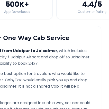
500K
+
4.4
/5
App Downloads
Customer Rating
r
One Way Cab Service
l from
Udaipur
to
Jaisalmer
, which includes
city /
Udaipur
Airport and drop off to
Jaisalmer
ibility to book 24x7.
he best option for travelers who would like to
er
. Cab/Taxi would easily pick you up and drop
aisalmer
. It is not a shared Cab; it will be a
ages are designed in such a way, so user could