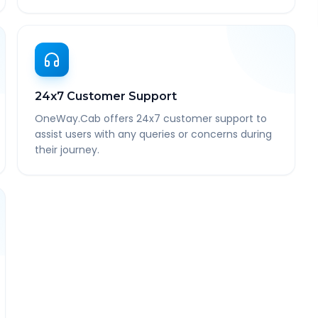
24x7 Customer Support
OneWay.Cab offers 24x7 customer support to
assist users with any queries or concerns during
their journey.