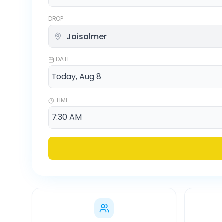
DROP
DATE
TIME