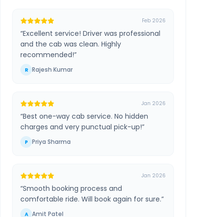
Feb 2026
“
Excellent service! Driver was professional
and the cab was clean. Highly
recommended!
”
Rajesh Kumar
R
Jan 2026
“
Best one-way cab service. No hidden
charges and very punctual pick-up!
”
Priya Sharma
P
Jan 2026
“
Smooth booking process and
comfortable ride. Will book again for sure.
”
Amit Patel
A