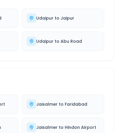
d
Udaipur
to
Jaipur
Udaipur
to
Abu Road
ort
Jaisalmer
to
Faridabad
m
Jaisalmer
to
Hindon Airport