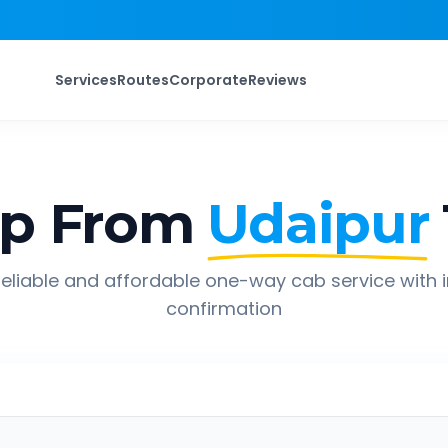
Services
Routes
Corporate
Reviews
ip From
Udaipur
eliable and affordable one-way cab service with 
confirmation