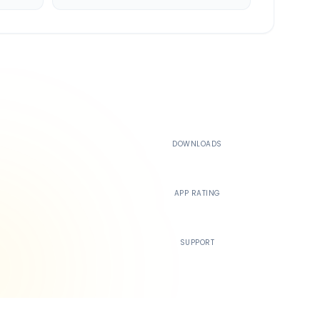
500K+
DOWNLOADS
4.4
APP RATING
24/7
SUPPORT