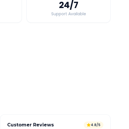
24
/7
Support Available
Quick Booking Tips
Book 24 hours in advance for best rates
All taxes and tolls included in fare
Free cancellation available
GPS tracking for safety
Verified and experienced drivers
Customer Reviews
4.8/5