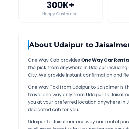
300K
+
Happy Customers
About
Udaipur
to
Jaisalme
One Way Cab provides
One Way Car Renta
the pick from anywhere in
Udaipur
including 
City. We provide instant confirmation and flex
One Way Taxi from
Udaipur
to
Jaisalmer
is t
travel one way only from
Udaipur
to
Jaisalm
you at your preferred location anywhere in
J
dedicated cab for you.
Udaipur
to
Jaisalmer
one way car rental pack