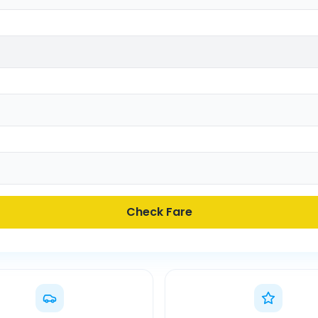
Check Fare