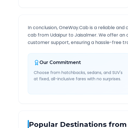
In conclusion, OneWay.Cab is a reliable and 
cab from
Udaipur
to
Jaisalmer
. We offer an 
customer support, ensuring a hassle-free tra
Our Commitment
Choose from hatchbacks, sedans, and SUV's
at fixed, all-inclusive fares with no surprises.
Popular Destinations from