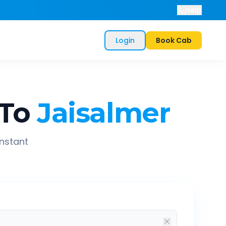
Help
Login
Book Cab
To
Jaisalmer
instant