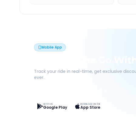
Mobile App
Book On The Go Wit
Track your ride in real-time, get exclusive disc
ever.
Live Tracking
Easy Pay
App Discounts
GET IT ON
DOWNLOAD ON THE
Google Play
App Store