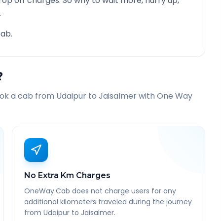
rop off charges. So why to wait more, hurry up,
.
ab.
?
ook a cab from
Udaipur
to
Jaisalmer
with One Way
No Extra Km Charges
OneWay.Cab does not charge users for any
additional kilometers traveled during the journey
from Udaipur to Jaisalmer.