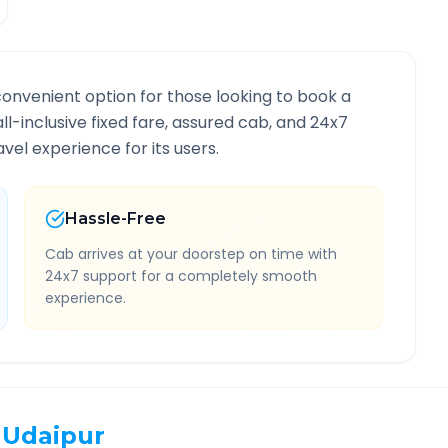
convenient option for those looking to book a
all-inclusive fixed fare, assured cab, and 24x7
vel experience for its users.
Hassle-Free
Cab arrives at your doorstep on time with
24x7 support for a completely smooth
experience.
Udaipur