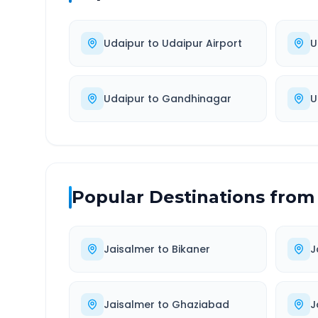
Udaipur
to
Udaipur Airport
U
Udaipur
to
Gandhinagar
U
Popular Destinations from
Jaisalmer
to
Bikaner
J
Jaisalmer
to
Ghaziabad
J