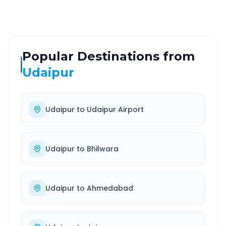
Popular Destinations from
Udaipur
Udaipur
to
Udaipur Airport
Udaipur
to
Bhilwara
Udaipur
to
Ahmedabad