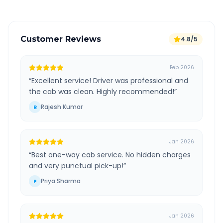
Customer Reviews
4.8/5
Feb 2026
“
Excellent service! Driver was professional and
the cab was clean. Highly recommended!
”
Rajesh Kumar
R
Jan 2026
“
Best one-way cab service. No hidden charges
and very punctual pick-up!
”
Priya Sharma
P
Jan 2026