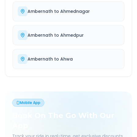
Ambernath
to
Ahmednagar
Ambernath
to
Ahmedpur
Ambernath
to
Ahwa
Mobile App
Book On The Go With Our
App
Track your ride in real-time, get exclusive discounts,