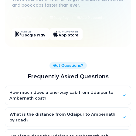
and book cabs faster than ever.
Live Tracking
Easy Pay
App Discounts
GET IT ON
DOWNLOAD ON THE
Google Play
App Store
Got Questions?
Frequently Asked Questions
How much does a one-way cab from Udaipur to
Ambernath cost?
One-way Udaipur to Ambernath cab fares start from ₹13,206.873
for an AC Hatchback, with Sedan and SUV priced a little higher.
What is the distance from Udaipur to Ambernath
Every fare is fixed and all-inclusive — tolls, taxes and driver
by road?
allowance are covered, with no hidden charges and no return-
The Udaipur to Ambernath road distance is approximately
fare.
787.0 km by road.