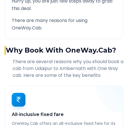
hurry up, you are just few steps away to grab
this deal.
There are many reasons for using
OneWay.Cab.
Why Book With OneWay.Cab?
There are several reasons why you should book a
cab from
Udaipur
to
Ambernath
with One Way
cab. Here are some of the key benefits:
All-inclusive fixed fare
OneWay.Cab offers an all-inclusive fixed fare for its