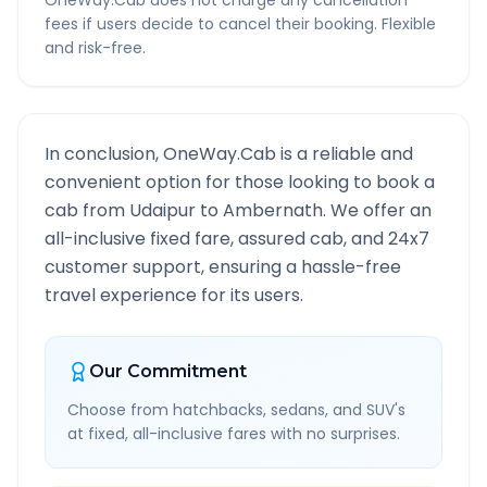
OneWay.Cab does not charge any cancellation
fees if users decide to cancel their booking. Flexible
and risk-free.
In conclusion, OneWay.Cab is a reliable and
convenient option for those looking to book a
cab from
Udaipur
to
Ambernath
. We offer an
all-inclusive fixed fare, assured cab, and 24x7
customer support, ensuring a hassle-free
travel experience for its users.
Our Commitment
Choose from hatchbacks, sedans, and SUV's
at fixed, all-inclusive fares with no surprises.