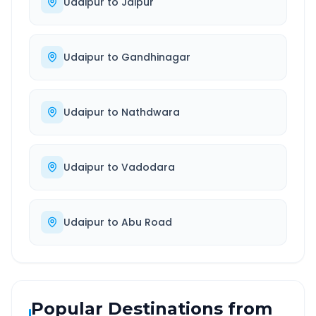
Udaipur
to
Jaipur
Udaipur
to
Gandhinagar
Udaipur
to
Nathdwara
Udaipur
to
Vadodara
Udaipur
to
Abu Road
Popular Destinations from