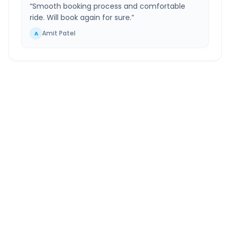
“
Smooth booking process and comfortable
ride. Will book again for sure.
”
Amit Patel
A
Udaipur
to
Ambernath
Route Information
DISTANCE
TRAVEL TIME
~787 km
15.0 Hr 1 Min
Via National Highway
Approx. duration
ROUTE TYPE
SERVICE
Highway
24/7
Well-maintained road
Always available