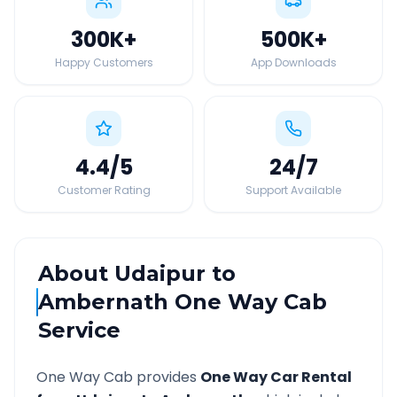
300K
+
500K
+
Happy Customers
App Downloads
4.4
/5
24
/7
Customer Rating
Support Available
About
Udaipur
to
Ambernath
One Way Cab
Service
One Way Cab provides
One Way Car Rental