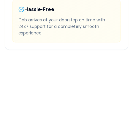
Hassle-Free
Cab arrives at your doorstep on time with
24x7 support for a completely smooth
experience.
Quick Booking Tips
Book 24 hours in advance for best rates
All taxes and tolls included in fare
Free cancellation available
GPS tracking for safety
Verified and experienced drivers