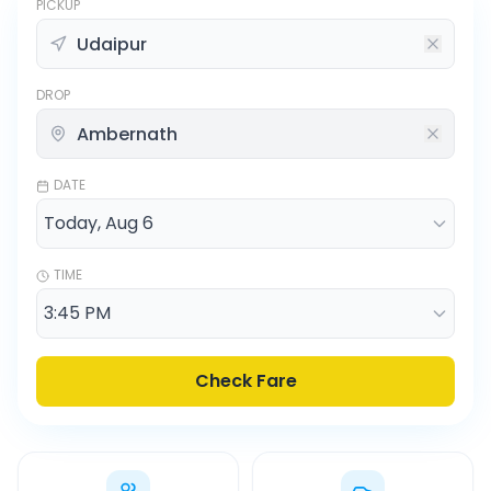
PICKUP
DROP
DATE
TIME
Check Fare