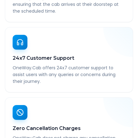
ensuring that the cab arrives at their doorstep at
the scheduled time.
24x7 Customer Support
OneWay.Cab offers 24x7 customer support to
assist users with any queries or concerns during
their journey.
Zero Cancellation Charges