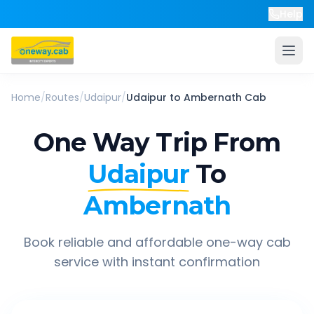
Help
Home
/
Routes
/
Udaipur
/
Udaipur
to
Ambernath
Cab
One Way Trip From
Udaipur
To
Ambernath
Book reliable and affordable one-way cab
service with instant confirmation