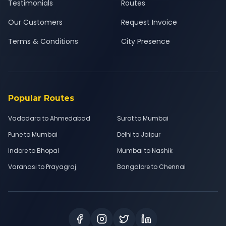
Testimonials
Routes
Our Customers
Request Invoice
Terms & Conditions
City Presence
Popular Routes
Vadodara to Ahmedabad
Surat to Mumbai
Pune to Mumbai
Delhi to Jaipur
Indore to Bhopal
Mumbai to Nashik
Varanasi to Prayagraj
Bangalore to Chennai