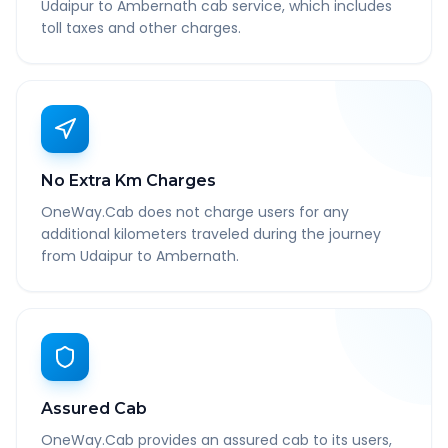
Udaipur to Ambernath cab service, which includes
toll taxes and other charges.
No Extra Km Charges
OneWay.Cab does not charge users for any
additional kilometers traveled during the journey
from Udaipur to Ambernath.
Assured Cab
OneWay.Cab provides an assured cab to its users,