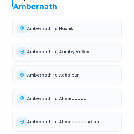
Ambernath
Ambernath
to
Nashik
Ambernath
to
Aamby Valley
Ambernath
to
Achalpur
Ambernath
to
Ahmedabad
Ambernath
to
Ahmedabad Airport