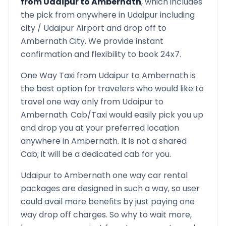
from
Udaipur
to
Ambernath
, which includes
the pick from anywhere in
Udaipur
including
city /
Udaipur
Airport and drop off to
Ambernath
City. We provide instant
confirmation and flexibility to book 24x7.
One Way Taxi from
Udaipur
to
Ambernath
is
the best option for travelers who would like to
travel one way only from
Udaipur
to
Ambernath
. Cab/Taxi would easily pick you up
and drop you at your preferred location
anywhere in
Ambernath
. It is not a shared
Cab; it will be a dedicated cab for you.
Udaipur
to
Ambernath
one way car rental
packages are designed in such a way, so user
could avail more benefits by just paying one
way drop off charges. So why to wait more,