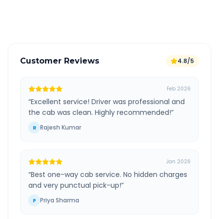
Verified and experienced drivers
Customer Reviews
4.8/5
Feb 2026
“
Excellent service! Driver was professional and
the cab was clean. Highly recommended!
”
Rajesh Kumar
R
Jan 2026
“
Best one-way cab service. No hidden charges
and very punctual pick-up!
”
Priya Sharma
P