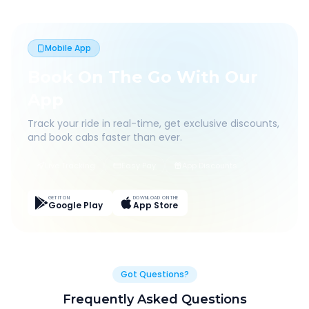
Mobile App
Book On The Go With Our
App
Track your ride in real-time, get exclusive discounts,
and book cabs faster than ever.
Live Tracking
Easy Pay
App Discounts
GET IT ON
DOWNLOAD ON THE
Google Play
App Store
Got Questions?
Frequently Asked Questions