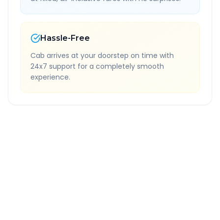
Hassle-Free
Cab arrives at your doorstep on time with
24x7 support for a completely smooth
experience.
Quick Booking Tips
Book 24 hours in advance for best rates
All taxes and tolls included in fare
Free cancellation available
GPS tracking for safety