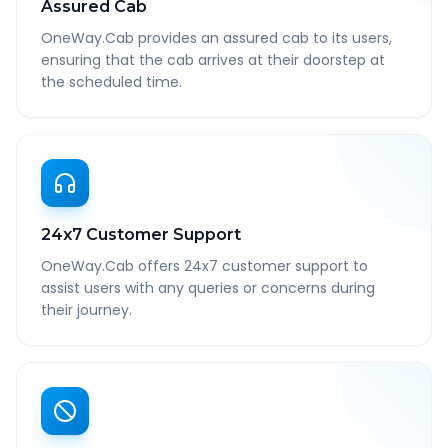
Assured Cab
OneWay.Cab provides an assured cab to its users,
ensuring that the cab arrives at their doorstep at
the scheduled time.
24x7 Customer Support
OneWay.Cab offers 24x7 customer support to
assist users with any queries or concerns during
their journey.