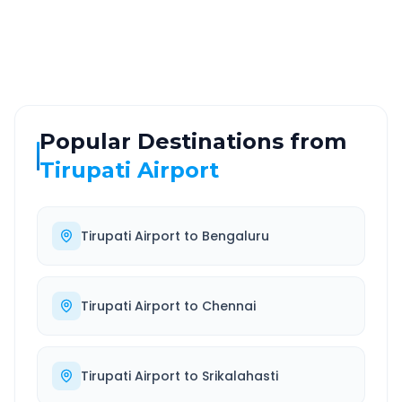
Highway
24/7
Well-maintained road
Always available
Popular Destinations from
Tirupati Airport
Tirupati Airport
to
Bengaluru
Tirupati Airport
to
Chennai
Tirupati Airport
to
Srikalahasti