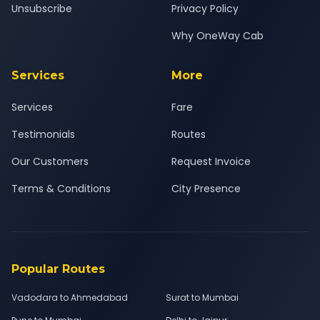
Unsubscribe
Privacy Policy
Why OneWay Cab
Services
More
Services
Fare
Testimonials
Routes
Our Customers
Request Invoice
Terms & Conditions
City Presence
Popular Routes
Vadodara to Ahmedabad
Surat to Mumbai