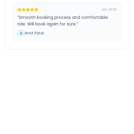
Jan 2026
“
Smooth booking process and comfortable
ride. Will book again for sure.
”
Amit Patel
A
Tirupati Airport
to
Vellore
Route Information
DISTANCE
TRAVEL TIME
~122 km
2.0 Hr 18 Min
Via National Highway
Approx. duration
ROUTE TYPE
SERVICE