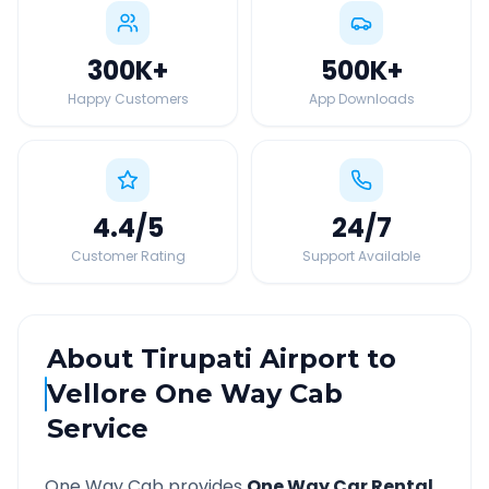
300K
+
500K
+
Happy Customers
App Downloads
4.4
/5
24
/7
Customer Rating
Support Available
About
Tirupati Airport
to
Vellore
One Way Cab
Service
One Way Cab provides
One Way Car Rental