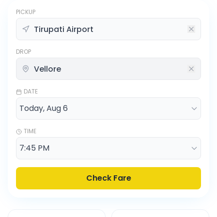
PICKUP
DROP
DATE
TIME
Check Fare