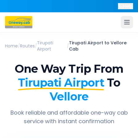
Help
Tirupati
Tirupati Airport
to
Vellore
Home
/
Routes
/
/
Airport
Cab
One Way Trip From
Tirupati Airport
To
Vellore
Book reliable and affordable one-way cab
service with instant confirmation