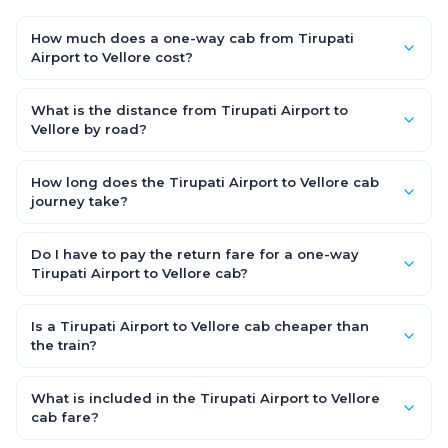
How much does a one-way cab from Tirupati
Airport to Vellore cost?
One-way Tirupati Airport to Vellore cab fares start from ₹3,358.95
for an AC Hatchback, with Sedan and SUV priced a little higher.
What is the distance from Tirupati Airport to
Every fare is fixed and all-inclusive — tolls, taxes and driver
Vellore by road?
allowance are covered, with no hidden charges and no return-
The Tirupati Airport to Vellore road distance is approximately
fare.
122.0 km by road.
How long does the Tirupati Airport to Vellore cab
journey take?
A one-way Tirupati Airport to Vellore cab takes about 2.0 Hr 18
Min by road, depending on traffic and any stops you make.
Do I have to pay the return fare for a one-way
Tirupati Airport to Vellore cab?
No. With OneWay.Cab you pay only the one-way drop charge
for Tirupati Airport to Vellore — there is no return-journey fare.
Is a Tirupati Airport to Vellore cab cheaper than
That is exactly why a one-way cab works out cheaper than a
the train?
round-trip taxi.
Train tickets can be cheaper, but they run on fixed timings, are
station-to-station, and seats are subject to availability. A
What is included in the Tirupati Airport to Vellore
Tirupati Airport to Vellore cab is door-to-door, private, available
cab fare?
24x7 and far more convenient when you value comfort,