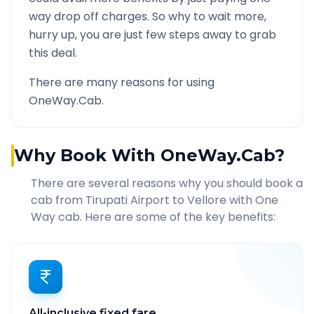
way drop off charges. So why to wait more,
hurry up, you are just few steps away to grab
this deal.
There are many reasons for using
OneWay.Cab.
Why Book With OneWay.Cab?
There are several reasons why you should book a
cab from
Tirupati Airport
to
Vellore
with One
Way cab. Here are some of the key benefits:
All-inclusive fixed fare