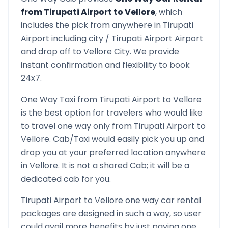
from
Tirupati Airport
to
Vellore
, which
includes the pick from anywhere in
Tirupati
Airport
including city /
Tirupati Airport
Airport
and drop off to
Vellore
City. We provide
instant confirmation and flexibility to book
24x7.
One Way Taxi from
Tirupati Airport
to
Vellore
is the best option for travelers who would like
to travel one way only from
Tirupati Airport
to
Vellore
. Cab/Taxi would easily pick you up and
drop you at your preferred location anywhere
in
Vellore
. It is not a shared Cab; it will be a
dedicated cab for you.
Tirupati Airport
to
Vellore
one way car rental
packages are designed in such a way, so user
could avail more benefits by just paying one