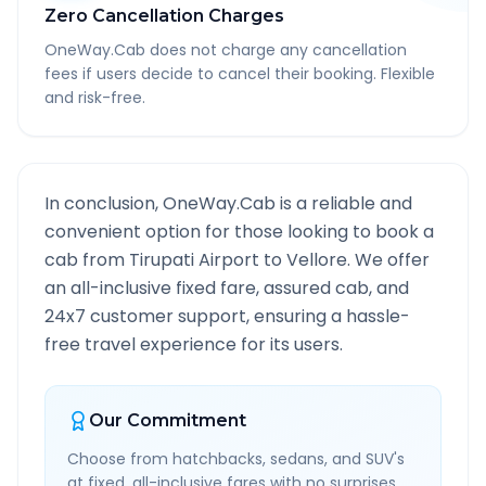
Zero Cancellation Charges
OneWay.Cab does not charge any cancellation
fees if users decide to cancel their booking. Flexible
and risk-free.
In conclusion, OneWay.Cab is a reliable and
convenient option for those looking to book a
cab from
Tirupati Airport
to
Vellore
. We offer
an all-inclusive fixed fare, assured cab, and
24x7 customer support, ensuring a hassle-
free travel experience for its users.
Our Commitment
Choose from hatchbacks, sedans, and SUV's
at fixed, all-inclusive fares with no surprises.