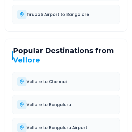
Tirupati Airport
to
Bangalore
Popular Destinations from
Vellore
Vellore
to
Chennai
Vellore
to
Bengaluru
Vellore
to
Bengaluru Airport