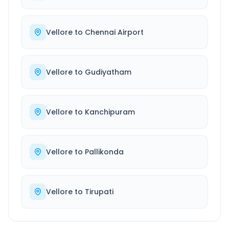
Vellore
to
Chennai Airport
Vellore
to
Gudiyatham
Vellore
to
Kanchipuram
Vellore
to
Pallikonda
Vellore
to
Tirupati