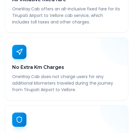
OneWay.Cab offers an all-inclusive fixed fare for its
Tirupati Airport to Vellore cab service, which
includes toll taxes and other charges.
No Extra Km Charges
OneWay.Cab does not charge users for any
additional kilometers traveled during the journey
from Tirupati Airport to Vellore.