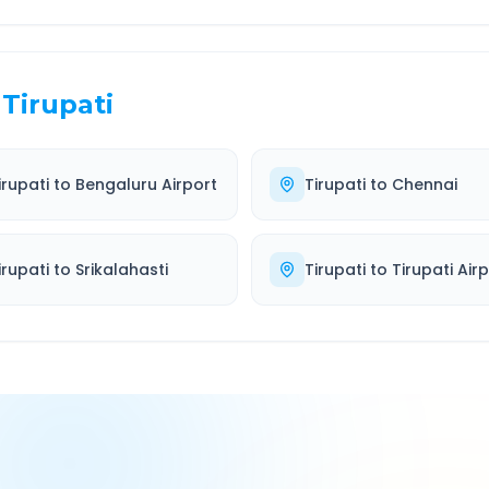
Tirupati
irupati
to
Bengaluru Airport
Tirupati
to
Chennai
irupati
to
Srikalahasti
Tirupati
to
Tirupati Air