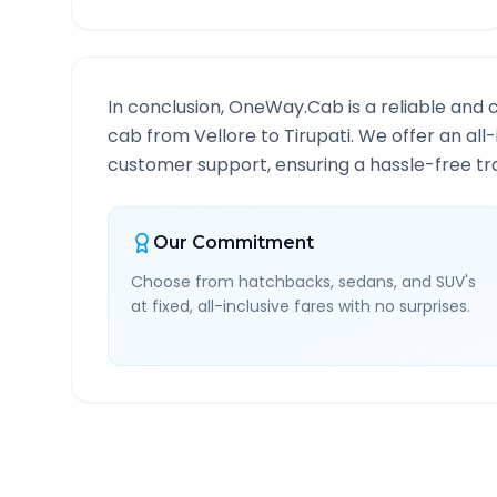
In conclusion, OneWay.Cab is a reliable and 
cab from
Vellore
to
Tirupati
. We offer an all
customer support, ensuring a hassle-free tra
Our Commitment
Choose from hatchbacks, sedans, and SUV's
at fixed, all-inclusive fares with no surprises.
Vellore
to
Tirupati
Route