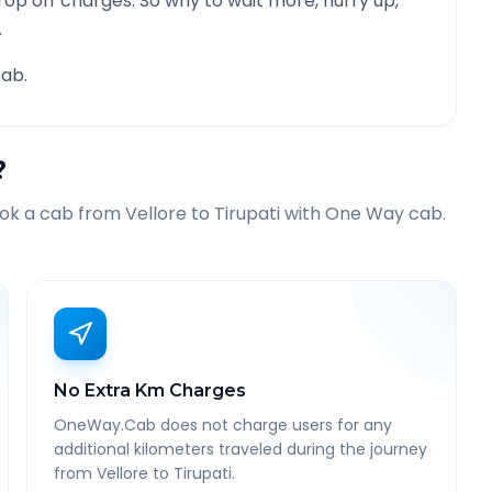
rop off charges. So why to wait more, hurry up,
.
ab.
?
ook a cab from
Vellore
to
Tirupati
with One Way cab.
No Extra Km Charges
OneWay.Cab does not charge users for any
additional kilometers traveled during the journey
from Vellore to Tirupati.