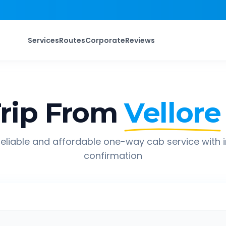
Services
Routes
Corporate
Reviews
rip From
Vellore
eliable and affordable one-way cab service with 
confirmation