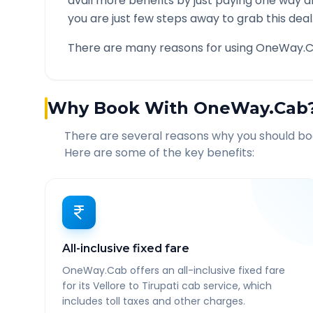
avail more benefits by just paying one way d
you are just few steps away to grab this deal
There are many reasons for using OneWay.C
Why Book With OneWay.Cab
There are several reasons why you should b
Here are some of the key benefits:
All-inclusive fixed fare
OneWay.Cab offers an all-inclusive fixed fare
for its Vellore to Tirupati cab service, which
includes toll taxes and other charges.