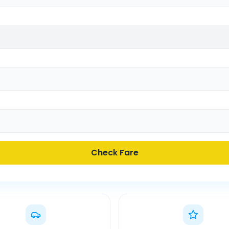
Check Fare