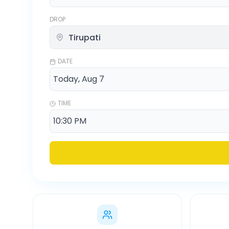
DROP
DATE
TIME