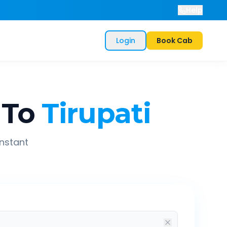
Help
Login
Book Cab
To
Tirupati
instant