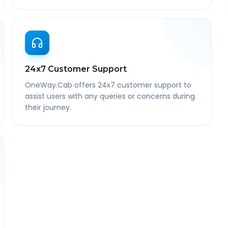
24x7 Customer Support
OneWay.Cab offers 24x7 customer support to
assist users with any queries or concerns during
their journey.