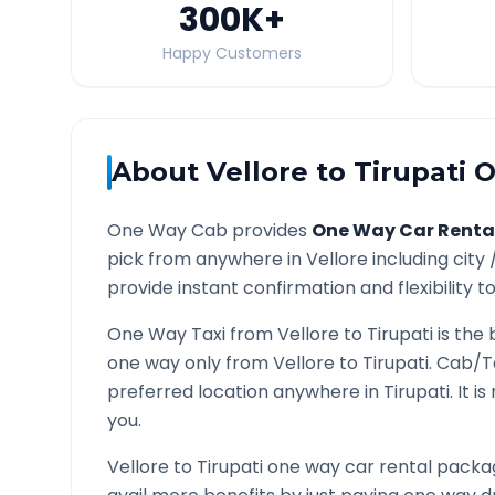
300K
+
Happy Customers
About
Vellore
to
Tirupati
O
One Way Cab provides
One Way Car Renta
pick from anywhere in
Vellore
including city 
provide instant confirmation and flexibility t
One Way Taxi from
Vellore
to
Tirupati
is the 
one way only from
Vellore
to
Tirupati
. Cab/T
preferred location anywhere in
Tirupati
. It 
you.
Vellore
to
Tirupati
one way car rental packag