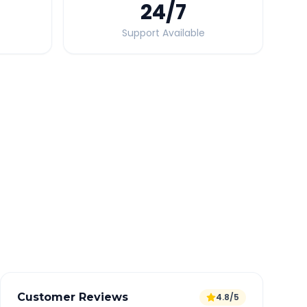
24
/7
Support Available
Quick Booking Tips
Book 24 hours in advance for best rates
All taxes and tolls included in fare
Free cancellation available
GPS tracking for safety
Verified and experienced drivers
Customer Reviews
4.8/5