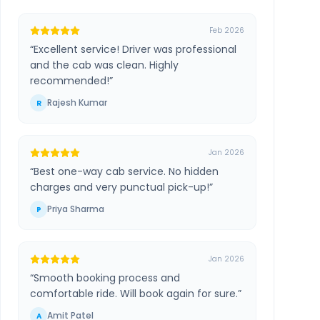
Feb 2026
“
Excellent service! Driver was professional
and the cab was clean. Highly
recommended!
”
Rajesh Kumar
R
Jan 2026
“
Best one-way cab service. No hidden
charges and very punctual pick-up!
”
Priya Sharma
P
Jan 2026
“
Smooth booking process and
comfortable ride. Will book again for sure.
”
Amit Patel
A