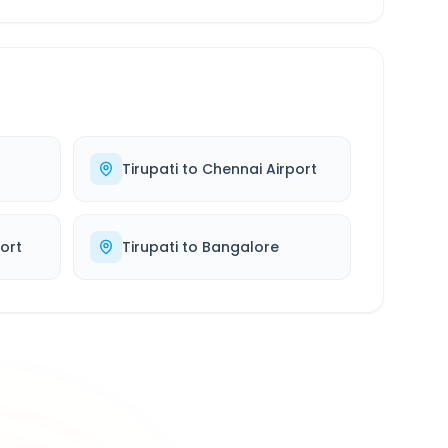
Tirupati
to
Chennai Airport
port
Tirupati
to
Bangalore
500K+