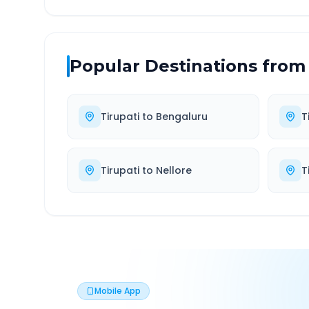
Popular Destinations from
Tirupati
to
Bengaluru
T
Tirupati
to
Nellore
T
Mobile App