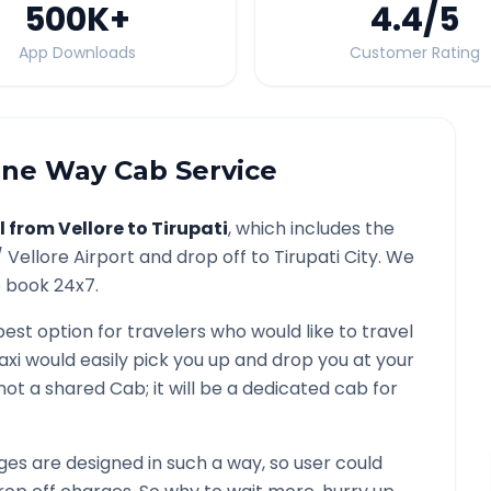
500K
+
4.4
/5
App Downloads
Customer Rating
ne Way Cab Service
l from
Vellore
to
Tirupati
, which includes the
/
Vellore
Airport and drop off to
Tirupati
City. We
o book 24x7.
best option for travelers who would like to travel
axi would easily pick you up and drop you at your
is not a shared Cab; it will be a dedicated cab for
es are designed in such a way, so user could