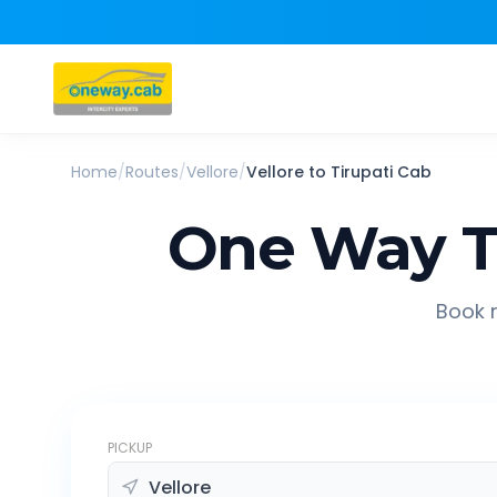
Home
/
Routes
/
Vellore
/
Vellore
to
Tirupati
Cab
One Way T
Book r
PICKUP