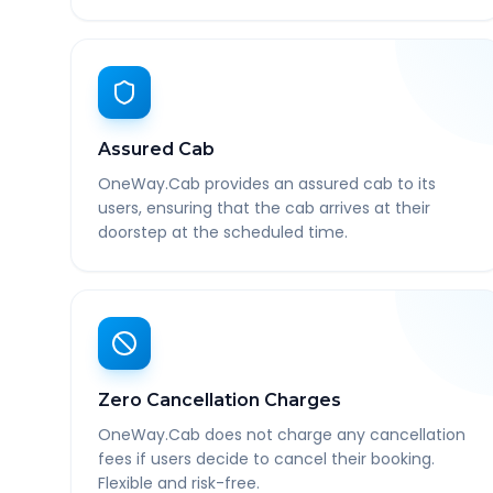
Assured Cab
OneWay.Cab provides an assured cab to its
users, ensuring that the cab arrives at their
doorstep at the scheduled time.
Zero Cancellation Charges
OneWay.Cab does not charge any cancellation
fees if users decide to cancel their booking.
Flexible and risk-free.