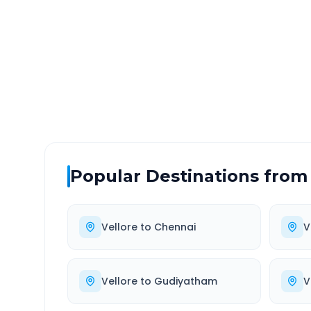
DISTANCE
TRAV
~108 km
2.0
Via National Highway
Approx
Popular Destinations from
Vellore
to
Chennai
V
Vellore
to
Gudiyatham
V