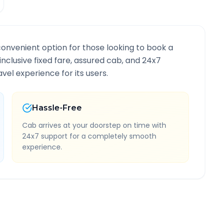
convenient option for those looking to book a
-inclusive fixed fare, assured cab, and 24x7
vel experience for its users.
Hassle-Free
Cab arrives at your doorstep on time with
24x7 support for a completely smooth
experience.
 Information