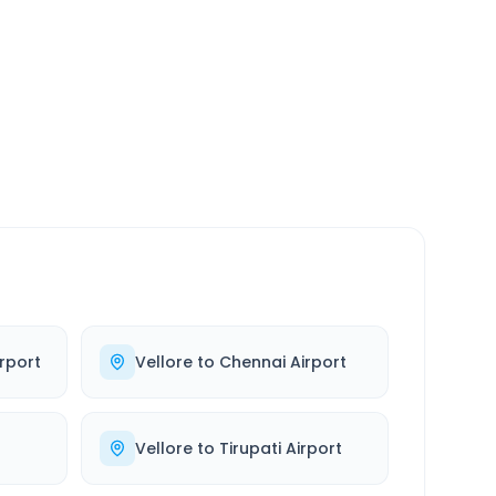
SERVICE
24/7
Always available
rport
Vellore
to
Chennai Airport
Vellore
to
Tirupati Airport