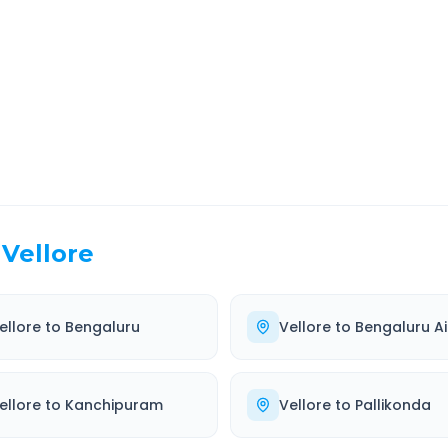
EL TIME
ROUTE TYPE
 Hr 3 Min
Highway
. duration
Well-maintained road
Vellore
ellore
to
Bengaluru
Vellore
to
Bengaluru Ai
ellore
to
Kanchipuram
Vellore
to
Pallikonda