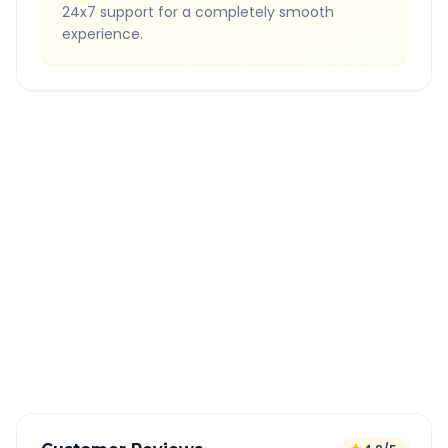
24x7 support for a completely smooth
experience.
Quick Booking Tips
Book 24 hours in advance for best rates
All taxes and tolls included in fare
Free cancellation available
GPS tracking for safety
Verified and experienced drivers