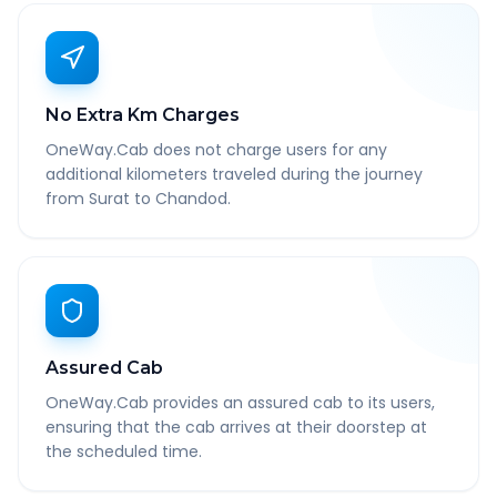
No Extra Km Charges
OneWay.Cab does not charge users for any
additional kilometers traveled during the journey
from Surat to Chandod.
Assured Cab
OneWay.Cab provides an assured cab to its users,
ensuring that the cab arrives at their doorstep at
the scheduled time.