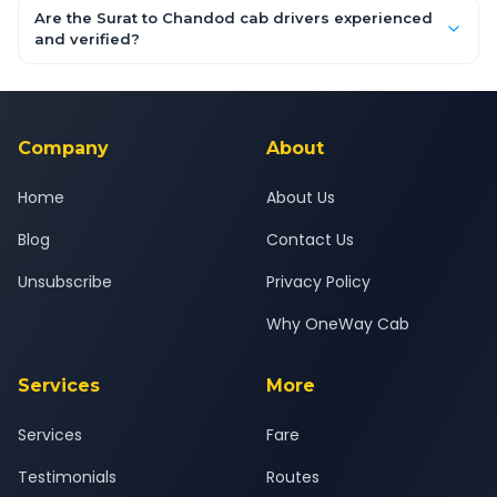
booking form above and tap "Check Fare" for instant all-
Are the Surat to Chandod cab drivers experienced
inclusive quotes for each car type. You can also book on the
and verified?
OneWay.Cab app, available for Android and iOS, or via our
Yes — all drivers are experienced, verified and police
24x7 support team.
background-checked, and trained to provide courteous
service for a safe, comfortable Surat to Chandod journey.
Company
About
Home
About Us
Blog
Contact Us
Unsubscribe
Privacy Policy
Why OneWay Cab
Services
More
Services
Fare
Testimonials
Routes