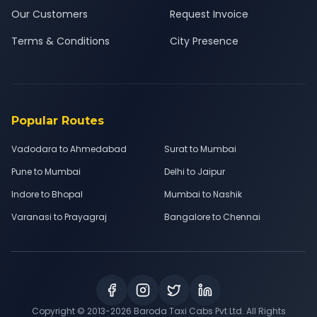
Our Customers
Request Invoice
Terms & Conditions
City Presence
Popular Routes
Vadodara to Ahmedabad
Surat to Mumbai
Pune to Mumbai
Delhi to Jaipur
Indore to Bhopal
Mumbai to Nashik
Varanasi to Prayagraj
Bangalore to Chennai
Copyright © 2013-
2026
Baroda Taxi Cabs Pvt Ltd. All Rights