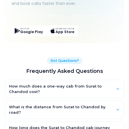
and book cabs faster than ever.
Live Tracking
Easy Pay
App Discounts
GET IT ON
DOWNLOAD ON THE
Google Play
App Store
Got Questions?
Frequently Asked Questions
How much does a one-way cab from Surat to
Chandod cost?
One-way Surat to Chandod cab fares start from ₹1,499 for an
AC Hatchback, with Sedan and SUV priced a little higher. Every
What is the distance from Surat to Chandod by
fare is fixed and all-inclusive — tolls, taxes and driver
road?
allowance are covered, with no hidden charges and no return-
The Surat to Chandod road distance is approximately ~150 km
fare.
by road.
How long does the Surat to Chandod cab journey