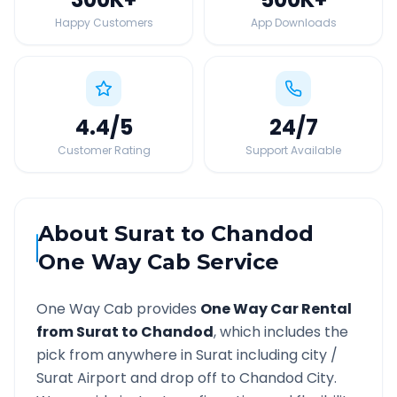
Happy Customers
App Downloads
4.4
/5
24
/7
Customer Rating
Support Available
About
Surat
to
Chandod
One Way Cab Service
One Way Cab provides
One Way Car Rental
from
Surat
to
Chandod
, which includes the
pick from anywhere in
Surat
including city /
Surat
Airport and drop off to
Chandod
City.