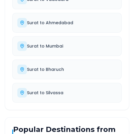
Surat
to
Ahmedabad
Surat
to
Mumbai
Surat
to
Bharuch
Surat
to
Silvassa
Popular Destinations from