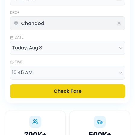
DROP
DATE
TIME
Check Fare
300K
+
500K
+