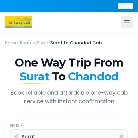
Help
Home
/
Routes
/
Surat
/
Surat
to
Chandod
Cab
One Way Trip From
Surat
To
Chandod
Book reliable and affordable one-way cab
service with instant confirmation
PICKUP