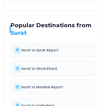
Popular Destinations from
Surat
Surat
to
Surat Airport
Surat
to
Ghoti Khurd
Surat
to
Mumbai Airport
Surat
to
Vadodara