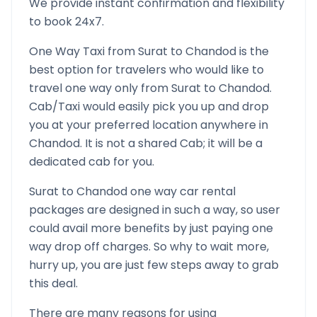
We provide instant confirmation and flexibility
to book 24x7.
One Way Taxi from
Surat
to
Chandod
is the
best option for travelers who would like to
travel one way only from
Surat
to
Chandod
.
Cab/Taxi would easily pick you up and drop
you at your preferred location anywhere in
Chandod
. It is not a shared Cab; it will be a
dedicated cab for you.
Surat
to
Chandod
one way car rental
packages are designed in such a way, so user
could avail more benefits by just paying one
way drop off charges. So why to wait more,
hurry up, you are just few steps away to grab
this deal.
There are many reasons for using