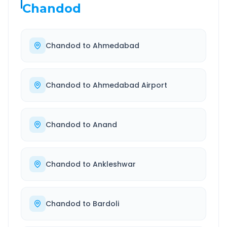
Chandod
Chandod
to
Ahmedabad
Chandod
to
Ahmedabad Airport
Chandod
to
Anand
Chandod
to
Ankleshwar
Chandod
to
Bardoli