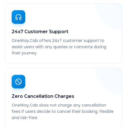
24x7 Customer Support
OneWay.Cab offers 24x7 customer support to
assist users with any queries or concerns during
their journey.
Zero Cancellation Charges
OneWay.Cab does not charge any cancellation
fees if users decide to cancel their booking. Flexible
and risk-free.