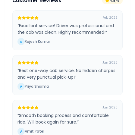
Customer Reviews
4.8/5
Feb 2026
“
Excellent service! Driver was professional and
the cab was clean. Highly recommended!
”
Rajesh Kumar
R
Jan 2026
“
Best one-way cab service. No hidden charges
and very punctual pick-up!
”
Priya Sharma
P
Jan 2026
“
Smooth booking process and comfortable
ride. Will book again for sure.
”
Amit Patel
A