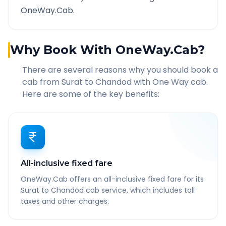
OneWay.Cab.
Why Book With OneWay.Cab?
There are several reasons why you should book a
cab from
Surat
to
Chandod
with One Way cab.
Here are some of the key benefits:
All-inclusive fixed fare
OneWay.Cab offers an all-inclusive fixed fare for its
Surat to Chandod cab service, which includes toll
taxes and other charges.