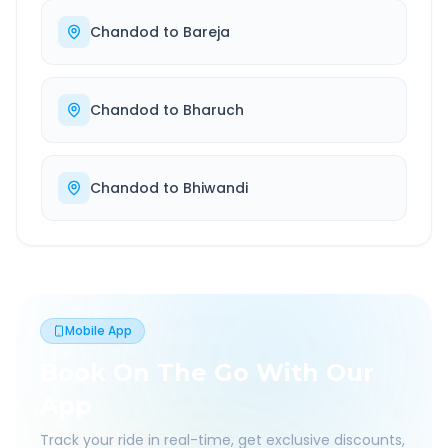
Chandod
to
Bareja
Chandod
to
Bharuch
Chandod
to
Bhiwandi
Mobile App
Book On The Go With Our
App
Track your ride in real-time, get exclusive discounts,