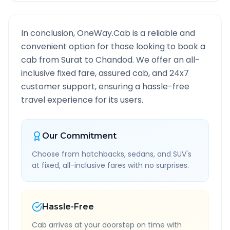
In conclusion, OneWay.Cab is a reliable and
convenient option for those looking to book a
cab from
Surat
to
Chandod
. We offer an all-
inclusive fixed fare, assured cab, and 24x7
customer support, ensuring a hassle-free
travel experience for its users.
Our Commitment
Choose from hatchbacks, sedans, and SUV's
at fixed, all-inclusive fares with no surprises.
Hassle-Free
Cab arrives at your doorstep on time with