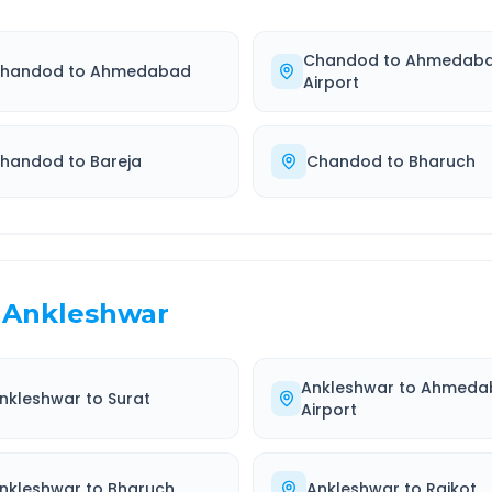
Chandod
to
Ahmedab
handod
to
Ahmedabad
Airport
handod
to
Bareja
Chandod
to
Bharuch
Ankleshwar
Ankleshwar
to
Ahmeda
nkleshwar
to
Surat
Airport
nkleshwar
to
Bharuch
Ankleshwar
to
Rajkot