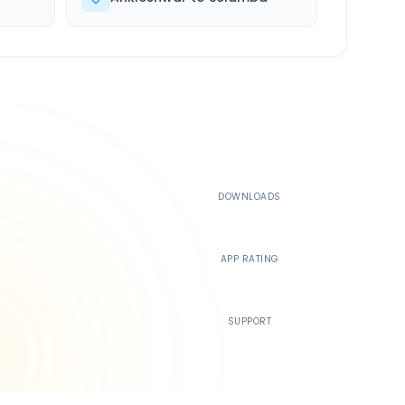
500K+
DOWNLOADS
4.4
APP RATING
24/7
SUPPORT