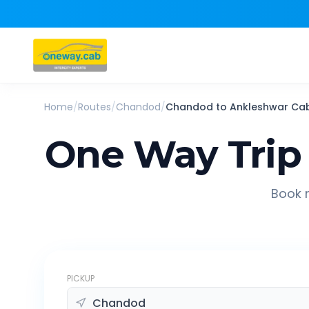
Home
/
Routes
/
Chandod
/
Chandod
to
Ankleshwar
Ca
One Way Trip
Book r
PICKUP