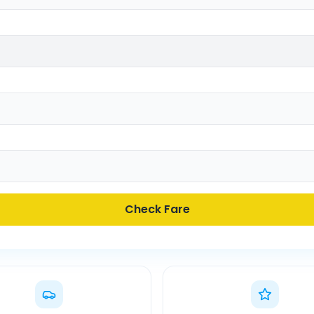
Check Fare