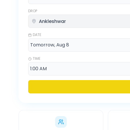
DROP
DATE
TIME