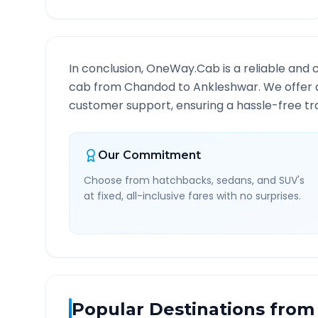
In conclusion, OneWay.Cab is a reliable and 
cab from
Chandod
to
Ankleshwar
. We offer 
customer support, ensuring a hassle-free tra
Our Commitment
Choose from hatchbacks, sedans, and SUV's
at fixed, all-inclusive fares with no surprises.
Popular Destinations from