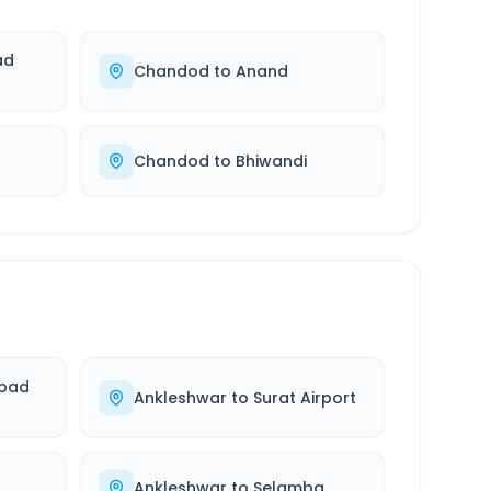
ad
Chandod
to
Anand
Chandod
to
Bhiwandi
bad
Ankleshwar
to
Surat Airport
Ankleshwar
to
Selamba