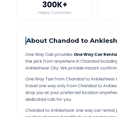
300K
+
Happy Customers
About
Chandod
to
Ankles
One Way Cab provides
One Way Car Renta
the pick from anywhere in
Chandod
includin
Ankleshwar
City. We provide instant confirma
One Way Taxi from
Chandod
to
Ankleshwar
i
travel one way only from
Chandod
to
Ankle
drop you at your preferred location anywhe
dedicated cab for you.
Chandod
to
Ankleshwar
one way car rental 