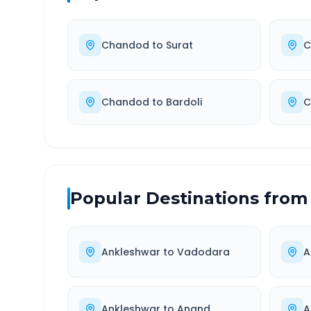
Chandod
to
Surat
C
Chandod
to
Bardoli
C
Popular Destinations from
Ankleshwar
to
Vadodara
A
Ankleshwar
to
Anand
A