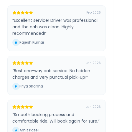
Feb 2026
“
Excellent service! Driver was professional
and the cab was clean. Highly
recommended!
”
Rajesh Kumar
R
Jan 2026
“
Best one-way cab service. No hidden
charges and very punctual pick-up!
”
Priya Sharma
P
Jan 2026
“
Smooth booking process and
comfortable ride. Will book again for sure.
”
Amit Patel
A