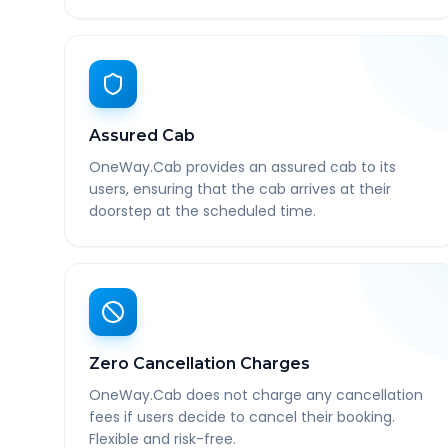
Assured Cab
OneWay.Cab provides an assured cab to its
users, ensuring that the cab arrives at their
doorstep at the scheduled time.
Zero Cancellation Charges
OneWay.Cab does not charge any cancellation
fees if users decide to cancel their booking.
Flexible and risk-free.