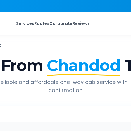
Services
Routes
Corporate
Reviews
b
 From
Chandod
eliable and affordable one-way cab service with 
confirmation