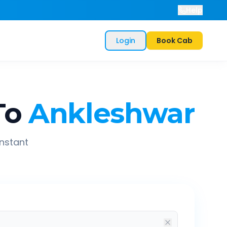
Help
Login
Book Cab
To
Ankleshwar
instant