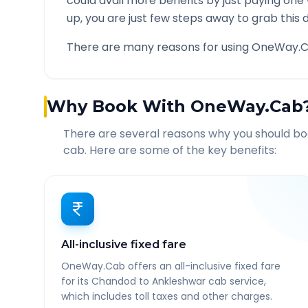
could avail more benefits by just paying one
up, you are just few steps away to grab this d
There are many reasons for using OneWay.C
Why Book With OneWay.Cab
There are several reasons why you should b
cab. Here are some of the key benefits:
All-inclusive fixed fare
OneWay.Cab offers an all-inclusive fixed fare
for its Chandod to Ankleshwar cab service,
which includes toll taxes and other charges.