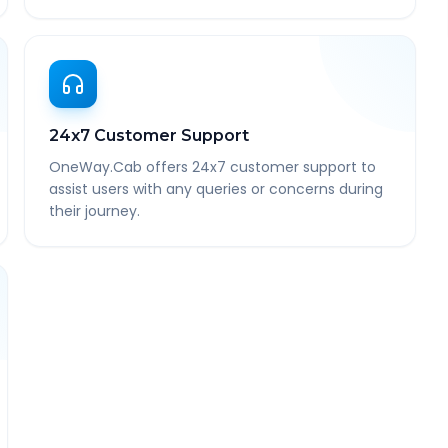
24x7 Customer Support
OneWay.Cab offers 24x7 customer support to
assist users with any queries or concerns during
their journey.