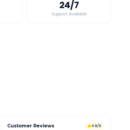
24
/7
Support Available
Quick Booking Tips
Book 24 hours in advance for best rates
All taxes and tolls included in fare
Free cancellation available
GPS tracking for safety
Verified and experienced drivers
Customer Reviews
4.8/5