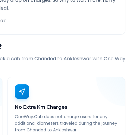
 way drop off charges. So why to wait more, hurry
eal.
ab.
?
ook a cab from
Chandod
to
Ankleshwar
with One Way
No Extra Km Charges
OneWay.Cab does not charge users for any
additional kilometers traveled during the journey
from Chandod to Ankleshwar.