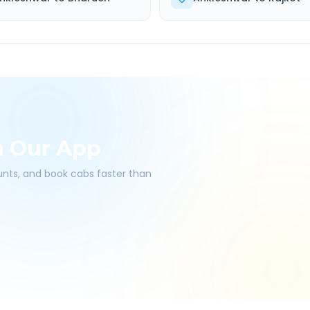
h Our App
ounts, and book cabs faster than