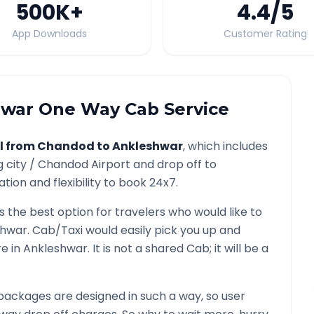
500K
+
4.4
/5
App Downloads
Customer Rating
hwar
One Way Cab Service
l from
Chandod
to
Ankleshwar
, which includes
g city /
Chandod
Airport and drop off to
tion and flexibility to book 24x7.
s the best option for travelers who would like to
shwar
. Cab/Taxi would easily pick you up and
re in
Ankleshwar
. It is not a shared Cab; it will be a
packages are designed in such a way, so user