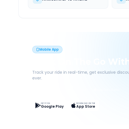
Mobile App
Book On The Go Wit
Track your ride in real-time, get exclusive disc
ever.
Live Tracking
Easy Pay
App Discounts
GET IT ON
DOWNLOAD ON THE
Google Play
App Store