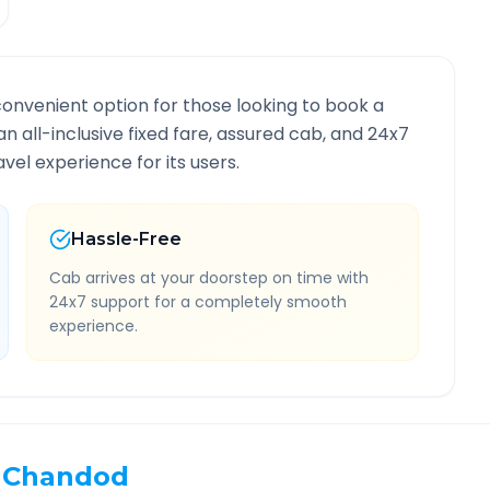
convenient option for those looking to book a
an all-inclusive fixed fare, assured cab, and 24x7
vel experience for its users.
Hassle-Free
Cab arrives at your doorstep on time with
24x7 support for a completely smooth
experience.
Chandod