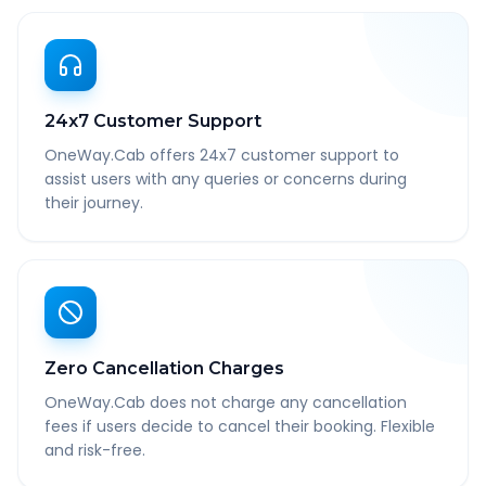
24x7 Customer Support
OneWay.Cab offers 24x7 customer support to
assist users with any queries or concerns during
their journey.
Zero Cancellation Charges
OneWay.Cab does not charge any cancellation
fees if users decide to cancel their booking. Flexible
and risk-free.