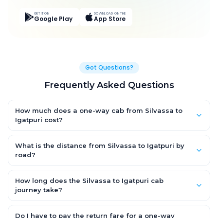
GET IT ON
DOWNLOAD ON THE
Google Play
App Store
Got Questions?
Frequently Asked Questions
How much does a one-way cab from Silvassa to
Igatpuri cost?
One-way Silvassa to Igatpuri cab fares start from ₹4,911.9 for an
AC Hatchback, with Sedan and SUV priced a little higher. Every
What is the distance from Silvassa to Igatpuri by
fare is fixed and all-inclusive — tolls, taxes and driver
road?
allowance are covered, with no hidden charges and no return-
The Silvassa to Igatpuri road distance is approximately 128.0
fare.
km by road.
How long does the Silvassa to Igatpuri cab
journey take?
A one-way Silvassa to Igatpuri cab takes about 3.0 Hr 43 Min
by road, depending on traffic and any stops you make.
Do I have to pay the return fare for a one-way