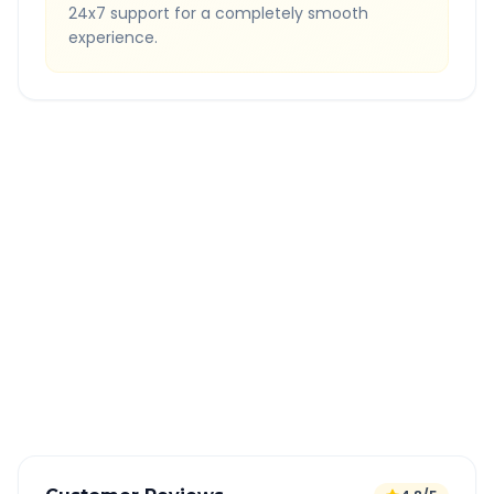
24x7 support for a completely smooth
experience.
Quick Booking Tips
Book 24 hours in advance for best rates
All taxes and tolls included in fare
Free cancellation available
GPS tracking for safety
Verified and experienced drivers