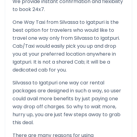
We provide instant confirmation and flexibility
to book 24x7.
One Way Taxi from
Silvassa
to
Igatpuri
is the
best option for travelers who would like to
travel one way only from
Silvassa
to
Igatpuri
.
Cab/Taxi would easily pick you up and drop
you at your preferred location anywhere in
Igatpuri
. It is not a shared Cab; it will be a
dedicated cab for you.
Silvassa
to
Igatpuri
one way car rental
packages are designed in such a way, so user
could avail more benefits by just paying one
way drop off charges. So why to wait more,
hurry up, you are just few steps away to grab
this deal.
There are many reasons for using