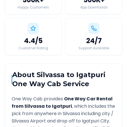
Happy Customers
App Downloads
4.4
/5
24
/7
Customer Rating
Support Available
About
Silvassa
to
Igatpuri
One Way Cab Service
One Way Cab provides
One Way Car Rental
from
Silvassa
to
Igatpuri
, which includes the
pick from anywhere in
Silvassa
including city /
Silvassa
Airport and drop off to
Igatpuri
City.