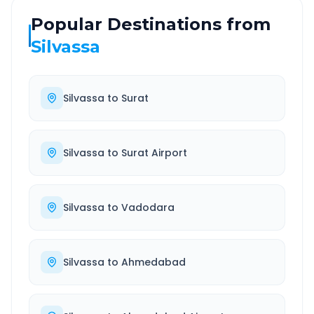
Popular Destinations from
Silvassa
Silvassa
to
Surat
Silvassa
to
Surat Airport
Silvassa
to
Vadodara
Silvassa
to
Ahmedabad