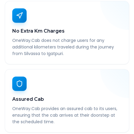
No Extra Km Charges
OneWay.Cab does not charge users for any
additional kilometers traveled during the journey
from Silvassa to Igatpuri.
Assured Cab
OneWay.Cab provides an assured cab to its users,
ensuring that the cab arrives at their doorstep at
the scheduled time.