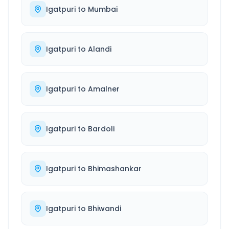
Igatpuri
to
Mumbai
Igatpuri
to
Alandi
Igatpuri
to
Amalner
Igatpuri
to
Bardoli
Igatpuri
to
Bhimashankar
Igatpuri
to
Bhiwandi