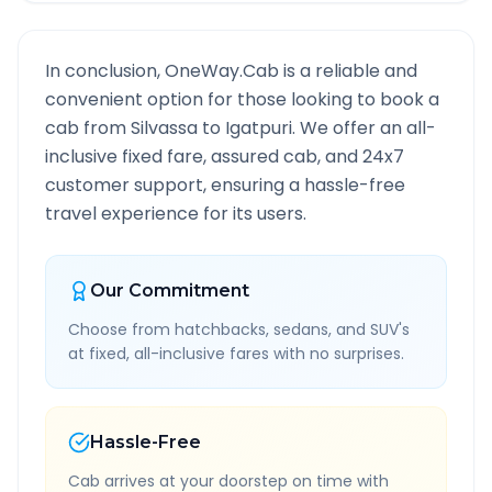
In conclusion, OneWay.Cab is a reliable and
convenient option for those looking to book a
cab from
Silvassa
to
Igatpuri
. We offer an all-
inclusive fixed fare, assured cab, and 24x7
customer support, ensuring a hassle-free
travel experience for its users.
Our Commitment
Choose from hatchbacks, sedans, and SUV's
at fixed, all-inclusive fares with no surprises.
Hassle-Free
Cab arrives at your doorstep on time with