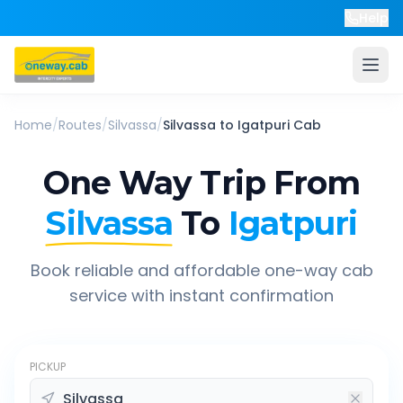
Help
Home
/
Routes
/
Silvassa
/
Silvassa
to
Igatpuri
Cab
One Way Trip From
Silvassa
To
Igatpuri
Book reliable and affordable one-way cab
service with instant confirmation
PICKUP