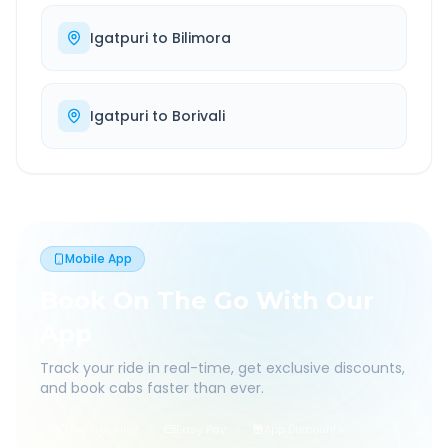
Igatpuri
to
Bilimora
Igatpuri
to
Borivali
Mobile App
Book On The Go With Our
App
Track your ride in real-time, get exclusive discounts,
and book cabs faster than ever.
Live Tracking
Easy Pay
App Discounts