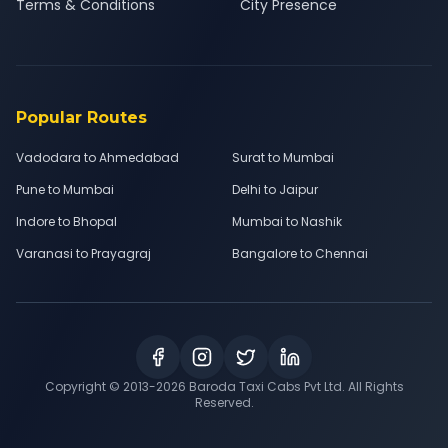
Terms & Conditions
City Presence
Popular Routes
Vadodara to Ahmedabad
Surat to Mumbai
Pune to Mumbai
Delhi to Jaipur
Indore to Bhopal
Mumbai to Nashik
Varanasi to Prayagraj
Bangalore to Chennai
Copyright © 2013-
2026
Baroda Taxi Cabs Pvt Ltd. All Rights
Reserved.