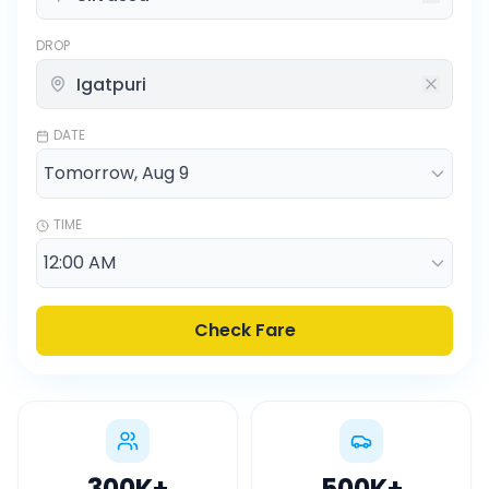
DROP
DATE
TIME
Check Fare
300K
+
500K
+