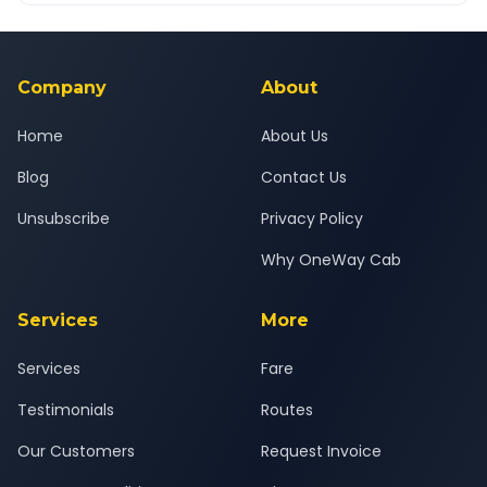
Yes — all drivers are experienced, verified and police
24x7 support team.
background-checked, and trained to provide courteous
service for a safe, comfortable Silvassa to Igatpuri journey.
Company
About
Home
About Us
Blog
Contact Us
Unsubscribe
Privacy Policy
Why OneWay Cab
Services
More
Services
Fare
Testimonials
Routes
Our Customers
Request Invoice