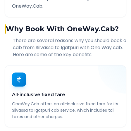
OneWay.Cab.
Why Book With OneWay.Cab?
There are several reasons why you should book a
cab from
Silvassa
to
Igatpuri
with One Way cab.
Here are some of the key benefits:
All-inclusive fixed fare
OneWay.Cab offers an all-inclusive fixed fare for its
Silvassa to Igatpuri cab service, which includes toll
taxes and other charges.