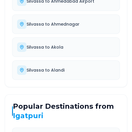
Silvassa
to
Ahmedabad Airport
Silvassa
to
Ahmednagar
Silvassa
to
Akola
Silvassa
to
Alandi
Popular Destinations from
Igatpuri