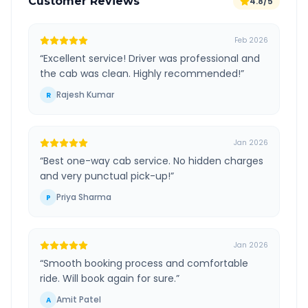
Customer Reviews
4.8/5
Feb 2026
“
Excellent service! Driver was professional and
the cab was clean. Highly recommended!
”
Rajesh Kumar
R
Jan 2026
“
Best one-way cab service. No hidden charges
and very punctual pick-up!
”
Priya Sharma
P
Jan 2026
“
Smooth booking process and comfortable
ride. Will book again for sure.
”
Amit Patel
A