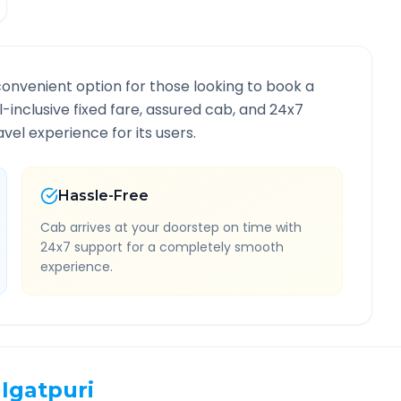
convenient option for those looking to book a
ll-inclusive fixed fare, assured cab, and 24x7
vel experience for its users.
Hassle-Free
Cab arrives at your doorstep on time with
24x7 support for a completely smooth
experience.
Igatpuri