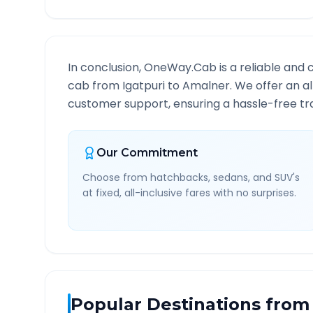
In conclusion, OneWay.Cab is a reliable and 
cab from
Igatpuri
to
Amalner
. We offer an a
customer support, ensuring a hassle-free tra
Our Commitment
Choose from hatchbacks, sedans, and SUV's
at fixed, all-inclusive fares with no surprises.
Popular Destinations from