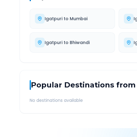
Igatpuri
to
Mumbai
I
Igatpuri
to
Bhiwandi
I
Popular Destinations from
No destinations available