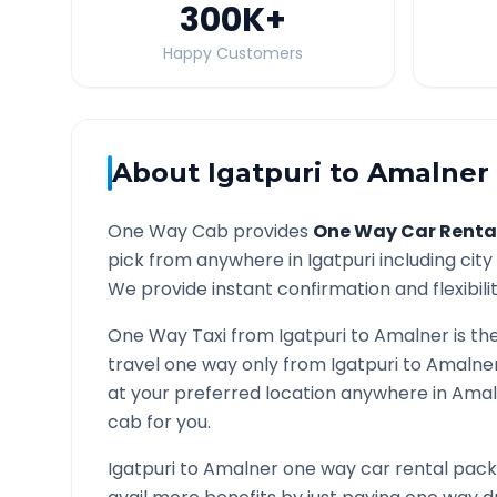
300K
+
Happy Customers
About
Igatpuri
to
Amalner
One Way Cab provides
One Way Car Renta
pick from anywhere in
Igatpuri
including city
We provide instant confirmation and flexibili
One Way Taxi from
Igatpuri
to
Amalner
is th
travel one way only from
Igatpuri
to
Amalne
at your preferred location anywhere in
Amal
cab for you.
Igatpuri
to
Amalner
one way car rental packa