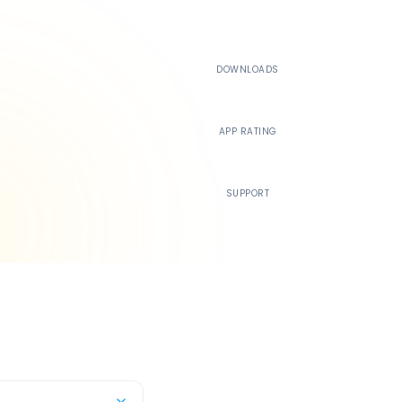
500K+
DOWNLOADS
4.4
APP RATING
24/7
SUPPORT