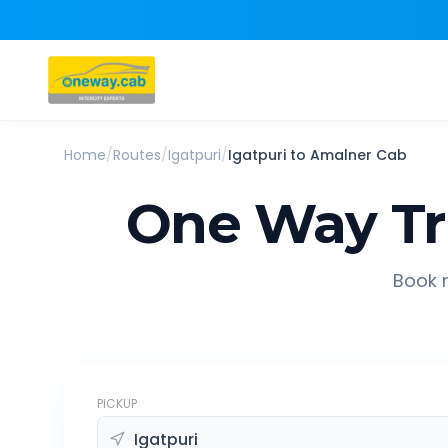
Home
/
Routes
/
Igatpuri
/
Igatpuri
to
Amalner
Cab
One Way Tr
Book r
PICKUP