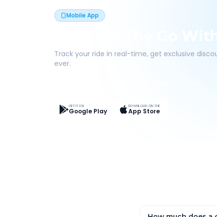
Mobile App
Book On The Go Wit
Track your ride in real-time, get exclusive disc
ever.
Live Tracking
Easy Pay
App Discounts
GET IT ON
DOWNLOAD ON THE
Google Play
App Store
How much does a o