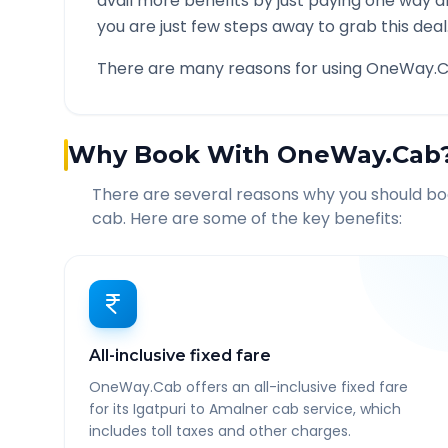
avail more benefits by just paying one way d
you are just few steps away to grab this deal
There are many reasons for using OneWay.C
Why Book With OneWay.Cab
There are several reasons why you should b
cab. Here are some of the key benefits:
All-inclusive fixed fare
OneWay.Cab offers an all-inclusive fixed fare
for its Igatpuri to Amalner cab service, which
includes toll taxes and other charges.