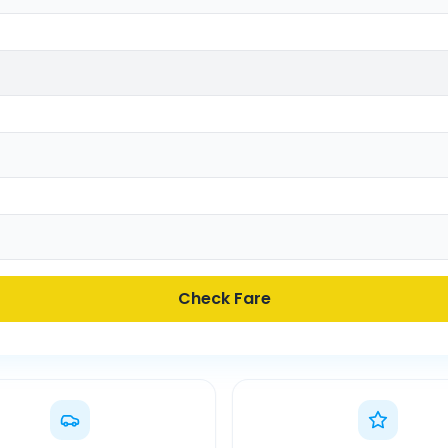
Check Fare