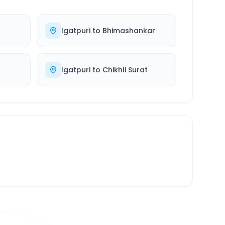
Igatpuri
to
Bhimashankar
Igatpuri
to
Chikhli Surat