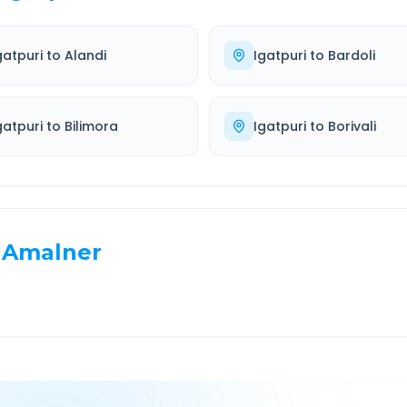
gatpuri
to
Alandi
Igatpuri
to
Bardoli
gatpuri
to
Bilimora
Igatpuri
to
Borivali
Amalner