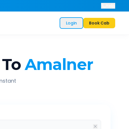
Help
Login
Book Cab
To
Amalner
instant