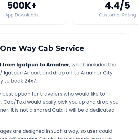
500K
+
4.4
/5
App Downloads
Customer Rating
One Way Cab Service
l from
Igatpuri
to
Amalner
, which includes the
 /
Igatpuri
Airport and drop off to
Amalner
City.
ty to book 24x7.
e best option for travelers who would like to
r
. Cab/Taxi would easily pick you up and drop you
ner
. It is not a shared Cab; it will be a dedicated
ges are designed in such a way, so user could