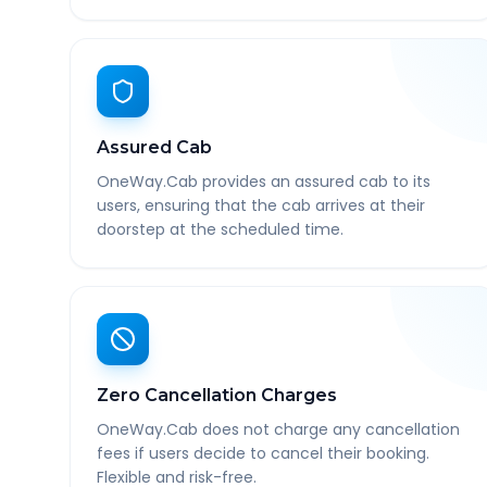
Assured Cab
OneWay.Cab provides an assured cab to its
users, ensuring that the cab arrives at their
doorstep at the scheduled time.
Zero Cancellation Charges
OneWay.Cab does not charge any cancellation
fees if users decide to cancel their booking.
Flexible and risk-free.