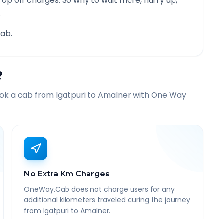
rop off charges. So why to wait more, hurry up,
.
ab.
?
ook a cab from
Igatpuri
to
Amalner
with One Way
No Extra Km Charges
OneWay.Cab does not charge users for any
additional kilometers traveled during the journey
from Igatpuri to Amalner.