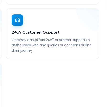
24x7 Customer Support
OneWay.Cab offers 24x7 customer support to
assist users with any queries or concerns during
their journey.