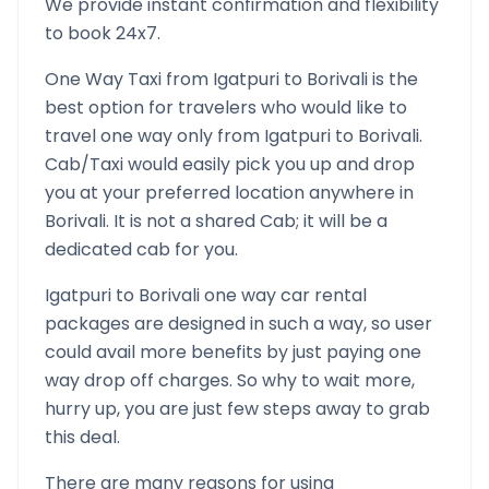
We provide instant confirmation and flexibility
to book 24x7.
One Way Taxi from
Igatpuri
to
Borivali
is the
best option for travelers who would like to
travel one way only from
Igatpuri
to
Borivali
.
Cab/Taxi would easily pick you up and drop
you at your preferred location anywhere in
Borivali
. It is not a shared Cab; it will be a
dedicated cab for you.
Igatpuri
to
Borivali
one way car rental
packages are designed in such a way, so user
could avail more benefits by just paying one
way drop off charges. So why to wait more,
hurry up, you are just few steps away to grab
this deal.
There are many reasons for using