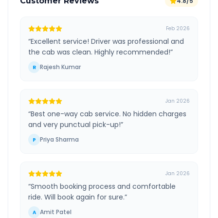
Customer Reviews
4.8/5
Feb 2026
“
Excellent service! Driver was professional and
the cab was clean. Highly recommended!
”
Rajesh Kumar
R
Jan 2026
“
Best one-way cab service. No hidden charges
and very punctual pick-up!
”
Priya Sharma
P
Jan 2026
“
Smooth booking process and comfortable
ride. Will book again for sure.
”
Amit Patel
A