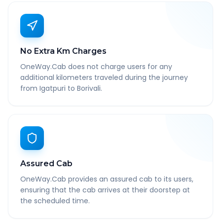
No Extra Km Charges
OneWay.Cab does not charge users for any
additional kilometers traveled during the journey
from Igatpuri to Borivali.
Assured Cab
OneWay.Cab provides an assured cab to its users,
ensuring that the cab arrives at their doorstep at
the scheduled time.