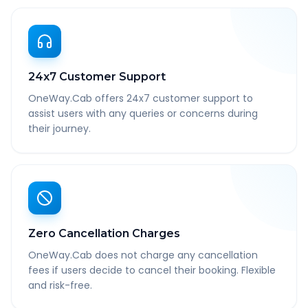
24x7 Customer Support
OneWay.Cab offers 24x7 customer support to
assist users with any queries or concerns during
their journey.
Zero Cancellation Charges
OneWay.Cab does not charge any cancellation
fees if users decide to cancel their booking. Flexible
and risk-free.