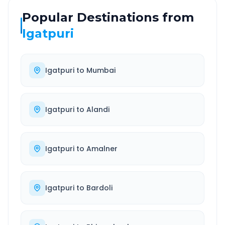
Popular Destinations from
Igatpuri
Igatpuri
to
Mumbai
Igatpuri
to
Alandi
Igatpuri
to
Amalner
Igatpuri
to
Bardoli