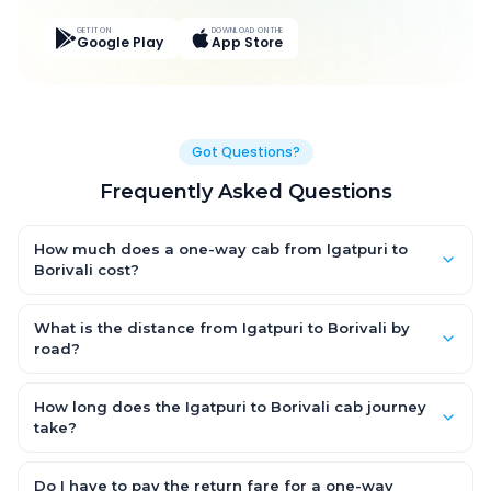
GET IT ON
DOWNLOAD ON THE
Google Play
App Store
Got Questions?
Frequently Asked Questions
How much does a one-way cab from Igatpuri to
Borivali cost?
One-way Igatpuri to Borivali cab fares start from ₹3,019.8 for an
AC Hatchback, with Sedan and SUV priced a little higher. Every
What is the distance from Igatpuri to Borivali by
fare is fixed and all-inclusive — tolls, taxes and driver
road?
allowance are covered, with no hidden charges and no return-
The Igatpuri to Borivali road distance is approximately 139.0
fare.
km by road.
How long does the Igatpuri to Borivali cab journey
take?
A one-way Igatpuri to Borivali cab takes about 2.0 Hr 46 Min by
road, depending on traffic and any stops you make.
Do I have to pay the return fare for a one-way