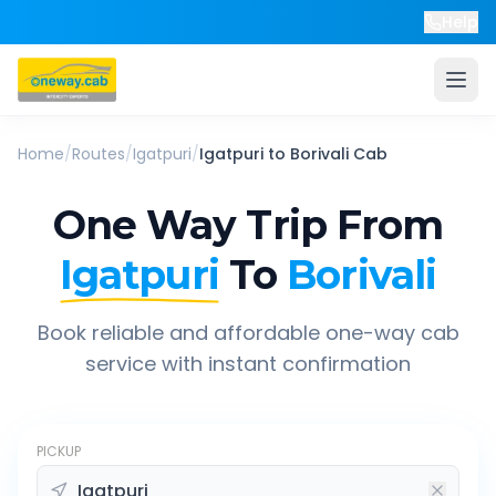
Help
Home
/
Routes
/
Igatpuri
/
Igatpuri
to
Borivali
Cab
One Way Trip From
Igatpuri
To
Borivali
Book reliable and affordable one-way cab
service with instant confirmation
PICKUP