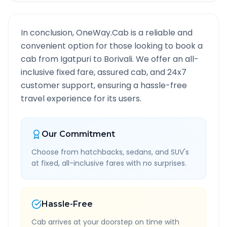
In conclusion, OneWay.Cab is a reliable and
convenient option for those looking to book a
cab from
Igatpuri
to
Borivali
. We offer an all-
inclusive fixed fare, assured cab, and 24x7
customer support, ensuring a hassle-free
travel experience for its users.
Our Commitment
Choose from hatchbacks, sedans, and SUV's
at fixed, all-inclusive fares with no surprises.
Hassle-Free
Cab arrives at your doorstep on time with