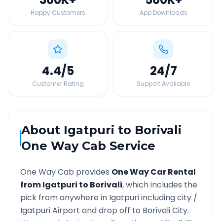
Happy Customers
App Downloads
4.4
/5
24
/7
Customer Rating
Support Available
About
Igatpuri
to
Borivali
One Way Cab Service
One Way Cab provides
One Way Car Rental
from
Igatpuri
to
Borivali
, which includes the
pick from anywhere in
Igatpuri
including city /
Igatpuri
Airport and drop off to
Borivali
City.