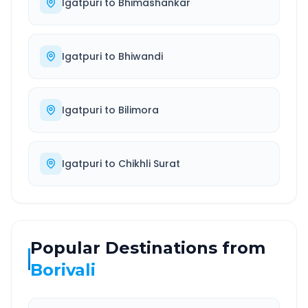
Igatpuri
to
Bhimashankar
Igatpuri
to
Bhiwandi
Igatpuri
to
Bilimora
Igatpuri
to
Chikhli Surat
Popular Destinations from
Borivali