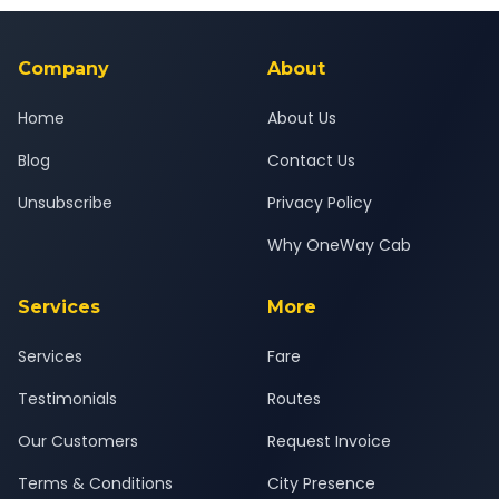
background-checked, and trained to provide courteous
service for a safe, comfortable Igatpuri to Borivali journey.
Company
About
Home
About Us
Blog
Contact Us
Unsubscribe
Privacy Policy
Why OneWay Cab
Services
More
Services
Fare
Testimonials
Routes
Our Customers
Request Invoice
Terms & Conditions
City Presence