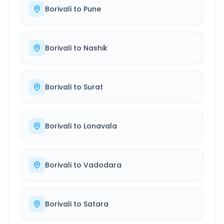
Borivali
to
Pune
Borivali
to
Nashik
Borivali
to
Surat
Borivali
to
Lonavala
Borivali
to
Vadodara
Borivali
to
Satara