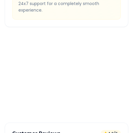
24x7 support for a completely smooth
experience.
Quick Booking Tips
Book 24 hours in advance for best rates
All taxes and tolls included in fare
Free cancellation available
GPS tracking for safety
Verified and experienced drivers