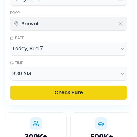
DROP
DATE
TIME
Check Fare
300K
+
500K
+