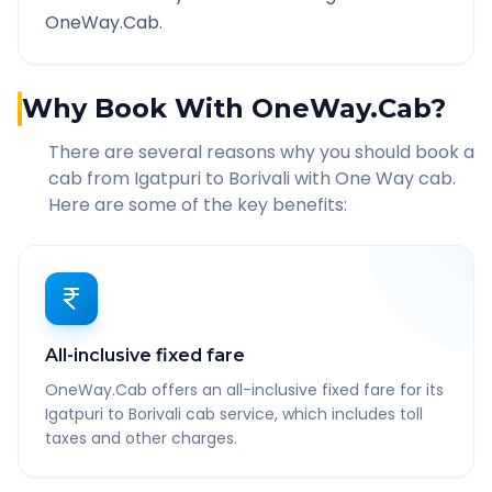
OneWay.Cab.
Why Book With OneWay.Cab?
There are several reasons why you should book a
cab from
Igatpuri
to
Borivali
with One Way cab.
Here are some of the key benefits:
All-inclusive fixed fare
OneWay.Cab offers an all-inclusive fixed fare for its
Igatpuri to Borivali cab service, which includes toll
taxes and other charges.