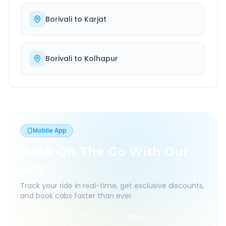
Borivali
to
Karjat
Borivali
to
Kolhapur
Mobile App
Book On The Go With Our
App
Track your ride in real-time, get exclusive discounts,
and book cabs faster than ever.
Live Tracking
Easy Pay
App Discounts