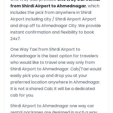
from
Shirdi Airport
to
Ahmednagar
, which
includes the pick from anywhere in
Shirdi
Airport
including city /
Shirdi Airport
Airport
and drop off to
Ahmednagar
City. We provide
instant confirmation and flexibility to book
24x7.
One Way Taxi from
Shirdi Airport
to
Ahmednagar
is the best option for travelers
who would like to travel one way only from
Shirdi Airport
to
Ahmednagar
. Cab/Taxi would
easily pick you up and drop you at your
preferred location anywhere in
Ahmednagar
.
It is not a shared Cab; it will be a dedicated
cab for you.
Shirdi Airport
to
Ahmednagar
one way car
rental packages are designed in such a way,