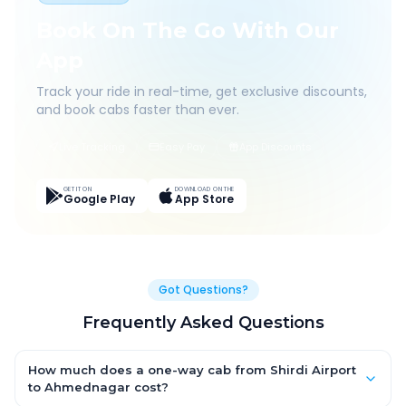
Book On The Go With Our
App
Track your ride in real-time, get exclusive discounts,
and book cabs faster than ever.
Live Tracking
Easy Pay
App Discounts
GET IT ON
DOWNLOAD ON THE
Google Play
App Store
Got Questions?
Frequently Asked Questions
How much does a one-way cab from Shirdi Airport
to Ahmednagar cost?