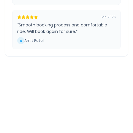
Jan 2026
“
Smooth booking process and comfortable
ride. Will book again for sure.
”
Amit Patel
A
Shirdi Airport
to
Ahmednagar
Route
Information
DISTANCE
TRAVEL TIME
~83 km
2.0 Hr 8 Min
Via National Highway
Approx. duration