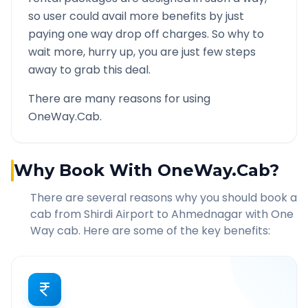
so user could avail more benefits by just
paying one way drop off charges. So why to
wait more, hurry up, you are just few steps
away to grab this deal.
There are many reasons for using
OneWay.Cab.
Why Book With OneWay.Cab?
There are several reasons why you should book a
cab from
Shirdi Airport
to
Ahmednagar
with One
Way cab. Here are some of the key benefits: