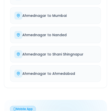
Ahmednagar
to
Mumbai
Ahmednagar
to
Nanded
Ahmednagar
to
Shani Shingnapur
Ahmednagar
to
Ahmedabad
Mobile App