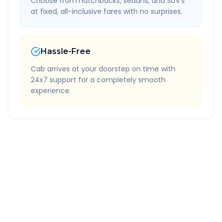
Choose from hatchbacks, sedans, and SUV's
at fixed, all-inclusive fares with no surprises.
Hassle-Free
Cab arrives at your doorstep on time with
24x7 support for a completely smooth
experience.
Quick Booking Tips
Book 24 hours in advance for best rates
All taxes and tolls included in fare
Free cancellation available