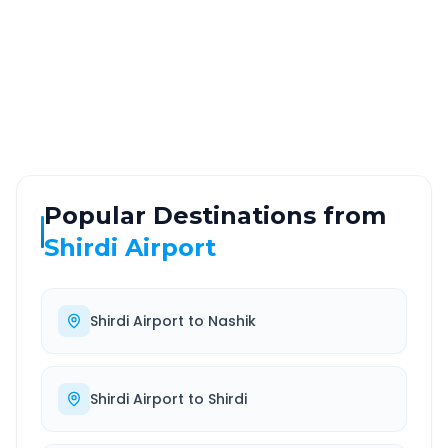
ROUTE TYPE
SERVICE
Highway
24/7
Well-maintained road
Always available
Popular Destinations from
Shirdi Airport
Shirdi Airport
to
Nashik
Shirdi Airport
to
Shirdi