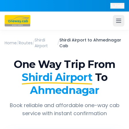
Help
Shirdi
Shirdi Airport
to
Ahmednagar
Home
/
Routes
/
/
Airport
Cab
One Way Trip From
Shirdi Airport
To
Ahmednagar
Book reliable and affordable one-way cab
service with instant confirmation