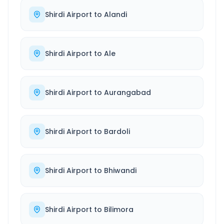
Shirdi Airport
to
Alandi
Shirdi Airport
to
Ale
Shirdi Airport
to
Aurangabad
Shirdi Airport
to
Bardoli
Shirdi Airport
to
Bhiwandi
Shirdi Airport
to
Bilimora