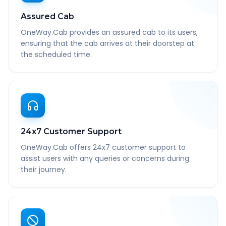
Assured Cab
OneWay.Cab provides an assured cab to its users,
ensuring that the cab arrives at their doorstep at
the scheduled time.
24x7 Customer Support
OneWay.Cab offers 24x7 customer support to
assist users with any queries or concerns during
their journey.