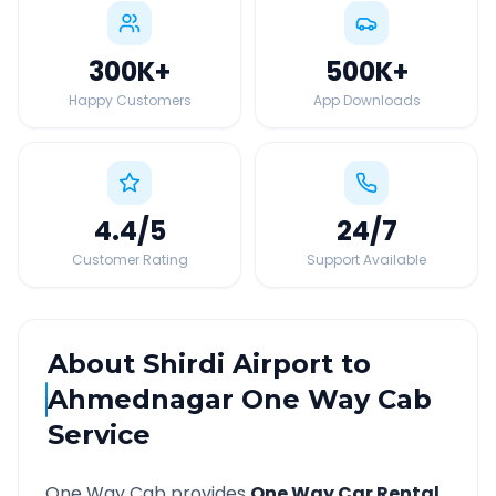
300K
+
500K
+
Happy Customers
App Downloads
4.4
/5
24
/7
Customer Rating
Support Available
About
Shirdi Airport
to
Ahmednagar
One Way Cab
Service
One Way Cab provides
One Way Car Rental