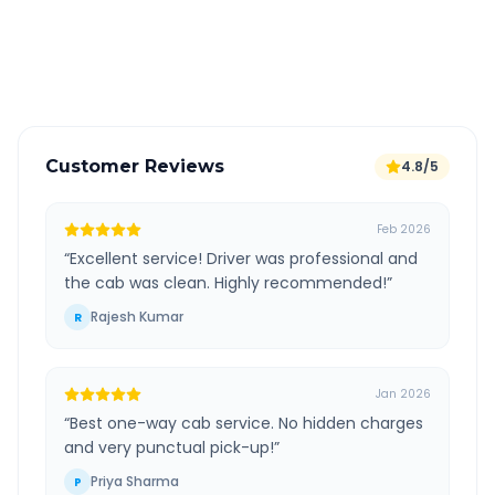
GPS tracking for safety
Verified and experienced drivers
Customer Reviews
4.8/5
Feb 2026
“
Excellent service! Driver was professional and
the cab was clean. Highly recommended!
”
Rajesh Kumar
R
Jan 2026
“
Best one-way cab service. No hidden charges
and very punctual pick-up!
”
Priya Sharma
P