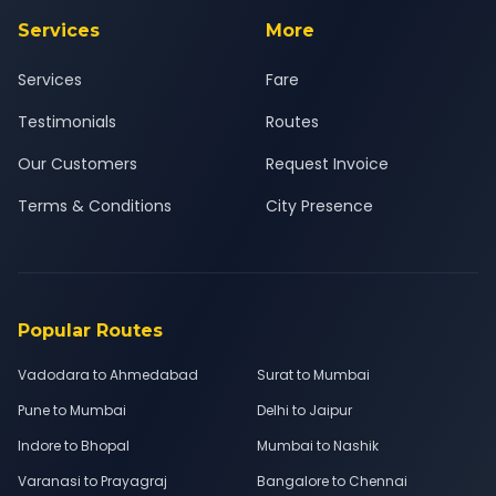
Services
More
Services
Fare
Testimonials
Routes
Our Customers
Request Invoice
Terms & Conditions
City Presence
Popular Routes
Vadodara to Ahmedabad
Surat to Mumbai
Pune to Mumbai
Delhi to Jaipur
Indore to Bhopal
Mumbai to Nashik
Varanasi to Prayagraj
Bangalore to Chennai