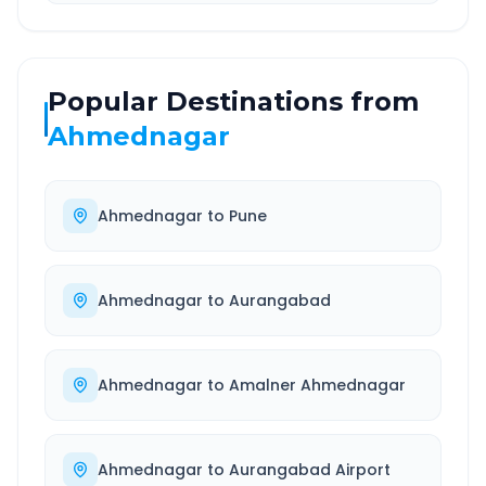
Popular Destinations from
Ahmednagar
Ahmednagar
to
Pune
Ahmednagar
to
Aurangabad
Ahmednagar
to
Amalner Ahmednagar
Ahmednagar
to
Aurangabad Airport