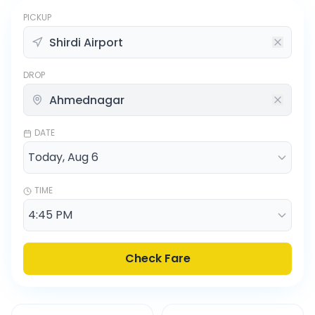
PICKUP
DROP
DATE
TIME
Check Fare