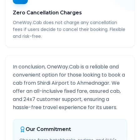
Zero Cancellation Charges
OneWay.Cab does not charge any cancellation
fees if users decide to cancel their booking. Flexible
and risk-free.
In conclusion, OneWay.Cab is a reliable and
convenient option for those looking to book a
cab from
Shirdi Airport
to
Ahmednagar
. We
offer an all-inclusive fixed fare, assured cab,
and 24x7 customer support, ensuring a
hassle-free travel experience for its users.
Our Commitment