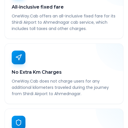
All-inclusive fixed fare
OneWay.Cab offers an all-inclusive fixed fare for its
Shirdi Airport to Ahmednagar cab service, which
includes toll taxes and other charges.
No Extra Km Charges
OneWay.Cab does not charge users for any
additional kilometers traveled during the journey
from Shirdi Airport to Ahmednagar.