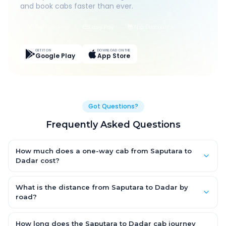
and book cabs faster than ever.
Live Tracking
Easy Pay
App Discounts
GET IT ON
DOWNLOAD ON THE
Google Play
App Store
Got Questions?
Frequently Asked Questions
How much does a one-way cab from Saputara to
Dadar cost?
One-way Saputara to Dadar cab fares start from ₹1,499 for an
AC Hatchback, with Sedan and SUV priced a little higher. Every
What is the distance from Saputara to Dadar by
fare is fixed and all-inclusive — tolls, taxes and driver
road?
allowance are covered, with no hidden charges and no return-
The Saputara to Dadar road distance is approximately ~150
fare.
km by road.
How long does the Saputara to Dadar cab journey