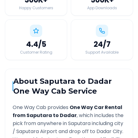
Happy Customers
App Downloads
4.4
/5
24
/7
Customer Rating
Support Available
About
Saputara
to
Dadar
One Way Cab Service
One Way Cab provides
One Way Car Rental
from
Saputara
to
Dadar
, which includes the
pick from anywhere in
Saputara
including city
/
Saputara
Airport and drop off to
Dadar
City.