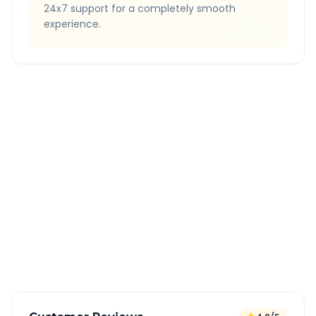
24x7 support for a completely smooth
experience.
Quick Booking Tips
Book 24 hours in advance for best rates
All taxes and tolls included in fare
Free cancellation available
GPS tracking for safety
Verified and experienced drivers