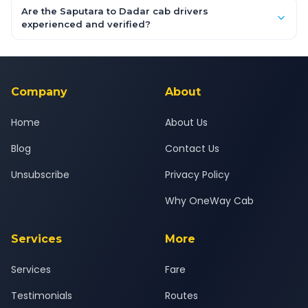
booking form above and tap "Check Fare" for instant all-
Are the Saputara to Dadar cab drivers
inclusive quotes for each car type. You can also book on the
experienced and verified?
OneWay.Cab app, available for Android and iOS, or via our
Yes — all drivers are experienced, verified and police
24x7 support team.
background-checked, and trained to provide courteous
service for a safe, comfortable Saputara to Dadar journey.
Company
About
Home
About Us
Blog
Contact Us
Unsubscribe
Privacy Policy
Why OneWay Cab
Services
More
Services
Fare
Testimonials
Routes