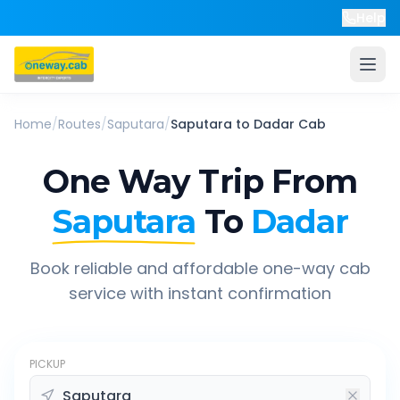
Help
Home
/
Routes
/
Saputara
/
Saputara
to
Dadar
Cab
One Way Trip From
Saputara
To
Dadar
Book reliable and affordable one-way cab
service with instant confirmation
PICKUP