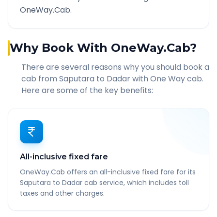
OneWay.Cab.
Why Book With OneWay.Cab?
There are several reasons why you should book a
cab from
Saputara
to
Dadar
with One Way cab.
Here are some of the key benefits:
All-inclusive fixed fare
OneWay.Cab offers an all-inclusive fixed fare for its
Saputara to Dadar cab service, which includes toll
taxes and other charges.