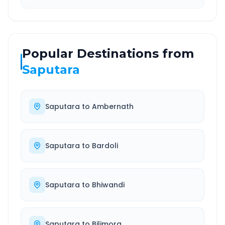
Popular Destinations from
Saputara
Saputara
to
Ambernath
Saputara
to
Bardoli
Saputara
to
Bhiwandi
Saputara
to
Bilimora