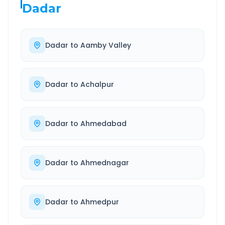
Dadar
Dadar
to
Aamby Valley
Dadar
to
Achalpur
Dadar
to
Ahmedabad
Dadar
to
Ahmednagar
Dadar
to
Ahmedpur