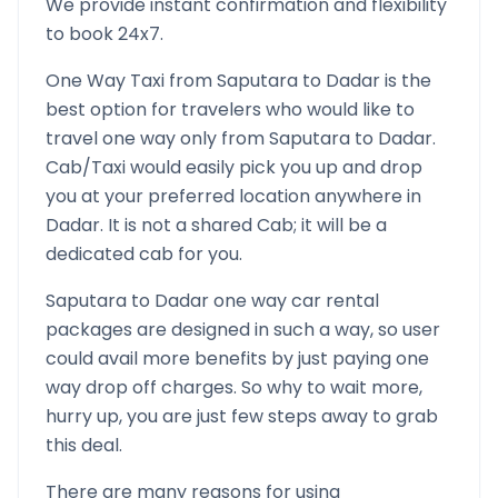
We provide instant confirmation and flexibility
to book 24x7.
One Way Taxi from
Saputara
to
Dadar
is the
best option for travelers who would like to
travel one way only from
Saputara
to
Dadar
.
Cab/Taxi would easily pick you up and drop
you at your preferred location anywhere in
Dadar
. It is not a shared Cab; it will be a
dedicated cab for you.
Saputara
to
Dadar
one way car rental
packages are designed in such a way, so user
could avail more benefits by just paying one
way drop off charges. So why to wait more,
hurry up, you are just few steps away to grab
this deal.
There are many reasons for using