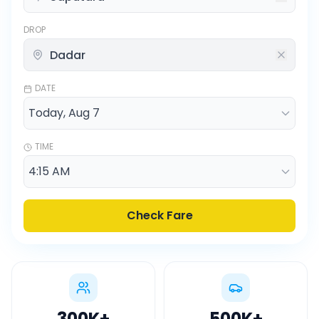
DROP
DATE
TIME
Check Fare
300K
+
500K
+