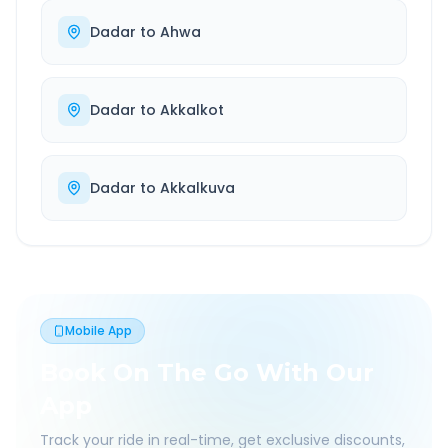
Dadar
to
Ahwa
Dadar
to
Akkalkot
Dadar
to
Akkalkuva
Mobile App
Book On The Go With Our
App
Track your ride in real-time, get exclusive discounts,