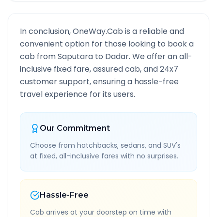
In conclusion, OneWay.Cab is a reliable and
convenient option for those looking to book a
cab from
Saputara
to
Dadar
. We offer an all-
inclusive fixed fare, assured cab, and 24x7
customer support, ensuring a hassle-free
travel experience for its users.
Our Commitment
Choose from hatchbacks, sedans, and SUV's
at fixed, all-inclusive fares with no surprises.
Hassle-Free
Cab arrives at your doorstep on time with