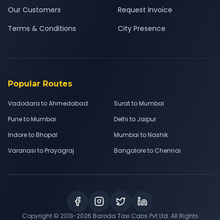
Our Customers
Request Invoice
Terms & Conditions
City Presence
Popular Routes
Vadodara to Ahmedabad
Surat to Mumbai
Pune to Mumbai
Delhi to Jaipur
Indore to Bhopal
Mumbai to Nashik
Varanasi to Prayagraj
Bangalore to Chennai
Copyright © 2013-
2026
Baroda Taxi Cabs Pvt Ltd. All Rights