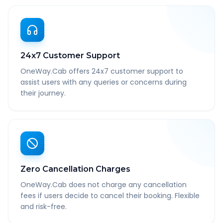
24x7 Customer Support
OneWay.Cab offers 24x7 customer support to
assist users with any queries or concerns during
their journey.
Zero Cancellation Charges
OneWay.Cab does not charge any cancellation
fees if users decide to cancel their booking. Flexible
and risk-free.