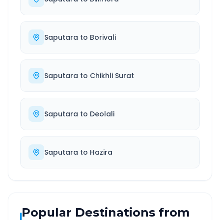
Saputara
to
Borivali
Saputara
to
Chikhli Surat
Saputara
to
Deolali
Saputara
to
Hazira
Popular Destinations from