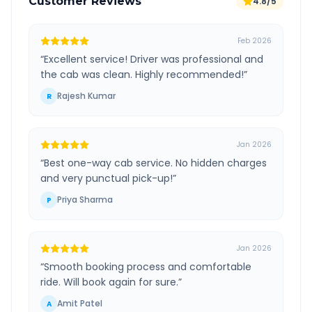
Customer Reviews
4.8/5
Feb 2026
“
Excellent service! Driver was professional and
the cab was clean. Highly recommended!
”
Rajesh Kumar
R
Jan 2026
“
Best one-way cab service. No hidden charges
and very punctual pick-up!
”
Priya Sharma
P
Jan 2026
“
Smooth booking process and comfortable
ride. Will book again for sure.
”
Amit Patel
A