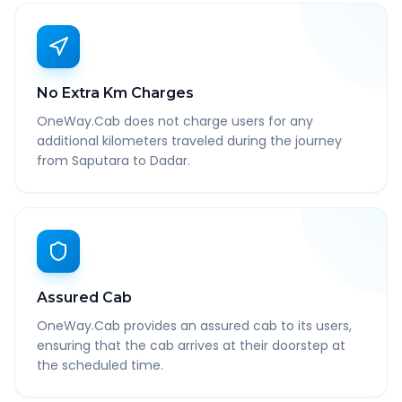
No Extra Km Charges
OneWay.Cab does not charge users for any
additional kilometers traveled during the journey
from Saputara to Dadar.
Assured Cab
OneWay.Cab provides an assured cab to its users,
ensuring that the cab arrives at their doorstep at
the scheduled time.