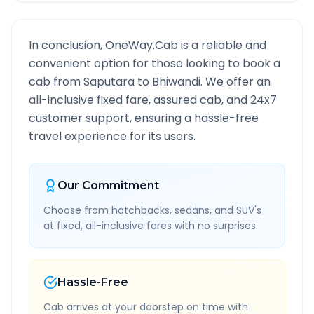
In conclusion, OneWay.Cab is a reliable and
convenient option for those looking to book a
cab from
Saputara
to
Bhiwandi
. We offer an
all-inclusive fixed fare, assured cab, and 24x7
customer support, ensuring a hassle-free
travel experience for its users.
Our Commitment
Choose from hatchbacks, sedans, and SUV's
at fixed, all-inclusive fares with no surprises.
Hassle-Free
Cab arrives at your doorstep on time with