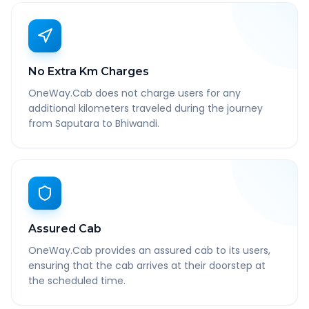
No Extra Km Charges
OneWay.Cab does not charge users for any
additional kilometers traveled during the journey
from Saputara to Bhiwandi.
Assured Cab
OneWay.Cab provides an assured cab to its users,
ensuring that the cab arrives at their doorstep at
the scheduled time.