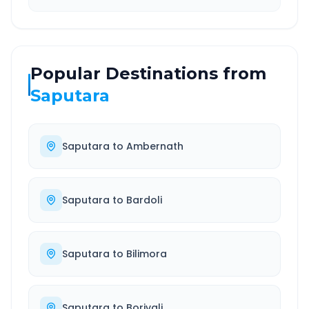
Popular Destinations from
Saputara
Saputara
to
Ambernath
Saputara
to
Bardoli
Saputara
to
Bilimora
Saputara
to
Borivali