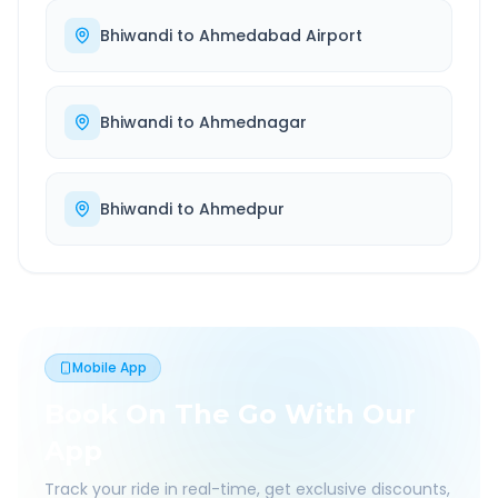
Bhiwandi
to
Ahmedabad Airport
Bhiwandi
to
Ahmednagar
Bhiwandi
to
Ahmedpur
Mobile App
Book On The Go With Our
App
Track your ride in real-time, get exclusive discounts,