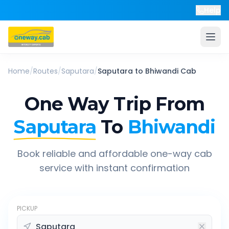
Help
Home
/
Routes
/
Saputara
/
Saputara
to
Bhiwandi
Cab
One Way Trip From
Saputara
To
Bhiwandi
Book reliable and affordable one-way cab
service with instant confirmation
PICKUP