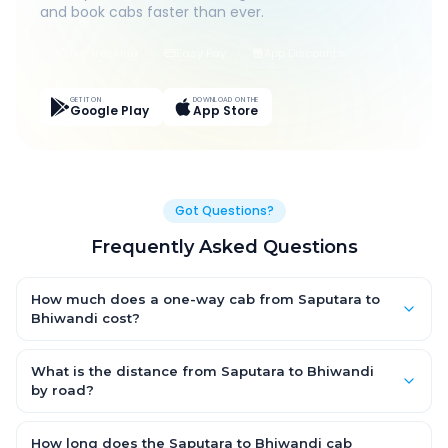
and book cabs faster than ever.
Live Tracking
Easy Pay
App Discounts
GET IT ON
DOWNLOAD ON THE
Google Play
App Store
Got Questions?
Frequently Asked Questions
How much does a one-way cab from Saputara to
Bhiwandi cost?
One-way Saputara to Bhiwandi cab fares start from ₹1,499 for
an AC Hatchback, with Sedan and SUV priced a little higher.
What is the distance from Saputara to Bhiwandi
Every fare is fixed and all-inclusive — tolls, taxes and driver
by road?
allowance are covered, with no hidden charges and no return-
The Saputara to Bhiwandi road distance is approximately ~150
fare.
km by road.
How long does the Saputara to Bhiwandi cab