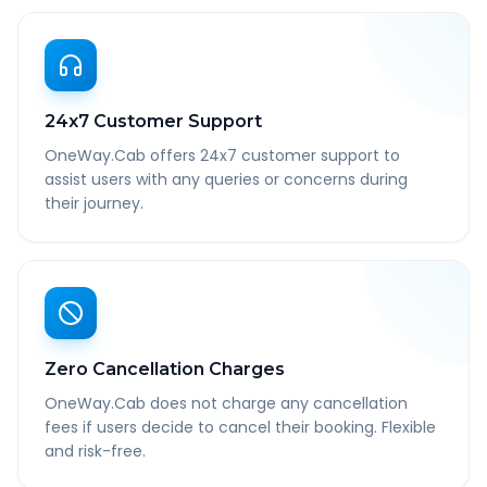
24x7 Customer Support
OneWay.Cab offers 24x7 customer support to
assist users with any queries or concerns during
their journey.
Zero Cancellation Charges
OneWay.Cab does not charge any cancellation
fees if users decide to cancel their booking. Flexible
and risk-free.