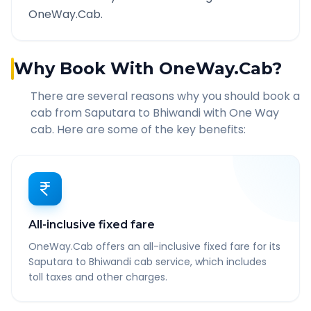
OneWay.Cab.
Why Book With OneWay.Cab?
There are several reasons why you should book a
cab from
Saputara
to
Bhiwandi
with One Way
cab. Here are some of the key benefits:
All-inclusive fixed fare
OneWay.Cab offers an all-inclusive fixed fare for its
Saputara to Bhiwandi cab service, which includes
toll taxes and other charges.