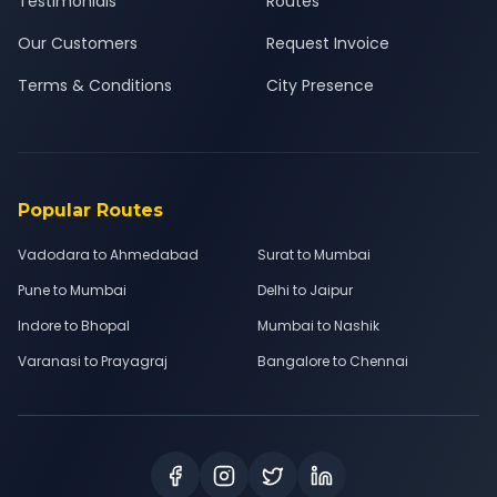
Testimonials
Routes
Our Customers
Request Invoice
Terms & Conditions
City Presence
Popular Routes
Vadodara to Ahmedabad
Surat to Mumbai
Pune to Mumbai
Delhi to Jaipur
Indore to Bhopal
Mumbai to Nashik
Varanasi to Prayagraj
Bangalore to Chennai