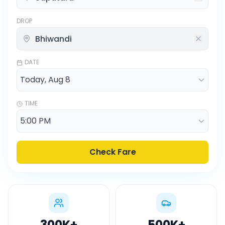
DROP
DATE
TIME
Check Fare
300K
+
500K
+