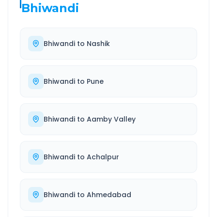
Bhiwandi
Bhiwandi
to
Nashik
Bhiwandi
to
Pune
Bhiwandi
to
Aamby Valley
Bhiwandi
to
Achalpur
Bhiwandi
to
Ahmedabad