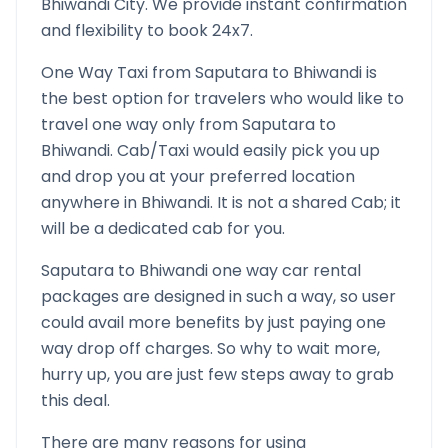
Bhiwandi
City. We provide instant confirmation
and flexibility to book 24x7.
One Way Taxi from
Saputara
to
Bhiwandi
is
the best option for travelers who would like to
travel one way only from
Saputara
to
Bhiwandi
. Cab/Taxi would easily pick you up
and drop you at your preferred location
anywhere in
Bhiwandi
. It is not a shared Cab; it
will be a dedicated cab for you.
Saputara
to
Bhiwandi
one way car rental
packages are designed in such a way, so user
could avail more benefits by just paying one
way drop off charges. So why to wait more,
hurry up, you are just few steps away to grab
this deal.
There are many reasons for using