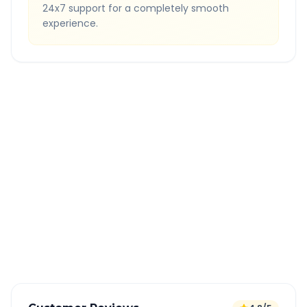
24x7 support for a completely smooth
experience.
Quick Booking Tips
Book 24 hours in advance for best rates
All taxes and tolls included in fare
Free cancellation available
GPS tracking for safety
Verified and experienced drivers