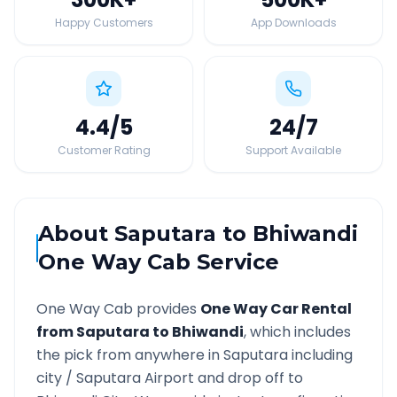
Happy Customers
App Downloads
4.4
/5
24
/7
Customer Rating
Support Available
About
Saputara
to
Bhiwandi
One Way Cab Service
One Way Cab provides
One Way Car Rental
from
Saputara
to
Bhiwandi
, which includes
the pick from anywhere in
Saputara
including
city /
Saputara
Airport and drop off to