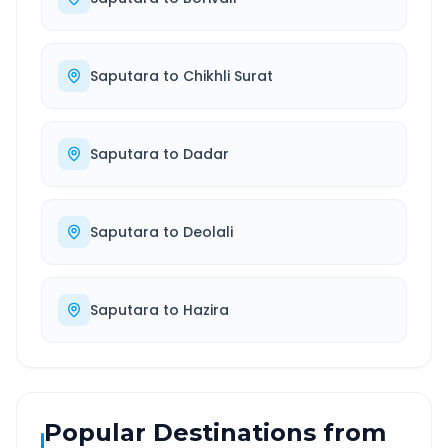
Saputara
to
Chikhli Surat
Saputara
to
Dadar
Saputara
to
Deolali
Saputara
to
Hazira
Popular Destinations from