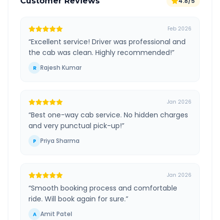
Customer Reviews
4.8/5
Feb 2026
“
Excellent service! Driver was professional and
the cab was clean. Highly recommended!
”
Rajesh Kumar
R
Jan 2026
“
Best one-way cab service. No hidden charges
and very punctual pick-up!
”
Priya Sharma
P
Jan 2026
“
Smooth booking process and comfortable
ride. Will book again for sure.
”
Amit Patel
A