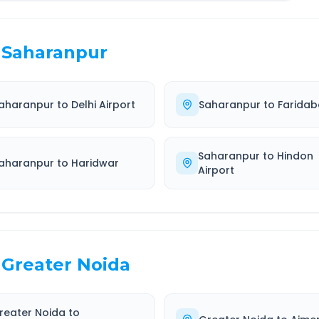
Saharanpur
aharanpur
to
Delhi Airport
Saharanpur
to
Farida
Saharanpur
to
Hindon
aharanpur
to
Haridwar
Airport
Greater Noida
reater Noida
to