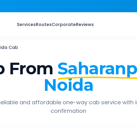
Services
Routes
Corporate
Reviews
ida
Cab
p From
Saharanp
Noida
eliable and affordable one-way cab service with 
confirmation