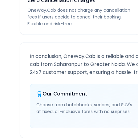
Zero Cancellation Charges
OneWay.Cab does not charge any cancellation
fees if users decide to cancel their booking.
Flexible and risk-free.
In conclusion, OneWay.Cab is a reliable and 
cab from
Saharanpur
to
Greater Noida
. We 
24x7 customer support, ensuring a hassle-fre
Our Commitment
Choose from hatchbacks, sedans, and SUV's
at fixed, all-inclusive fares with no surprises.