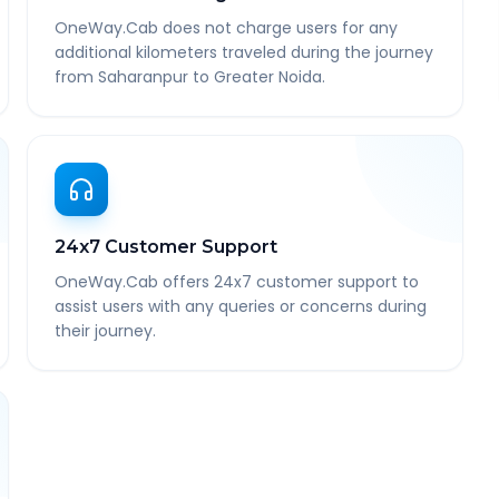
OneWay.Cab does not charge users for any
additional kilometers traveled during the journey
from Saharanpur to Greater Noida.
24x7 Customer Support
OneWay.Cab offers 24x7 customer support to
assist users with any queries or concerns during
their journey.