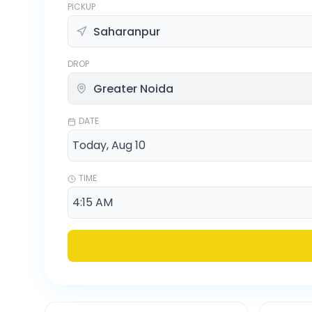
PICKUP
DROP
DATE
TIME