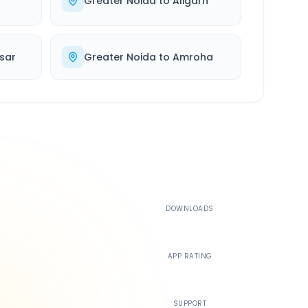
r
Greater Noida
to
Aligarh
sar
Greater Noida
to
Amroha
500K+
DOWNLOADS
4.4
APP RATING
24/7
SUPPORT