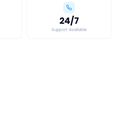
24
/7
Support Available
Quick Booking Tips
Book 24 hours in advance for best rates
All taxes and tolls included in fare
Free cancellation available
GPS tracking for safety
Verified and experienced drivers