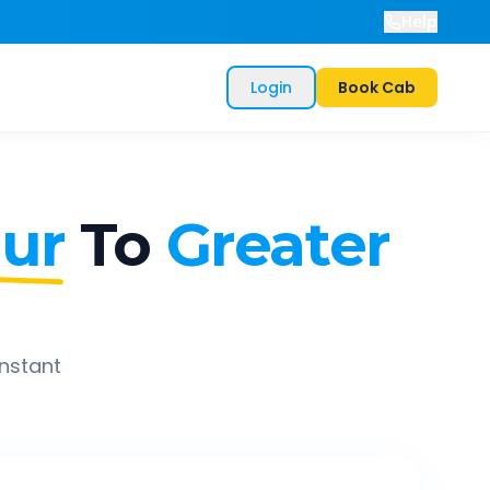
Help
Login
Book Cab
ur
To
Greater
instant