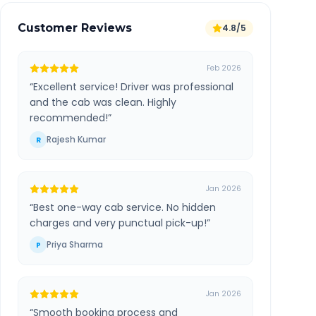
Customer Reviews
4.8/5
Feb 2026
“
Excellent service! Driver was professional
and the cab was clean. Highly
recommended!
”
Rajesh Kumar
R
Jan 2026
“
Best one-way cab service. No hidden
charges and very punctual pick-up!
”
Priya Sharma
P
Jan 2026
“
Smooth booking process and