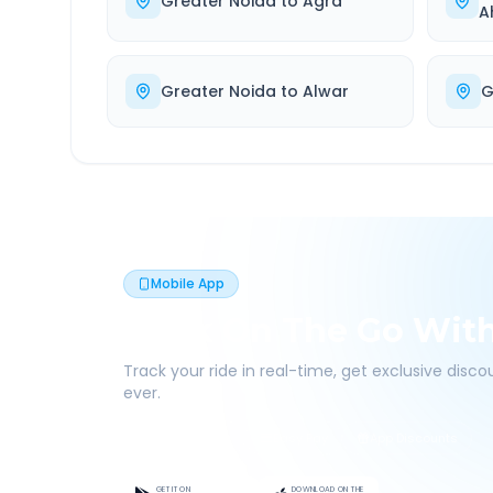
Greater Noida
to
Agra
A
Greater Noida
to
Alwar
G
Mobile App
Book On The Go Wit
Track your ride in real-time, get exclusive disc
ever.
Live Tracking
Easy Pay
App Discounts
GET IT ON
DOWNLOAD ON THE