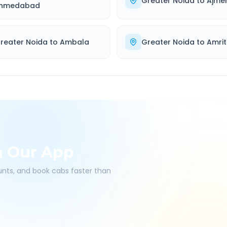
Greater Noida
to
Ajme
hmedabad
reater Noida
to
Ambala
Greater Noida
to
Amrit
h Our App
ounts, and book cabs faster than