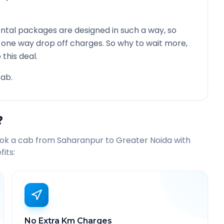
ntal packages are designed in such a way, so
g one way drop off charges. So why to wait more,
this deal.
ab.
?
ook a cab from
Saharanpur
to
Greater Noida
with
its:
No Extra Km Charges