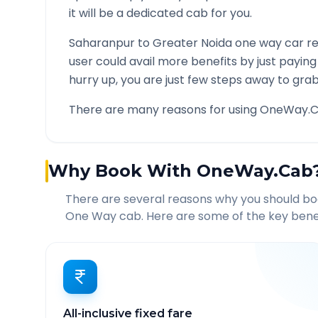
it will be a dedicated cab for you.
Saharanpur
to
Greater Noida
one way car re
user could avail more benefits by just payin
hurry up, you are just few steps away to grab 
There are many reasons for using OneWay.C
Why Book With OneWay.Cab
There are several reasons why you should b
One Way cab. Here are some of the key benef
All-inclusive fixed fare