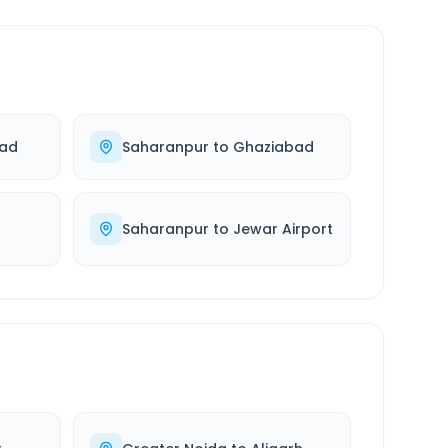
bad
Saharanpur
to
Ghaziabad
Saharanpur
to
Jewar Airport