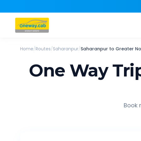
Home
/
Routes
/
Saharanpur
/
Saharanpur
to
Greater No
One Way Tri
Book r