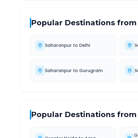
Popular Destinations from
Saharanpur
to
Delhi
S
Saharanpur
to
Gurugram
S
Popular Destinations from
G