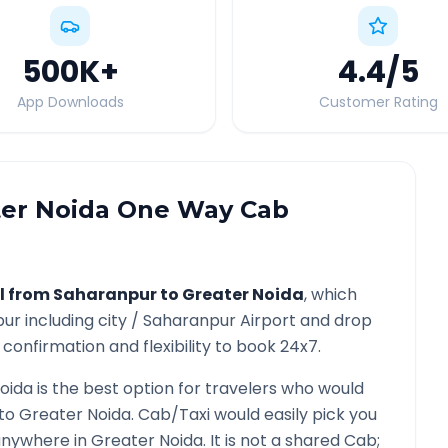
500K
+
4.4
/5
App Downloads
Customer Rating
er Noida
One Way Cab
l from
Saharanpur
to
Greater Noida
, which
pur
including city /
Saharanpur
Airport and drop
confirmation and flexibility to book 24x7.
oida
is the best option for travelers who would
to
Greater Noida
. Cab/Taxi would easily pick you
 anywhere in
Greater Noida
. It is not a shared Cab;