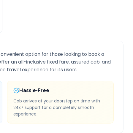
convenient option for those looking to book a
offer an all-inclusive fixed fare, assured cab, and
e travel experience for its users.
Hassle-Free
Cab arrives at your doorstep on time with
24x7 support for a completely smooth
experience.