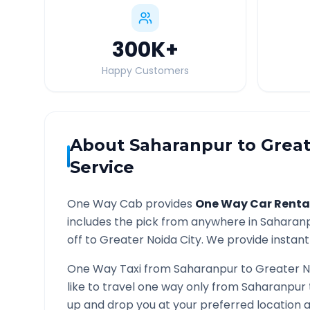
300K
+
Happy Customers
About
Saharanpur
to
Great
Service
One Way Cab provides
One Way Car Renta
includes the pick from anywhere in
Saharan
off to
Greater Noida
City. We provide instant 
One Way Taxi from
Saharanpur
to
Greater N
like to travel one way only from
Saharanpur
up and drop you at your preferred location