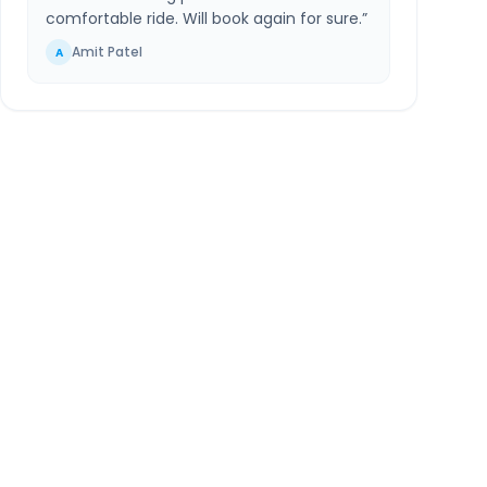
comfortable ride. Will book again for sure.
”
Amit Patel
A