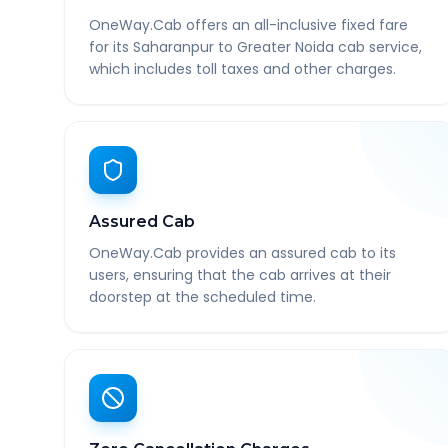
OneWay.Cab offers an all-inclusive fixed fare
for its Saharanpur to Greater Noida cab service,
which includes toll taxes and other charges.
Assured Cab
OneWay.Cab provides an assured cab to its
users, ensuring that the cab arrives at their
doorstep at the scheduled time.