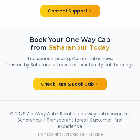
them suitable for family trips, solo travellers and
women passengers from Saharanpur.
Contact Support
Book Your One Way Cab
from
Saharanpur
Today
Transparent pricing. Comfortable rides.
Trusted by
Saharanpur
travelers for intercity cab bookings.
Check Fare & Book Cab
©
2026
OneWay.Cab • Reliable one way cab service for
Saharanpur
| Transparent fares | Customer-first
experience
Transparent • Affordable • Reliable