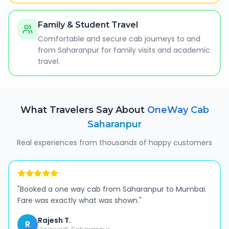
Family & Student Travel
Comfortable and secure cab journeys to and
from Saharanpur for family visits and academic
travel.
What Travelers Say About
OneWay Cab
Saharanpur
Real experiences from thousands of happy customers
"
Booked a one way cab from Saharanpur to Mumbai.
Fare was exactly what was shown.
"
Rajesh T.
R