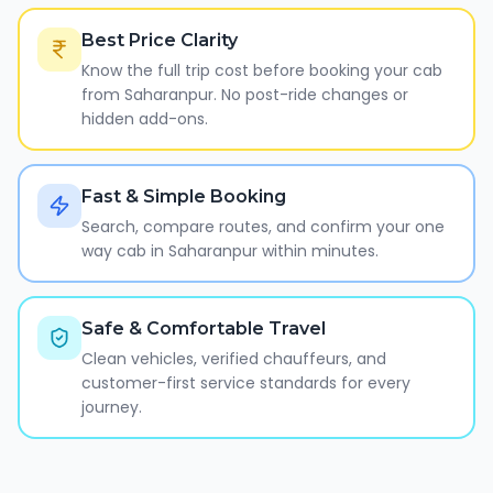
Best Price Clarity
Know the full trip cost before booking your cab
from Saharanpur. No post-ride changes or
hidden add-ons.
Fast & Simple Booking
Search, compare routes, and confirm your one
way cab in Saharanpur within minutes.
Safe & Comfortable Travel
Clean vehicles, verified chauffeurs, and
customer-first service standards for every
journey.