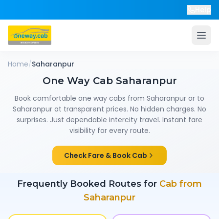
Help
Home
/
Saharanpur
One Way Cab
Saharanpur
Book comfortable one way cabs from
Saharanpur
or to
Saharanpur
at transparent prices. No hidden charges. No
surprises. Just dependable intercity travel. Instant fare
visibility for every route.
Check Fare & Book Cab
Frequently Booked Routes for
Cab from
Saharanpur