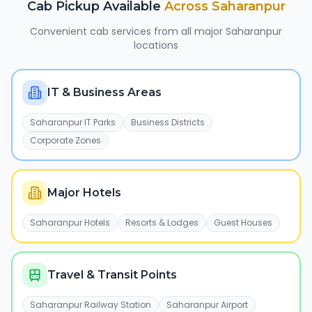
Cab Pickup Available
Across
Saharanpur
Convenient cab services from all major
Saharanpur
locations
IT & Business Areas
Saharanpur IT Parks
Business Districts
Corporate Zones
Major Hotels
Saharanpur Hotels
Resorts & Lodges
Guest Houses
Travel & Transit Points
Saharanpur Railway Station
Saharanpur Airport