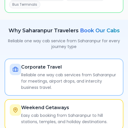
Bus Terminals
Why
Saharanpur
Travelers
Book Our Cabs
Reliable one way cab service from
Saharanpur
for every
journey type
Corporate Travel
Reliable one way cab services from Saharanpur
for meetings, airport drops, and intercity
business travel.
Weekend Getaways
Easy cab booking from Saharanpur to hill
stations, temples, and holiday destinations.