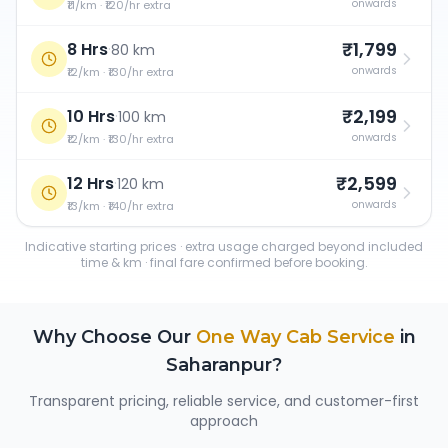
onwards
₹11/km · ₹120/hr extra
₹1,799
8 Hrs
·
80 km
onwards
₹12/km · ₹130/hr extra
₹2,199
10 Hrs
·
100 km
onwards
₹12/km · ₹130/hr extra
₹2,599
12 Hrs
·
120 km
onwards
₹13/km · ₹140/hr extra
Indicative starting prices · extra usage charged beyond included
time & km · final fare confirmed before booking.
Why Choose Our
One Way Cab Service
in
Saharanpur
?
Transparent pricing, reliable service, and customer-first
approach