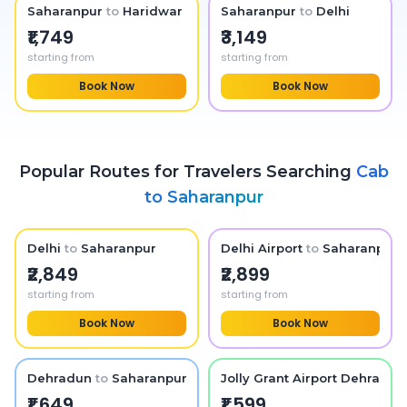
Saharanpur
to
Haridwar
Saharanpur
to
Delhi
₹1,749
₹3,149
starting from
starting from
Book Now
Book Now
Popular Routes for Travelers Searching
Cab
to
Saharanpur
Delhi
to
Saharanpur
Delhi Airport
to
Saharanpur
₹2,849
₹2,899
starting from
starting from
Book Now
Book Now
Dehradun
to
Saharanpur
Jolly Grant Airport Dehradun
₹1,649
₹1,599