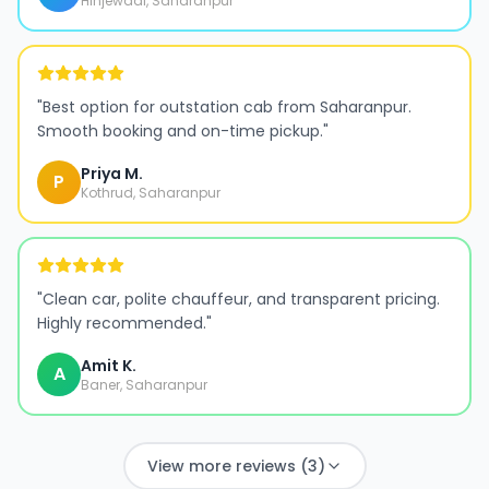
Hinjewadi, Saharanpur
"
Best option for outstation cab from Saharanpur.
Smooth booking and on-time pickup.
"
Priya M.
P
Kothrud, Saharanpur
"
Clean car, polite chauffeur, and transparent pricing.
Highly recommended.
"
Amit K.
A
Baner, Saharanpur
View more reviews (3)