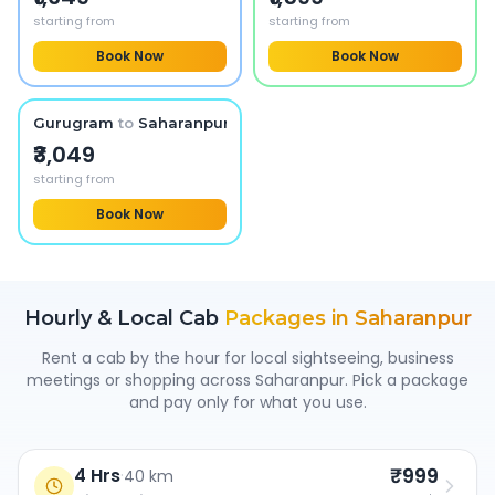
starting from
starting from
Book Now
Book Now
Gurugram
to
Saharanpur
₹3,049
starting from
Book Now
Hourly & Local Cab
Packages in
Saharanpur
Rent a cab by the hour for local sightseeing, business
meetings or shopping across
Saharanpur
. Pick a package
and pay only for what you use.
₹999
4 Hrs
·
40 km