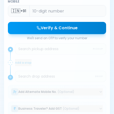
MOBILE
🇮🇳
+91
Verify & Continue
We'll send an OTP to verify your number
Search pickup address
PICKUP
Add a stop
Search drop address
DROP
Add Alternate Mobile No.
(Optional)
Business Traveler? Add GST
(Optional)