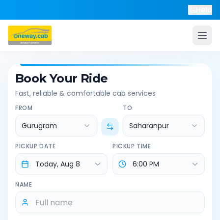
Help
Book Your Ride
Fast, reliable & comfortable cab services
FROM
TO
Gurugram
Saharanpur
PICKUP DATE
PICKUP TIME
NAME