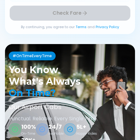
Check Fare
By continuing, you agree to our
Terms
and
Privacy Policy
#OnTimeEveryTime
You Know
What's Always
On Time?
Our Airport Cabs
Punctual. Reliable. Every Single Time.
100%
24/7
5L+
On-Time
Available
Happy Rides