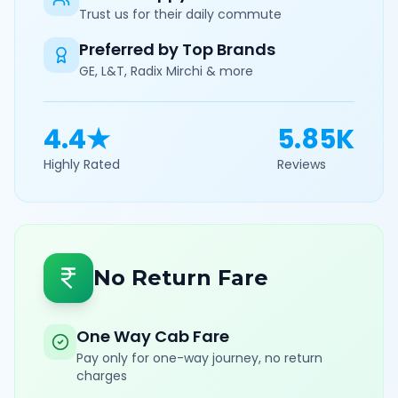
Trust us for their daily commute
Preferred by Top Brands
GE, L&T, Radix Mirchi & more
4.4★
5.85K
Highly Rated
Reviews
No Return Fare
One Way Cab Fare
Pay only for one-way journey, no return
charges