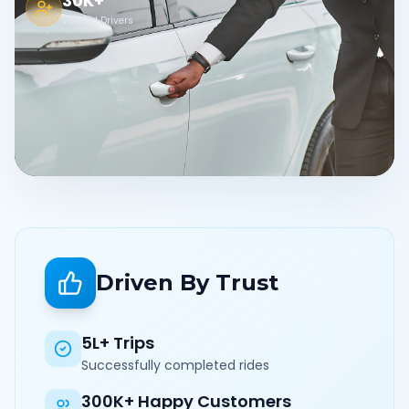
30K+
Verified Drivers
Driven By Trust
5L+ Trips
Successfully completed rides
300K+ Happy Customers