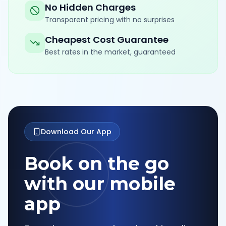
No Hidden Charges
Transparent pricing with no surprises
Cheapest Cost Guarantee
Best rates in the market, guaranteed
Download Our App
Book on the go
with our mobile
app