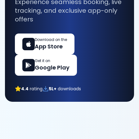
Experience seamless booking, live
tracking, and exclusive app-only
offers
Download on the
App Store
Get it on
Google Play
4.4
rating
5L+
downloads