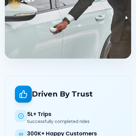
30K+
Verified Drivers
Driven By Trust
5L+ Trips
Successfully completed rides
300K+ Happy Customers