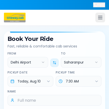
Help
Book Your Ride
Fast, reliable & comfortable cab services
FROM
TO
Delhi Airport
Saharanpur
PICKUP DATE
PICKUP TIME
NAME