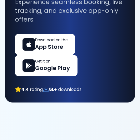
Experience seamless booking, live
tracking, and exclusive app-only
offers
Download on the
App Store
Get it on
Google Play
4.4
rating
5L+
downloads