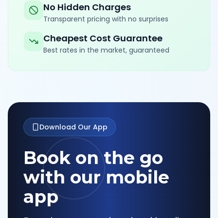
No Hidden Charges
Transparent pricing with no surprises
Cheapest Cost Guarantee
Best rates in the market, guaranteed
Download Our App
Book on the go
with our mobile
app