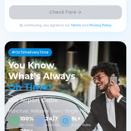
Check Fare
By continuing, you agree to our
Terms
and
Privacy Policy
#OnTimeEveryTime
You Know
What's Always
On Time?
Our Airport Cabs
Punctual. Reliable. Every Single Time.
100%
24/7
5L+
On-Time
Available
Happy Rides