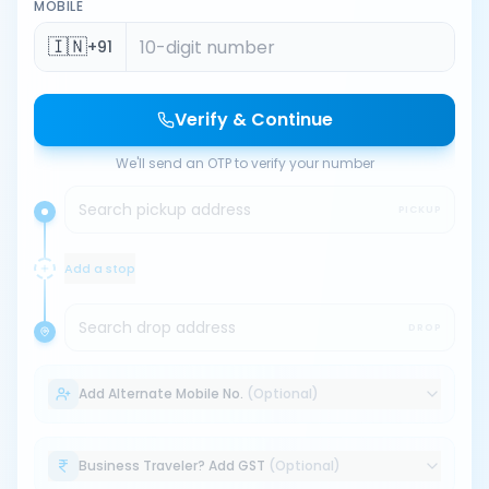
MOBILE
🇮🇳
+91
Verify & Continue
We'll send an OTP to verify your number
Search pickup address
PICKUP
Add a stop
Search drop address
DROP
Add Alternate Mobile No.
(Optional)
Business Traveler? Add GST
(Optional)