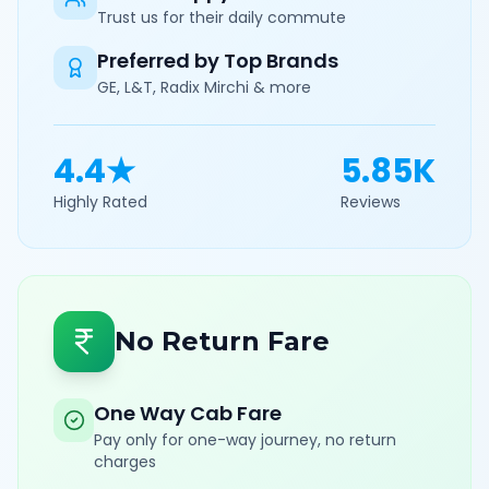
Trust us for their daily commute
Preferred by Top Brands
GE, L&T, Radix Mirchi & more
4.4★
5.85K
Highly Rated
Reviews
No Return Fare
One Way Cab Fare
Pay only for one-way journey, no return
charges