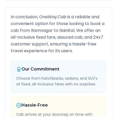
In conclusion, OneWay.Cab is a reliable and
convenient option for those looking to book a
cab from
Ramnagar
to
Nainital
. We offer an
all-inclusive fixed fare, assured cab, and 24x7
customer support, ensuring a hassle-free
travel experience for its users.
Our Commitment
Choose from hatchbacks, sedans, and SUV's
at fixed, all-inclusive fares with no surprises.
Hassle-Free
Cab arrives at your doorstep on time with