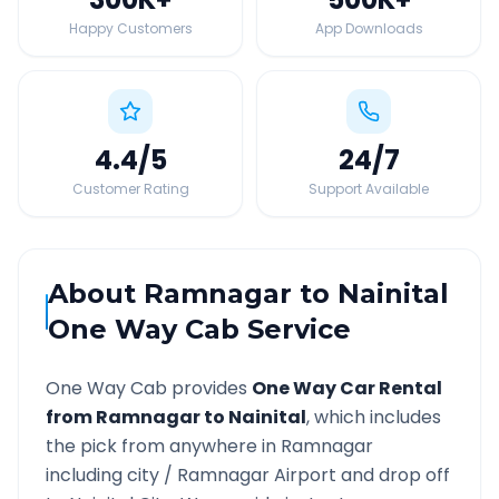
Happy Customers
App Downloads
4.4
/5
24
/7
Customer Rating
Support Available
About
Ramnagar
to
Nainital
One Way Cab Service
One Way Cab provides
One Way Car Rental
from
Ramnagar
to
Nainital
, which includes
the pick from anywhere in
Ramnagar
including city /
Ramnagar
Airport and drop off