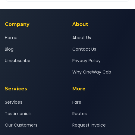
Yes — all drivers are experienced, verified and police
24x7 support team.
background-checked, and trained to provide courteous
service for a safe, comfortable Ramnagar to Nainital journey.
Company
About
Home
About Us
Blog
Contact Us
Unsubscribe
Privacy Policy
Why OneWay Cab
Services
More
Services
Fare
Testimonials
Routes
Our Customers
Request Invoice