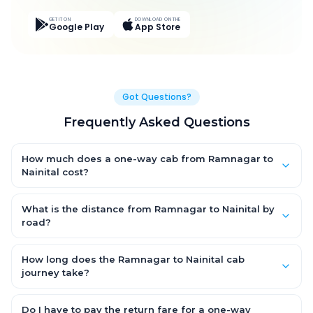
GET IT ON
DOWNLOAD ON THE
Google Play
App Store
Got Questions?
Frequently Asked Questions
How much does a one-way cab from Ramnagar to
Nainital cost?
One-way Ramnagar to Nainital cab fares start from ₹3,276 for
an AC Hatchback, with Sedan and SUV priced a little higher.
What is the distance from Ramnagar to Nainital by
Every fare is fixed and all-inclusive — tolls, taxes and driver
road?
allowance are covered, with no hidden charges and no return-
The Ramnagar to Nainital road distance is approximately 63.0
fare.
km by road.
How long does the Ramnagar to Nainital cab
journey take?
A one-way Ramnagar to Nainital cab takes about 1.0 Hr 50 Min
by road, depending on traffic and any stops you make.
Do I have to pay the return fare for a one-way