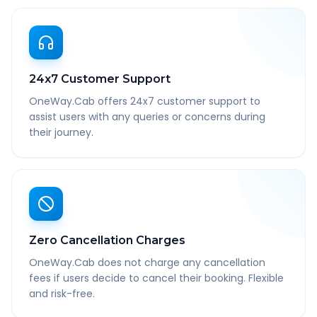
24x7 Customer Support
OneWay.Cab offers 24x7 customer support to
assist users with any queries or concerns during
their journey.
Zero Cancellation Charges
OneWay.Cab does not charge any cancellation
fees if users decide to cancel their booking. Flexible
and risk-free.