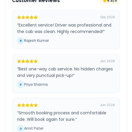
Customer Reviews
4.8/5
Feb 2026
“
Excellent service! Driver was professional and
the cab was clean. Highly recommended!
”
Rajesh Kumar
R
Jan 2026
“
Best one-way cab service. No hidden charges
and very punctual pick-up!
”
Priya Sharma
P
Jan 2026
“
Smooth booking process and comfortable
ride. Will book again for sure.
”
Amit Patel
A