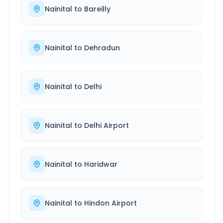
Nainital
to
Bareilly
Nainital
to
Dehradun
Nainital
to
Delhi
Nainital
to
Delhi Airport
Nainital
to
Haridwar
Nainital
to
Hindon Airport