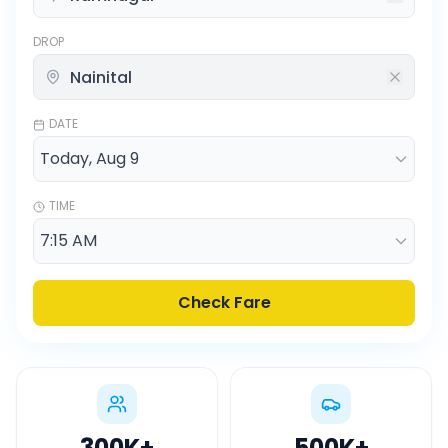
DROP
DATE
TIME
Check Fare
300K
+
500K
+