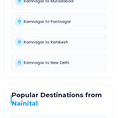
Ramnagar
to
Muradabad
Ramnagar
to
Pantnagar
Ramnagar
to
Rishikesh
Ramnagar
to
New Delhi
Popular Destinations from
Nainital