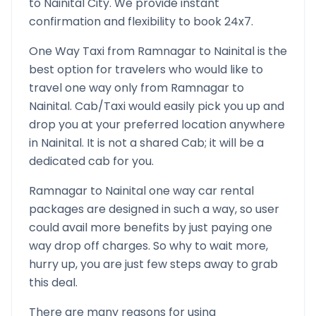
to
Nainital
City. We provide instant
confirmation and flexibility to book 24x7.
One Way Taxi from
Ramnagar
to
Nainital
is the
best option for travelers who would like to
travel one way only from
Ramnagar
to
Nainital
. Cab/Taxi would easily pick you up and
drop you at your preferred location anywhere
in
Nainital
. It is not a shared Cab; it will be a
dedicated cab for you.
Ramnagar
to
Nainital
one way car rental
packages are designed in such a way, so user
could avail more benefits by just paying one
way drop off charges. So why to wait more,
hurry up, you are just few steps away to grab
this deal.
There are many reasons for using