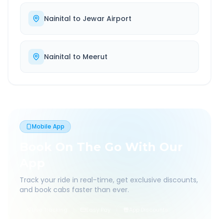
Nainital
to
Jewar Airport
Nainital
to
Meerut
Mobile App
Book On The Go With Our
App
Track your ride in real-time, get exclusive discounts,
and book cabs faster than ever.
Live Tracking
Easy Pay
App Discounts