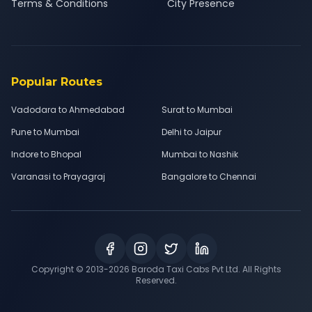
Terms & Conditions
City Presence
Popular Routes
Vadodara to Ahmedabad
Surat to Mumbai
Pune to Mumbai
Delhi to Jaipur
Indore to Bhopal
Mumbai to Nashik
Varanasi to Prayagraj
Bangalore to Chennai
Copyright © 2013-
2026
Baroda Taxi Cabs Pvt Ltd. All Rights
Reserved.