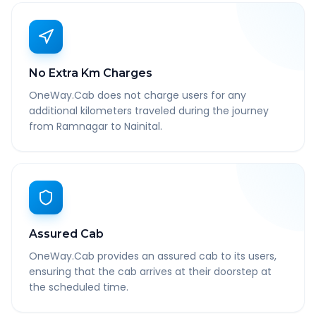
No Extra Km Charges
OneWay.Cab does not charge users for any
additional kilometers traveled during the journey
from Ramnagar to Nainital.
Assured Cab
OneWay.Cab provides an assured cab to its users,
ensuring that the cab arrives at their doorstep at
the scheduled time.