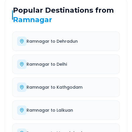
Popular Destinations from
Ramnagar
Ramnagar
to
Dehradun
Ramnagar
to
Delhi
Ramnagar
to
Kathgodam
Ramnagar
to
Lalkuan