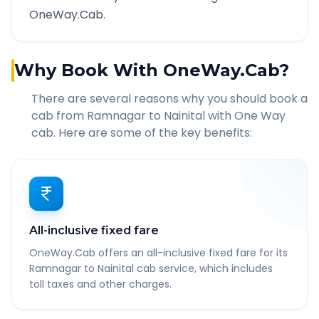
OneWay.Cab.
Why Book With OneWay.Cab?
There are several reasons why you should book a
cab from
Ramnagar
to
Nainital
with One Way
cab. Here are some of the key benefits:
All-inclusive fixed fare
OneWay.Cab offers an all-inclusive fixed fare for its
Ramnagar to Nainital cab service, which includes
toll taxes and other charges.