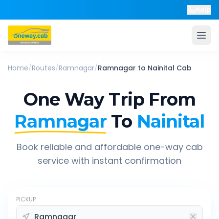
Help
Home
/
Routes
/
Ramnagar
/
Ramnagar
to
Nainital
Cab
One Way Trip From
Ramnagar
To
Nainital
Book reliable and affordable one-way cab
service with instant confirmation
PICKUP