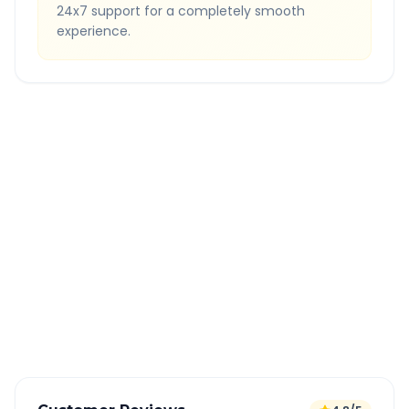
24x7 support for a completely smooth
experience.
Quick Booking Tips
Book 24 hours in advance for best rates
All taxes and tolls included in fare
Free cancellation available
GPS tracking for safety
Verified and experienced drivers