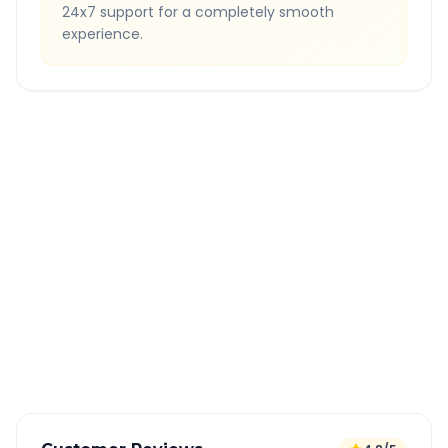
24x7 support for a completely smooth
experience.
Quick Booking Tips
Book 24 hours in advance for best rates
All taxes and tolls included in fare
Free cancellation available
GPS tracking for safety
Verified and experienced drivers