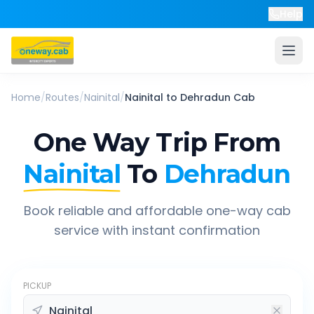
Help
Home
/
Routes
/
Nainital
/
Nainital
to
Dehradun
Cab
One Way Trip From
Nainital
To
Dehradun
Book reliable and affordable one-way cab
service with instant confirmation
PICKUP