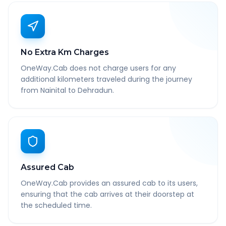
No Extra Km Charges
OneWay.Cab does not charge users for any
additional kilometers traveled during the journey
from Nainital to Dehradun.
Assured Cab
OneWay.Cab provides an assured cab to its users,
ensuring that the cab arrives at their doorstep at
the scheduled time.