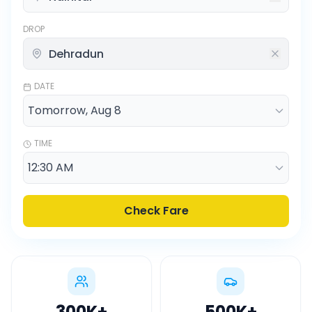
DROP
DATE
TIME
Check Fare
300K
+
500K
+