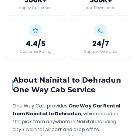
Happy Customers
App Downloads
4.4
/5
24
/7
Customer Rating
Support Available
About
Nainital
to
Dehradun
One Way Cab Service
One Way Cab provides
One Way Car Rental
from
Nainital
to
Dehradun
, which includes
the pick from anywhere in
Nainital
including
city /
Nainital
Airport and drop off to