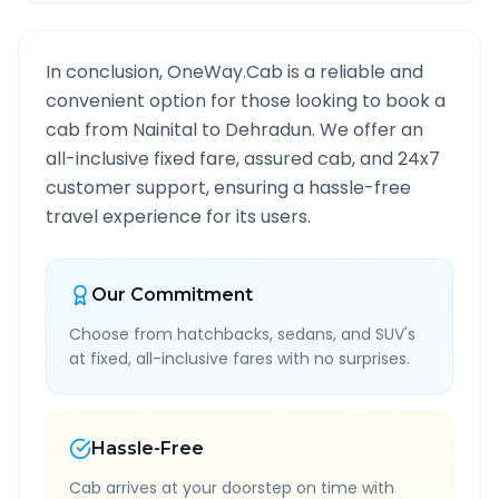
In conclusion, OneWay.Cab is a reliable and
convenient option for those looking to book a
cab from
Nainital
to
Dehradun
. We offer an
all-inclusive fixed fare, assured cab, and 24x7
customer support, ensuring a hassle-free
travel experience for its users.
Our Commitment
Choose from hatchbacks, sedans, and SUV's
at fixed, all-inclusive fares with no surprises.
Hassle-Free
Cab arrives at your doorstep on time with