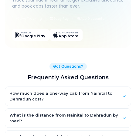
Track your ride in real-time, get exclusive discounts,
and book cabs faster than ever.
Live Tracking
Easy Pay
App Discounts
GET IT ON
DOWNLOAD ON THE
Google Play
App Store
Got Questions?
Frequently Asked Questions
How much does a one-way cab from Nainital to
Dehradun cost?
One-way Nainital to Dehradun cab fares start from ₹1,499 for an
AC Hatchback, with Sedan and SUV priced a little higher. Every
What is the distance from Nainital to Dehradun by
fare is fixed and all-inclusive — tolls, taxes and driver
road?
allowance are covered, with no hidden charges and no return-
The Nainital to Dehradun road distance is approximately ~150
fare.