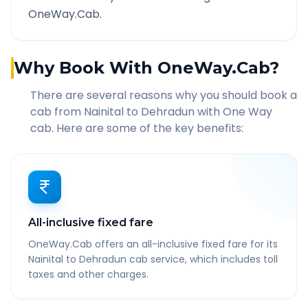
OneWay.Cab.
Why Book With OneWay.Cab?
There are several reasons why you should book a
cab from
Nainital
to
Dehradun
with One Way
cab. Here are some of the key benefits:
All-inclusive fixed fare
OneWay.Cab offers an all-inclusive fixed fare for its
Nainital to Dehradun cab service, which includes toll
taxes and other charges.