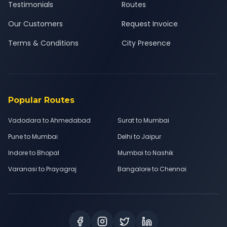
Testimonials
Routes
Our Customers
Request Invoice
Terms & Conditions
City Presence
Popular Routes
Vadodara to Ahmedabad
Surat to Mumbai
Pune to Mumbai
Delhi to Jaipur
Indore to Bhopal
Mumbai to Nashik
Varanasi to Prayagraj
Bangalore to Chennai