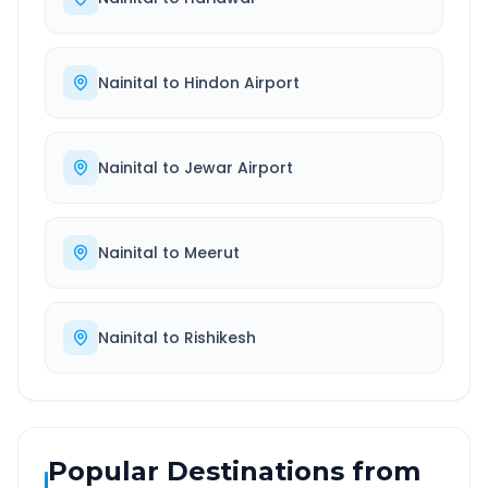
Nainital
to
Hindon Airport
Nainital
to
Jewar Airport
Nainital
to
Meerut
Nainital
to
Rishikesh
Popular Destinations from