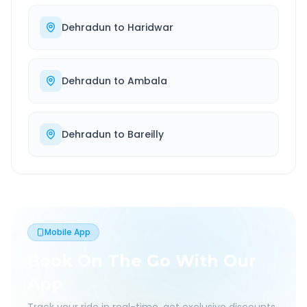
Dehradun
to
Haridwar
Dehradun
to
Ambala
Dehradun
to
Bareilly
Mobile App
Book On The Go With Our
App