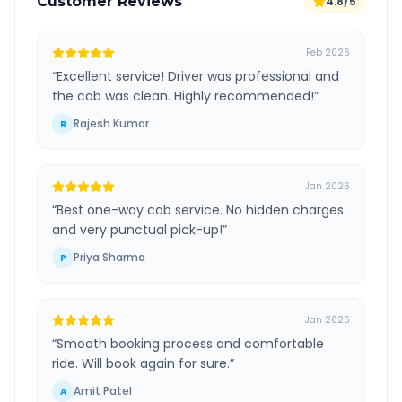
Customer Reviews
4.8/5
Feb 2026
“
Excellent service! Driver was professional and
the cab was clean. Highly recommended!
”
Rajesh Kumar
R
Jan 2026
“
Best one-way cab service. No hidden charges
and very punctual pick-up!
”
Priya Sharma
P
Jan 2026
“
Smooth booking process and comfortable
ride. Will book again for sure.
”
Amit Patel
A