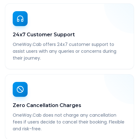
24x7 Customer Support
OneWay.Cab offers 24x7 customer support to
assist users with any queries or concerns during
their journey.
Zero Cancellation Charges
OneWay.Cab does not charge any cancellation
fees if users decide to cancel their booking. Flexible
and risk-free.