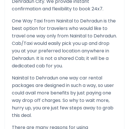
Dehradun
City. We provide instant
confirmation and flexibility to book 24x7.
One Way Taxi from
Nainital
to
Dehradun
is the
best option for travelers who would like to
travel one way only from
Nainital
to
Dehradun
.
Cab/Taxi would easily pick you up and drop
you at your preferred location anywhere in
Dehradun
. It is not a shared Cab; it will be a
dedicated cab for you.
Nainital
to
Dehradun
one way car rental
packages are designed in such a way, so user
could avail more benefits by just paying one
way drop off charges. So why to wait more,
hurry up, you are just few steps away to grab
this deal.
There are many reasons for using