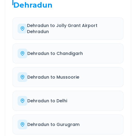
Dehradun
Dehradun
to
Jolly Grant Airport
Dehradun
Dehradun
to
Chandigarh
Dehradun
to
Mussoorie
Dehradun
to
Delhi
Dehradun
to
Gurugram