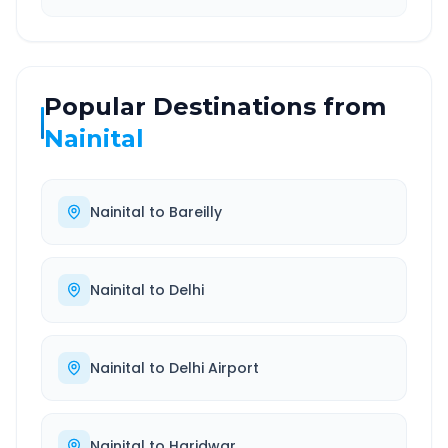
Popular Destinations from
Nainital
Nainital
to
Bareilly
Nainital
to
Delhi
Nainital
to
Delhi Airport
Nainital
to
Haridwar