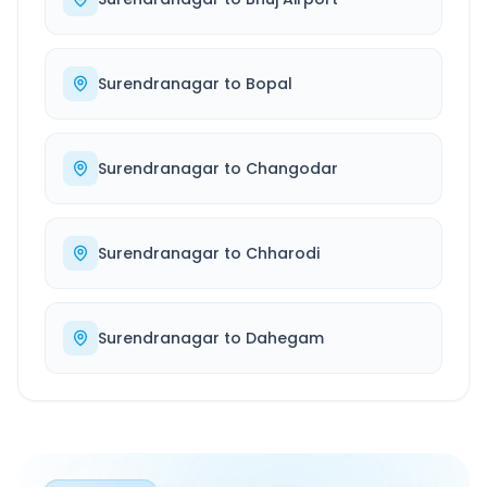
Surendranagar
to
Bopal
Surendranagar
to
Changodar
Surendranagar
to
Chharodi
Surendranagar
to
Dahegam