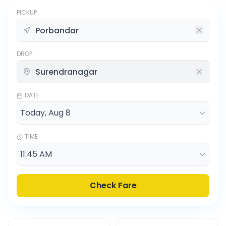
PICKUP
DROP
DATE
TIME
Check Fare