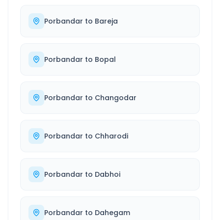
Porbandar
to
Bareja
Porbandar
to
Bopal
Porbandar
to
Changodar
Porbandar
to
Chharodi
Porbandar
to
Dabhoi
Porbandar
to
Dahegam