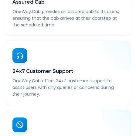
Assured Cab
OneWay.Cab provides an assured cab to its users,
ensuring that the cab arrives at their doorstep at
the scheduled time.
24x7 Customer Support
OneWay.Cab offers 24x7 customer support to
assist users with any queries or concerns during
their journey.