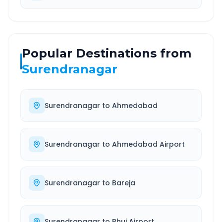
Popular Destinations from
Surendranagar
Surendranagar
to
Ahmedabad
Surendranagar
to
Ahmedabad Airport
Surendranagar
to
Bareja
Surendranagar
to
Bhuj Airport