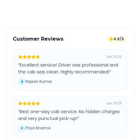
Verified and experienced drivers
Customer Reviews
4.8/5
Feb 2026
“
Excellent service! Driver was professional and
the cab was clean. Highly recommended!
”
Rajesh Kumar
R
Jan 2026
“
Best one-way cab service. No hidden charges
and very punctual pick-up!
”
Priya Sharma
P