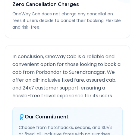
Zero Cancellation Charges
OneWay.Cab does not charge any cancellation
fees if users decide to cancel their booking. Flexible
and risk-free.
In conclusion, OneWay.Cab is a reliable and
convenient option for those looking to book a
cab from
Porbandar
to
Surendranagar
. We
offer an all-inclusive fixed fare, assured cab,
and 24x7 customer support, ensuring a
hassle-free travel experience for its users.
Our Commitment
Choose from hatchbacks, sedans, and SUV's
at fixed, all-inclusive fares with no surprises.