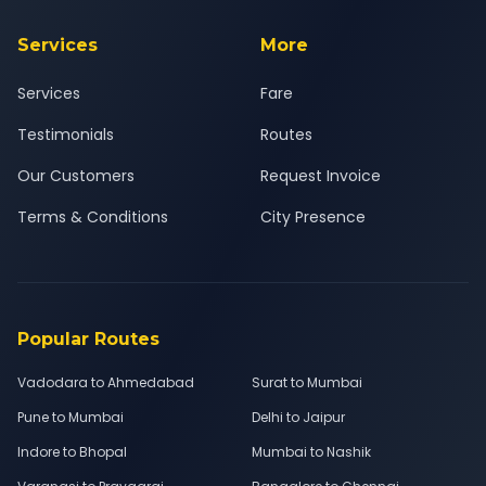
Services
More
Services
Fare
Testimonials
Routes
Our Customers
Request Invoice
Terms & Conditions
City Presence
Popular Routes
Vadodara to Ahmedabad
Surat to Mumbai
Pune to Mumbai
Delhi to Jaipur
Indore to Bhopal
Mumbai to Nashik