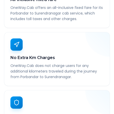
OneWay.Cab offers an all-inclusive fixed fare for its
Porbandar to Surendranagar cab service, which
includes toll taxes and other charges.
No Extra Km Charges
OneWay.Cab does not charge users for any
additional kilometers traveled during the journey
from Porbandar to Surendranagar.