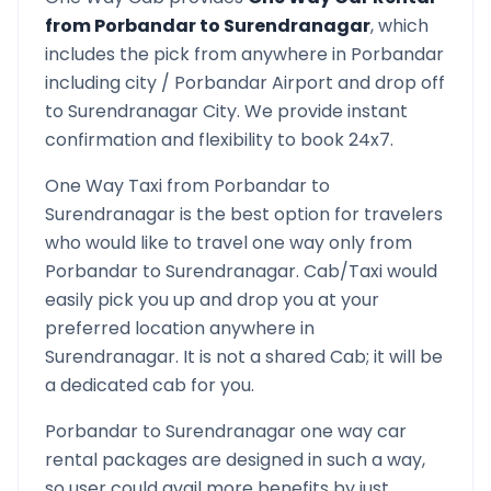
from
Porbandar
to
Surendranagar
, which
includes the pick from anywhere in
Porbandar
including city /
Porbandar
Airport and drop off
to
Surendranagar
City. We provide instant
confirmation and flexibility to book 24x7.
One Way Taxi from
Porbandar
to
Surendranagar
is the best option for travelers
who would like to travel one way only from
Porbandar
to
Surendranagar
. Cab/Taxi would
easily pick you up and drop you at your
preferred location anywhere in
Surendranagar
. It is not a shared Cab; it will be
a dedicated cab for you.
Porbandar
to
Surendranagar
one way car
rental packages are designed in such a way,
so user could avail more benefits by just