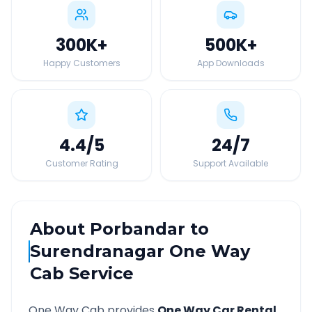
300K
+
500K
+
Happy Customers
App Downloads
4.4
/5
24
/7
Customer Rating
Support Available
About
Porbandar
to
Surendranagar
One Way
Cab Service
One Way Cab provides
One Way Car Rental