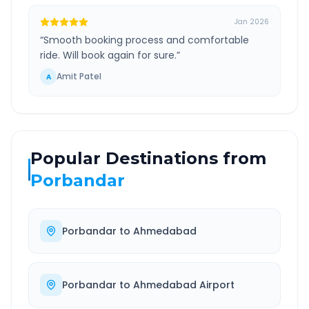
Jan 2026
“
Smooth booking process and comfortable
ride. Will book again for sure.
”
Amit Patel
A
Popular Destinations from
Porbandar
Porbandar
to
Ahmedabad
Porbandar
to
Ahmedabad Airport