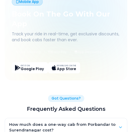
Mobile App
Book On The Go With Our
App
Track your ride in real-time, get exclusive discounts,
and book cabs faster than ever.
Live Tracking
Easy Pay
App Discounts
GET IT ON
DOWNLOAD ON THE
Google Play
App Store
Got Questions?
Frequently Asked Questions
How much does a one-way cab from Porbandar to
Surendranagar cost?