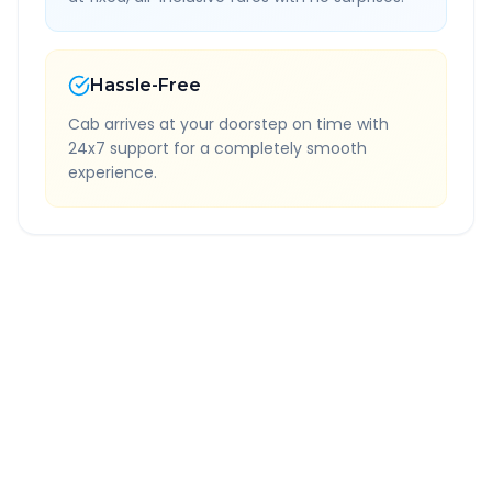
Hassle-Free
Cab arrives at your doorstep on time with
24x7 support for a completely smooth
experience.
Quick Booking Tips
Book 24 hours in advance for best rates
All taxes and tolls included in fare
Free cancellation available
GPS tracking for safety