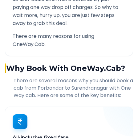
paying one way drop off charges. So why to
wait more, hurry up, you are just few steps
away to grab this deal.
There are many reasons for using
OneWay.Cab.
Why Book With OneWay.Cab?
There are several reasons why you should book a
cab from
Porbandar
to
Surendranagar
with One
Way cab. Here are some of the key benefits:
All-inclusive fixed fare