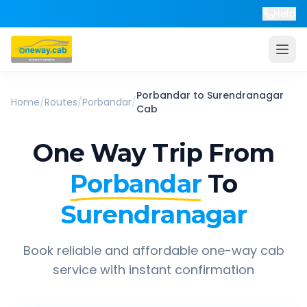
Help
Porbandar
to
Surendranagar
Home
/
Routes
/
Porbandar
/
Cab
One Way Trip From
Porbandar
To
Surendranagar
Book reliable and affordable one-way cab
service with instant confirmation