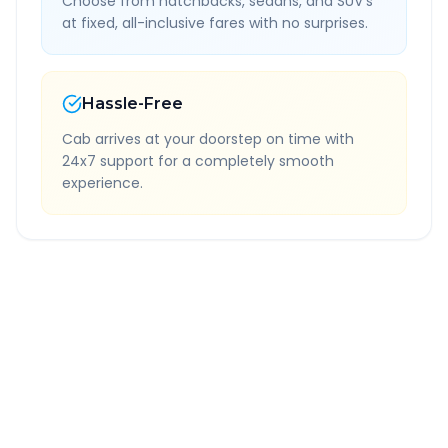
Choose from hatchbacks, sedans, and SUV's
at fixed, all-inclusive fares with no surprises.
Hassle-Free
Cab arrives at your doorstep on time with
24x7 support for a completely smooth
experience.
Quick Booking Tips
Book 24 hours in advance for best rates
All taxes and tolls included in fare
Free cancellation available