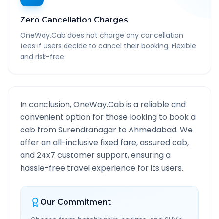
Zero Cancellation Charges
OneWay.Cab does not charge any cancellation
fees if users decide to cancel their booking. Flexible
and risk-free.
In conclusion, OneWay.Cab is a reliable and
convenient option for those looking to book a
cab from
Surendranagar
to
Ahmedabad
. We
offer an all-inclusive fixed fare, assured cab,
and 24x7 customer support, ensuring a
hassle-free travel experience for its users.
Our Commitment