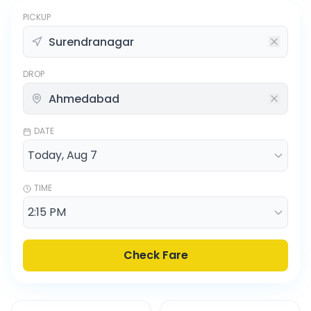
PICKUP
DROP
DATE
TIME
Check Fare