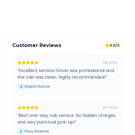
GPS tracking for safety
Verified and experienced drivers
Customer Reviews
4.8/5
Feb 2026
“
Excellent service! Driver was professional and
the cab was clean. Highly recommended!
”
Rajesh Kumar
R
Jan 2026
“
Best one-way cab service. No hidden charges
and very punctual pick-up!
”
Priya Sharma
P