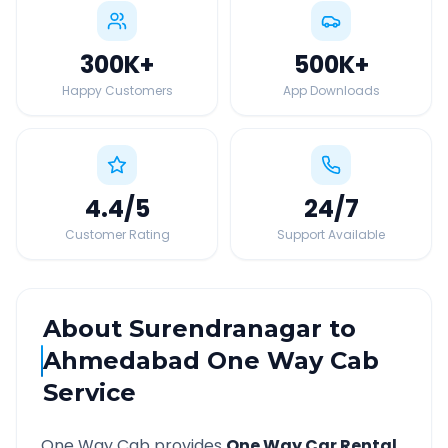
300K
+
500K
+
Happy Customers
App Downloads
4.4
/5
24
/7
Customer Rating
Support Available
About
Surendranagar
to
Ahmedabad
One Way Cab
Service
One Way Cab provides
One Way Car Rental