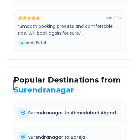
Jan 2026
“
Smooth booking process and comfortable
ride. Will book again for sure.
”
Amit Patel
A
Popular Destinations from
Surendranagar
Surendranagar
to
Ahmedabad Airport
Surendranagar
to
Bareja