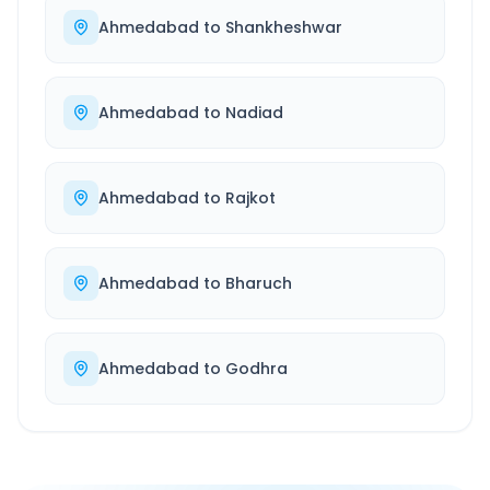
Ahmedabad
to
Shankheshwar
Ahmedabad
to
Nadiad
Ahmedabad
to
Rajkot
Ahmedabad
to
Bharuch
Ahmedabad
to
Godhra