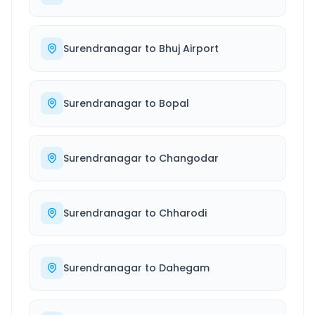
Surendranagar
to
Bhuj Airport
Surendranagar
to
Bopal
Surendranagar
to
Changodar
Surendranagar
to
Chharodi
Surendranagar
to
Dahegam