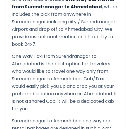
from
Surendranagar
to
Ahmedabad
, which
includes the pick from anywhere in
Surendranagar
including city /
Surendranagar
Airport and drop off to
Ahmedabad
City. We
provide instant confirmation and flexibility to
book 24x7.
One Way Taxi from
Surendranagar
to
Ahmedabad
is the best option for travelers
who would like to travel one way only from
Surendranagar
to
Ahmedabad
. Cab/Taxi
would easily pick you up and drop you at your
preferred location anywhere in
Ahmedabad
. It
is not a shared Cab; it will be a dedicated cab
for you.
Surendranagar
to
Ahmedabad
one way car
rental packages are designed in such a way,