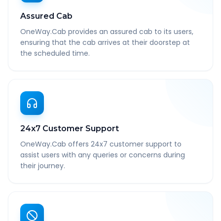
Assured Cab
OneWay.Cab provides an assured cab to its users,
ensuring that the cab arrives at their doorstep at
the scheduled time.
24x7 Customer Support
OneWay.Cab offers 24x7 customer support to
assist users with any queries or concerns during
their journey.