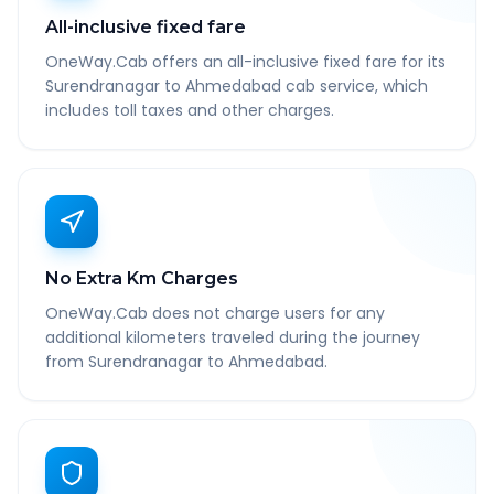
All-inclusive fixed fare
OneWay.Cab offers an all-inclusive fixed fare for its
Surendranagar to Ahmedabad cab service, which
includes toll taxes and other charges.
No Extra Km Charges
OneWay.Cab does not charge users for any
additional kilometers traveled during the journey
from Surendranagar to Ahmedabad.