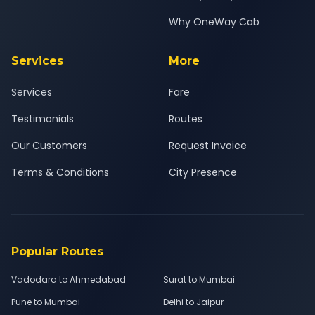
Why OneWay Cab
Services
More
Services
Fare
Testimonials
Routes
Our Customers
Request Invoice
Terms & Conditions
City Presence
Popular Routes
Vadodara to Ahmedabad
Surat to Mumbai
Pune to Mumbai
Delhi to Jaipur