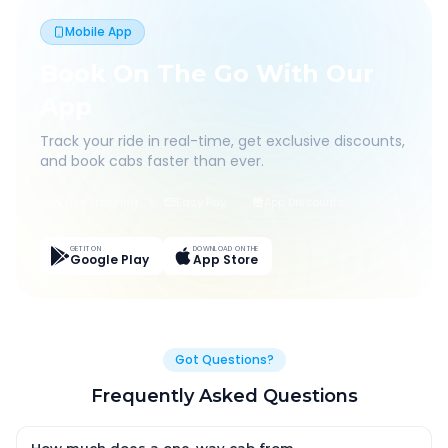
Mobile App
Book On The Go With Our
App
Track your ride in real-time, get exclusive discounts,
and book cabs faster than ever.
Live Tracking
Easy Pay
App Discounts
GET IT ON
DOWNLOAD ON THE
Google Play
App Store
Got Questions?
Frequently Asked Questions