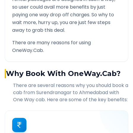
so user could avail more benefits by just
paying one way drop off charges. So why to
wait more, hurry up, you are just few steps
away to grab this deal.
There are many reasons for using
OneWay.Cab.
Why Book With OneWay.Cab?
There are several reasons why you should book a
cab from
Surendranagar
to
Ahmedabad
with
One Way cab. Here are some of the key benefits: