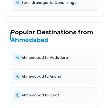
Surendranagar
to
Gandhinagar
Popular Destinations from
Ahmedabad
Ahmedabad
to
Vadodara
Ahmedabad
to
Anand
Ahmedabad
to
Surat