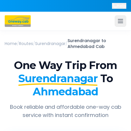
Help
Surendranagar
to
Home
/
Routes
/
Surendranagar
/
Ahmedabad
Cab
One Way Trip From
Surendranagar
To
Ahmedabad
Book reliable and affordable one-way cab
service with instant confirmation