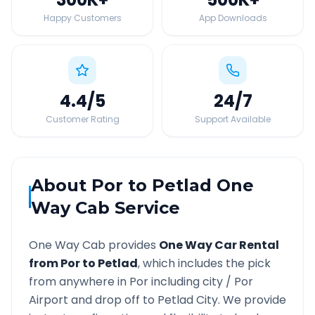
Happy Customers
App Downloads
4.4
/5
24
/7
Customer Rating
Support Available
About
Por
to
Petlad
One
Way Cab Service
One Way Cab provides
One Way Car Rental
from
Por
to
Petlad
, which includes the pick
from anywhere in
Por
including city /
Por
Airport and drop off to
Petlad
City. We provide