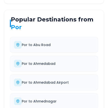
Popular Destinations from
Por
Por
to
Abu Road
Por
to
Ahmedabad
Por
to
Ahmedabad Airport
Por
to
Ahmednagar