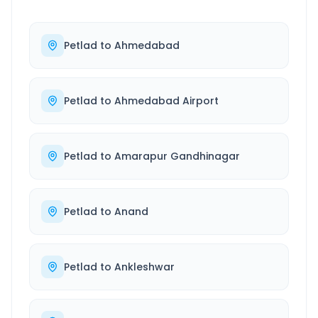
Petlad
to
Ahmedabad
Petlad
to
Ahmedabad Airport
Petlad
to
Amarapur Gandhinagar
Petlad
to
Anand
Petlad
to
Ankleshwar