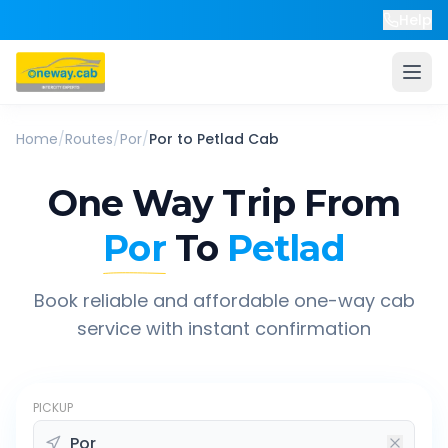
Help
Home
/
Routes
/
Por
/
Por
to
Petlad
Cab
One Way Trip From
Por
To
Petlad
Book reliable and affordable one-way cab
service with instant confirmation
PICKUP