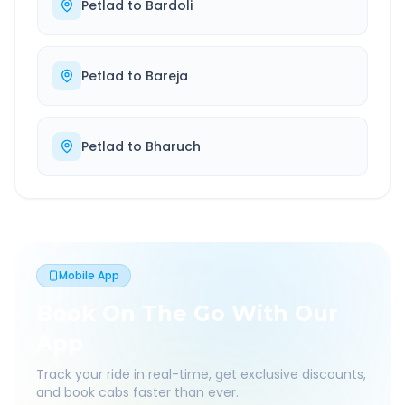
Petlad
to
Bardoli
Petlad
to
Bareja
Petlad
to
Bharuch
Mobile App
Book On The Go With Our
App
Track your ride in real-time, get exclusive discounts,
and book cabs faster than ever.