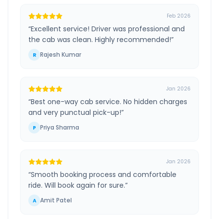
Feb 2026
“
Excellent service! Driver was professional and
the cab was clean. Highly recommended!
”
Rajesh Kumar
R
Jan 2026
“
Best one-way cab service. No hidden charges
and very punctual pick-up!
”
Priya Sharma
P
Jan 2026
“
Smooth booking process and comfortable
ride. Will book again for sure.
”
Amit Patel
A