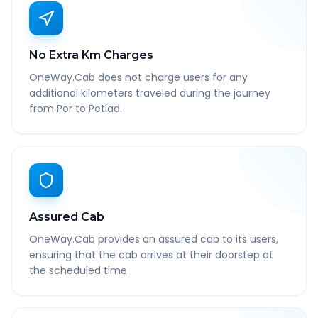
No Extra Km Charges
OneWay.Cab does not charge users for any
additional kilometers traveled during the journey
from Por to Petlad.
Assured Cab
OneWay.Cab provides an assured cab to its users,
ensuring that the cab arrives at their doorstep at
the scheduled time.