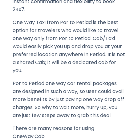
instant confirmation and flexibility to book
24x7.
One Way Taxi from
Por
to
Petlad
is the best
option for travelers who would like to travel
one way only from
Por
to
Petlad
. Cab/Taxi
would easily pick you up and drop you at your
preferred location anywhere in
Petlad
. It is not
a shared Cab; it will be a dedicated cab for
you.
Por
to
Petlad
one way car rental packages
are designed in such a way, so user could avail
more benefits by just paying one way drop off
charges. So why to wait more, hurry up, you
are just few steps away to grab this deal.
There are many reasons for using
OneWay.Cab.