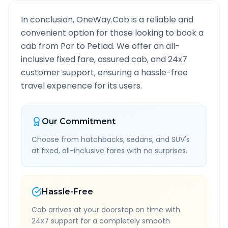
In conclusion, OneWay.Cab is a reliable and
convenient option for those looking to book a
cab from
Por
to
Petlad
. We offer an all-
inclusive fixed fare, assured cab, and 24x7
customer support, ensuring a hassle-free
travel experience for its users.
Our Commitment
Choose from hatchbacks, sedans, and SUV's
at fixed, all-inclusive fares with no surprises.
Hassle-Free
Cab arrives at your doorstep on time with
24x7 support for a completely smooth