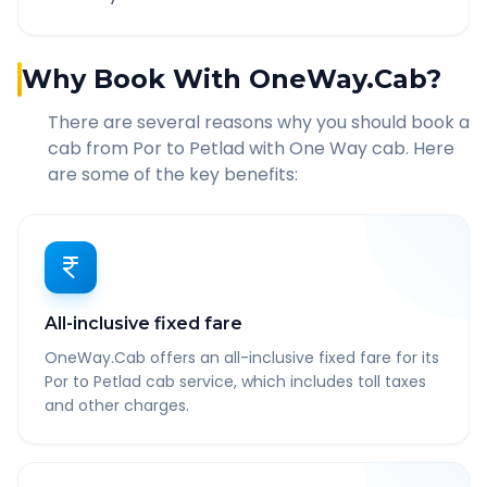
Why Book With OneWay.Cab?
There are several reasons why you should book a
cab from
Por
to
Petlad
with One Way cab. Here
are some of the key benefits:
All-inclusive fixed fare
OneWay.Cab offers an all-inclusive fixed fare for its
Por to Petlad cab service, which includes toll taxes
and other charges.