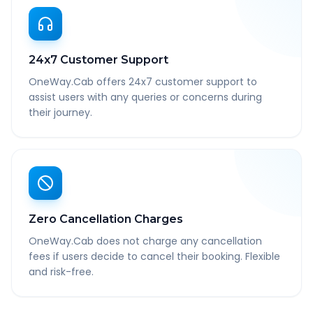
24x7 Customer Support
OneWay.Cab offers 24x7 customer support to
assist users with any queries or concerns during
their journey.
Zero Cancellation Charges
OneWay.Cab does not charge any cancellation
fees if users decide to cancel their booking. Flexible
and risk-free.