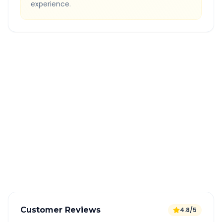
experience.
Quick Booking Tips
Book 24 hours in advance for best rates
All taxes and tolls included in fare
Free cancellation available
GPS tracking for safety
Verified and experienced drivers
Customer Reviews
4.8/5