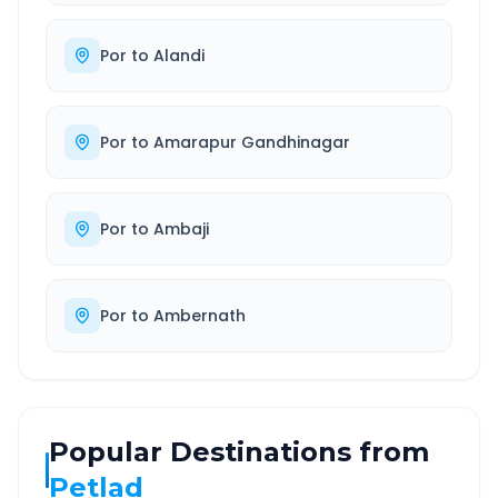
Por
to
Alandi
Por
to
Amarapur Gandhinagar
Por
to
Ambaji
Por
to
Ambernath
Popular Destinations from
Petlad