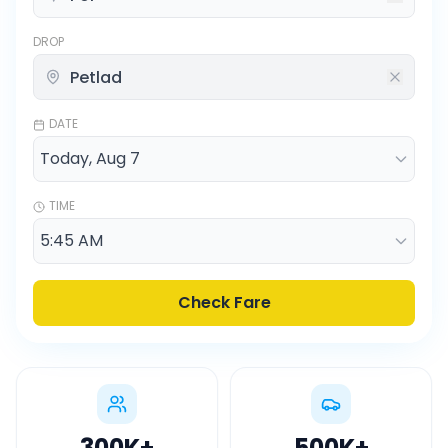
DROP
DATE
TIME
Check Fare
300K
+
500K
+