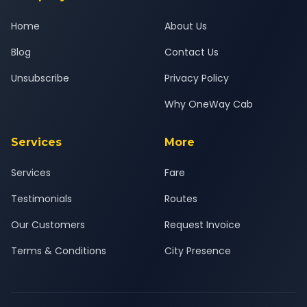
Home
About Us
Blog
Contact Us
Unsubscribe
Privacy Policy
Why OneWay Cab
Services
More
Services
Fare
Testimonials
Routes
Our Customers
Request Invoice
Terms & Conditions
City Presence