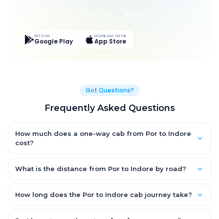
Live Tracking
Easy Pay
App Discounts
GET IT ON
DOWNLOAD ON THE
Google Play
App Store
Got Questions?
Frequently Asked Questions
How much does a one-way cab from Por to Indore
cost?
One-way Por to Indore cab fares start from ₹1,499 for an AC
Hatchback, with Sedan and SUV priced a little higher. Every fare
What is the distance from Por to Indore by road?
is fixed and all-inclusive — tolls, taxes and driver allowance
The Por to Indore road distance is approximately ~150 km by
are covered, with no hidden charges and no return-fare.
road.
How long does the Por to Indore cab journey take?
A one-way Por to Indore cab takes about 3 – 3.5 hrs by road,