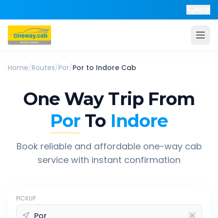
Help
Home
/
Routes
/
Por
/
Por
to
Indore
Cab
One Way Trip From
Por
To
Indore
Book reliable and affordable one-way cab
service with instant confirmation
PICKUP