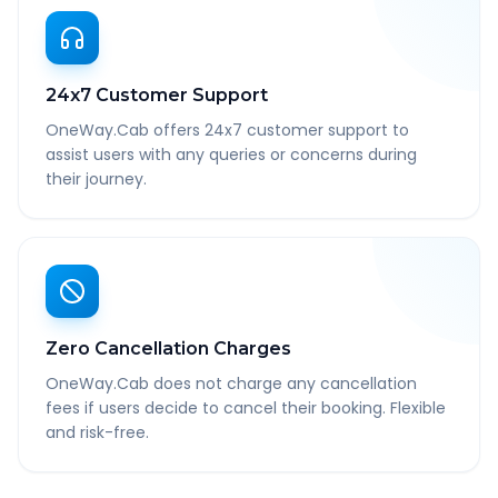
24x7 Customer Support
OneWay.Cab offers 24x7 customer support to
assist users with any queries or concerns during
their journey.
Zero Cancellation Charges
OneWay.Cab does not charge any cancellation
fees if users decide to cancel their booking. Flexible
and risk-free.