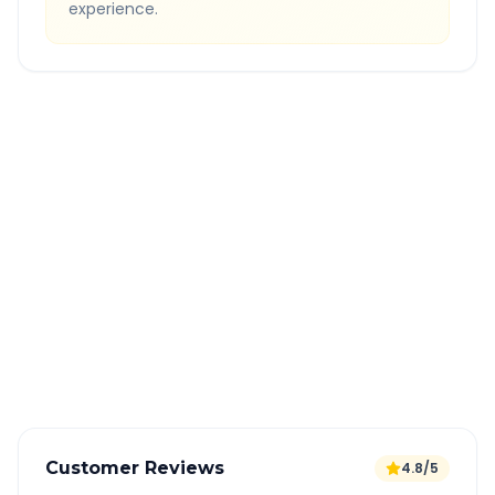
experience.
Quick Booking Tips
Book 24 hours in advance for best rates
All taxes and tolls included in fare
Free cancellation available
GPS tracking for safety
Verified and experienced drivers
Customer Reviews
4.8/5