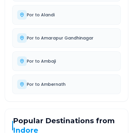
Por
to
Alandi
Por
to
Amarapur Gandhinagar
Por
to
Ambaji
Por
to
Ambernath
Popular Destinations from
Indore