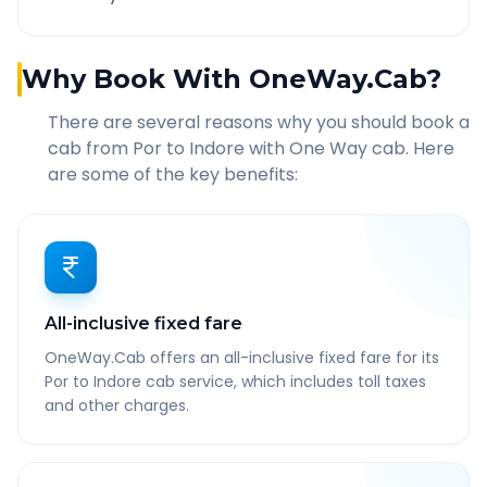
Why Book With OneWay.Cab?
There are several reasons why you should book a
cab from
Por
to
Indore
with One Way cab. Here
are some of the key benefits:
All-inclusive fixed fare
OneWay.Cab offers an all-inclusive fixed fare for its
Por to Indore cab service, which includes toll taxes
and other charges.