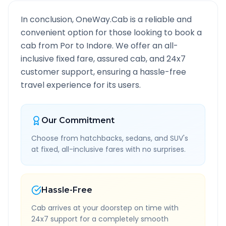
In conclusion, OneWay.Cab is a reliable and
convenient option for those looking to book a
cab from
Por
to
Indore
. We offer an all-
inclusive fixed fare, assured cab, and 24x7
customer support, ensuring a hassle-free
travel experience for its users.
Our Commitment
Choose from hatchbacks, sedans, and SUV's
at fixed, all-inclusive fares with no surprises.
Hassle-Free
Cab arrives at your doorstep on time with
24x7 support for a completely smooth