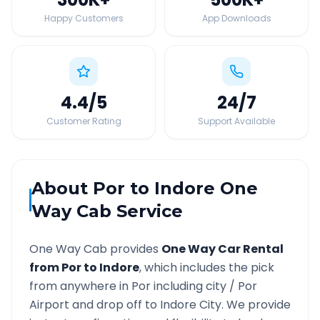
Happy Customers
App Downloads
4.4
/5
24
/7
Customer Rating
Support Available
About
Por
to
Indore
One
Way Cab Service
One Way Cab provides
One Way Car Rental
from
Por
to
Indore
, which includes the pick
from anywhere in
Por
including city /
Por
Airport and drop off to
Indore
City. We provide