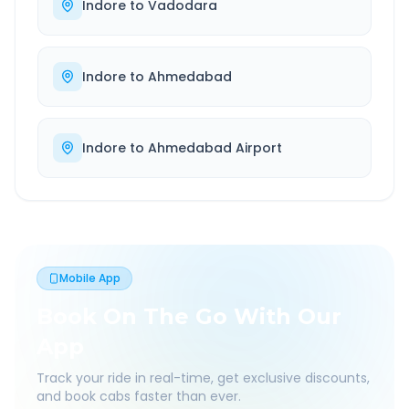
Indore
to
Vadodara
Indore
to
Ahmedabad
Indore
to
Ahmedabad Airport
Mobile App
Book On The Go With Our
App
Track your ride in real-time, get exclusive discounts,
and book cabs faster than ever.