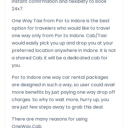
instant confirmation and flexibility to book
24x7.
One Way Taxi from
Por
to
Indore
is the best
option for travelers who would like to travel
one way only from
Por
to
Indore
. Cab/Taxi
would easily pick you up and drop you at your
preferred location anywhere in
Indore
. It is not
a shared Cab; it will be a dedicated cab for
you.
Por
to
Indore
one way car rental packages
are designed in such a way, so user could avail
more benefits by just paying one way drop off
charges. So why to wait more, hurry up, you
are just few steps away to grab this deal.
There are many reasons for using
OneWay.Cab.