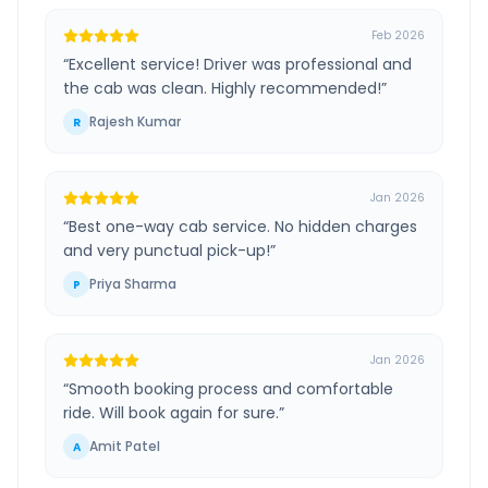
Feb 2026
“
Excellent service! Driver was professional and
the cab was clean. Highly recommended!
”
Rajesh Kumar
R
Jan 2026
“
Best one-way cab service. No hidden charges
and very punctual pick-up!
”
Priya Sharma
P
Jan 2026
“
Smooth booking process and comfortable
ride. Will book again for sure.
”
Amit Patel
A