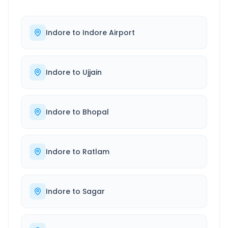
Indore
to
Indore Airport
Indore
to
Ujjain
Indore
to
Bhopal
Indore
to
Ratlam
Indore
to
Sagar