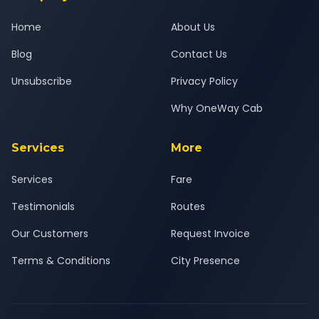
Home
About Us
Blog
Contact Us
Unsubscribe
Privacy Policy
Why OneWay Cab
Services
More
Services
Fare
Testimonials
Routes
Our Customers
Request Invoice
Terms & Conditions
City Presence