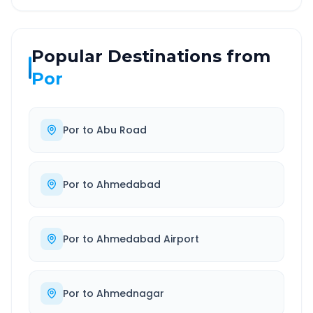
Popular Destinations from
Por
Por
to
Abu Road
Por
to
Ahmedabad
Por
to
Ahmedabad Airport
Por
to
Ahmednagar