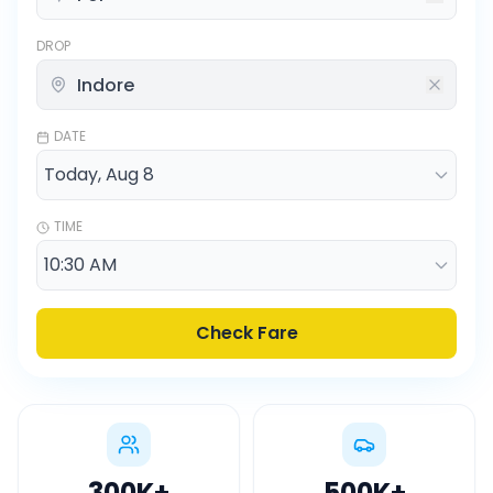
DROP
DATE
TIME
Check Fare
300K
+
500K
+