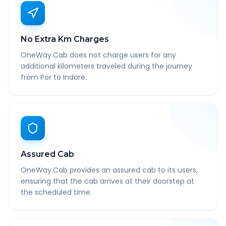
No Extra Km Charges
OneWay.Cab does not charge users for any
additional kilometers traveled during the journey
from Por to Indore.
Assured Cab
OneWay.Cab provides an assured cab to its users,
ensuring that the cab arrives at their doorstep at
the scheduled time.