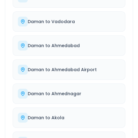
Daman
to
Vadodara
Daman
to
Ahmedabad
Daman
to
Ahmedabad Airport
Daman
to
Ahmednagar
Daman
to
Akola