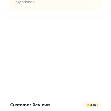
experience.
Quick Booking Tips
Book 24 hours in advance for best rates
All taxes and tolls included in fare
Free cancellation available
GPS tracking for safety
Verified and experienced drivers
Customer Reviews
4.8/5