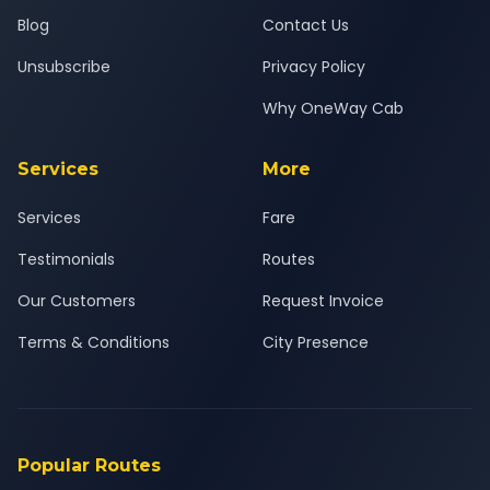
Blog
Contact Us
Unsubscribe
Privacy Policy
Why OneWay Cab
Services
More
Services
Fare
Testimonials
Routes
Our Customers
Request Invoice
Terms & Conditions
City Presence
Popular Routes