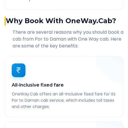
Why Book With OneWay.Cab?
There are several reasons why you should book a
cab from
Por
to
Daman
with One Way cab. Here
are some of the key benefits:
All-inclusive fixed fare
OneWay.Cab offers an all-inclusive fixed fare for its
Por to Daman cab service, which includes toll taxes
and other charges.