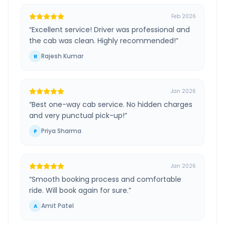
Feb 2026
“
Excellent service! Driver was professional and
the cab was clean. Highly recommended!
”
Rajesh Kumar
R
Jan 2026
“
Best one-way cab service. No hidden charges
and very punctual pick-up!
”
Priya Sharma
P
Jan 2026
“
Smooth booking process and comfortable
ride. Will book again for sure.
”
Amit Patel
A