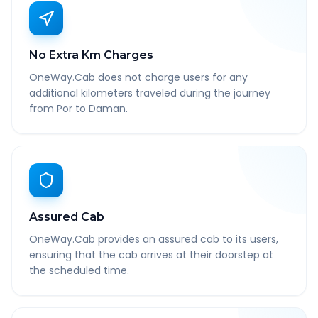
No Extra Km Charges
OneWay.Cab does not charge users for any
additional kilometers traveled during the journey
from Por to Daman.
Assured Cab
OneWay.Cab provides an assured cab to its users,
ensuring that the cab arrives at their doorstep at
the scheduled time.