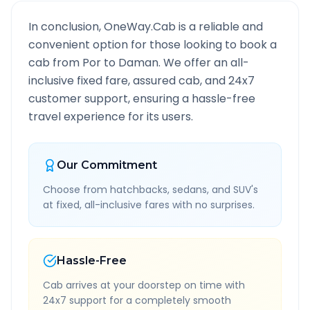
In conclusion, OneWay.Cab is a reliable and
convenient option for those looking to book a
cab from
Por
to
Daman
. We offer an all-
inclusive fixed fare, assured cab, and 24x7
customer support, ensuring a hassle-free
travel experience for its users.
Our Commitment
Choose from hatchbacks, sedans, and SUV's
at fixed, all-inclusive fares with no surprises.
Hassle-Free
Cab arrives at your doorstep on time with
24x7 support for a completely smooth