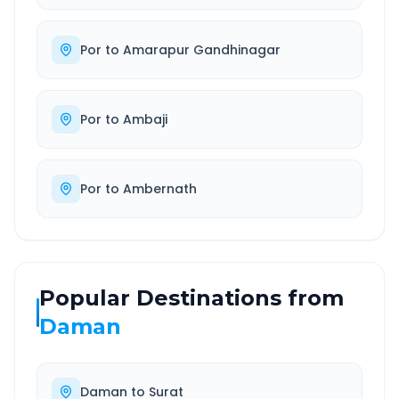
Por
to
Amarapur Gandhinagar
Por
to
Ambaji
Por
to
Ambernath
Popular Destinations from
Daman
Daman
to
Surat