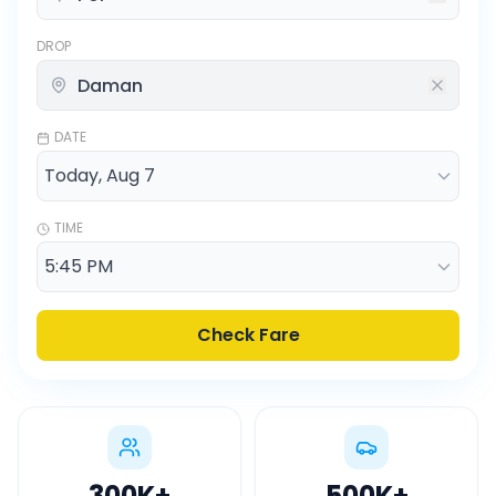
DROP
DATE
TIME
Check Fare
300K
+
500K
+