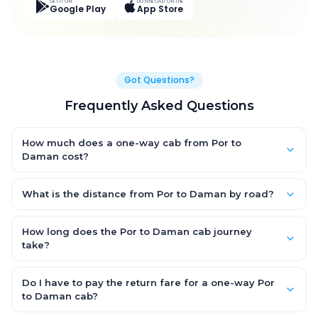
GET IT ON
DOWNLOAD ON THE
Google Play
App Store
Got Questions?
Frequently Asked Questions
How much does a one-way cab from Por to
Daman cost?
One-way Por to Daman cab fares start from ₹5,300.4 for an AC
Hatchback, with Sedan and SUV priced a little higher. Every fare
What is the distance from Por to Daman by road?
is fixed and all-inclusive — tolls, taxes and driver allowance
The Por to Daman road distance is approximately 232.0 km by
are covered, with no hidden charges and no return-fare.
road.
How long does the Por to Daman cab journey
take?
A one-way Por to Daman cab takes about 4.0 Hr 17 Min by road,
depending on traffic and any stops you make.
Do I have to pay the return fare for a one-way Por
to Daman cab?