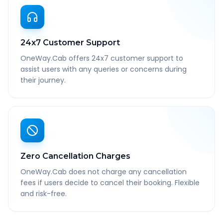
24x7 Customer Support
OneWay.Cab offers 24x7 customer support to
assist users with any queries or concerns during
their journey.
Zero Cancellation Charges
OneWay.Cab does not charge any cancellation
fees if users decide to cancel their booking. Flexible
and risk-free.