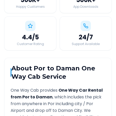
Happy Customers
App Downloads
4.4
/5
24
/7
Customer Rating
Support Available
About
Por
to
Daman
One
Way Cab Service
One Way Cab provides
One Way Car Rental
from
Por
to
Daman
, which includes the pick
from anywhere in
Por
including city /
Por
Airport and drop off to
Daman
City. We