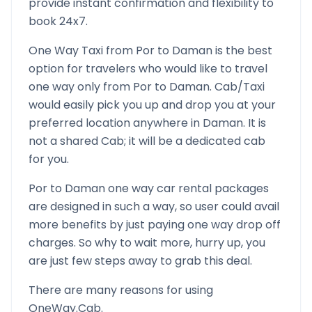
provide instant confirmation and flexibility to
book 24x7.
One Way Taxi from
Por
to
Daman
is the best
option for travelers who would like to travel
one way only from
Por
to
Daman
. Cab/Taxi
would easily pick you up and drop you at your
preferred location anywhere in
Daman
. It is
not a shared Cab; it will be a dedicated cab
for you.
Por
to
Daman
one way car rental packages
are designed in such a way, so user could avail
more benefits by just paying one way drop off
charges. So why to wait more, hurry up, you
are just few steps away to grab this deal.
There are many reasons for using
OneWay.Cab.