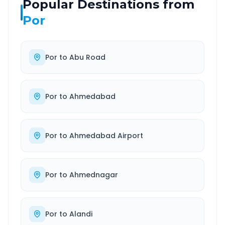
Popular Destinations from
Por
Por
to
Abu Road
Por
to
Ahmedabad
Por
to
Ahmedabad Airport
Por
to
Ahmednagar
Por
to
Alandi