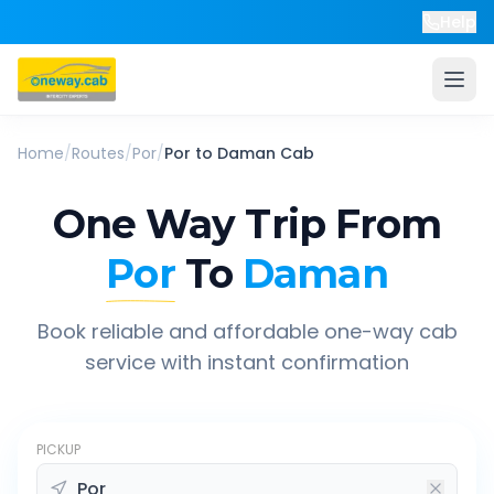
Help
Home
/
Routes
/
Por
/
Por
to
Daman
Cab
One Way Trip From
Por
To
Daman
Book reliable and affordable one-way cab
service with instant confirmation
PICKUP