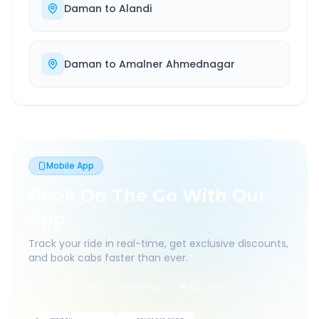
Daman
to
Alandi
Daman
to
Amalner Ahmednagar
Mobile App
Book On The Go With Our
App
Track your ride in real-time, get exclusive discounts,
and book cabs faster than ever.
Live Tracking
Easy Pay
App Discounts