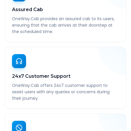
Assured Cab
OneWay.Cab provides an assured cab to its users,
ensuring that the cab arrives at their doorstep at
the scheduled time.
24x7 Customer Support
OneWay.Cab offers 24x7 customer support to
assist users with any queries or concerns during
their journey.