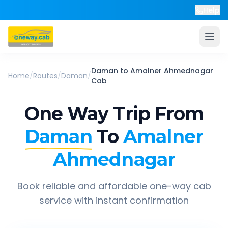
Help
Daman
to
Amalner Ahmednagar
Home
/
Routes
/
Daman
/
Cab
One Way Trip From
Daman
To
Amalner
Ahmednagar
Book reliable and affordable one-way cab
service with instant confirmation