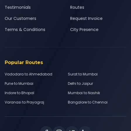
Testimonials
Routes
Our Customers
Request Invoice
Terms & Conditions
City Presence
Popular Routes
Vadodara to Ahmedabad
Surat to Mumbai
Pune to Mumbai
Delhi to Jaipur
Indore to Bhopal
Mumbai to Nashik
Varanasi to Prayagraj
Bangalore to Chennai