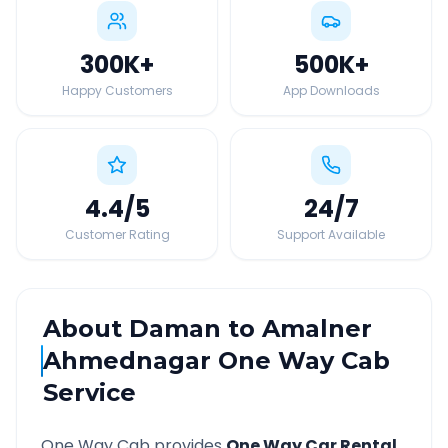
300K
+
500K
+
Happy Customers
App Downloads
4.4
/5
24
/7
Customer Rating
Support Available
About
Daman
to
Amalner
Ahmednagar
One Way Cab
Service
One Way Cab provides
One Way Car Rental