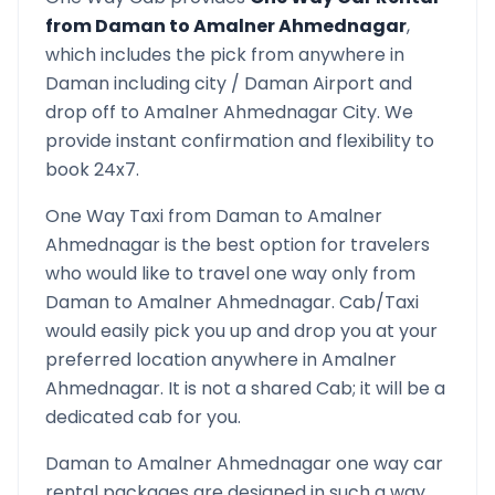
from
Daman
to
Amalner Ahmednagar
,
which includes the pick from anywhere in
Daman
including city /
Daman
Airport and
drop off to
Amalner Ahmednagar
City. We
provide instant confirmation and flexibility to
book 24x7.
One Way Taxi from
Daman
to
Amalner
Ahmednagar
is the best option for travelers
who would like to travel one way only from
Daman
to
Amalner Ahmednagar
. Cab/Taxi
would easily pick you up and drop you at your
preferred location anywhere in
Amalner
Ahmednagar
. It is not a shared Cab; it will be a
dedicated cab for you.
Daman
to
Amalner Ahmednagar
one way car
rental packages are designed in such a way,