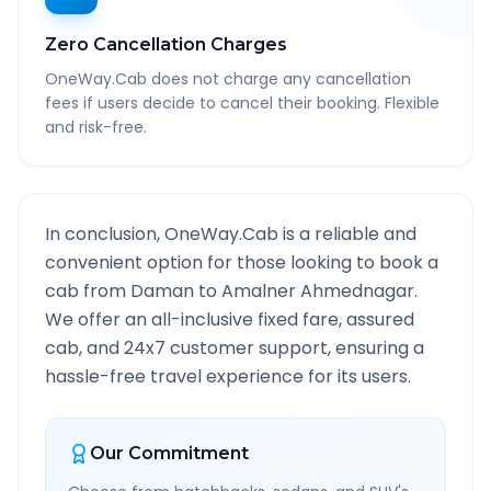
Zero Cancellation Charges
OneWay.Cab does not charge any cancellation
fees if users decide to cancel their booking. Flexible
and risk-free.
In conclusion, OneWay.Cab is a reliable and
convenient option for those looking to book a
cab from
Daman
to
Amalner Ahmednagar
.
We offer an all-inclusive fixed fare, assured
cab, and 24x7 customer support, ensuring a
hassle-free travel experience for its users.
Our Commitment