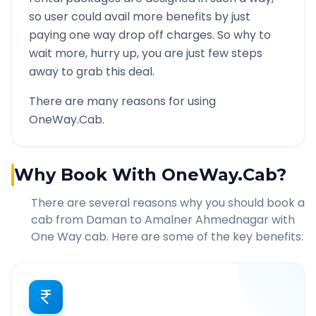
so user could avail more benefits by just
paying one way drop off charges. So why to
wait more, hurry up, you are just few steps
away to grab this deal.
There are many reasons for using
OneWay.Cab.
Why Book With OneWay.Cab?
There are several reasons why you should book a
cab from
Daman
to
Amalner Ahmednagar
with
One Way cab. Here are some of the key benefits: