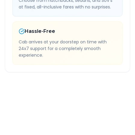
Choose from hatchbacks, sedans, and SUV's
at fixed, all-inclusive fares with no surprises.
Hassle-Free
Cab arrives at your doorstep on time with
24x7 support for a completely smooth
experience.
Quick Booking Tips
Book 24 hours in advance for best rates
All taxes and tolls included in fare
Free cancellation available