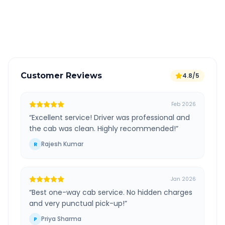
GPS tracking for safety
Verified and experienced drivers
Customer Reviews
4.8/5
Feb 2026
“
Excellent service! Driver was professional and
the cab was clean. Highly recommended!
”
Rajesh Kumar
R
Jan 2026
“
Best one-way cab service. No hidden charges
and very punctual pick-up!
”
Priya Sharma
P