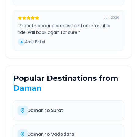
Jan 2026
“
Smooth booking process and comfortable
ride. Will book again for sure.
”
Amit Patel
A
Popular Destinations from
Daman
Daman
to
Surat
Daman
to
Vadodara