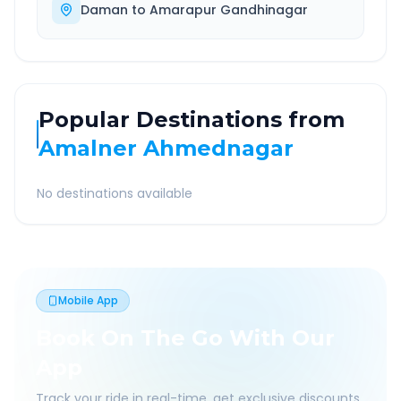
Daman
to
Amarapur Gandhinagar
Popular Destinations from
Amalner Ahmednagar
No destinations available
Mobile App
Book On The Go With Our
App
Track your ride in real-time, get exclusive discounts,