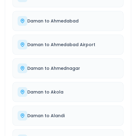
Daman
to
Ahmedabad
Daman
to
Ahmedabad Airport
Daman
to
Ahmednagar
Daman
to
Akola
Daman
to
Alandi