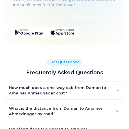
and book cabs faster than ever.
Live Tracking
Easy Pay
App Discounts
GET IT ON
DOWNLOAD ON THE
Google Play
App Store
Got Questions?
Frequently Asked Questions
How much does a one-way cab from Daman to
Amalner Ahmednagar cost?
One-way Daman to Amalner Ahmednagar cab fares start
from ₹1,499 for an AC Hatchback, with Sedan and SUV priced a
What is the distance from Daman to Amalner
little higher. Every fare is fixed and all-inclusive — tolls, taxes
Ahmednagar by road?
and driver allowance are covered, with no hidden charges
The Daman to Amalner Ahmednagar road distance is
and no return-fare.
approximately ~150 km by road.