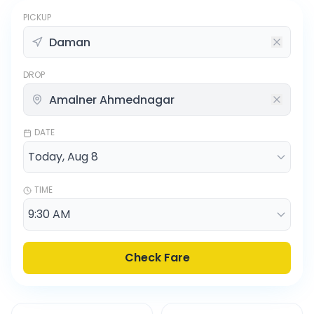
PICKUP
DROP
DATE
TIME
Check Fare