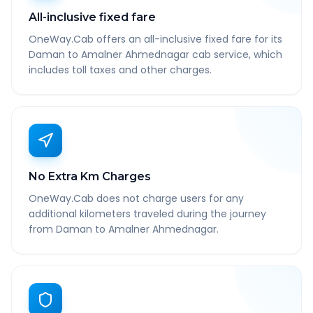
All-inclusive fixed fare
OneWay.Cab offers an all-inclusive fixed fare for its
Daman to Amalner Ahmednagar cab service, which
includes toll taxes and other charges.
No Extra Km Charges
OneWay.Cab does not charge users for any
additional kilometers traveled during the journey
from Daman to Amalner Ahmednagar.