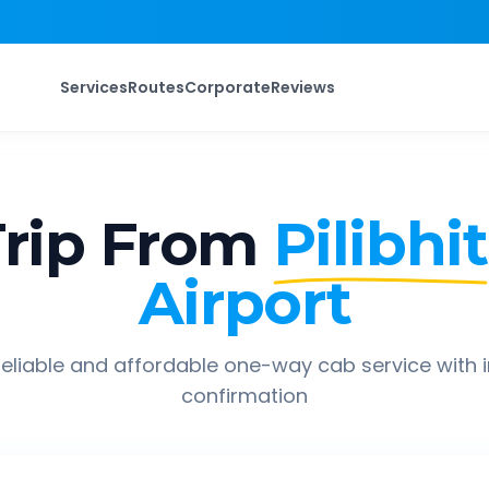
Services
Routes
Corporate
Reviews
rip From
Pilibhit
Airport
eliable and affordable one-way cab service with 
confirmation