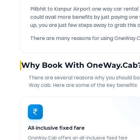
Pilibhit
to
Kanpur Airport
one way car rental 
could avail more benefits by just paying one
up, you are just few steps away to grab this d
There are many reasons for using OneWay.C
Why Book With OneWay.Cab
There are several reasons why you should b
Way cab. Here are some of the key benefits:
All-inclusive fixed fare
OneWay.Cab offers an all-inclusive fixed fare