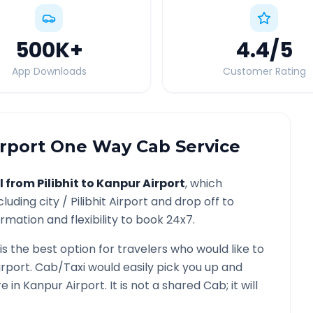
500K
+
4.4
/5
App Downloads
Customer Rating
rport
One Way Cab Service
l from
Pilibhit
to
Kanpur Airport
, which
cluding city /
Pilibhit
Airport and drop off to
rmation and flexibility to book 24x7.
is the best option for travelers who would like to
irport
. Cab/Taxi would easily pick you up and
re in
Kanpur Airport
. It is not a shared Cab; it will