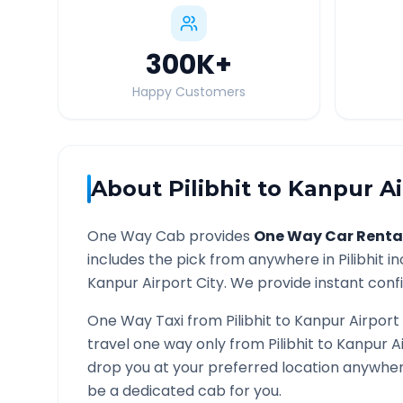
300K
+
Happy Customers
About
Pilibhit
to
Kanpur Ai
One Way Cab provides
One Way Car Renta
includes the pick from anywhere in
Pilibhit
in
Kanpur Airport
City. We provide instant confi
One Way Taxi from
Pilibhit
to
Kanpur Airport
travel one way only from
Pilibhit
to
Kanpur A
drop you at your preferred location anywhe
be a dedicated cab for you.