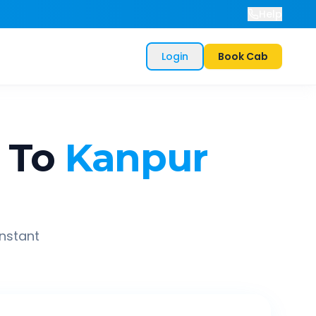
Help
Login
Book Cab
To
Kanpur
instant