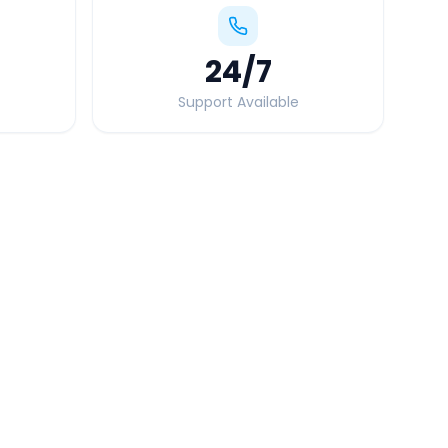
24
/7
Support Available
Quick Booking Tips
Book 24 hours in advance for best rates
All taxes and tolls included in fare
Free cancellation available
GPS tracking for safety
Verified and experienced drivers