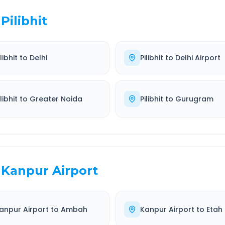
Pilibhit
libhit
to
Delhi
Pilibhit
to
Delhi Airport
libhit
to
Greater Noida
Pilibhit
to
Gurugram
Kanpur Airport
anpur Airport
to
Ambah
Kanpur Airport
to
Etah