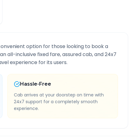
convenient option for those looking to book a
 an all-inclusive fixed fare, assured cab, and 24x7
vel experience for its users.
Hassle-Free
Cab arrives at your doorstep on time with
24x7 support for a completely smooth
experience.