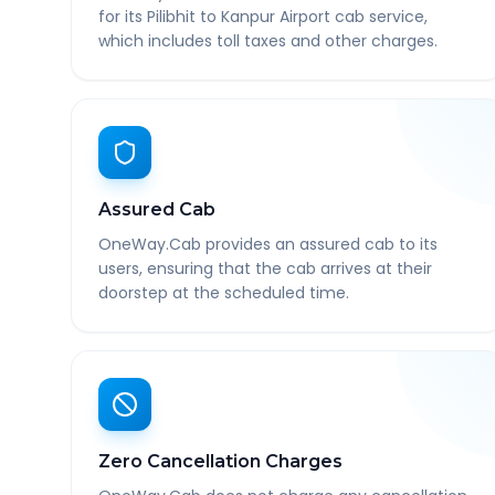
for its Pilibhit to Kanpur Airport cab service,
which includes toll taxes and other charges.
Assured Cab
OneWay.Cab provides an assured cab to its
users, ensuring that the cab arrives at their
doorstep at the scheduled time.
Zero Cancellation Charges