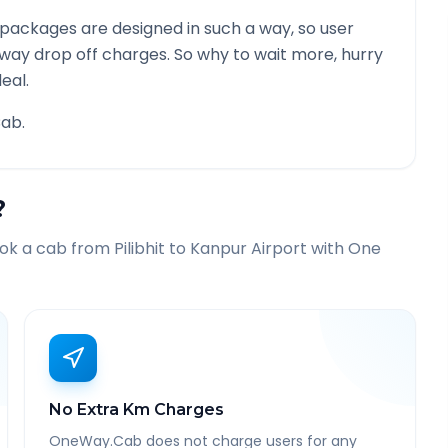
packages are designed in such a way, so user
 way drop off charges. So why to wait more, hurry
eal.
ab.
?
ook a cab from
Pilibhit
to
Kanpur Airport
with One
No Extra Km Charges
OneWay.Cab does not charge users for any