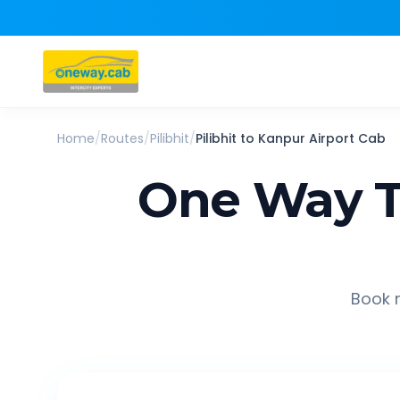
Home
/
Routes
/
Pilibhit
/
Pilibhit
to
Kanpur Airport
Cab
One Way T
Book r