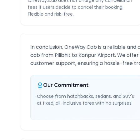
OneWay.Cab does not charge any cancellation
fees if users decide to cancel their booking.
Flexible and risk-free.
In conclusion, OneWay.Cab is a reliable and 
cab from
Pilibhit
to
Kanpur Airport
. We offer
customer support, ensuring a hassle-free tra
Our Commitment
Choose from hatchbacks, sedans, and SUV's
at fixed, all-inclusive fares with no surprises.