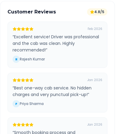
Customer Reviews
4.8/5
Feb 2026
“
Excellent service! Driver was professional
and the cab was clean. Highly
recommended!
”
Rajesh Kumar
R
Jan 2026
“
Best one-way cab service. No hidden
charges and very punctual pick-up!
”
Priya Sharma
P
Jan 2026
“
Smooth booking process and