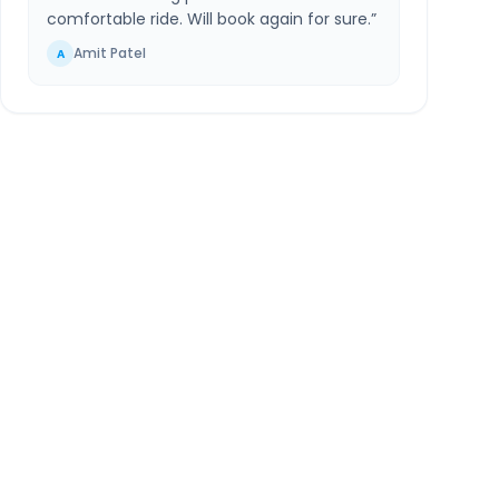
comfortable ride. Will book again for sure.
”
Amit Patel
A