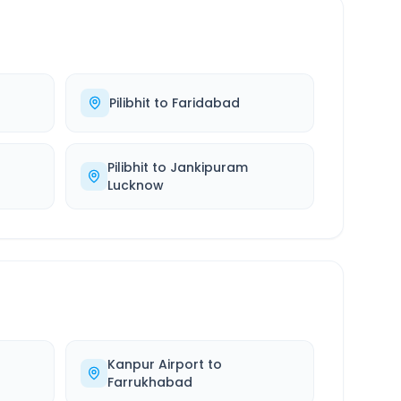
Pilibhit
to
Faridabad
Pilibhit
to
Jankipuram
Lucknow
Kanpur Airport
to
Farrukhabad