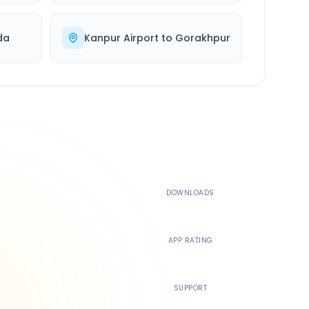
da
Kanpur Airport
to
Gorakhpur
500K+
DOWNLOADS
4.4
APP RATING
24/7
SUPPORT