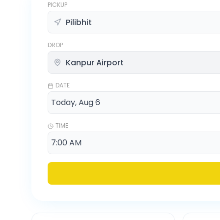
PICKUP
DROP
DATE
TIME