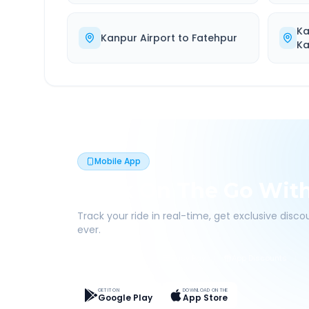
Ka
Kanpur Airport
to
Fatehpur
Ka
Mobile App
Book On The Go Wit
Track your ride in real-time, get exclusive disc
ever.
Live Tracking
Easy Pay
App Discounts
GET IT ON
DOWNLOAD ON THE
Google Play
App Store