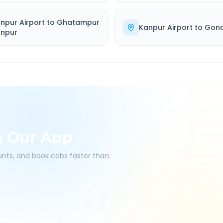
npur Airport
to
Ghatampur
Kanpur Airport
to
Gon
npur
h Our App
ounts, and book cabs faster than