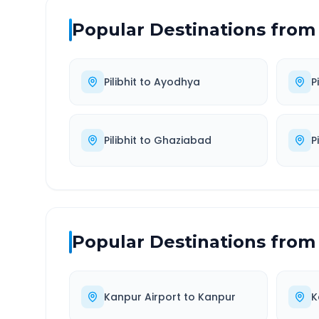
Popular Destinations from
Pilibhit
to
Ayodhya
Pi
Pilibhit
to
Ghaziabad
Pi
Popular Destinations from
Kanpur Airport
to
Kanpur
K