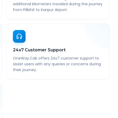
additional kilometers traveled during the journey
from Pilibhit to Kanpur Airport.
24x7 Customer Support
OneWay.Cab offers 24x7 customer support to
assist users with any queries or concerns during
their journey.