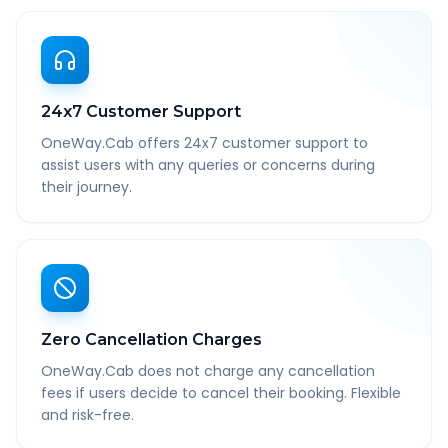
24x7 Customer Support
OneWay.Cab offers 24x7 customer support to
assist users with any queries or concerns during
their journey.
Zero Cancellation Charges
OneWay.Cab does not charge any cancellation
fees if users decide to cancel their booking. Flexible
and risk-free.