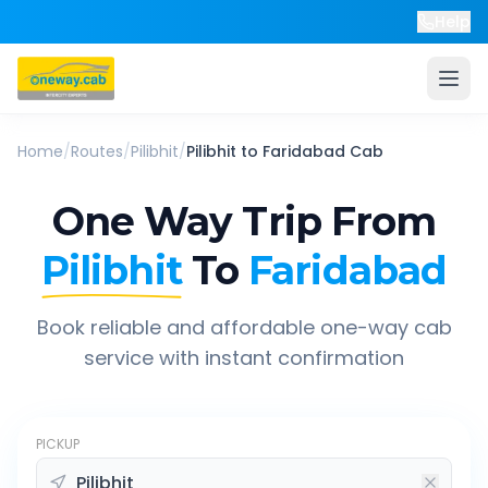
Help
Home
/
Routes
/
Pilibhit
/
Pilibhit
to
Faridabad
Cab
One Way Trip From
Pilibhit
To
Faridabad
Book reliable and affordable one-way cab
service with instant confirmation
PICKUP