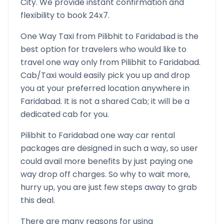
City. We provide instant confirmation and
flexibility to book 24x7.
One Way Taxi from
Pilibhit
to
Faridabad
is the
best option for travelers who would like to
travel one way only from
Pilibhit
to
Faridabad
.
Cab/Taxi would easily pick you up and drop
you at your preferred location anywhere in
Faridabad
. It is not a shared Cab; it will be a
dedicated cab for you.
Pilibhit
to
Faridabad
one way car rental
packages are designed in such a way, so user
could avail more benefits by just paying one
way drop off charges. So why to wait more,
hurry up, you are just few steps away to grab
this deal.
There are many reasons for using