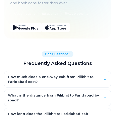
and book cabs faster than ever.
Live Tracking
Easy Pay
App Discounts
GET IT ON
DOWNLOAD ON THE
Google Play
App Store
Got Questions?
Frequently Asked Questions
How much does a one-way cab from Pilibhit to
Faridabad cost?
One-way Pilibhit to Faridabad cab fares start from ₹1,499 for an
AC Hatchback, with Sedan and SUV priced a little higher. Every
What is the distance from Pilibhit to Faridabad by
fare is fixed and all-inclusive — tolls, taxes and driver
road?
allowance are covered, with no hidden charges and no return-
The Pilibhit to Faridabad road distance is approximately ~150
fare.
km by road.
How long does the Pilibhit to Faridabad cab