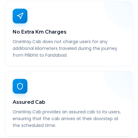
No Extra Km Charges
OneWay.Cab does not charge users for any
additional kilometers traveled during the journey
from Pilibhit to Faridabad.
Assured Cab
OneWay.Cab provides an assured cab to its users,
ensuring that the cab arrives at their doorstep at
the scheduled time.