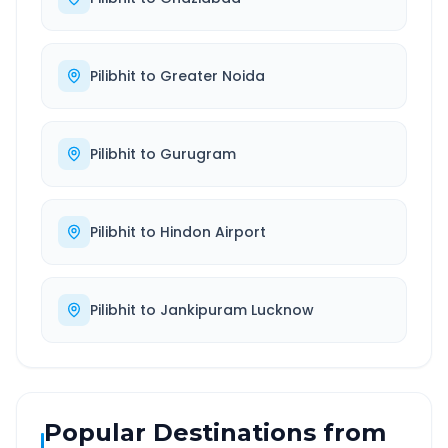
Pilibhit
to
Greater Noida
Pilibhit
to
Gurugram
Pilibhit
to
Hindon Airport
Pilibhit
to
Jankipuram Lucknow
Popular Destinations from