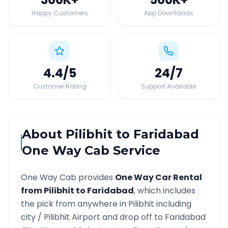
Happy Customers
App Downloads
4.4
/5
24
/7
Customer Rating
Support Available
About
Pilibhit
to
Faridabad
One Way Cab Service
One Way Cab provides
One Way Car Rental
from
Pilibhit
to
Faridabad
, which includes
the pick from anywhere in
Pilibhit
including
city /
Pilibhit
Airport and drop off to
Faridabad