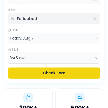
DROP
DATE
TIME
Check Fare
300K
+
500K
+