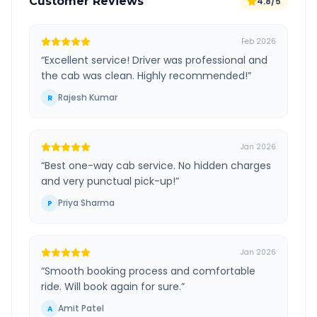
Customer Reviews
4.8/5
Feb 2026
“
Excellent service! Driver was professional and
the cab was clean. Highly recommended!
”
Rajesh Kumar
R
Jan 2026
“
Best one-way cab service. No hidden charges
and very punctual pick-up!
”
Priya Sharma
P
Jan 2026
“
Smooth booking process and comfortable
ride. Will book again for sure.
”
Amit Patel
A