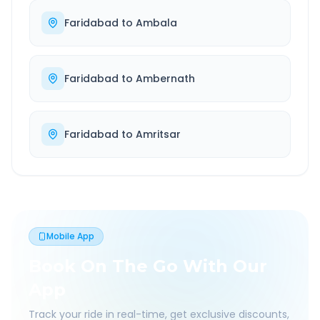
Faridabad
to
Ambala
Faridabad
to
Ambernath
Faridabad
to
Amritsar
Mobile App
Book On The Go With Our
App
Track your ride in real-time, get exclusive discounts,