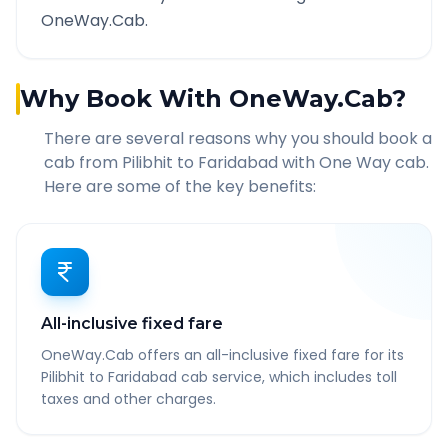
OneWay.Cab.
Why Book With OneWay.Cab?
There are several reasons why you should book a
cab from
Pilibhit
to
Faridabad
with One Way cab.
Here are some of the key benefits:
All-inclusive fixed fare
OneWay.Cab offers an all-inclusive fixed fare for its
Pilibhit to Faridabad cab service, which includes toll
taxes and other charges.