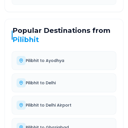
Popular Destinations from
Pilibhit
Pilibhit
to
Ayodhya
Pilibhit
to
Delhi
Pilibhit
to
Delhi Airport
Pilibhit
to
Ghaziabad