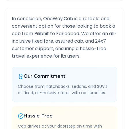
In conclusion, OneWay.Cab is a reliable and
convenient option for those looking to book a
cab from
Pilibhit
to
Faridabad
. We offer an all-
inclusive fixed fare, assured cab, and 24x7
customer support, ensuring a hassle-free
travel experience for its users.
Our Commitment
Choose from hatchbacks, sedans, and SUV's
at fixed, all-inclusive fares with no surprises.
Hassle-Free
Cab arrives at your doorstep on time with