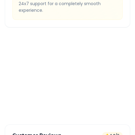
24x7 support for a completely smooth
experience.
Quick Booking Tips
Book 24 hours in advance for best rates
All taxes and tolls included in fare
Free cancellation available
GPS tracking for safety
Verified and experienced drivers