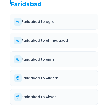
Faridabad
Faridabad
to
Agra
Faridabad
to
Ahmedabad
Faridabad
to
Ajmer
Faridabad
to
Aligarh
Faridabad
to
Alwar