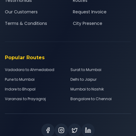
Testimonials
Routes
Our Customers
Request Invoice
Terms & Conditions
City Presence
Popular Routes
Vadodara to Ahmedabad
Surat to Mumbai
Pune to Mumbai
Delhi to Jaipur
Indore to Bhopal
Mumbai to Nashik
Varanasi to Prayagraj
Bangalore to Chennai