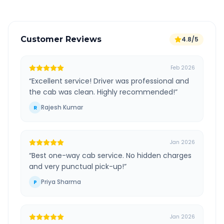
Customer Reviews
4.8/5
Feb 2026
“
Excellent service! Driver was professional and
the cab was clean. Highly recommended!
”
Rajesh Kumar
R
Jan 2026
“
Best one-way cab service. No hidden charges
and very punctual pick-up!
”
Priya Sharma
P
Jan 2026