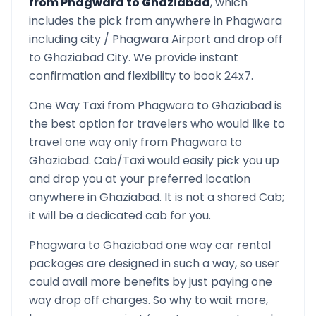
from
Phagwara
to
Ghaziabad
, which
includes the pick from anywhere in
Phagwara
including city /
Phagwara
Airport and drop off
to
Ghaziabad
City. We provide instant
confirmation and flexibility to book 24x7.
One Way Taxi from
Phagwara
to
Ghaziabad
is
the best option for travelers who would like to
travel one way only from
Phagwara
to
Ghaziabad
. Cab/Taxi would easily pick you up
and drop you at your preferred location
anywhere in
Ghaziabad
. It is not a shared Cab;
it will be a dedicated cab for you.
Phagwara
to
Ghaziabad
one way car rental
packages are designed in such a way, so user
could avail more benefits by just paying one
way drop off charges. So why to wait more,