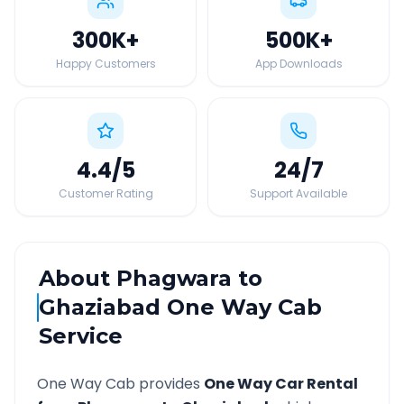
300K
+
500K
+
Happy Customers
App Downloads
4.4
/5
24
/7
Customer Rating
Support Available
About
Phagwara
to
Ghaziabad
One Way Cab
Service
One Way Cab provides
One Way Car Rental