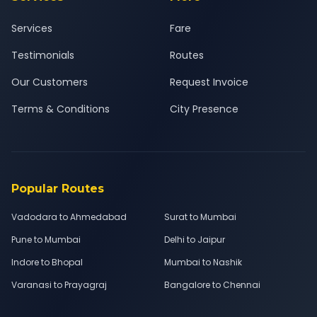
Services
Fare
Testimonials
Routes
Our Customers
Request Invoice
Terms & Conditions
City Presence
Popular Routes
Vadodara to Ahmedabad
Surat to Mumbai
Pune to Mumbai
Delhi to Jaipur
Indore to Bhopal
Mumbai to Nashik
Varanasi to Prayagraj
Bangalore to Chennai