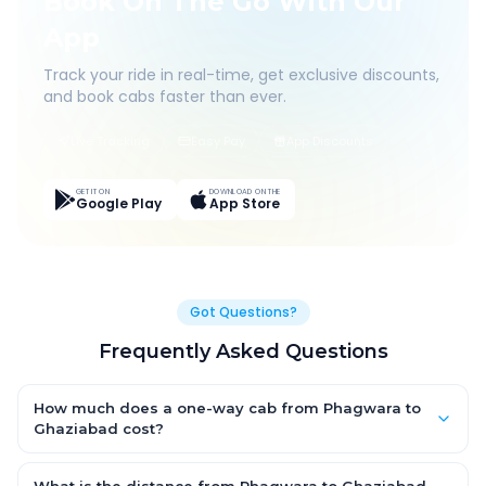
Book On The Go With Our
App
Track your ride in real-time, get exclusive discounts,
and book cabs faster than ever.
Live Tracking
Easy Pay
App Discounts
GET IT ON
DOWNLOAD ON THE
Google Play
App Store
Got Questions?
Frequently Asked Questions
How much does a one-way cab from Phagwara to
Ghaziabad cost?
One-way Phagwara to Ghaziabad cab fares start from ₹1,499
for an AC Hatchback, with Sedan and SUV priced a little higher.