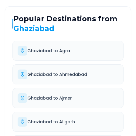
Popular Destinations from
Ghaziabad
Ghaziabad
to
Agra
Ghaziabad
to
Ahmedabad
Ghaziabad
to
Ajmer
Ghaziabad
to
Aligarh