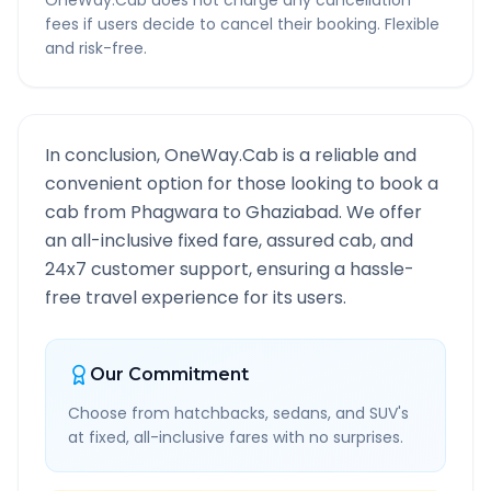
OneWay.Cab does not charge any cancellation
fees if users decide to cancel their booking. Flexible
and risk-free.
In conclusion, OneWay.Cab is a reliable and
convenient option for those looking to book a
cab from
Phagwara
to
Ghaziabad
. We offer
an all-inclusive fixed fare, assured cab, and
24x7 customer support, ensuring a hassle-
free travel experience for its users.
Our Commitment
Choose from hatchbacks, sedans, and SUV's
at fixed, all-inclusive fares with no surprises.