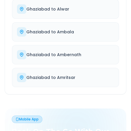
Ghaziabad
to
Alwar
Ghaziabad
to
Ambala
Ghaziabad
to
Ambernath
Ghaziabad
to
Amritsar
Mobile App