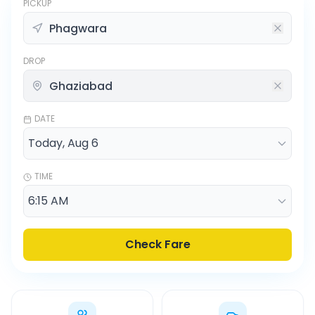
PICKUP
DROP
DATE
TIME
Check Fare