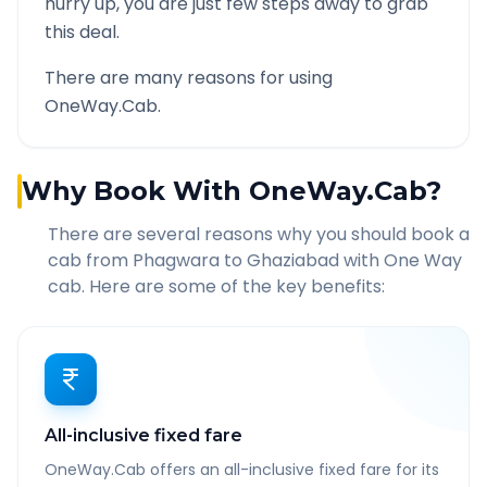
hurry up, you are just few steps away to grab
this deal.
There are many reasons for using
OneWay.Cab.
Why Book With OneWay.Cab?
There are several reasons why you should book a
cab from
Phagwara
to
Ghaziabad
with One Way
cab. Here are some of the key benefits:
All-inclusive fixed fare
OneWay.Cab offers an all-inclusive fixed fare for its