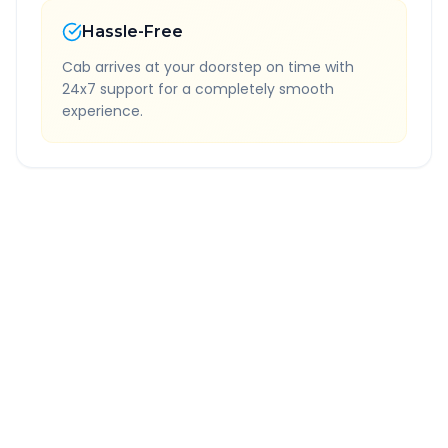
Hassle-Free
Cab arrives at your doorstep on time with
24x7 support for a completely smooth
experience.
Quick Booking Tips
Book 24 hours in advance for best rates
All taxes and tolls included in fare
Free cancellation available
GPS tracking for safety
Verified and experienced drivers