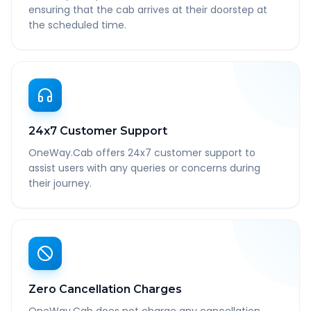
ensuring that the cab arrives at their doorstep at
the scheduled time.
24x7 Customer Support
OneWay.Cab offers 24x7 customer support to
assist users with any queries or concerns during
their journey.
Zero Cancellation Charges