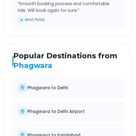
“
Smooth booking process and comfortable
ride. Will book again for sure.
”
Amit Patel
A
Popular Destinations from
Phagwara
Phagwara
to
Delhi
Phagwara
to
Delhi Airport
Phagwara
to
Faridabad