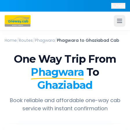
Help
Home
/
Routes
/
Phagwara
/
Phagwara
to
Ghaziabad
Cab
One Way Trip From
Phagwara
To
Ghaziabad
Book reliable and affordable one-way cab
service with instant confirmation