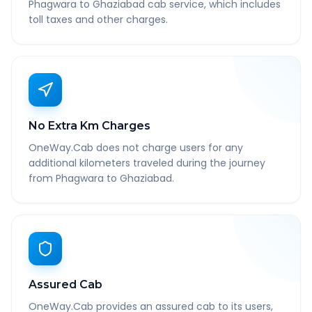
Phagwara to Ghaziabad cab service, which includes
toll taxes and other charges.
No Extra Km Charges
OneWay.Cab does not charge users for any
additional kilometers traveled during the journey
from Phagwara to Ghaziabad.
Assured Cab
OneWay.Cab provides an assured cab to its users,