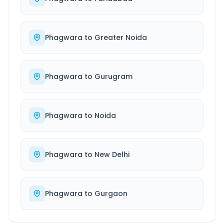
Phagwara
to
Greater Noida
Phagwara
to
Gurugram
Phagwara
to
Noida
Phagwara
to
New Delhi
Phagwara
to
Gurgaon