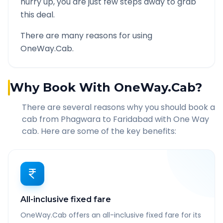
hurry up, you are just few steps away to grab
this deal.
There are many reasons for using
OneWay.Cab.
Why Book With OneWay.Cab?
There are several reasons why you should book a
cab from
Phagwara
to
Faridabad
with One Way
cab. Here are some of the key benefits:
All-inclusive fixed fare
OneWay.Cab offers an all-inclusive fixed fare for its