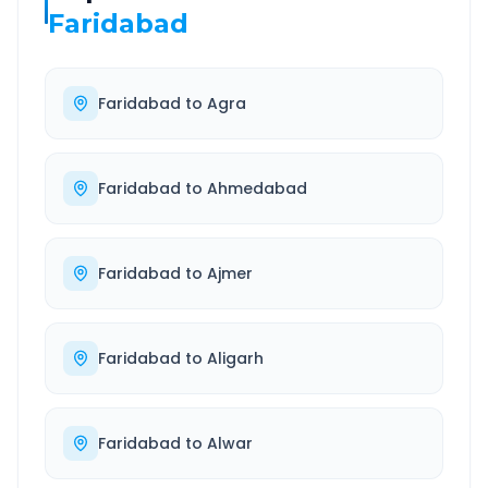
Faridabad
Faridabad
to
Agra
Faridabad
to
Ahmedabad
Faridabad
to
Ajmer
Faridabad
to
Aligarh
Faridabad
to
Alwar