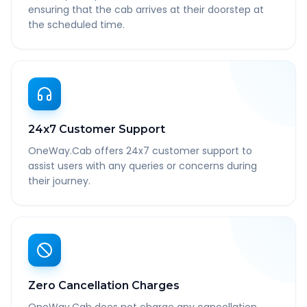
ensuring that the cab arrives at their doorstep at
the scheduled time.
24x7 Customer Support
OneWay.Cab offers 24x7 customer support to
assist users with any queries or concerns during
their journey.
Zero Cancellation Charges