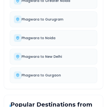
Phagwara
to
Greater Noida
Phagwara
to
Gurugram
Phagwara
to
Noida
Phagwara
to
New Delhi
Phagwara
to
Gurgaon
Popular Destinations from