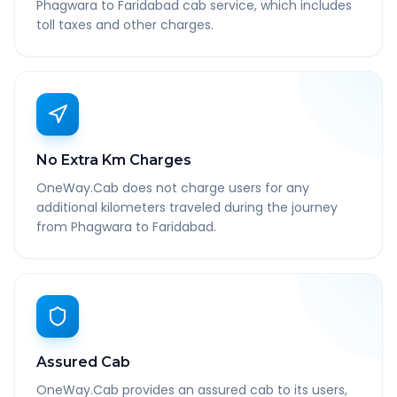
Phagwara to Faridabad cab service, which includes
toll taxes and other charges.
No Extra Km Charges
OneWay.Cab does not charge users for any
additional kilometers traveled during the journey
from Phagwara to Faridabad.
Assured Cab
OneWay.Cab provides an assured cab to its users,