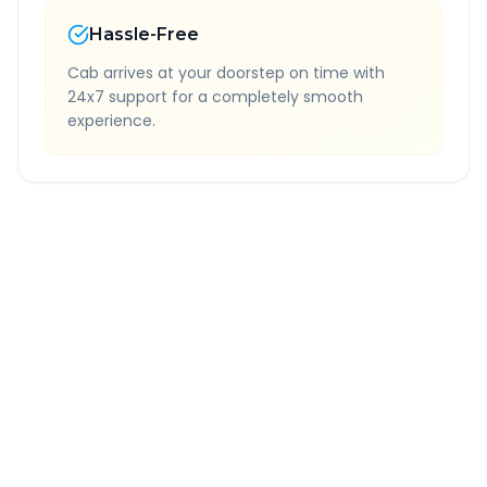
Hassle-Free
Cab arrives at your doorstep on time with
24x7 support for a completely smooth
experience.
Quick Booking Tips
Book 24 hours in advance for best rates
All taxes and tolls included in fare
Free cancellation available
GPS tracking for safety
Verified and experienced drivers