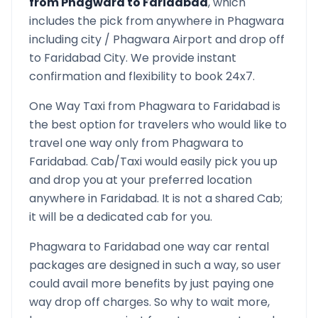
from
Phagwara
to
Faridabad
, which
includes the pick from anywhere in
Phagwara
including city /
Phagwara
Airport and drop off
to
Faridabad
City. We provide instant
confirmation and flexibility to book 24x7.
One Way Taxi from
Phagwara
to
Faridabad
is
the best option for travelers who would like to
travel one way only from
Phagwara
to
Faridabad
. Cab/Taxi would easily pick you up
and drop you at your preferred location
anywhere in
Faridabad
. It is not a shared Cab;
it will be a dedicated cab for you.
Phagwara
to
Faridabad
one way car rental
packages are designed in such a way, so user
could avail more benefits by just paying one
way drop off charges. So why to wait more,