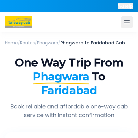
Help
Home
/
Routes
/
Phagwara
/
Phagwara
to
Faridabad
Cab
One Way Trip From
Phagwara
To
Faridabad
Book reliable and affordable one-way cab
service with instant confirmation