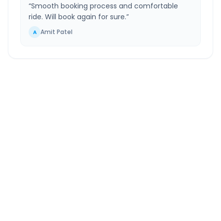
“
Smooth booking process and comfortable
ride. Will book again for sure.
”
Amit Patel
A
Phagwara
to
Faridabad
Route Information
DISTANCE
TRAVEL TIME
~396 km
6.0 Hr 56 Min
Via National Highway
Approx. duration
ROUTE TYPE
SERVICE
Highway
24/7
Well-maintained road
Always available