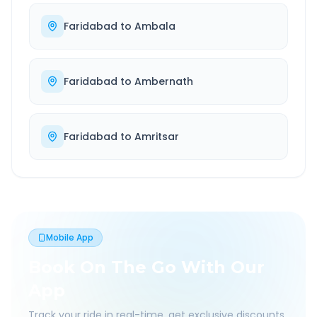
Faridabad
to
Ambala
Faridabad
to
Ambernath
Faridabad
to
Amritsar
Mobile App
Book On The Go With Our
App
Track your ride in real-time, get exclusive discounts,