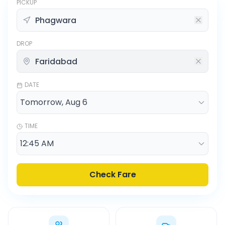
PICKUP
DROP
DATE
TIME
Check Fare