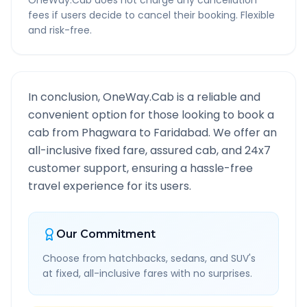
OneWay.Cab does not charge any cancellation
fees if users decide to cancel their booking. Flexible
and risk-free.
In conclusion, OneWay.Cab is a reliable and
convenient option for those looking to book a
cab from
Phagwara
to
Faridabad
. We offer an
all-inclusive fixed fare, assured cab, and 24x7
customer support, ensuring a hassle-free
travel experience for its users.
Our Commitment
Choose from hatchbacks, sedans, and SUV's
at fixed, all-inclusive fares with no surprises.