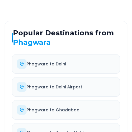
Popular Destinations from
Phagwara
Phagwara
to
Delhi
Phagwara
to
Delhi Airport
Phagwara
to
Ghaziabad