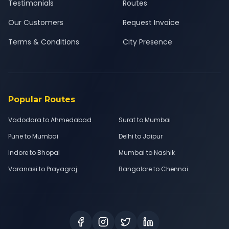
Testimonials
Routes
Our Customers
Request Invoice
Terms & Conditions
City Presence
Popular Routes
Vadodara to Ahmedabad
Surat to Mumbai
Pune to Mumbai
Delhi to Jaipur
Indore to Bhopal
Mumbai to Nashik
Varanasi to Prayagraj
Bangalore to Chennai