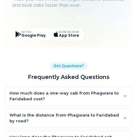
and book cabs faster than ever.
Live Tracking
Easy Pay
App Discounts
GET IT ON
DOWNLOAD ON THE
Google Play
App Store
Got Questions?
Frequently Asked Questions
How much does a one-way cab from Phagwara to
Faridabad cost?
One-way Phagwara to Faridabad cab fares start from ₹7,858.2
for an AC Hatchback, with Sedan and SUV priced a little higher.
What is the distance from Phagwara to Faridabad
Every fare is fixed and all-inclusive — tolls, taxes and driver
by road?
allowance are covered, with no hidden charges and no return-
The Phagwara to Faridabad road distance is approximately
fare.
396.0 km by road.