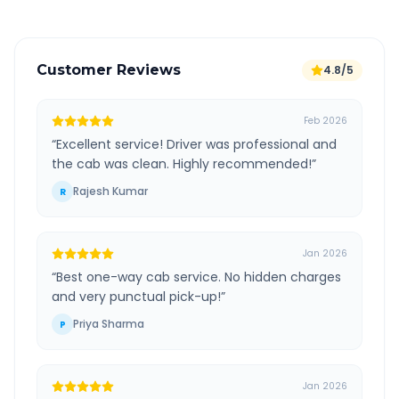
Customer Reviews
4.8/5
Feb 2026
“
Excellent service! Driver was professional and
the cab was clean. Highly recommended!
”
Rajesh Kumar
R
Jan 2026
“
Best one-way cab service. No hidden charges
and very punctual pick-up!
”
Priya Sharma
P
Jan 2026