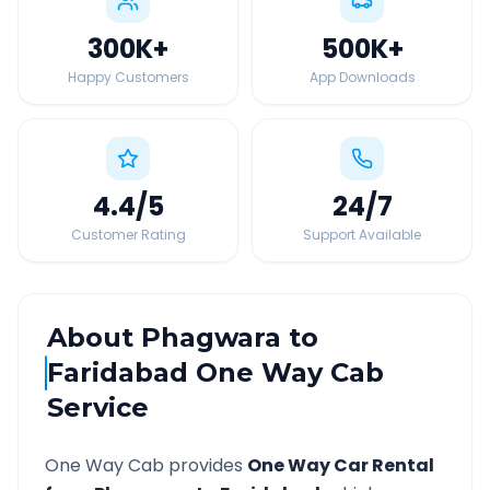
300K
+
500K
+
Happy Customers
App Downloads
4.4
/5
24
/7
Customer Rating
Support Available
About
Phagwara
to
Faridabad
One Way Cab
Service
One Way Cab provides
One Way Car Rental