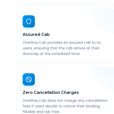
Assured Cab
OneWay.Cab provides an assured cab to its
users, ensuring that the cab arrives at their
doorstep at the scheduled time.
Zero Cancellation Charges
OneWay.Cab does not charge any cancellation
fees if users decide to cancel their booking.
Flexible and risk-free.