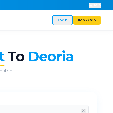
Help
Login
Book Cab
t
To
Deoria
instant