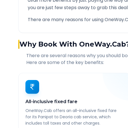
avail more benefits by just paying one way d
you are just few steps away to grab this deal
There are many reasons for using OneWay.C
Why Book With OneWay.Cab
There are several reasons why you should b
Here are some of the key benefits:
All-inclusive fixed fare
OneWay.Cab offers an all-inclusive fixed fare
for its Panipat to Deoria cab service, which
includes toll taxes and other charges.