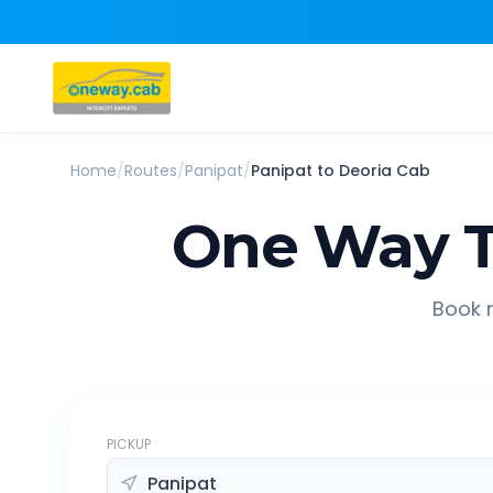
Home
/
Routes
/
Panipat
/
Panipat
to
Deoria
Cab
One Way T
Book r
PICKUP