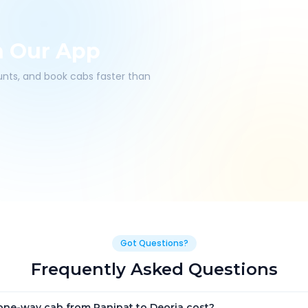
h Our App
ounts, and book cabs faster than
Got Questions?
Frequently Asked Questions
ne-way cab from Panipat to Deoria cost?