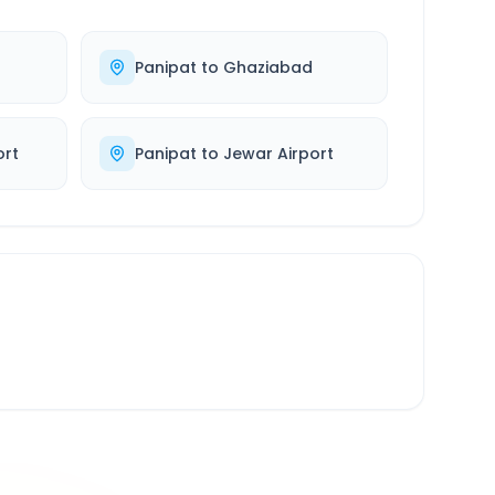
Panipat
to
Ghaziabad
ort
Panipat
to
Jewar Airport