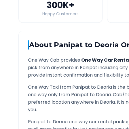
300K
+
Happy Customers
About
Panipat
to
Deoria
On
One Way Cab provides
One Way Car Renta
pick from anywhere in
Panipat
including city
provide instant confirmation and flexibility t
One Way Taxi from
Panipat
to
Deoria
is the 
one way only from
Panipat
to
Deoria
. Cab/Ta
preferred location anywhere in
Deoria
. It i
you.
Panipat
to
Deoria
one way car rental package