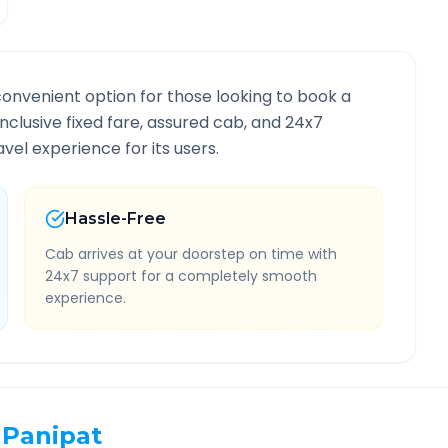
convenient option for those looking to book a
-inclusive fixed fare, assured cab, and 24x7
vel experience for its users.
Hassle-Free
Cab arrives at your doorstep on time with
24x7 support for a completely smooth
experience.
Panipat