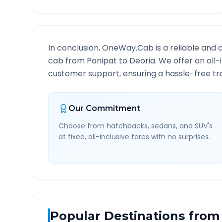
In conclusion, OneWay.Cab is a reliable and 
cab from
Panipat
to
Deoria
. We offer an all
customer support, ensuring a hassle-free tra
Our Commitment
Choose from hatchbacks, sedans, and SUV's
at fixed, all-inclusive fares with no surprises.
Popular Destinations from