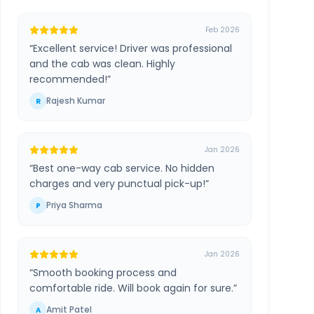
Feb 2026
“
Excellent service! Driver was professional
and the cab was clean. Highly
recommended!
”
Rajesh Kumar
R
Jan 2026
“
Best one-way cab service. No hidden
charges and very punctual pick-up!
”
Priya Sharma
P
Jan 2026
“
Smooth booking process and
comfortable ride. Will book again for sure.
”
Amit Patel
A