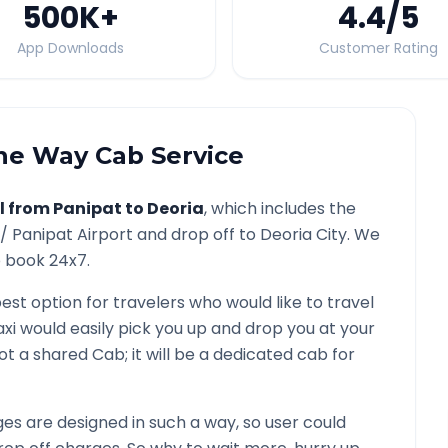
500K
+
4.4
/5
App Downloads
Customer Rating
e Way Cab Service
l from
Panipat
to
Deoria
, which includes the
 /
Panipat
Airport and drop off to
Deoria
City. We
o book 24x7.
best option for travelers who would like to travel
xi would easily pick you up and drop you at your
s not a shared Cab; it will be a dedicated cab for
s are designed in such a way, so user could