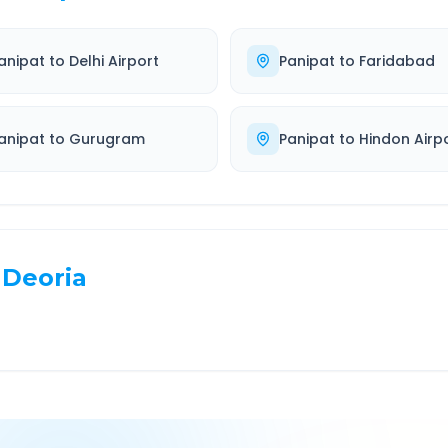
anipat
to
Delhi Airport
Panipat
to
Faridabad
anipat
to
Gurugram
Panipat
to
Hindon Airp
Deoria