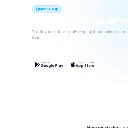
Mobile App
Book On The Go Wit
Track your ride in real-time, get exclusive disc
ever.
Live Tracking
Easy Pay
App Discounts
GET IT ON
DOWNLOAD ON THE
Google Play
App Store
How much does a o