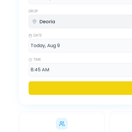
DROP
DATE
TIME