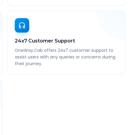
24x7 Customer Support
OneWay.Cab offers 24x7 customer support to
assist users with any queries or concerns during
their journey.