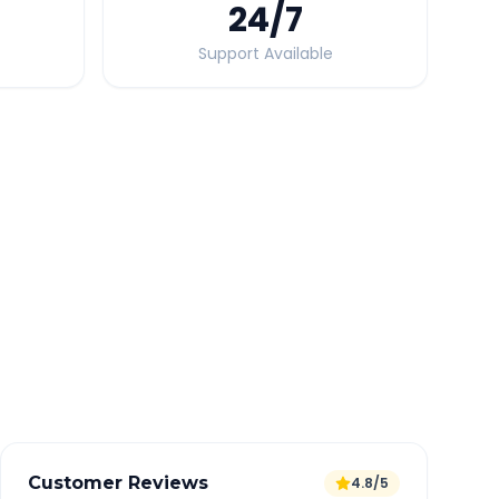
24
/7
Support Available
Quick Booking Tips
Book 24 hours in advance for best rates
All taxes and tolls included in fare
Free cancellation available
GPS tracking for safety
Verified and experienced drivers
Customer Reviews
4.8/5