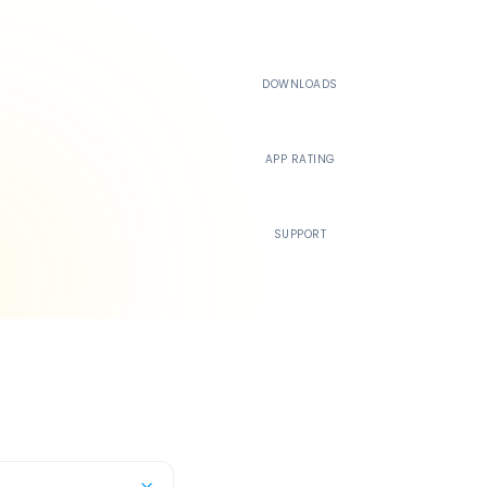
500K+
DOWNLOADS
4.4
APP RATING
24/7
SUPPORT