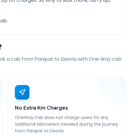
rop off charges. So why to wait more, hurry up,
.
ab.
?
ook a cab from
Panipat
to
Deoria
with One Way cab.
No Extra Km Charges
OneWay.Cab does not charge users for any
additional kilometers traveled during the journey
from Panipat to Deoria.