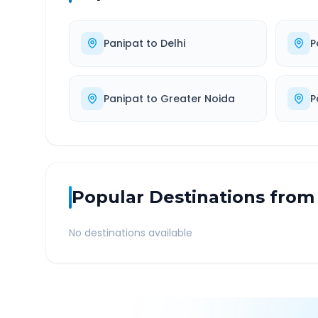
Panipat
to
Delhi
P
Panipat
to
Greater Noida
P
Popular Destinations from
No destinations available