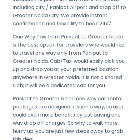
including city /
Panipat
Airport and drop off to
Greater Noida
City. We provide instant
confirmation and flexibility to book 24x7.
One Way Taxi from
Panipat
to
Greater Noida
is the best option for travelers who would like
to travel one way only from
Panipat
to
Greater Noida
. Cab/Taxi would easily pick you
up and drop you at your preferred location
anywhere in
Greater Noida
. It is not a shared
Cab; it will be a dedicated cab for you.
Panipat
to
Greater Noida
one way car rental
packages are designed in such a way, so user
could avail more benefits by just paying one
way drop off charges. So why to wait more,
hurry up, you are just few steps away to grab
this deal.