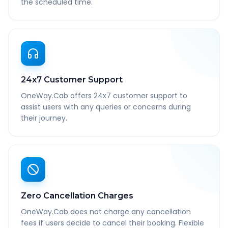
the scheduled time.
24x7 Customer Support
OneWay.Cab offers 24x7 customer support to
assist users with any queries or concerns during
their journey.
Zero Cancellation Charges
OneWay.Cab does not charge any cancellation
fees if users decide to cancel their booking. Flexible