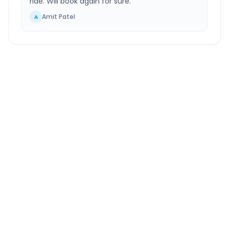
ride. Will book again for sure.
”
Amit Patel
A
Panipat
to
Greater Noida
Route Information
DISTANCE
TRAVEL TIME
~152 km
2.0 Hr 36 Min
Via National Highway
Approx. duration
ROUTE TYPE
SERVICE
Highway
24/7
Well-maintained road
Always available