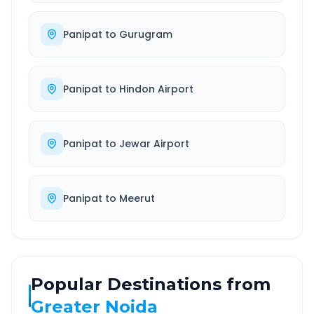
Panipat
to
Gurugram
Panipat
to
Hindon Airport
Panipat
to
Jewar Airport
Panipat
to
Meerut
Popular Destinations from
Greater Noida