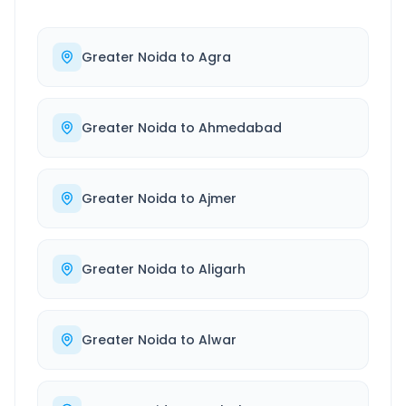
Greater Noida
to
Agra
Greater Noida
to
Ahmedabad
Greater Noida
to
Ajmer
Greater Noida
to
Aligarh
Greater Noida
to
Alwar