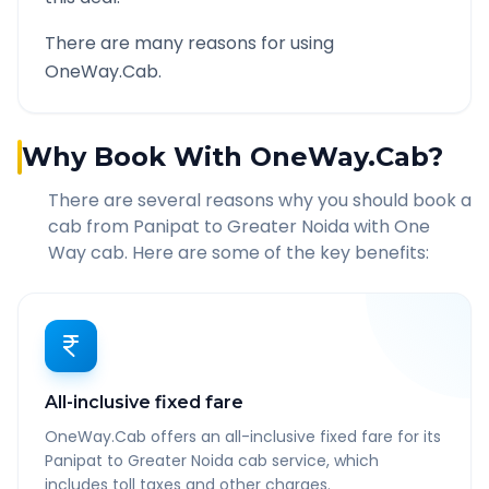
There are many reasons for using
OneWay.Cab.
Why Book With OneWay.Cab?
There are several reasons why you should book a
cab from
Panipat
to
Greater Noida
with One
Way cab. Here are some of the key benefits:
All-inclusive fixed fare
OneWay.Cab offers an all-inclusive fixed fare for its
Panipat to Greater Noida cab service, which
includes toll taxes and other charges.