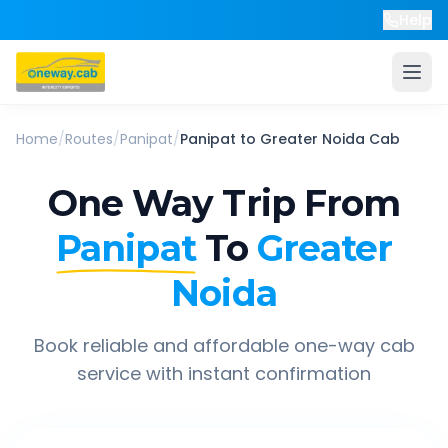
Help
Home
/
Routes
/
Panipat
/
Panipat
to
Greater Noida
Cab
One Way Trip From
Panipat
To
Greater
Noida
Book reliable and affordable one-way cab
service with instant confirmation