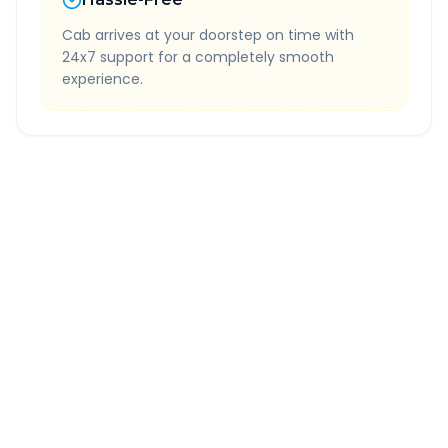
Cab arrives at your doorstep on time with
24x7 support for a completely smooth
experience.
Quick Booking Tips
Book 24 hours in advance for best rates
All taxes and tolls included in fare
Free cancellation available
GPS tracking for safety
Verified and experienced drivers