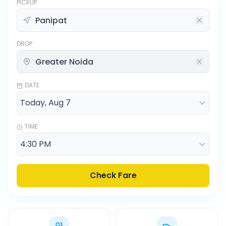
PICKUP
DROP
DATE
TIME
Check Fare