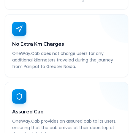
No Extra Km Charges
OneWay.Cab does not charge users for any
additional kilometers traveled during the journey
from Panipat to Greater Noida.
Assured Cab
OneWay.Cab provides an assured cab to its users,
ensuring that the cab arrives at their doorstep at