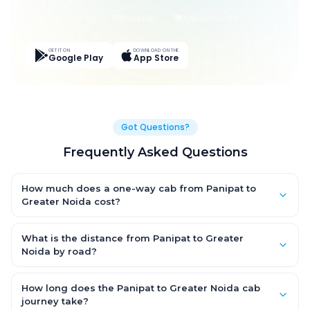
Live Tracking
Easy Pay
App Discounts
GET IT ON
DOWNLOAD ON THE
Google Play
App Store
Got Questions?
Frequently Asked Questions
How much does a one-way cab from Panipat to
Greater Noida cost?
One-way Panipat to Greater Noida cab fares start from ₹3,288.6
for an AC Hatchback, with Sedan and SUV priced a little higher.
What is the distance from Panipat to Greater
Every fare is fixed and all-inclusive — tolls, taxes and driver
Noida by road?
allowance are covered, with no hidden charges and no return-
The Panipat to Greater Noida road distance is approximately
fare.
152.0 km by road.
How long does the Panipat to Greater Noida cab
journey take?