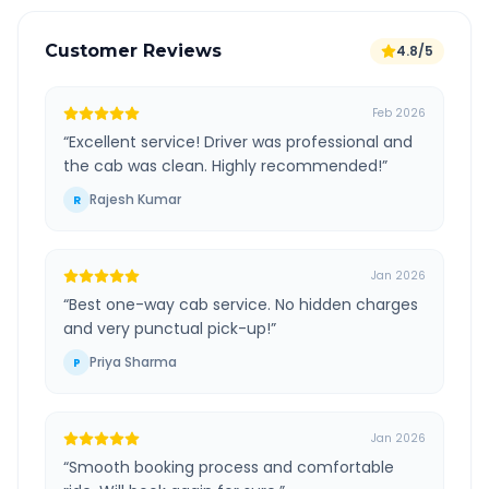
Customer Reviews
4.8/5
Feb 2026
“
Excellent service! Driver was professional and
the cab was clean. Highly recommended!
”
Rajesh Kumar
R
Jan 2026
“
Best one-way cab service. No hidden charges
and very punctual pick-up!
”
Priya Sharma
P
Jan 2026
“
Smooth booking process and comfortable