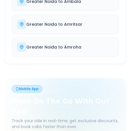
Greater Noida
to
Ambala
Greater Noida
to
Amritsar
Greater Noida
to
Amroha
Mobile App
Book On The Go With Our
App
Track your ride in real-time, get exclusive discounts,
and book cabs faster than ever.