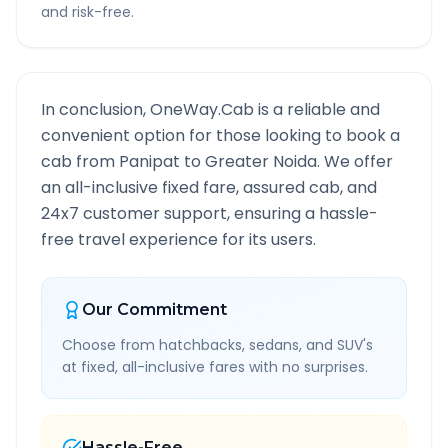
and risk-free.
In conclusion, OneWay.Cab is a reliable and
convenient option for those looking to book a
cab from
Panipat
to
Greater Noida
. We offer
an all-inclusive fixed fare, assured cab, and
24x7 customer support, ensuring a hassle-
free travel experience for its users.
Our Commitment
Choose from hatchbacks, sedans, and SUV's
at fixed, all-inclusive fares with no surprises.
Hassle-Free