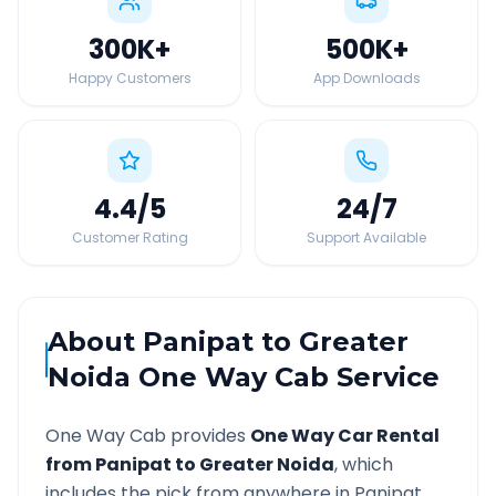
300K
+
500K
+
Happy Customers
App Downloads
4.4
/5
24
/7
Customer Rating
Support Available
About
Panipat
to
Greater
Noida
One Way Cab Service
One Way Cab provides
One Way Car Rental
from
Panipat
to
Greater Noida
, which
includes the pick from anywhere in
Panipat