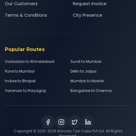
Our Customers
Request Invoice
Terms & Conditions
City Presence
Popular Routes
Vadodara to Ahmedabad
Surat to Mumbai
Pune to Mumbai
Delhi to Jaipur
Indore to Bhopal
Mumbai to Nashik
Varanasi to Prayagraj
Bangalore to Chennai
Copyright © 2013-
2026
Baroda Taxi Cabs Pvt Ltd. All Rights
Reserved.