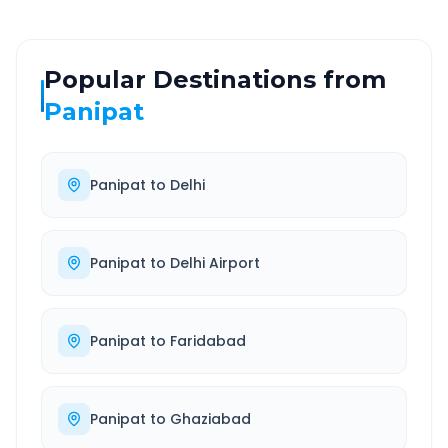
Popular Destinations from
Panipat
Panipat
to
Delhi
Panipat
to
Delhi Airport
Panipat
to
Faridabad
Panipat
to
Ghaziabad