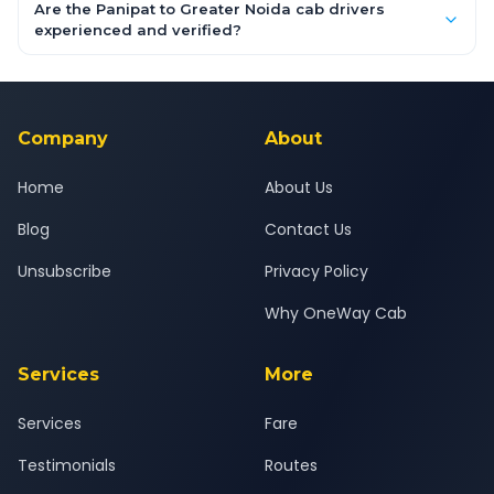
booking form above and tap "Check Fare" for instant all-
Are the Panipat to Greater Noida cab drivers
inclusive quotes for each car type. You can also book on the
experienced and verified?
OneWay.Cab app, available for Android and iOS, or via our
Yes — all drivers are experienced, verified and police
24x7 support team.
background-checked, and trained to provide courteous
service for a safe, comfortable Panipat to Greater Noida
journey.
Company
About
Home
About Us
Blog
Contact Us
Unsubscribe
Privacy Policy
Why OneWay Cab
Services
More
Services
Fare
Testimonials
Routes