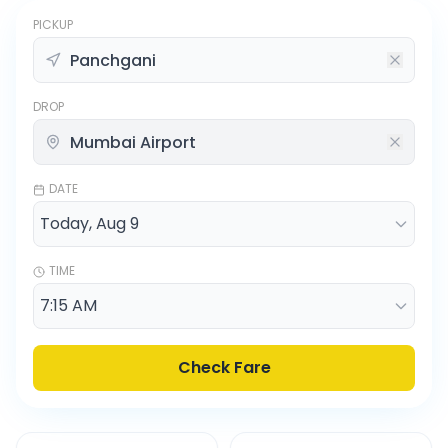
PICKUP
DROP
DATE
TIME
Check Fare