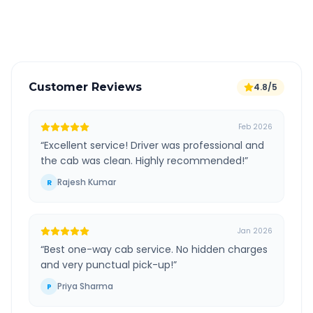
Verified and experienced drivers
Customer Reviews
4.8/5
Feb 2026
“
Excellent service! Driver was professional and
the cab was clean. Highly recommended!
”
Rajesh Kumar
R
Jan 2026
“
Best one-way cab service. No hidden charges
and very punctual pick-up!
”
Priya Sharma
P