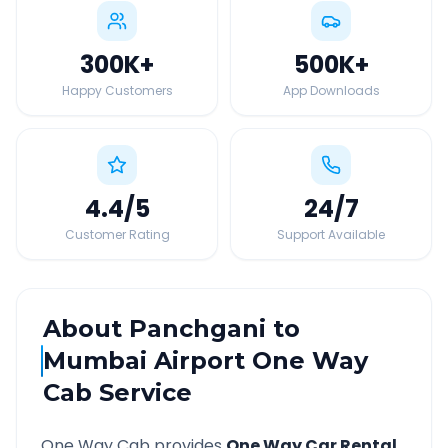
300K
+
500K
+
Happy Customers
App Downloads
4.4
/5
24
/7
Customer Rating
Support Available
About
Panchgani
to
Mumbai Airport
One Way
Cab Service
One Way Cab provides
One Way Car Rental