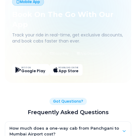
Mobile App
Book On The Go With Our
App
Track your ride in real-time, get exclusive discounts,
and book cabs faster than ever.
Live Tracking
Easy Pay
App Discounts
GET IT ON
DOWNLOAD ON THE
Google Play
App Store
Got Questions?
Frequently Asked Questions
How much does a one-way cab from Panchgani to
Mumbai Airport cost?