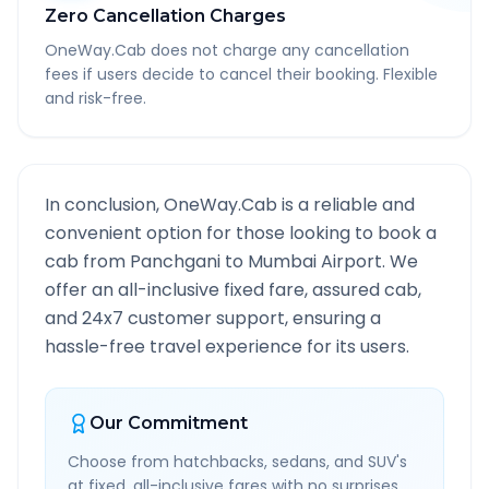
Zero Cancellation Charges
OneWay.Cab does not charge any cancellation
fees if users decide to cancel their booking. Flexible
and risk-free.
In conclusion, OneWay.Cab is a reliable and
convenient option for those looking to book a
cab from
Panchgani
to
Mumbai Airport
. We
offer an all-inclusive fixed fare, assured cab,
and 24x7 customer support, ensuring a
hassle-free travel experience for its users.
Our Commitment
Choose from hatchbacks, sedans, and SUV's
at fixed, all-inclusive fares with no surprises.