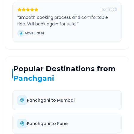
Jan 2026
“
Smooth booking process and comfortable
ride. Will book again for sure.
”
Amit Patel
A
Popular Destinations from
Panchgani
Panchgani
to
Mumbai
Panchgani
to
Pune