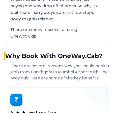
paying one way drop off charges. So why to
wait more, hurry up, you are just few steps
away to grab this deal.
There are many reasons for using
OneWay.Cab.
Why Book With OneWay.Cab?
There are several reasons why you should book a
cab from
Panchgani
to
Mumbai Airport
with One
Way cab. Here are some of the key benefits:
All-inclusive fixed fare