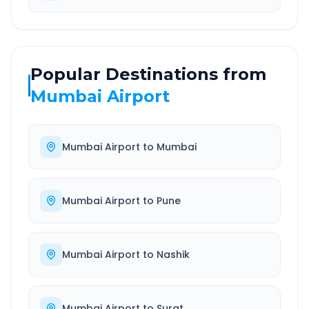
Popular Destinations from
Mumbai Airport
Mumbai Airport
to
Mumbai
Mumbai Airport
to
Pune
Mumbai Airport
to
Nashik
Mumbai Airport
to
Surat