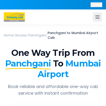
Help
Panchgani
to
Mumbai Airport
Home
/
Routes
/
Panchgani
/
Cab
One Way Trip From
Panchgani
To
Mumbai
Airport
Book reliable and affordable one-way cab
service with instant confirmation