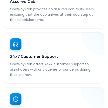
Assured Cab
OneWay.Cab provides an assured cab to its users,
ensuring that the cab arrives at their doorstep at
the scheduled time.
24x7 Customer Support
OneWay.Cab offers 24x7 customer support to
assist users with any queries or concerns during
their journey.