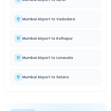
Mumbai Airport
to
Vadodara
Mumbai Airport
to
Kolhapur
Mumbai Airport
to
Lonavala
Mumbai Airport
to
Satara