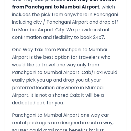
from
Panchgani
to
Mumbai Airport
, which
includes the pick from anywhere in
Panchgani
including city /
Panchgani
Airport and drop off
to
Mumbai Airport
City. We provide instant
confirmation and flexibility to book 24x7.
One Way Taxi from
Panchgani
to
Mumbai
Airport
is the best option for travelers who
would like to travel one way only from
Panchgani
to
Mumbai Airport
. Cab/Taxi would
easily pick you up and drop you at your
preferred location anywhere in
Mumbai
Airport
. It is not a shared Cab; it will be a
dedicated cab for you.
Panchgani
to
Mumbai Airport
one way car
rental packages are designed in such a way,
so user could avail more benefits by just