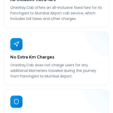
OneWay.Cab offers an all-inclusive fixed fare for its
Panchgani to Mumbai Airport cab service, which
includes toll taxes and other charges.
No Extra Km Charges
OneWay.Cab does not charge users for any
additional kilometers traveled during the journey
from Panchgani to Mumbai Airport.