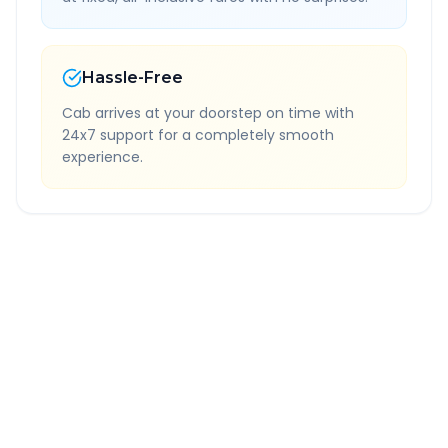
Hassle-Free
Cab arrives at your doorstep on time with
24x7 support for a completely smooth
experience.
Quick Booking Tips
Book 24 hours in advance for best rates
All taxes and tolls included in fare
Free cancellation available
GPS tracking for safety