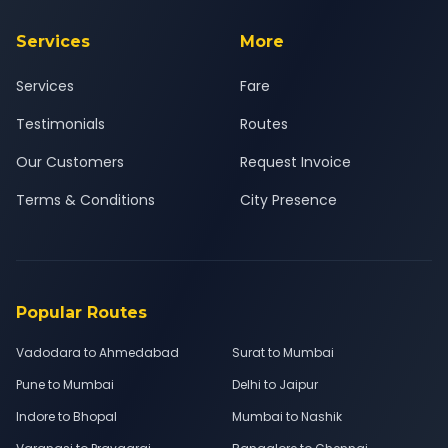
Services
More
Services
Fare
Testimonials
Routes
Our Customers
Request Invoice
Terms & Conditions
City Presence
Popular Routes
Vadodara to Ahmedabad
Surat to Mumbai
Pune to Mumbai
Delhi to Jaipur
Indore to Bhopal
Mumbai to Nashik