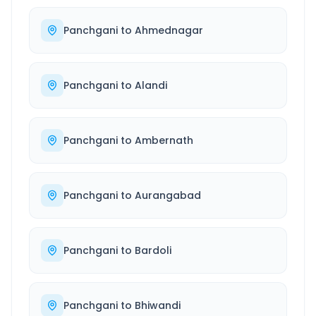
Panchgani
to
Ahmednagar
Panchgani
to
Alandi
Panchgani
to
Ambernath
Panchgani
to
Aurangabad
Panchgani
to
Bardoli
Panchgani
to
Bhiwandi