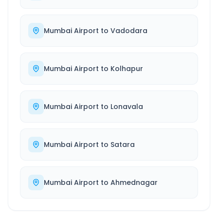
Mumbai Airport
to
Vadodara
Mumbai Airport
to
Kolhapur
Mumbai Airport
to
Lonavala
Mumbai Airport
to
Satara
Mumbai Airport
to
Ahmednagar