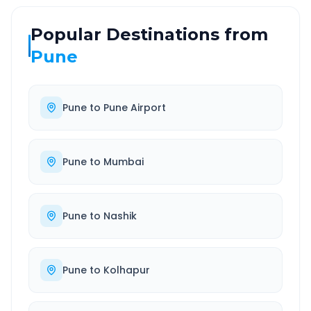
Popular Destinations from
Pune
Pune
to
Pune Airport
Pune
to
Mumbai
Pune
to
Nashik
Pune
to
Kolhapur