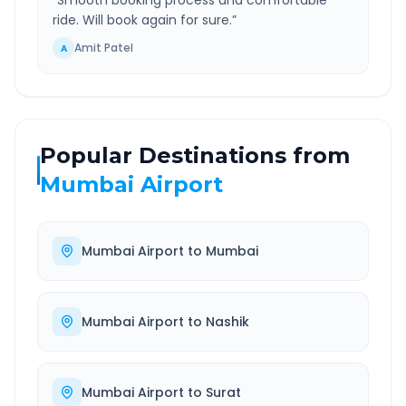
“
Smooth booking process and comfortable
ride. Will book again for sure.
”
Amit Patel
A
Popular Destinations from
Mumbai Airport
Mumbai Airport
to
Mumbai
Mumbai Airport
to
Nashik
Mumbai Airport
to
Surat