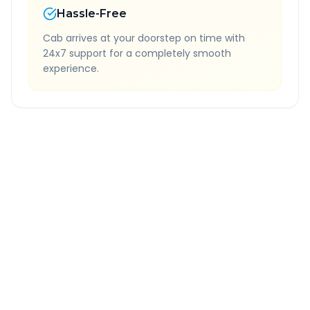
Hassle-Free
Cab arrives at your doorstep on time with
24x7 support for a completely smooth
experience.
Quick Booking Tips
Book 24 hours in advance for best rates
All taxes and tolls included in fare
Free cancellation available
GPS tracking for safety
Verified and experienced drivers