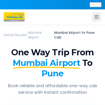
Help
Mumbai
Mumbai Airport
to
Pune
Home
/
Routes
/
/
Airport
Cab
One Way Trip From
Mumbai Airport
To
Pune
Book reliable and affordable one-way cab
service with instant confirmation