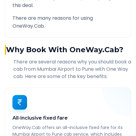
this deal.
There are many reasons for using
OneWay.Cab.
Why Book With OneWay.Cab?
There are several reasons why you should book a
cab from
Mumbai Airport
to
Pune
with One Way
cab. Here are some of the key benefits:
All-inclusive fixed fare
OneWay.Cab offers an all-inclusive fixed fare for its
Mumbai Airport to Pune cab service, which includes