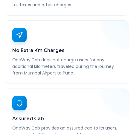
toll taxes and other charges.
No Extra Km Charges
OneWay.Cab does not charge users for any
additional kilometers traveled during the journey
from Mumbai Airport to Pune.
Assured Cab
OneWay.Cab provides an assured cab to its users,