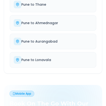
Pune
to
Thane
Pune
to
Ahmednagar
Pune
to
Aurangabad
Pune
to
Lonavala
Mobile App
Book On The Go With Our