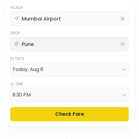
PICKUP
DROP
DATE
TIME
Check Fare