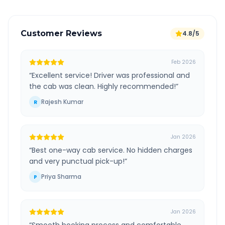
Customer Reviews
4.8/5
Feb 2026
“
Excellent service! Driver was professional and
the cab was clean. Highly recommended!
”
Rajesh Kumar
R
Jan 2026
“
Best one-way cab service. No hidden charges
and very punctual pick-up!
”
Priya Sharma
P
Jan 2026