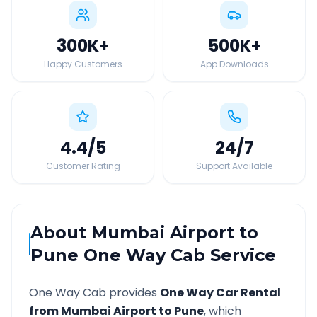
300K
+
500K
+
Happy Customers
App Downloads
4.4
/5
24
/7
Customer Rating
Support Available
About
Mumbai Airport
to
Pune
One Way Cab Service
One Way Cab provides
One Way Car Rental
from
Mumbai Airport
to
Pune
, which