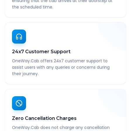
ensuring that the cab arrives at their doorstep at
the scheduled time.
24x7 Customer Support
OneWay.Cab offers 24x7 customer support to
assist users with any queries or concerns during
their journey.
Zero Cancellation Charges
OneWay.Cab does not charge any cancellation