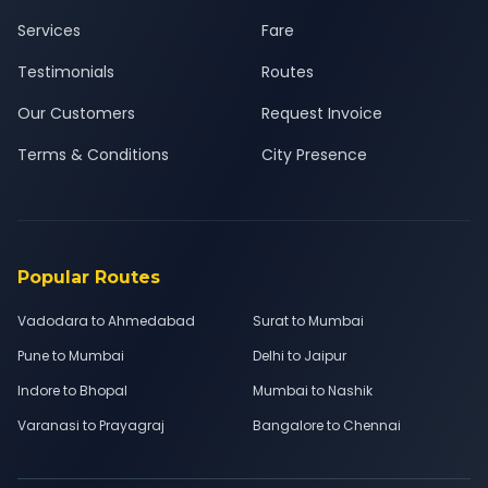
Services
Fare
Testimonials
Routes
Our Customers
Request Invoice
Terms & Conditions
City Presence
Popular Routes
Vadodara to Ahmedabad
Surat to Mumbai
Pune to Mumbai
Delhi to Jaipur
Indore to Bhopal
Mumbai to Nashik
Varanasi to Prayagraj
Bangalore to Chennai