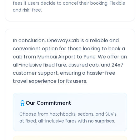
fees if users decide to cancel their booking. Flexible
and risk-free.
In conclusion, OneWay.Cab is a reliable and
convenient option for those looking to book a
cab from
Mumbai Airport
to
Pune
. We offer an
all-inclusive fixed fare, assured cab, and 24x7
customer support, ensuring a hassle-free
travel experience for its users.
Our Commitment
Choose from hatchbacks, sedans, and SUV's
at fixed, all-inclusive fares with no surprises.