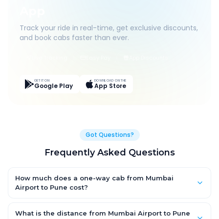
App
Track your ride in real-time, get exclusive discounts,
and book cabs faster than ever.
Live Tracking
Easy Pay
App Discounts
GET IT ON
DOWNLOAD ON THE
Google Play
App Store
Got Questions?
Frequently Asked Questions
How much does a one-way cab from Mumbai
Airport to Pune cost?
One-way Mumbai Airport to Pune cab fares start from ₹1,499 for
an AC Hatchback, with Sedan and SUV priced a little higher.
What is the distance from Mumbai Airport to Pune