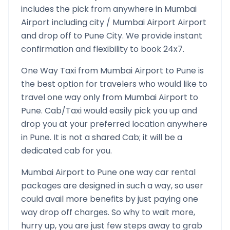
includes the pick from anywhere in
Mumbai
Airport
including city /
Mumbai Airport
Airport
and drop off to
Pune
City. We provide instant
confirmation and flexibility to book 24x7.
One Way Taxi from
Mumbai Airport
to
Pune
is
the best option for travelers who would like to
travel one way only from
Mumbai Airport
to
Pune
. Cab/Taxi would easily pick you up and
drop you at your preferred location anywhere
in
Pune
. It is not a shared Cab; it will be a
dedicated cab for you.
Mumbai Airport
to
Pune
one way car rental
packages are designed in such a way, so user
could avail more benefits by just paying one
way drop off charges. So why to wait more,
hurry up, you are just few steps away to grab