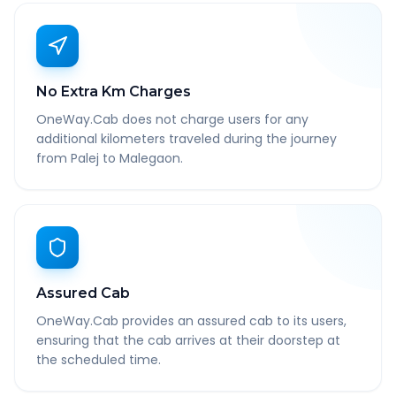
No Extra Km Charges
OneWay.Cab does not charge users for any
additional kilometers traveled during the journey
from Palej to Malegaon.
Assured Cab
OneWay.Cab provides an assured cab to its users,
ensuring that the cab arrives at their doorstep at
the scheduled time.