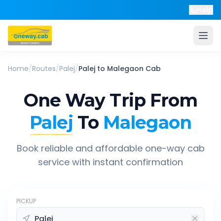
Help
Home
/
Routes
/
Palej
/
Palej
to
Malegaon
Cab
One Way Trip From
Palej
To
Malegaon
Book reliable and affordable one-way cab
service with instant confirmation
PICKUP