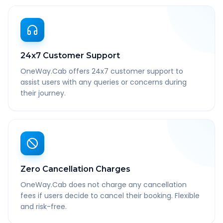
24x7 Customer Support
OneWay.Cab offers 24x7 customer support to
assist users with any queries or concerns during
their journey.
Zero Cancellation Charges
OneWay.Cab does not charge any cancellation
fees if users decide to cancel their booking. Flexible
and risk-free.