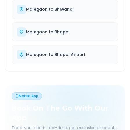
Malegaon
to
Bhiwandi
Malegaon
to
Bhopal
Malegaon
to
Bhopal Airport
Mobile App
Book On The Go With Our
App
Track your ride in real-time, get exclusive discounts,