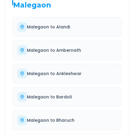
Malegaon
Malegaon
to
Alandi
Malegaon
to
Ambernath
Malegaon
to
Ankleshwar
Malegaon
to
Bardoli
Malegaon
to
Bharuch