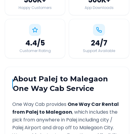
Happy Customers
App Downloads
4.4
/5
24
/7
Customer Rating
Support Available
About
Palej
to
Malegaon
One Way Cab Service
One Way Cab provides
One Way Car Rental
from
Palej
to
Malegaon
, which includes the
pick from anywhere in
Palej
including city /
Palej
Airport and drop off to
Malegaon
City.