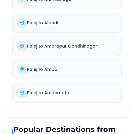
Palej
to
Alandi
Palej
to
Amarapur Gandhinagar
Palej
to
Ambaji
Palej
to
Ambernath
Popular Destinations from