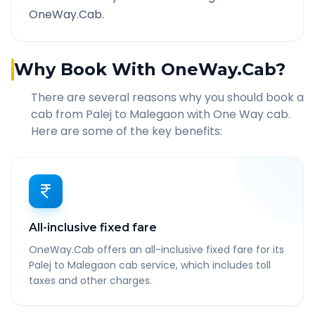
OneWay.Cab.
Why Book With OneWay.Cab?
There are several reasons why you should book a
cab from
Palej
to
Malegaon
with One Way cab.
Here are some of the key benefits:
All-inclusive fixed fare
OneWay.Cab offers an all-inclusive fixed fare for its
Palej to Malegaon cab service, which includes toll
taxes and other charges.