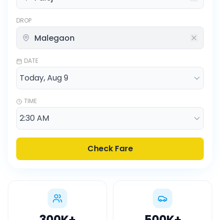
DROP
DATE
TIME
Check Fare
300K
+
500K
+