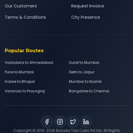
Our Customers
Request Invoice
Terms & Conditions
City Presence
Popular Routes
Vadodara to Ahmedabad
Surat to Mumbai
Pune to Mumbai
Delhi to Jaipur
Indore to Bhopal
Mumbai to Nashik
Varanasi to Prayagraj
Bangalore to Chennai
Copyright © 2013-
2026
Baroda Taxi Cabs Pvt Ltd. All Rights