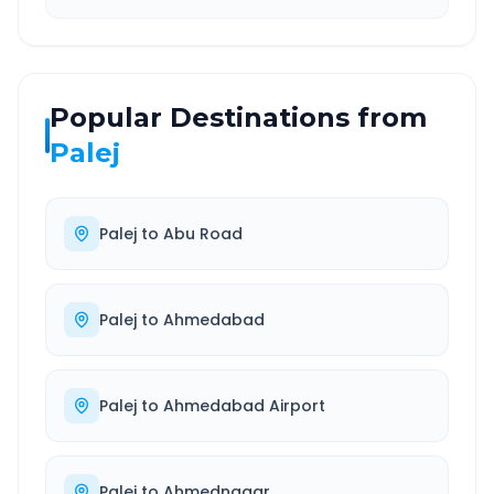
Popular Destinations from
Palej
Palej
to
Abu Road
Palej
to
Ahmedabad
Palej
to
Ahmedabad Airport
Palej
to
Ahmednagar