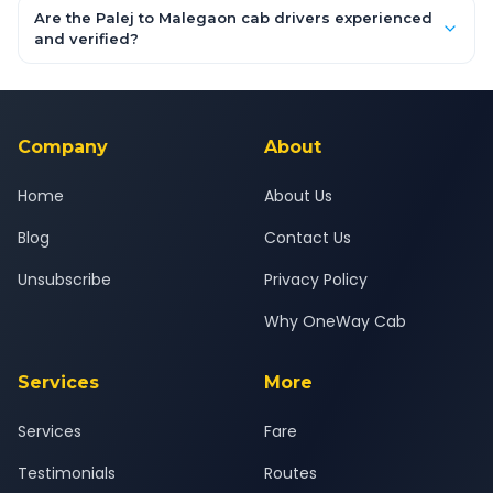
booking form above and tap "Check Fare" for instant all-
Are the Palej to Malegaon cab drivers experienced
inclusive quotes for each car type. You can also book on the
and verified?
OneWay.Cab app, available for Android and iOS, or via our
Yes — all drivers are experienced, verified and police
24x7 support team.
background-checked, and trained to provide courteous
service for a safe, comfortable Palej to Malegaon journey.
Company
About
Home
About Us
Blog
Contact Us
Unsubscribe
Privacy Policy
Why OneWay Cab
Services
More
Services
Fare
Testimonials
Routes