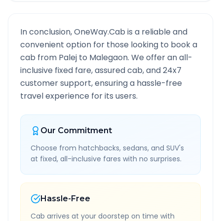
In conclusion, OneWay.Cab is a reliable and
convenient option for those looking to book a
cab from
Palej
to
Malegaon
. We offer an all-
inclusive fixed fare, assured cab, and 24x7
customer support, ensuring a hassle-free
travel experience for its users.
Our Commitment
Choose from hatchbacks, sedans, and SUV's
at fixed, all-inclusive fares with no surprises.
Hassle-Free
Cab arrives at your doorstep on time with