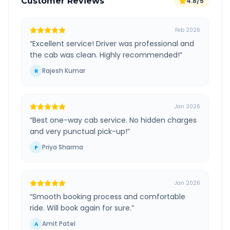
Customer Reviews
4.8/5
Feb 2026
“
Excellent service! Driver was professional and
the cab was clean. Highly recommended!
”
Rajesh Kumar
R
Jan 2026
“
Best one-way cab service. No hidden charges
and very punctual pick-up!
”
Priya Sharma
P
Jan 2026
“
Smooth booking process and comfortable
ride. Will book again for sure.
”
Amit Patel
A