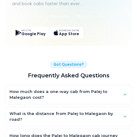
and book cabs faster than ever.
Live Tracking
Easy Pay
App Discounts
GET IT ON
DOWNLOAD ON THE
Google Play
App Store
Got Questions?
Frequently Asked Questions
How much does a one-way cab from Palej to
Malegaon cost?
One-way Palej to Malegaon cab fares start from ₹1,499 for an
AC Hatchback, with Sedan and SUV priced a little higher. Every
What is the distance from Palej to Malegaon by
fare is fixed and all-inclusive — tolls, taxes and driver
road?
allowance are covered, with no hidden charges and no return-
The Palej to Malegaon road distance is approximately ~150 km
fare.
by road.
How long does the Palej to Malegaon cab journey