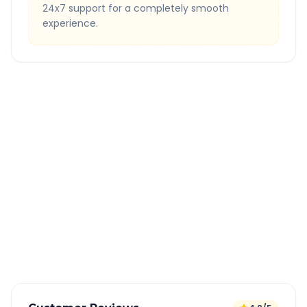
24x7 support for a completely smooth
experience.
Quick Booking Tips
Book 24 hours in advance for best rates
All taxes and tolls included in fare
Free cancellation available
GPS tracking for safety
Verified and experienced drivers