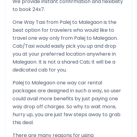
We provide instant confirmation and flexibility
to book 24x7.
One Way Taxi from
Palej
to
Malegaon
is the
best option for travelers who would like to
travel one way only from
Palej
to
Malegaon
.
Cab/Taxi would easily pick you up and drop
you at your preferred location anywhere in
Malegaon
. It is not a shared Cab; it will be a
dedicated cab for you.
Palej
to
Malegaon
one way car rental
packages are designed in such a way, so user
could avail more benefits by just paying one
way drop off charges. So why to wait more,
hurry up, you are just few steps away to grab
this deal.
There are many reasons for using