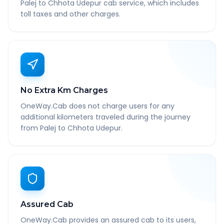
Palej to Chhota Udepur cab service, which includes
toll taxes and other charges.
No Extra Km Charges
OneWay.Cab does not charge users for any
additional kilometers traveled during the journey
from Palej to Chhota Udepur.
Assured Cab
OneWay.Cab provides an assured cab to its users,