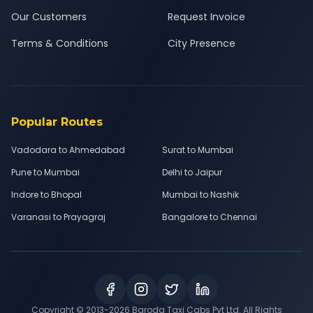
Our Customers
Request Invoice
Terms & Conditions
City Presence
Popular Routes
Vadodara to Ahmedabad
Surat to Mumbai
Pune to Mumbai
Delhi to Jaipur
Indore to Bhopal
Mumbai to Nashik
Varanasi to Prayagraj
Bangalore to Chennai
Copyright © 2013-
2026
Baroda Taxi Cabs Pvt Ltd. All Rights