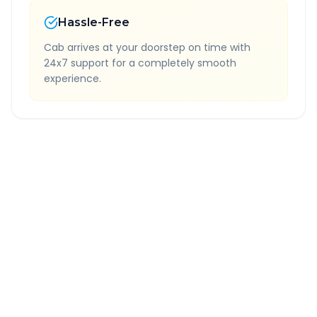
Hassle-Free
Cab arrives at your doorstep on time with
24x7 support for a completely smooth
experience.
Quick Booking Tips
Book 24 hours in advance for best rates
All taxes and tolls included in fare
Free cancellation available
GPS tracking for safety
Verified and experienced drivers