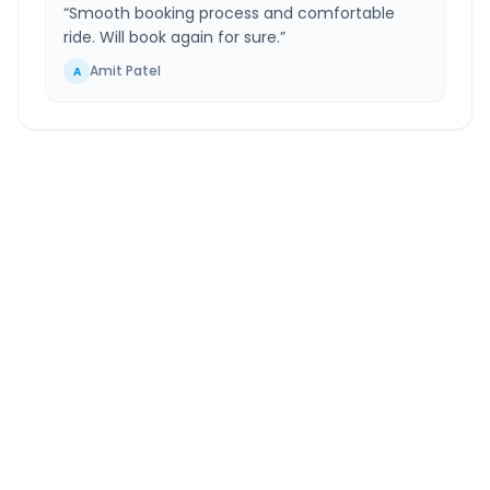
“
Smooth booking process and comfortable
ride. Will book again for sure.
”
Amit Patel
A
Palej
to
Chhota Udepur
Route Information
DISTANCE
TRAVEL TIME
~129 km
2.0 Hr 53 Min
Via National Highway
Approx. duration
ROUTE TYPE
SERVICE
Highway
24/7
Well-maintained road
Always available