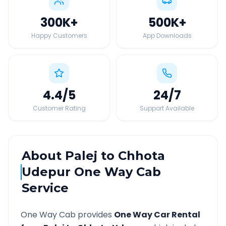
300K
+
500K
+
Happy Customers
App Downloads
4.4
/5
24
/7
Customer Rating
Support Available
About
Palej
to
Chhota
Udepur
One Way Cab
Service
One Way Cab provides
One Way Car Rental