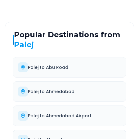
Popular Destinations from
Palej
Palej
to
Abu Road
Palej
to
Ahmedabad
Palej
to
Ahmedabad Airport