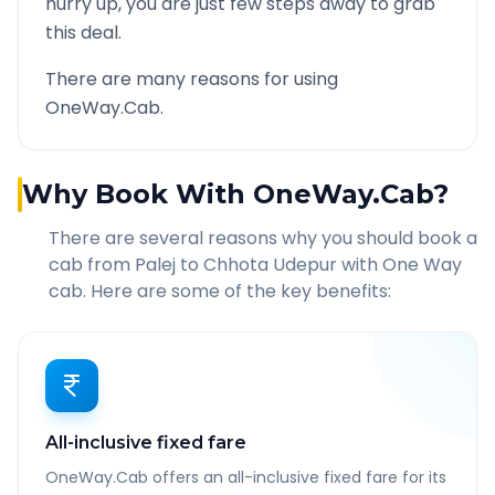
hurry up, you are just few steps away to grab
this deal.
There are many reasons for using
OneWay.Cab.
Why Book With OneWay.Cab?
There are several reasons why you should book a
cab from
Palej
to
Chhota Udepur
with One Way
cab. Here are some of the key benefits:
All-inclusive fixed fare
OneWay.Cab offers an all-inclusive fixed fare for its