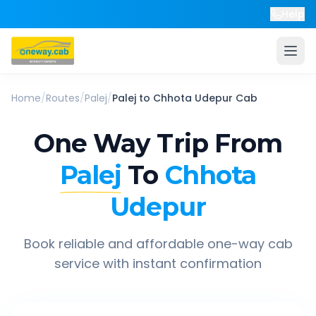
Help
Home
/
Routes
/
Palej
/
Palej
to
Chhota Udepur
Cab
One Way Trip From
Palej
To
Chhota
Udepur
Book reliable and affordable one-way cab
service with instant confirmation