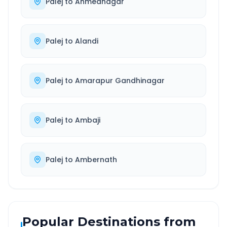
Palej
to
Ahmednagar
Palej
to
Alandi
Palej
to
Amarapur Gandhinagar
Palej
to
Ambaji
Palej
to
Ambernath
Popular Destinations from