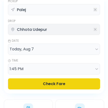
PICKUP
DROP
DATE
TIME
Check Fare