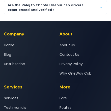
booking form above and tap "Check Fare" for instant all-
Are the Palej to Chhota Udepur cab drivers
inclusive quotes for each car type. You can also book on the
experienced and verified?
OneWay.Cab app, available for Android and iOS, or via our
Yes — all drivers are experienced, verified and police
24x7 support team.
background-checked, and trained to provide courteous
service for a safe, comfortable Palej to Chhota Udepur journey.
Company
About
Home
About Us
Blog
Contact Us
Unsubscribe
Privacy Policy
Why OneWay Cab
Services
More
Services
Fare
Testimonials
Routes