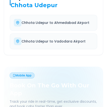
Chhota Udepur
Chhota Udepur
to
Ahmedabad Airport
Chhota Udepur
to
Vadodara Airport
Mobile App
Book On The Go With Our
App
Track your ride in real-time, get exclusive discounts,
and book cabs faster than ever.