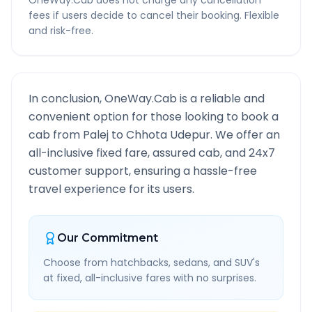
OneWay.Cab does not charge any cancellation
fees if users decide to cancel their booking. Flexible
and risk-free.
In conclusion, OneWay.Cab is a reliable and
convenient option for those looking to book a
cab from
Palej
to
Chhota Udepur
. We offer an
all-inclusive fixed fare, assured cab, and 24x7
customer support, ensuring a hassle-free
travel experience for its users.
Our Commitment
Choose from hatchbacks, sedans, and SUV's
at fixed, all-inclusive fares with no surprises.