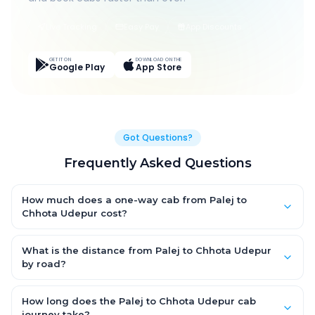
Live Tracking
Easy Pay
App Discounts
GET IT ON
DOWNLOAD ON THE
Google Play
App Store
Got Questions?
Frequently Asked Questions
How much does a one-way cab from Palej to
Chhota Udepur cost?
One-way Palej to Chhota Udepur cab fares start from ₹2,553.6
for an AC Hatchback, with Sedan and SUV priced a little higher.
What is the distance from Palej to Chhota Udepur
Every fare is fixed and all-inclusive — tolls, taxes and driver
by road?
allowance are covered, with no hidden charges and no return-
The Palej to Chhota Udepur road distance is approximately
fare.
129.0 km by road.
How long does the Palej to Chhota Udepur cab
journey take?