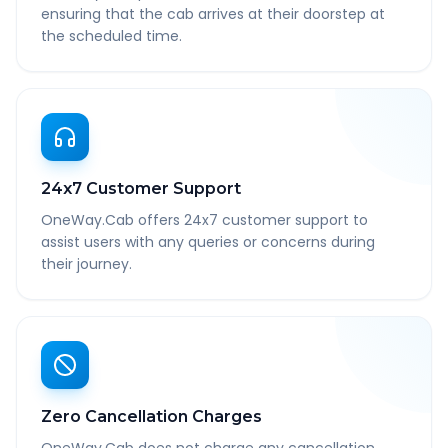
ensuring that the cab arrives at their doorstep at
the scheduled time.
24x7 Customer Support
OneWay.Cab offers 24x7 customer support to
assist users with any queries or concerns during
their journey.
Zero Cancellation Charges