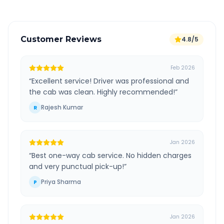
Customer Reviews
4.8/5
Feb 2026
“
Excellent service! Driver was professional and
the cab was clean. Highly recommended!
”
Rajesh Kumar
R
Jan 2026
“
Best one-way cab service. No hidden charges
and very punctual pick-up!
”
Priya Sharma
P
Jan 2026