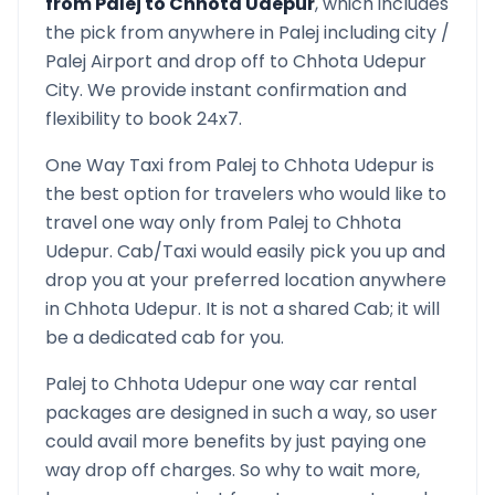
from
Palej
to
Chhota Udepur
, which includes
the pick from anywhere in
Palej
including city /
Palej
Airport and drop off to
Chhota Udepur
City. We provide instant confirmation and
flexibility to book 24x7.
One Way Taxi from
Palej
to
Chhota Udepur
is
the best option for travelers who would like to
travel one way only from
Palej
to
Chhota
Udepur
. Cab/Taxi would easily pick you up and
drop you at your preferred location anywhere
in
Chhota Udepur
. It is not a shared Cab; it will
be a dedicated cab for you.
Palej
to
Chhota Udepur
one way car rental
packages are designed in such a way, so user
could avail more benefits by just paying one
way drop off charges. So why to wait more,